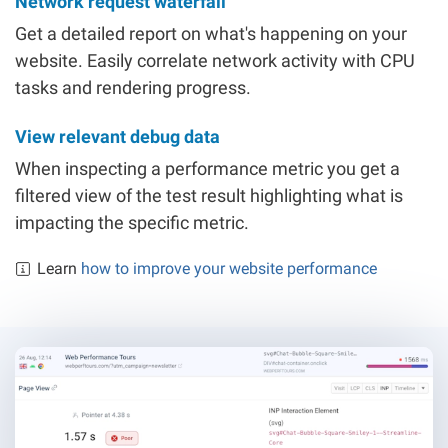
Network request waterfall
Get a detailed report on what's happening on your
website. Easily correlate network activity with CPU
tasks and rendering progress.
View relevant debug data
When inspecting a performance metric you get a
filtered view of the test result highlighting what is
impacting the specific metric.
Learn
how to improve your website performance