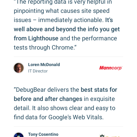
”The reporting data is very helpful in
pinpointing what causes site speed
issues – immediately actionable.
It's
well above and beyond the info you get
from Lighthouse
and the performance
tests through Chrome.“
Loren McDonald
IT Director
”DebugBear delivers the
best stats for
before and after changes
in exquisite
detail. It also shows clear and easy to
find data for Google's Web Vitals.
Tony Cosentino