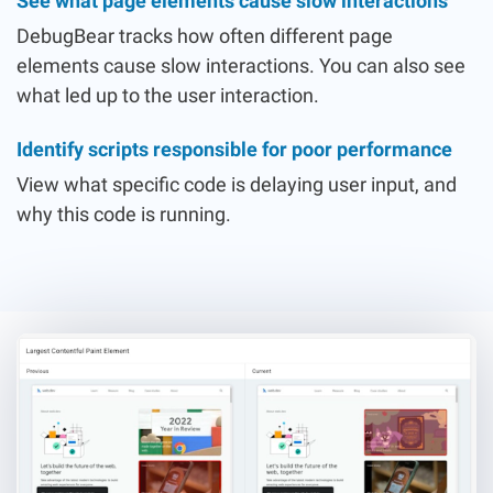
See what page elements cause slow interactions
DebugBear tracks how often different page
elements cause slow interactions. You can also see
what led up to the user interaction.
Identify scripts responsible for poor performance
View what specific code is delaying user input, and
why this code is running.