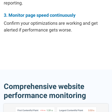
reporting.
3. Monitor page speed continuously
Confirm your optimizations are working and get
alerted if performance gets worse.
Comprehensive website
performance monitoring