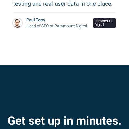
testing and real-user data in one place.
Paul Terry
Head of SEO at Paramount Digital
Get set up in minutes.