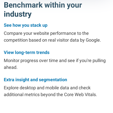
Benchmark within your
industry
See how you stack up
Compare your website performance to the
competition based on real visitor data by Google.
View long-term trends
Monitor progress over time and see if you're pulling
ahead.
Extra insight and segmentation
Explore desktop and mobile data and check
additional metrics beyond the Core Web Vitals.