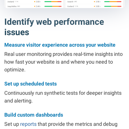
Identify web performance
issues
Measure visitor experience across your website
Real user monitoring provides real-time insights into
how fast your website is and where you need to
optimize.
Set up scheduled tests
Continuously run synthetic tests for deeper insights
and alerting.
Build custom dashboards
Set up
reports
that provide the metrics and debug