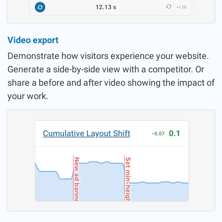
Video export
Demonstrate how visitors experience your website.
Generate a side-by-side view with a competitor. Or
share a before and after video showing the impact of
your work.