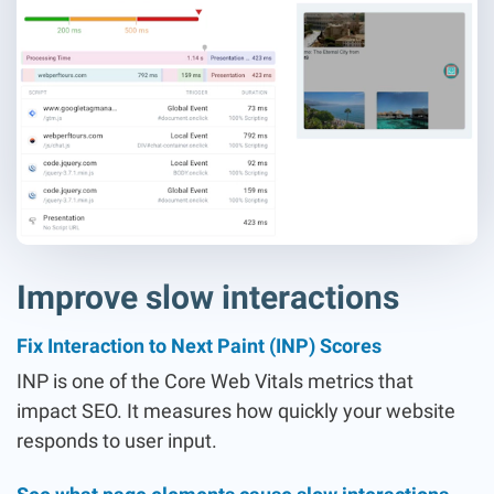
Improve slow interactions
Fix Interaction to Next Paint (INP) Scores
INP is one of the Core Web Vitals metrics that
impact SEO. It measures how quickly your website
responds to user input.