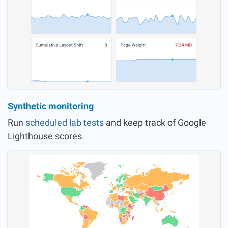
Synthetic monitoring
Run
scheduled lab tests
and keep track of Google
Lighthouse scores.