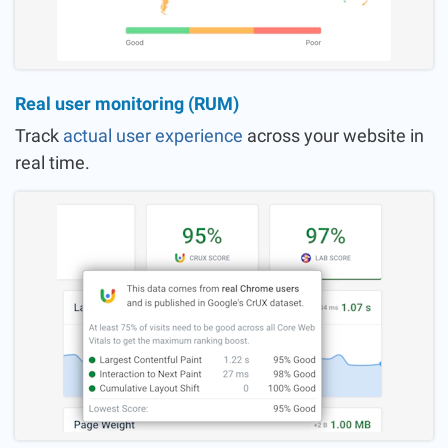
Real user monitoring (RUM)
Track
actual user experience
across your website in
real time.