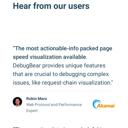
Hear from our users
”
The most actionable-info packed page
speed visualization available
.
DebugBear provides unique features
that are crucial to debugging complex
issues, like request-chain visualization."
Robin Marx
Web Protocol and Performance
Expert