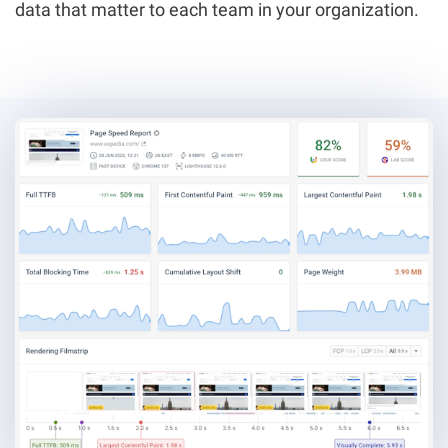
data that matter to each team in your organization.