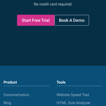
No credit card required.
Start Free Trial
Book A Demo
Product
Tools
Documentation
Website Speed Test
Blog
HTML Size Analyzer