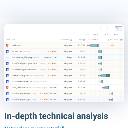
In-depth technical analysis