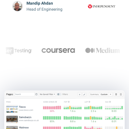
Mandip Ahdan
Head of Engineering