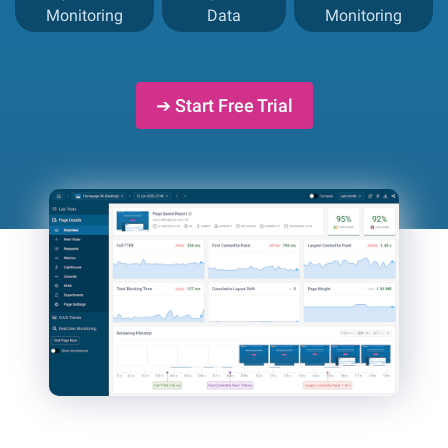
Monitoring
Data
Monitoring
➔ Start Free Trial