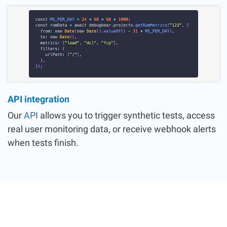
API integration
Our
API
allows you to trigger synthetic tests, access
real user monitoring data, or receive webhook alerts
when tests finish.