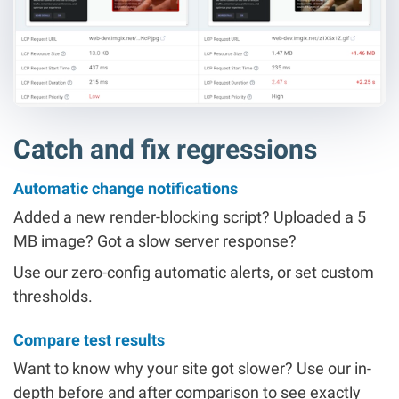
Catch and fix regressions
Automatic change notifications
Added a new render-blocking script? Uploaded a 5
MB image? Got a slow server response?
Use our zero-config automatic alerts, or set custom
thresholds.
Compare test results
Want to know why your site got slower? Use our in-
depth before and after comparison to see exactly