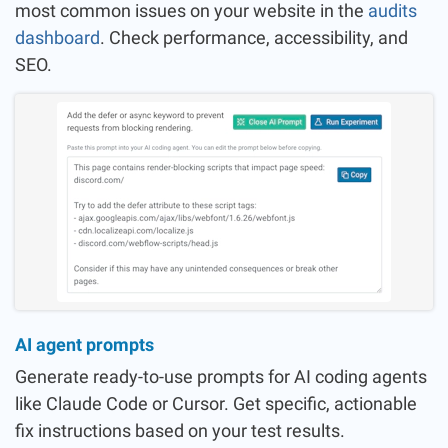
most common issues on your website in the
audits
dashboard
. Check performance, accessibility, and
SEO.
AI agent prompts
Generate ready-to-use prompts for AI coding agents
like Claude Code or Cursor. Get specific, actionable
fix instructions based on your test results.