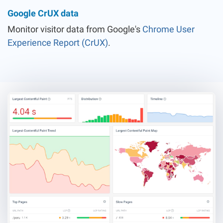
Google CrUX data
Monitor visitor data from Google's
Chrome User
Experience Report (CrUX)
.