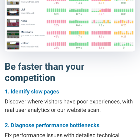
Be faster than your
competition
1. Identify slow pages
Discover where visitors have poor experiences, with
real user analytics or our website scan.
2. Diagnose performance bottlenecks
Fix performance issues with detailed technical