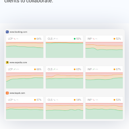
clients to collaborate.