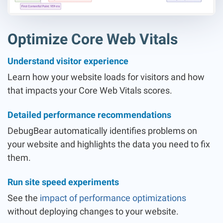
Optimize Core Web Vitals
Understand visitor experience
Learn how your website loads for visitors and how
that impacts your Core Web Vitals scores.
Detailed performance recommendations
DebugBear automatically identifies problems on
your website and highlights the data you need to fix
them.
Run site speed experiments
See the
impact of performance optimizations
without deploying changes to your website.