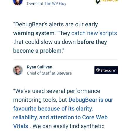
Owner at
The WP Guy
”DebugBear's alerts are our
early
warning system
. They
catch new scripts
that could slow us down
before they
become a problem
.”
Ryan Sullivan
Chief of Staff at SiteCare
”We've used several performance
monitoring tools, but
DebugBear is our
favourite because of its clarity,
reliability, and attention to Core Web
Vitals
. We can easily find synthetic