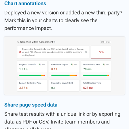
Chart annotations
Deployed a new version or added a new third-party?
Mark this in your charts to clearly see the
performance impact.
Share page speed data
Share test results with a unique link or by exporting
data as PDF or CSV. Invite team members and