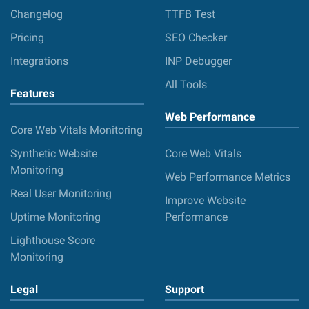
Changelog
TTFB Test
Pricing
SEO Checker
Integrations
INP Debugger
All Tools
Features
Web Performance
Core Web Vitals Monitoring
Synthetic Website
Core Web Vitals
Monitoring
Web Performance Metrics
Real User Monitoring
Improve Website
Uptime Monitoring
Performance
Lighthouse Score
Monitoring
Legal
Support