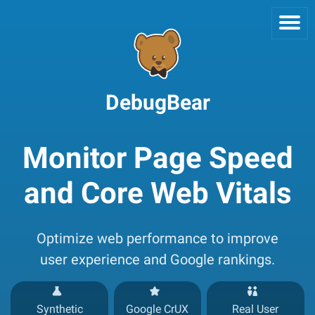
DebugBear
Monitor Page Speed
and Core Web Vitals
Optimize web performance to improve
user experience and Google rankings.
Synthetic
Google CrUX
Real User