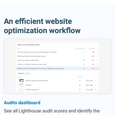
An efficient website
optimization workflow
Audits dashboard
See all Lighthouse audit scores and identify the