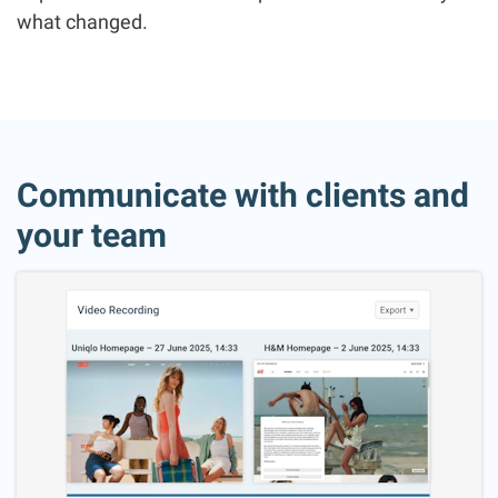
what changed.
Communicate with clients and
your team