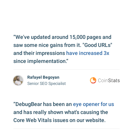
”We've updated around 15,000 pages and
saw some nice gains from it. "Good URLs"
and their impressions
have increased 3x
since implementation.“
Rafayel Begoyan
Senior SEO Specialist
”DebugBear has been an
eye opener for us
and has really shown what's causing the
Core Web Vitals issues on our website.