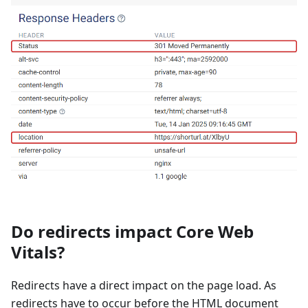
Do redirects impact Core Web
Vitals?
Redirects have a direct impact on the page load. As
redirects have to occur before the HTML document