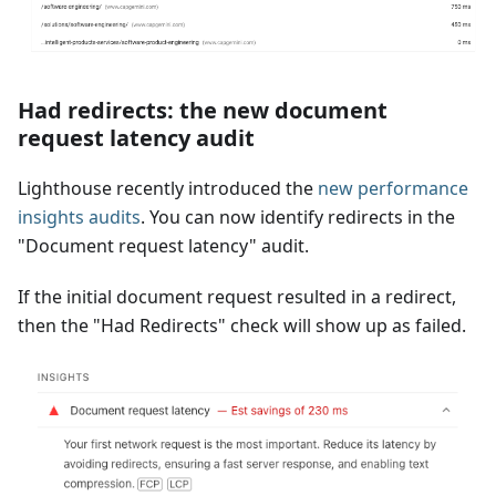
Had redirects: the new document
request latency audit
Lighthouse recently introduced the
new performance
insights audits
. You can now identify redirects in the
"Document request latency" audit.
If the initial document request resulted in a redirect,
then the "Had Redirects" check will show up as failed.