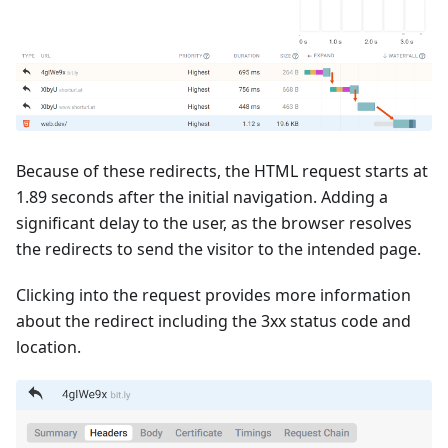
Because of these redirects, the HTML request starts at
1.89 seconds after the initial navigation. Adding a
significant delay to the user, as the browser resolves
the redirects to send the visitor to the intended page.
Clicking into the request provides more information
about the redirect including the 3xx status code and
location.