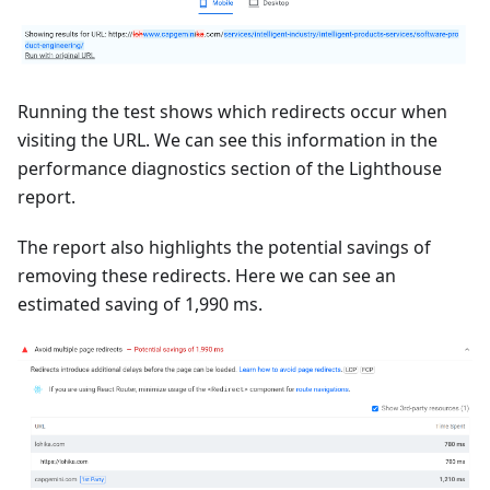
Running the test shows which redirects occur when
visiting the URL. We can see this information in the
performance diagnostics section of the Lighthouse
report.
The report also highlights the potential savings of
removing these redirects. Here we can see an
estimated saving of 1,990 ms.