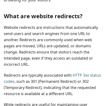
browsing for your visitors.
What are website redirects?
Website redirects are instructions that automatically
send users and search engines from one URL to
another. Redirects are commonly used when web
pages are moved, URLs are updated, or domains
change. Redirects ensure that visitors reach the
intended page, even if they access an outdated or
incorrect URL.
Redirects are typically associated with
HTTP 3xx status
codes
, such as 301 (Permanent Redirect) or 302
(Temporary Redirect), indicating that the requested
resource is available at a different URL.
While redirects are useful for maintaining user