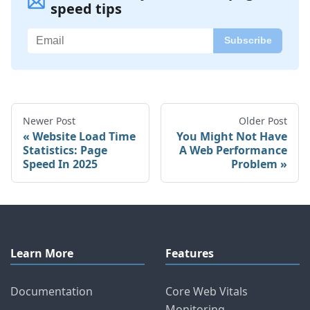
speed tips
Newer Post
Older Post
Website Load Time
You Might Not Have
Statistics: Page
A Web Performance
Speed In 2025
Problem
Learn More
Features
Documentation
Core Web Vitals
Monitoring