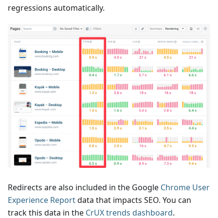
regressions automatically.
Redirects are also included in the Google
Chrome User
Experience Report
data that impacts SEO. You can
track this data in the
CrUX trends dashboard
.