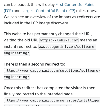
can be loaded, this will delay
First Contentful Paint
(FCP)
and
Largest Contentful Paint (LCP)
milestones.
We can see an overview of the impact as redirects are
included in the LCP image discovery.
This website has permanently changed their URL,
visiting the old URL
means an
https://lohika.com
instant redirect to:
www.capgemini.com/software-
.
engineering/
There is then a second redirect to:
https://www.capgemini.com/solutions/software-
engineering/
Once this redirect has completed the visitor is then
finally redirected to the intended page:
https://www.capgemini.com/services/intelligen