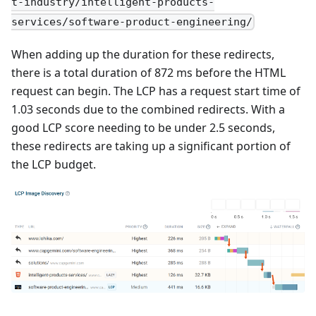
t-industry/intelligent-products-
services/software-product-engineering/
When adding up the duration for these redirects,
there is a total duration of 872 ms before the HTML
request can begin. The LCP has a request start time of
1.03 seconds due to the combined redirects. With a
good LCP score needing to be under 2.5 seconds,
these redirects are taking up a significant portion of
the LCP budget.