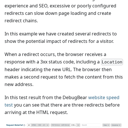
experience and SEO, excessive or poorly configured
redirects can slow down page loading and create
redirect chains.
In this example we have created several redirects to
show the potential impact of redirects for a visitor.
When a redirect occurs, the browser receives a
response with a 3xx status code, including a
Location
header indicating the new URL. The browser then
makes a second request to fetch the content from this
new address.
In this test result from the DebugBear
website speed
test
you can see that there are three redirects before
arriving at the HTML request.