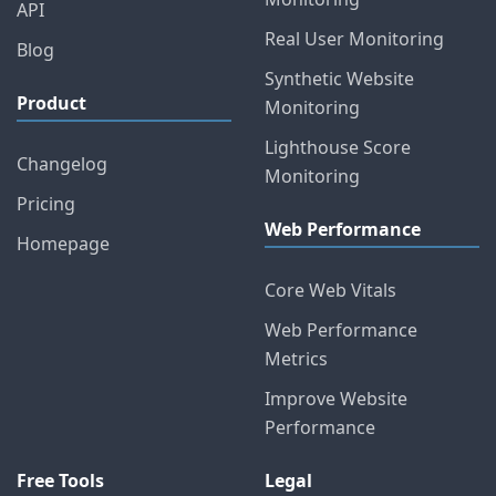
API
Real User Monitoring
Blog
Synthetic Website
Product
Monitoring
Lighthouse Score
Changelog
Monitoring
Pricing
Web Performance
Homepage
Core Web Vitals
Web Performance
Metrics
Improve Website
Performance
Free Tools
Legal