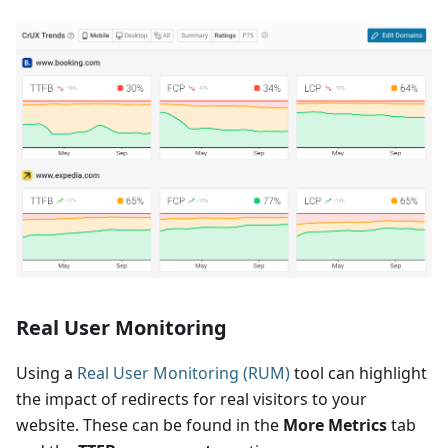
Real User Monitoring
Using a
Real User Monitoring (RUM)
tool can highlight
the impact of redirects for real visitors to your
website. These can be found in the
More Metrics
tab