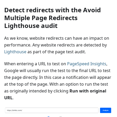
Detect redirects with the Avoid
Multiple Page Redirects
Lighthouse audit
As we know, website redirects can have an impact on
performance. Any website redirects are detected by
Lighthouse
as part of the page test audit.
When entering a URL to test on
PageSpeed Insights
,
Google will usually run the test to the final URL to test
the page directly. In this case a notification will appear
at the top of the page. With an option to run the test
as originally intended by clicking
Run with original
URL
.