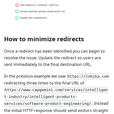
How to minimize redirects
Once a redirect has been identified you can begin to
resolve the issue. Update the redirect so users are
sent immediately to the final destination URL.
In the previous example we saw
https://lohika.com
redirecting three times to the final URL of
https://www.capgemini.com/services/intelligen
t-industry/intelligent-products-
. Instead
services/software-product-engineering/
the initial HTTP response should send visitors straight