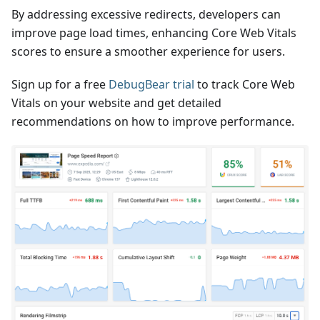
By addressing excessive redirects, developers can
improve page load times, enhancing Core Web Vitals
scores to ensure a smoother experience for users.
Sign up for a free
DebugBear trial
to track Core Web
Vitals on your website and get detailed
recommendations on how to improve performance.