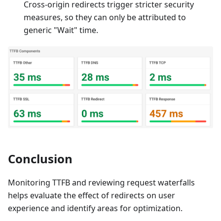
Cross-origin redirects trigger stricter security
measures, so they can only be attributed to
generic "Wait" time.
Conclusion
Monitoring TTFB and reviewing request waterfalls
helps evaluate the effect of redirects on user
experience and identify areas for optimization.