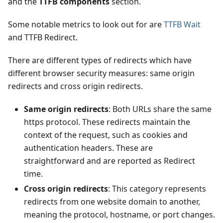
and the
TTFB components
section.
Some notable metrics to look out for are
TTFB Wait
and TTFB Redirect.
There are different types of redirects which have
different browser security measures: same origin
redirects and cross origin redirects.
Same origin redirects
: Both URLs share the same
https protocol. These redirects maintain the
context of the request, such as cookies and
authentication headers. These are
straightforward and are reported as Redirect
time.
Cross origin redirects
: This category represents
redirects from one website domain to another,
meaning the protocol, hostname, or port changes.