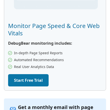
Monitor Page Speed & Core Web
Vitals
DebugBear monitoring includes:
In-depth Page Speed Reports
Automated Recommendations
Real User Analytics Data
Start Free Trial
Get a monthly email with page