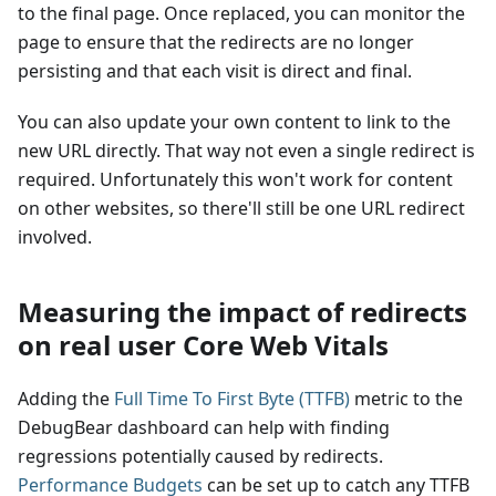
to the final page. Once replaced, you can monitor the
page to ensure that the redirects are no longer
persisting and that each visit is direct and final.
You can also update your own content to link to the
new URL directly. That way not even a single redirect is
required. Unfortunately this won't work for content
on other websites, so there'll still be one URL redirect
involved.
Measuring the impact of redirects
on real user Core Web Vitals
Adding the
Full Time To First Byte (TTFB)
metric to the
DebugBear dashboard can help with finding
regressions potentially caused by redirects.
Performance Budgets
can be set up to catch any TTFB