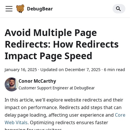
DebugBear
Avoid Multiple Page
Redirects: How Redirects
Impact Page Speed
January 16, 2025
·
Updated on
December 7, 2025
·
6 min read
Conor McCarthy
Customer Support Engineer at DebugBear
In this article, we'll explore website redirects and their
impact on performance. Redirects add steps that can
delay page loading, affecting user experience and
Core
Web Vitals
. Optimizing redirects ensures faster