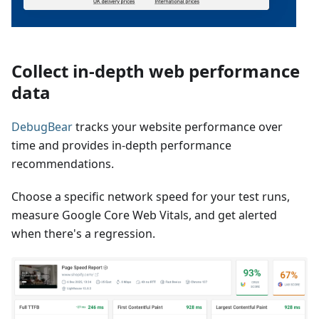
Collect in-depth web performance
data
DebugBear
tracks your website performance over
time and provides in-depth performance
recommendations.
Choose a specific network speed for your test runs,
measure Google Core Web Vitals, and get alerted
when there's a regression.