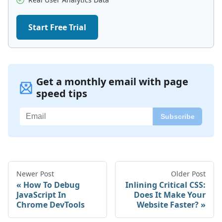
Start Free Trial
Get a monthly email with page
speed tips
Newer Post
Older Post
How To Debug
Inlining Critical CSS:
JavaScript In
Does It Make Your
Chrome DevTools
Website Faster?