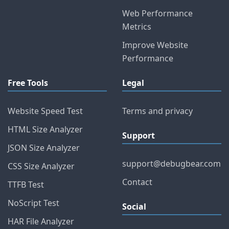
Web Performance
Metrics
Improve Website
Performance
Free Tools
Legal
Website Speed Test
Terms and privacy
HTML Size Analyzer
Support
JSON Size Analyzer
support@debugbear.com
CSS Size Analyzer
Contact
TTFB Test
NoScript Test
Social
HAR File Analyzer