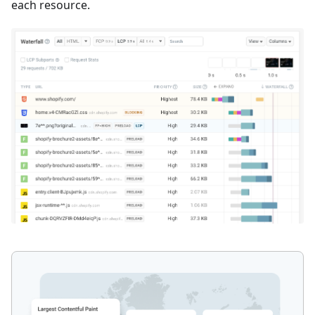
each resource.