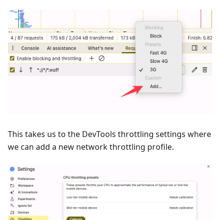
This takes us to the DevTools throttling settings where
we can add a new network throttling profile.