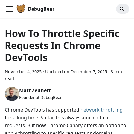
DebugBear
How To Throttle Specific
Requests In Chrome
DevTools
November 4, 2025
·
Updated on
December 7, 2025
·
3 min
read
Matt Zeunert
Founder at DebugBear
Chrome DevTools has supported
network throttling
for a long time. So far, this always applied to all
requests. But now Chrome Canary offers an option to
apply throttling to specific requests or domains.