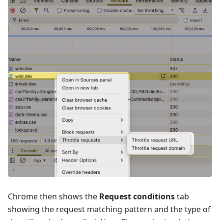
Chrome then shows the
Request conditions
tab
showing the request matching pattern and the type of