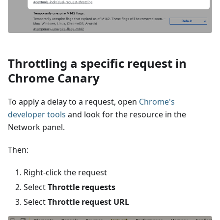
Throttling a specific request in
Chrome Canary
To apply a delay to a request, open
Chrome's
developer tools
and look for the resource in the
Network panel.
Then:
Right-click the request
Select
Throttle requests
Select
Throttle request URL