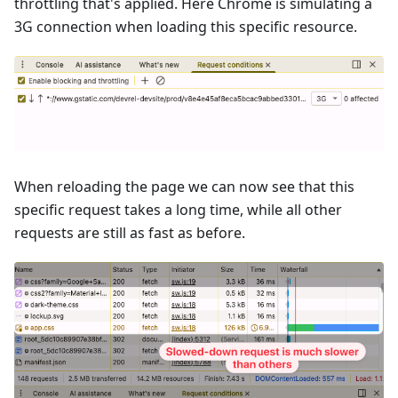
throttling that's applied. Here Chrome is simulating a
3G connection when loading this specific resource.
When reloading the page we can now see that this
specific request takes a long time, while all other
requests are still as fast as before.