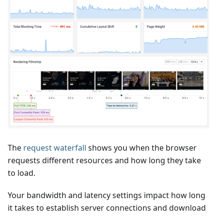
The
request waterfall
shows you when the browser
requests different resources and how long they take
to load.
Your bandwidth and latency settings impact how long
it takes to establish server connections and download