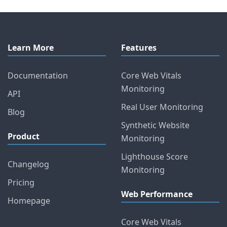
Learn More
Features
Documentation
Core Web Vitals
Monitoring
API
Real User Monitoring
Blog
Synthetic Website
Product
Monitoring
Lighthouse Score
Changelog
Monitoring
Pricing
Web Performance
Homepage
Core Web Vitals