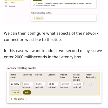
We can then configure what aspects of the network
connection we'd like to throttle.
In this case we want to add a two-second delay, so we
enter 2000 milliseconds in the Latency box.