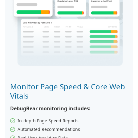
Monitor Page Speed & Core Web
Vitals
DebugBear monitoring includes:
In-depth Page Speed Reports
Automated Recommendations
Real User Analytics Data