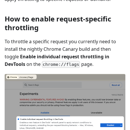
How to enable request-specific
throttling
To throttle a specific request you currently need to
install the nightly Chrome Canary build and then
toggle
Enable individual request throttling in
DevTools
on the
page.
chrome://flags