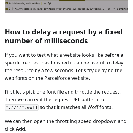
How to delay a request by a fixed
number of milliseconds
If you want to test what a website looks like before a
specific request has finished it can be useful to delay
the resource by a few seconds. Let's try delaying the
web fonts on the Parcelforce website.
First let's pick one font file and throttle the request.
Then we can edit the request URL pattern to
so that it matches all Woff fonts.
*://*/*.woff
We can then open the throttling speed dropdown and
click
Add
.