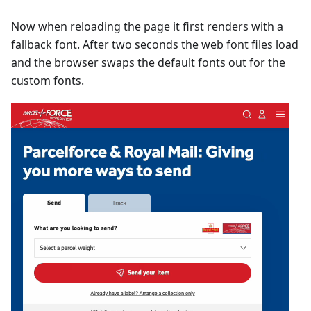
Now when reloading the page it first renders with a
fallback font. After two seconds the web font files load
and the browser swaps the default fonts out for the
custom fonts.