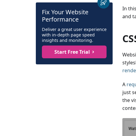
In thi
Fix Your Website
and t
Performance
Deliver a great user experience
with in-depth page speed
CS
insights and monitoring.
Start Free Trial
Websi
styles
rende
A
requ
just 
the vi
conte