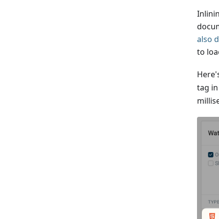
Inlini
docum
also 
to loa
Here'
tag i
milli