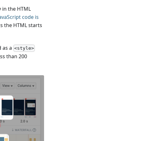
ly in the HTML
avaScript code is
as the HTML starts
d as a
<style>
ess than 200