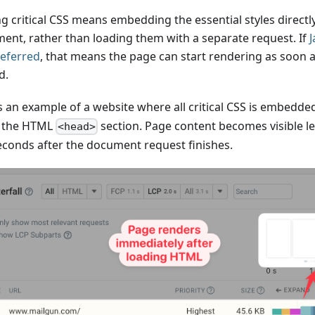
ng critical CSS means embedding the essential styles direct
ent, rather than loading them with a separate request. If
J
deferred
, that means the page can start rendering as soon 
d.
s an example of a website where all critical CSS is embedde
n the HTML
section. Page content becomes visible l
<head>
seconds after the document request finishes.