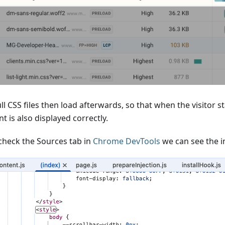
ll CSS files then load afterwards, so that when the visitor st
t is also displayed correctly.
 check the Sources tab in
Chrome DevTools
we can see the i