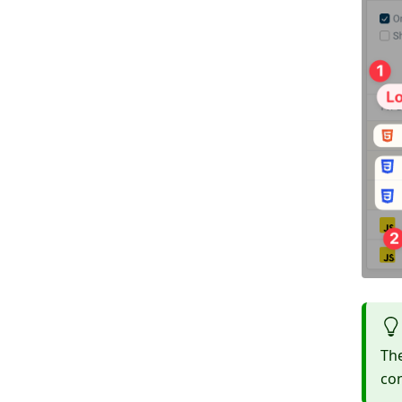
Th
con