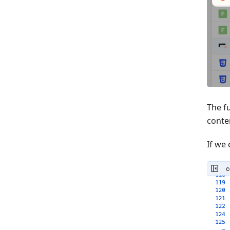
The fu
conten
If we