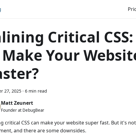
g
Pri
nlining Critical CSS
t Make Your Websit
aster?
r 27, 2025
·
6 min read
Matt Zeunert
Founder at DebugBear
ng critical CSS can make your website super fast. But it's no
ment, and there are some downsides.