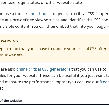
een size, login status, or other website state.
n use a tool like
penthouse
to generate critical CSS. It ope
e at a pre-defined viewport size and identifies the CSS cod
r visible content. You can then embed that into your page 
WARNING
p in mind that you'll have to update your critical CSS afte
your website.
 are also
online critical CSS generators
that you can use to i
les for your website. These can be useful if you just want to 
nd measure the performance impact (you can use our
free
at).