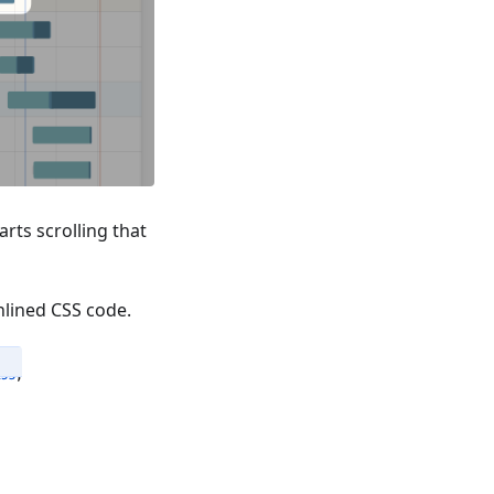
arts scrolling that
nlined CSS code.