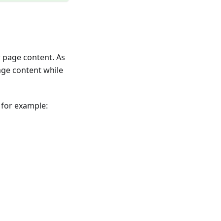
r page content. As
age content while
 for example: