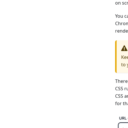
on scr
You ca
Chrom
rende
Kee
to 
There
CSS ru
CSS a
for th