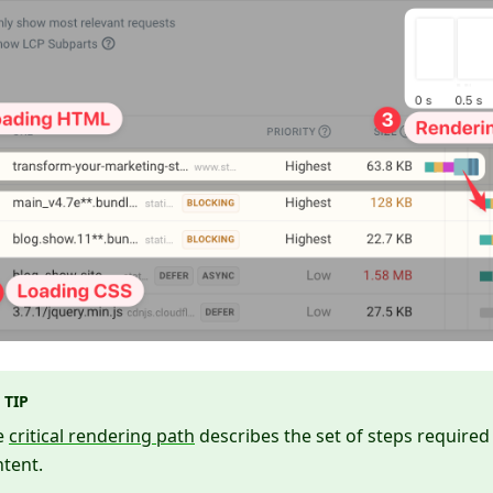
TIP
e
critical rendering path
describes the set of steps required
tent.