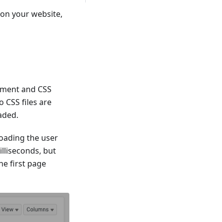
 on your website,
ument and CSS
o CSS files are
oaded.
loading the user
lliseconds, but
he first page