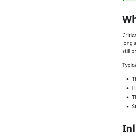
Wh
Critic
long 
still 
Typica
T
H
T
S
Inl