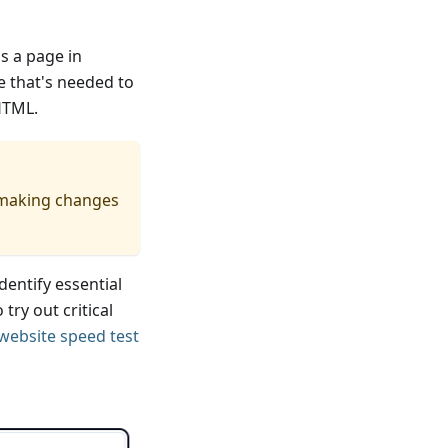
ns a page in
e that's needed to
HTML.
r making changes
dentify essential
try out critical
 website speed test