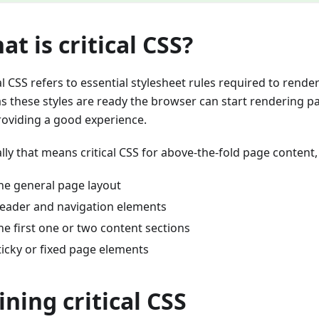
at is critical CSS?
al CSS refers to essential stylesheet rules required to rende
as these styles are ready the browser can start rendering p
providing a good experience.
lly that means critical CSS for above-the-fold page content,
he general page layout
eader and navigation elements
he first one or two content sections
ticky or fixed page elements
ining critical CSS