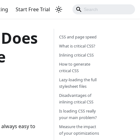
cing
Start Free Trial
: Does
CSS and page speed
What is critical CSS?
e
Inlining critical CSS
How to generate
critical CSS
Lazy-loading the full
stylesheet files
Disadvantages of
inlining critical CSS
Is loading CSS really
your main problem?
t always easy to
Measure the impact
of your optimizations