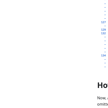
Ho
Now, a
omitt