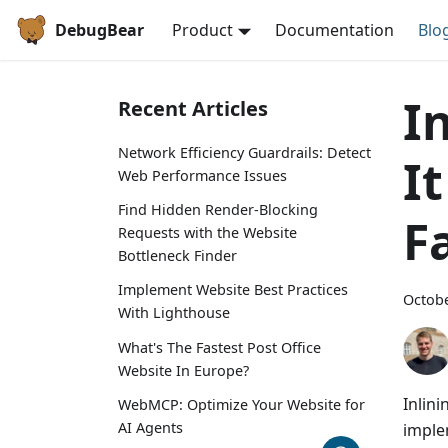
DebugBear
Product
Documentation
Blo
I
Recent Articles
Network Efficiency Guardrails: Detect
I
Web Performance Issues
Find Hidden Render-Blocking
F
Requests with the Website
Bottleneck Finder
Implement Website Best Practices
Octobe
With Lighthouse
What's The Fastest Post Office
Website In Europe?
Inlini
WebMCP: Optimize Your Website for
AI Agents
imple