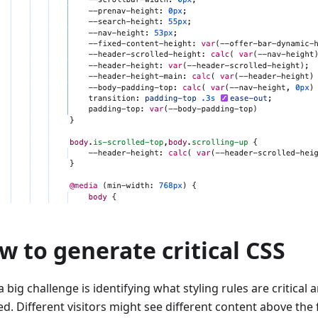
w to generate critical CSS
 big challenge is identifying what styling rules are critical
ed. Different visitors might see different content above the