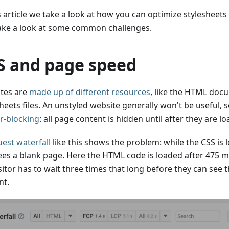
s article we take a look at how you can optimize stylesheets
ake a look at some common challenges.
S and page speed
tes are
made up of different resources
, like the HTML doc
heets files. An unstyled website generally won't be useful, s
r-blocking
: all page content is hidden until after they are l
est waterfall
like this shows the problem: while the CSS is 
sees a blank page. Here the HTML code is loaded after 475 mi
sitor has to wait three times that long before they can see t
nt.