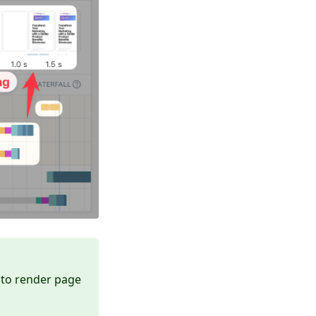
 to render page