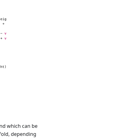
 and which can be
 fold, depending