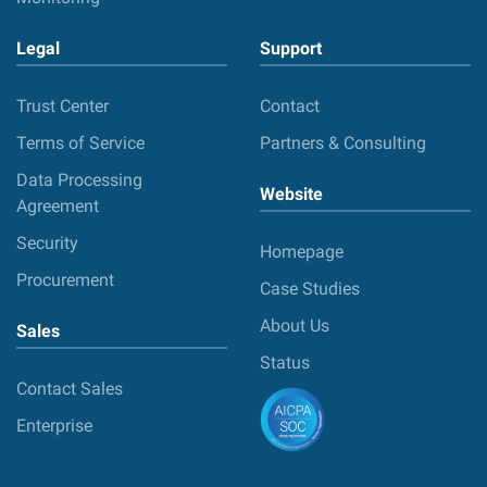
Legal
Support
Trust Center
Contact
Terms of Service
Partners & Consulting
Data Processing
Website
Agreement
Security
Homepage
Procurement
Case Studies
About Us
Sales
Status
Contact Sales
Enterprise