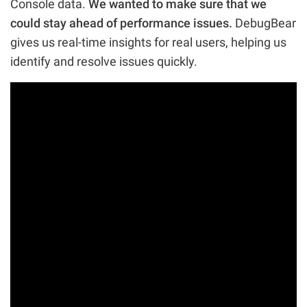
Console data.
We wanted to make sure that we
could stay ahead of performance issues.
DebugBear
gives us real-time insights for real users, helping us
identify and resolve issues quickly.