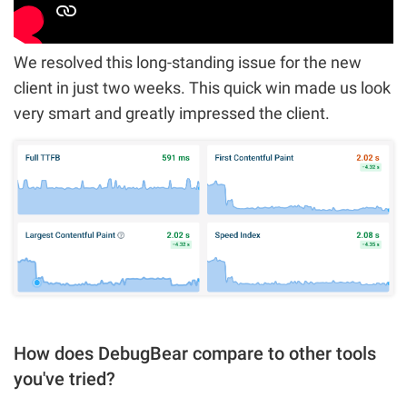
We resolved this long-standing issue for the new
client in just two weeks. This quick win made us look
very smart and greatly impressed the client.
How does DebugBear compare to other tools
you've tried?