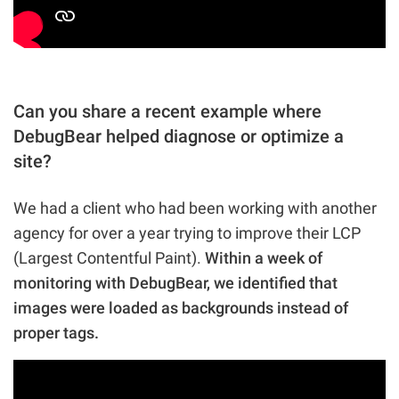
Can you share a recent example where
DebugBear helped diagnose or optimize a
site?
We had a client who had been working with another
agency for over a year trying to improve their LCP
(Largest Contentful Paint).
Within a week of
monitoring with DebugBear, we identified that
images were loaded as backgrounds instead of
proper tags.