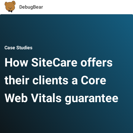
DebugBear
Case Studies
How SiteCare offers
their clients a Core
Web Vitals guarantee