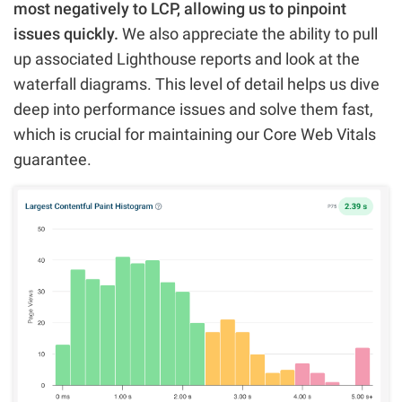
most negatively to LCP, allowing us to pinpoint
issues quickly.
We also appreciate the ability to pull
up associated Lighthouse reports and look at the
waterfall diagrams. This level of detail helps us dive
deep into performance issues and solve them fast,
which is crucial for maintaining our Core Web Vitals
guarantee.