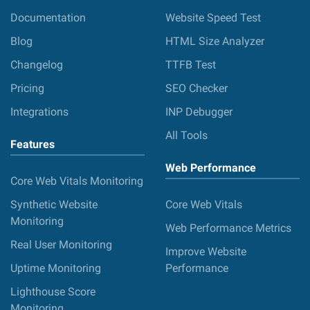
Documentation
Website Speed Test
Blog
HTML Size Analyzer
Changelog
TTFB Test
Pricing
SEO Checker
Integrations
INP Debugger
All Tools
Features
Web Performance
Core Web Vitals Monitoring
Synthetic Website
Core Web Vitals
Monitoring
Web Performance Metrics
Real User Monitoring
Improve Website
Uptime Monitoring
Performance
Lighthouse Score
Monitoring