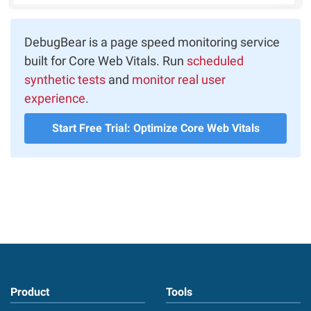
DebugBear is a page speed monitoring service
built for Core Web Vitals. Run
scheduled
synthetic tests
and
monitor real user
experience
.
Start Free Trial: Optimize Core Web Vitals
Product
Tools