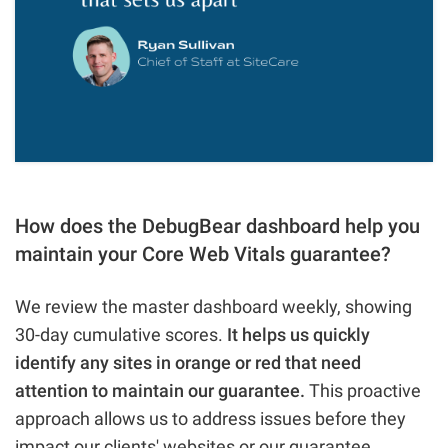
How does the DebugBear dashboard help you
maintain your Core Web Vitals guarantee?
We review the master dashboard weekly, showing
30-day cumulative scores.
It helps us quickly
identify any sites in orange or red that need
attention to maintain our guarantee.
This proactive
approach allows us to address issues before they
impact our clients' websites or our guarantee.