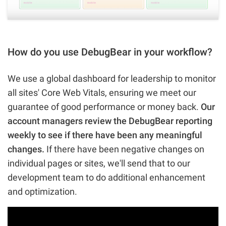
How do you use DebugBear in your workflow?
We use a global dashboard for leadership to monitor
all sites' Core Web Vitals, ensuring we meet our
guarantee of good performance or money back.
Our
account managers review the DebugBear reporting
weekly to see if there have been any meaningful
changes.
If there have been negative changes on
individual pages or sites, we'll send that to our
development team to do additional enhancement
and optimization.