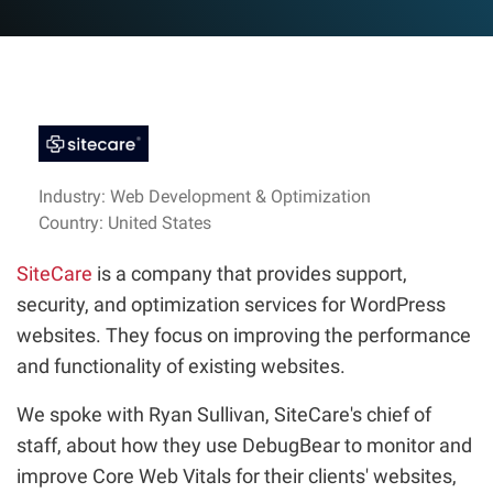
Industry: Web Development & Optimization
Country: United States
SiteCare
is a company that provides support,
security, and optimization services for WordPress
websites. They focus on improving the performance
and functionality of existing websites.
We spoke with Ryan Sullivan, SiteCare's chief of
staff, about how they use DebugBear to monitor and
improve Core Web Vitals for their clients' websites,