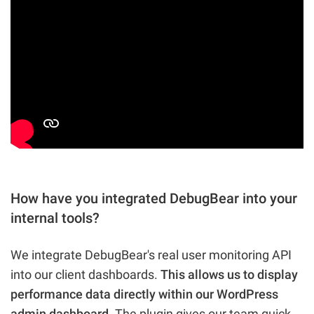
How have you integrated DebugBear into your
internal tools?
We integrate DebugBear's real user monitoring API
into our client dashboards.
This allows us to display
performance data directly within our WordPress
admin dashboard.
The plugin gives our team quick