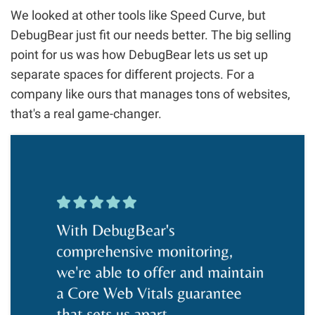
We looked at other tools like Speed Curve, but
DebugBear just fit our needs better. The big selling
point for us was how DebugBear lets us set up
separate spaces for different projects. For a
company like ours that manages tons of websites,
that's a real game-changer.