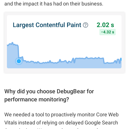
and the impact it has had on their business.
Why did you choose DebugBear for
performance monitoring?
We needed a tool to proactively monitor Core Web
Vitals instead of relying on delayed Google Search