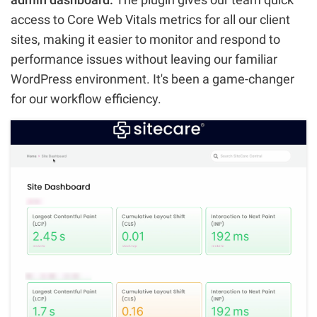
access to Core Web Vitals metrics for all our client
sites, making it easier to monitor and respond to
performance issues without leaving our familiar
WordPress environment. It's been a game-changer
for our workflow efficiency.