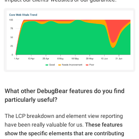
What other DebugBear features do you find
particularly useful?
The LCP breakdown and element view reporting
have been really valuable for us.
These features
show the specific elements that are contributing