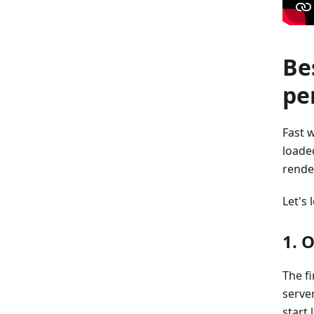
Be
pe
Fast 
loaded
rende
Let's
1. 
The f
serve
start 