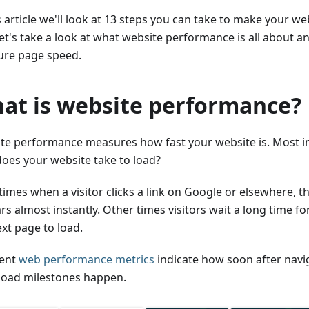
s article we'll look at 13 steps you can take to make your web
 let's take a look at what website performance is all about
re page speed.
at is website performance?
te performance measures how fast your website is. Most i
does your website take to load?
imes when a visitor clicks a link on Google or elsewhere, t
s almost instantly. Other times visitors wait a long time fo
xt page to load.
rent
web performance metrics
indicate how soon after navi
load milestones happen.