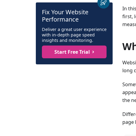
In thi
Fix Your Website
first,
Performance
measu
Deliver a great user experience
with in-depth page speed
insights and monitoring.
Wh
Start Free Trial
Websi
long 
Somet
appear
the ne
Diffe
page 