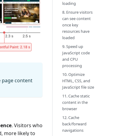
loading
8. Ensure visitors
can see content
once key
resources have
loaded
9. Speed up
JavaScript code
and CPU
processing
10. Optimize
e page content
HTML, CSS, and
JavaScript file size
11. Cache static
content in the
browser
12. Cache
back/forward
ience
. Visitors who
navigations
, more likely to