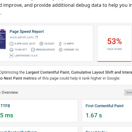
d improve, and provide additional debug data to help you 
.