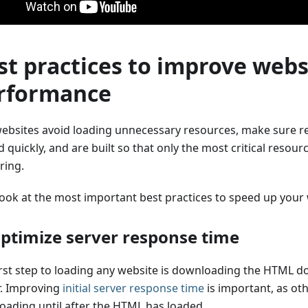
st practices to improve webs
rformance
websites avoid loading unnecessary resources, make sure r
 quickly, and are built so that only the most critical resou
ring.
 look at the most important best practices to speed up your
Optimize server response time
irst step to loading any website is downloading the HTML 
r. Improving
initial server response time
is important, as ot
loading until after the HTML has loaded.