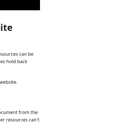
ite
esources can be
rces hold back
 website.
document from the
her resources can't