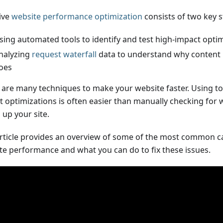
tive
website performance optimization
consists of two key s
sing automated tools to identify and test high-impact opti
nalyzing
request waterfall
data to understand why content 
oes
 are many techniques to make your website faster. Using to
ut optimizations is often easier than manually checking for
 up your site.
article provides an overview of some of the most common c
te performance and what you can do to fix these issues.