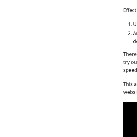
Effec
U
A
d
There
try o
speed
This 
websi