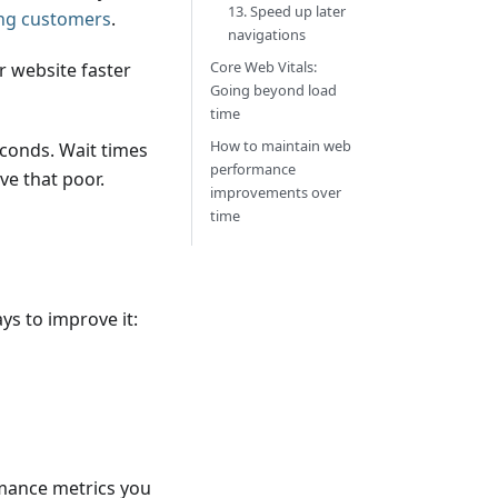
13. Speed up later
ing customers
.
navigations
Core Web Vitals:
r website faster
Going beyond load
time
How to maintain web
econds. Wait times
performance
ve that poor.
improvements over
time
d
ys to improve it:
rmance metrics you