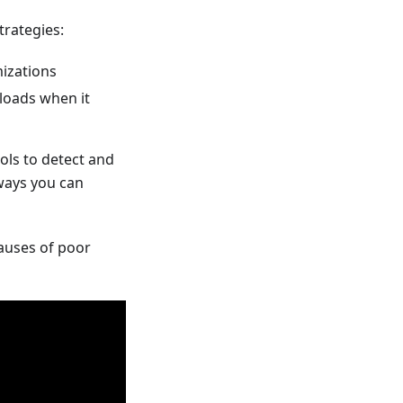
trategies:
mizations
loads when it
ols to detect and
 ways you can
auses of poor