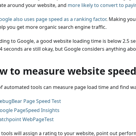
ate around your website, and
more likely to convert to pay
oogle also uses page speed as a ranking factor
. Making you
elp you get more organic search engine traffic.
ding to Google, a good website loading time is below 2.5 s
 4 seconds are still okay, but Google considers anything abo
w to measure website spee
 of automated tools can measure page load time and find wa
ebugBear Page Speed Test
oogle PageSpeed Insights
atchpoint WebPageTest
 tools will assign a rating to your website, point out perfo