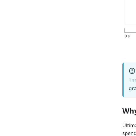
The
gra
Why
Ultima
spend