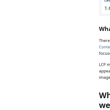
Wha
There
Conte
focus
LCP m
appear
image
Wh
we