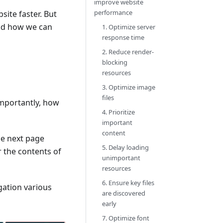
improve website
performance
site faster. But
 and how we can
1. Optimize server
response time
2. Reduce render-
blocking
resources
3. Optimize image
files
mportantly, how
4. Prioritize
important
content
he next page
5. Delay loading
r the contents of
unimportant
resources
6. Ensure key files
gation various
are discovered
early
7. Optimize font