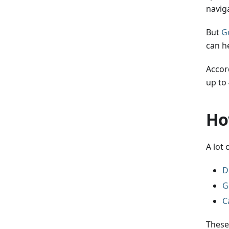
navig
But
G
can h
Accor
up to
Ho
A lot
D
G
C
These