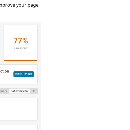
improve your page