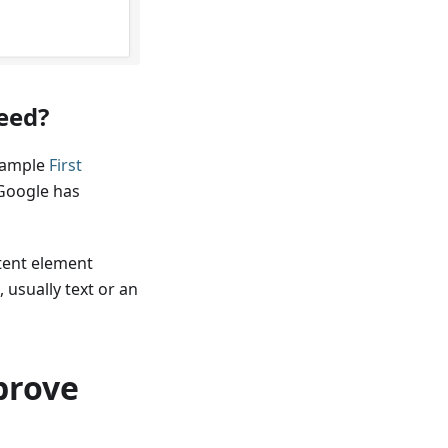
peed?
example
First
 Google has
tent element
 usually text or an
prove