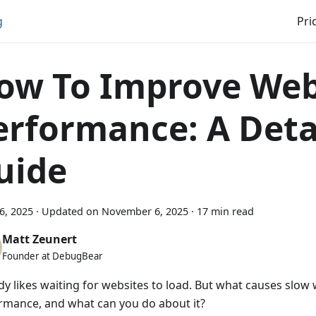
g
Pri
ow To Improve Web
erformance: A Deta
uide
16, 2025
·
Updated on
November 6, 2025
·
17 min read
Matt Zeunert
Founder at DebugBear
y likes waiting for websites to load. But what causes slow
rmance, and what can you do about it?