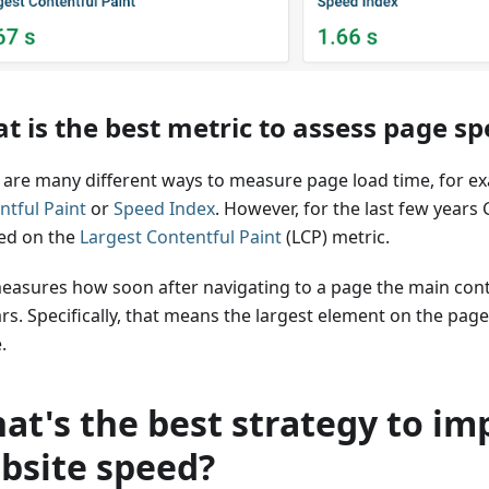
t is the best metric to assess page s
 are many different ways to measure page load time, for 
ntful Paint
or
Speed Index
. However, for the last few years
ed on the
Largest Contentful Paint
(LCP) metric.
easures how soon after navigating to a page the main con
s. Specifically, that means the largest element on the page,
.
at's the best strategy to im
bsite speed?