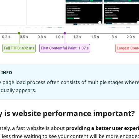
INFO
 page load process often consists of multiple stages wher
dually appears.
 is website performance important?
tely, a fast website is about
providing a better user exper
 less time waiting to see your content will be more engaged