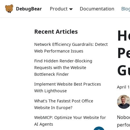
DebugBear
Product
Documentation
Blo
H
Recent Articles
Network Efficiency Guardrails: Detect
P
Web Performance Issues
Find Hidden Render-Blocking
G
Requests with the Website
Bottleneck Finder
Implement Website Best Practices
April 
With Lighthouse
What's The Fastest Post Office
Website In Europe?
Nobod
WebMCP: Optimize Your Website for
AI Agents
perfo