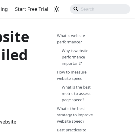
cing
Start Free Trial
site
What is website
performance?
iled
Why is website
performance
important?
How to measure
website speed
What is the best
metric to assess
page speed?
What's the best
strategy to improve
 website
website speed?
Best practices to