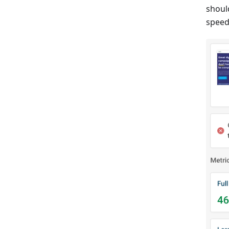
shoul
speed