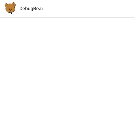
DebugBear