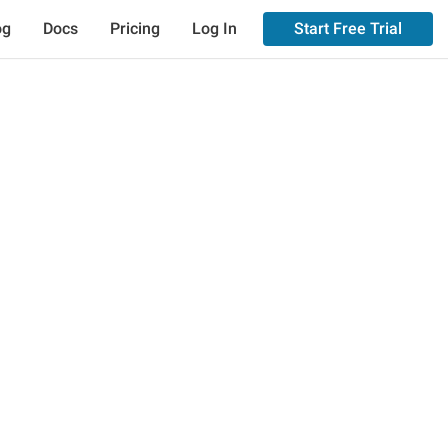
og
Docs
Pricing
Log In
Start Free Trial