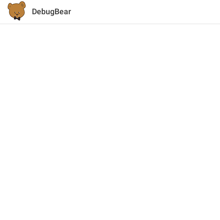
DebugBear