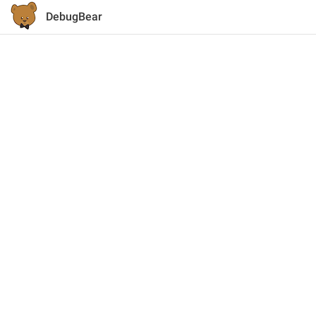
DebugBear