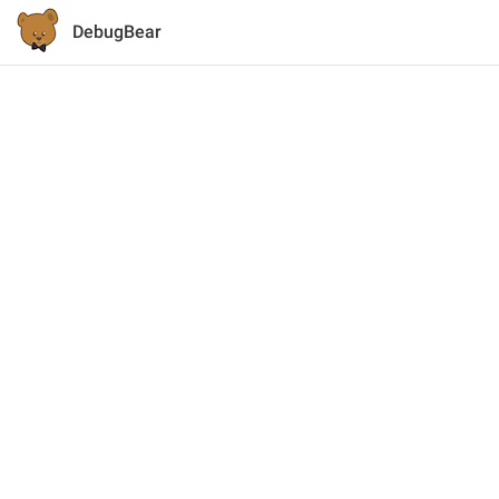
DebugBear