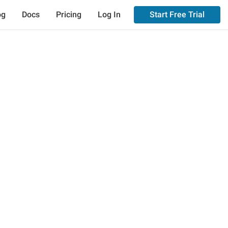
og
Docs
Pricing
Log In
Start Free Trial