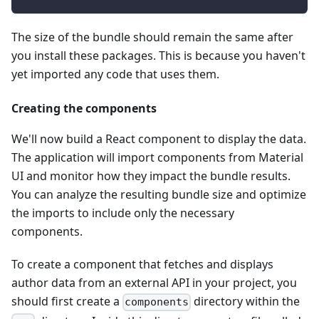
The size of the bundle should remain the same after
you install these packages. This is because you haven't
yet imported any code that uses them.
Creating the components
We'll now build a React component to display the data.
The application will import components from Material
UI and monitor how they impact the bundle results.
You can analyze the resulting bundle size and optimize
the imports to include only the necessary
components.
To create a component that fetches and displays
author data from an external API in your project, you
should first create a
directory within the
components