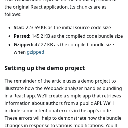
the original React application. Its chunks are as
follows:
Stat:
223.59 KB as the initial source code size
Parsed:
145.2 KB as the compiled code bundle size
Gzipped:
47.27 KB as the compiled bundle size
when
gzipped
Setting up the demo project
The remainder of the article uses a demo project to
illustrate how the Webpack analyzer handles bundling
in a React app. We'll create a simple app that retrieves
information about authors from a public API. We'll
include some intentional errors in the app's code.
These errors will help to demonstrate how the bundle
changes in response to various modifications. You'll