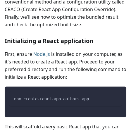
conventional method and a configuration utility called
CRACO (Create React App Configuration Override).
Finally, we'll see how to optimize the bundled result
and check the optimized build size.
Initializing a React application
First, ensure
Node.js
is installed on your computer, as
it's needed to create a React app. Proceed to your
preferred directory and run the following command to
initialize a React application:
npx create-react-app authors_app
This will scaffold a very basic React app that you can