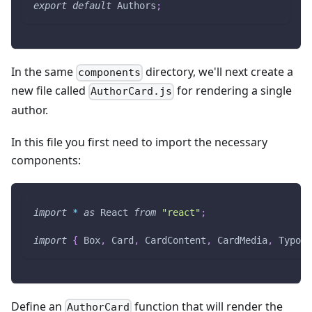
export
default
Authors
;
In the same
directory, we'll next create a
components
new file called
for rendering a single
AuthorCard.js
author.
In this file you first need to import the necessary
components:
import
*
as
React
from
"react"
;
import
{
Box
,
Card
,
CardContent
,
CardMedia
,
Typogr
Define an
function that will render the
AuthorCard