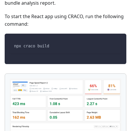
bundle analysis report.
To start the React app using CRACO, run the following
command:
npx craco build