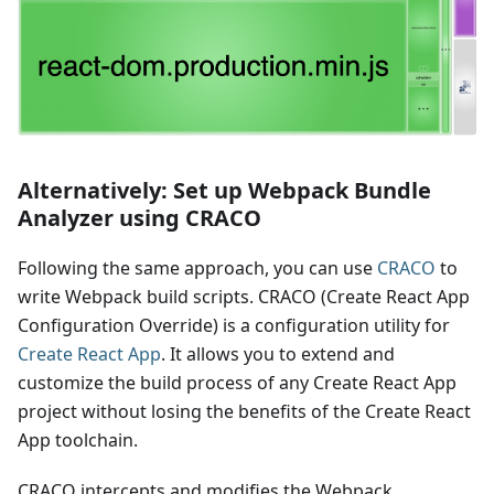
Alternatively: Set up Webpack Bundle
Analyzer using CRACO
Following the same approach, you can use
CRACO
to
write Webpack build scripts. CRACO (Create React App
Configuration Override) is a configuration utility for
Create React App
. It allows you to extend and
customize the build process of any Create React App
project without losing the benefits of the Create React
App toolchain.
CRACO intercepts and modifies the Webpack