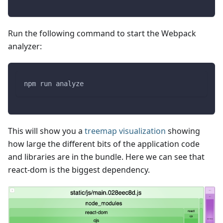
Run the following command to start the Webpack
analyzer:
npm run analyze
This will show you a
treemap visualization
showing
how large the different bits of the application code
and libraries are in the bundle. Here we can see that
react-dom is the biggest dependency.