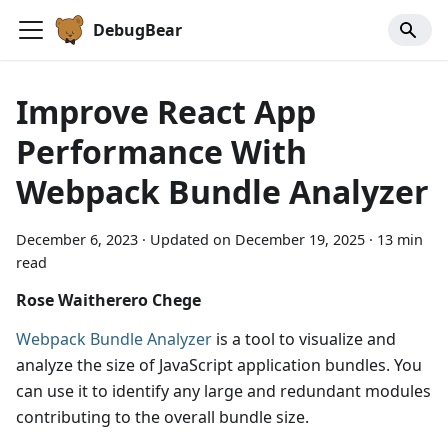
DebugBear
Improve React App
Performance With
Webpack Bundle Analyzer
December 6, 2023
·
Updated on
December 19, 2025
·
13 min
read
Rose Waitherero Chege
Webpack Bundle Analyzer
is a tool to visualize and
analyze the size of JavaScript application bundles. You
can use it to identify any large and redundant modules
contributing to the overall bundle size.