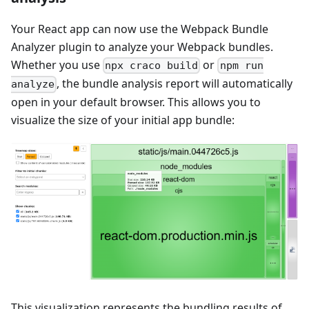
Your React app can now use the Webpack Bundle
Analyzer plugin to analyze your Webpack bundles.
Whether you use
or
npx craco build
npm run
, the bundle analysis report will automatically
analyze
open in your default browser. This allows you to
visualize the size of your initial app bundle:
This visualization represents the bundling results of