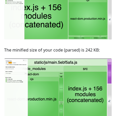
The minified size of your code (parsed) is 242 KB: