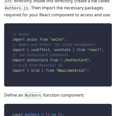
directory. Inside this directory, create a file called
src
. Then import the necessary packages
Authors.js
required for your React component to access and use:
// Axios
import
axios
from
"axios"
;
// React use effect for state management
import
{
 useEffect
,
 useState 
}
from
"react"
;
// The AuthorCard component
import
AuthorCard
from
"./AuthorCard"
;
// Grid from Material UI
import
{
Grid
}
from
"@mui/material"
;
Define an
function component:
Authors
const
Authors
=
(
)
=>
{
}
;