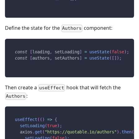
Define the state for the
component:
Authors
const
[
loading
,
 setLoading
]
=
useState
(
false
)
;
const
[
authors
,
 setAuthors
]
=
useState
(
[
]
)
;
Then create a
hook that will fetch the
useEffect
:
Authors
useEffect
(
(
)
=>
{
setLoading
(
true
)
;
  axios
.
get
(
"https://quotable.io/authors"
)
.
then
(
(
r
setLoading
(
false
)
;