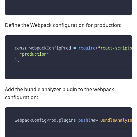
Define the Webpack configuration for production:
const
 webpackConfigProd 
=
require
(
"react-scripts/c
"production"
)
;
Add the bundle analyzer plugin to the webpack
configuration:
webpackConfigProd
.
plugins
.
push
(
new
BundleAnalyzerP