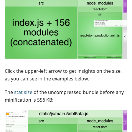
Click the upper-left arrow to get insights on the size,
as you can see in the examples below.
The
stat size
of the uncompressed bundle before any
minification is 556 KB: