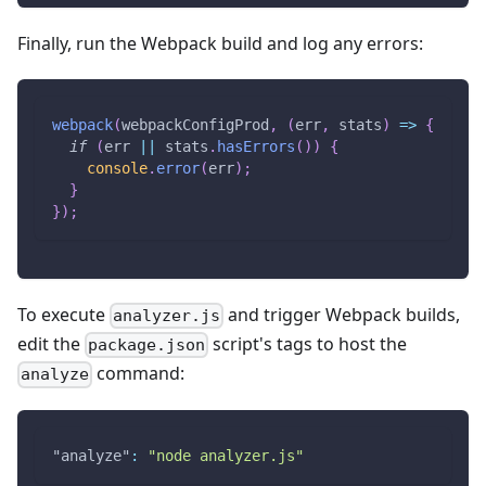
Finally, run the Webpack build and log any errors:
webpack
(
webpackConfigProd
,
(
err
,
 stats
)
=>
{
if
(
err 
||
 stats
.
hasErrors
(
)
)
{
console
.
error
(
err
)
;
}
}
)
;
To execute
and trigger Webpack builds,
analyzer.js
edit the
script's tags to host the
package.json
command:
analyze
"analyze"
:
"node analyzer.js"