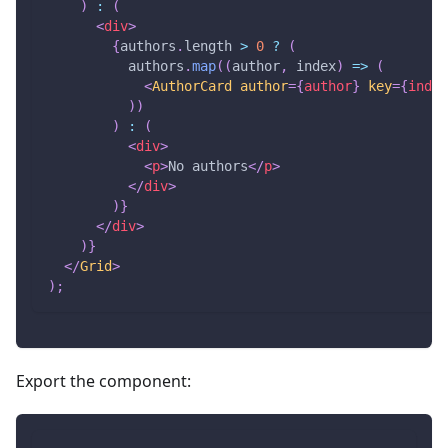
)
:
(
<
div
>
{
authors
.
length
>
0
?
(
          authors
.
map
(
(
author
,
 index
)
=>
(
<
AuthorCard
author
=
{
author
}
key
=
{
index
)
)
)
:
(
<
div
>
<
p
>
No authors
</
p
>
</
div
>
)
}
</
div
>
)
}
</
Grid
>
)
;
Export the component: