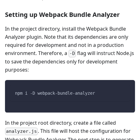
Setting up Webpack Bundle Analyzer
In the project directory, install the Webpack Bundle
Analyzer plugin. Note that its dependencies are only
required for development and not in a production
environment. Therefore, a
flag will instruct Node.js
-D
to save the dependencies only for development
purposes:
npm i -D webpack-bundle-analyzer
In the project root directory, create a file called
. This file will host the configuration for
analyzer.js
Webpack Bundle Analyzer. The next step is to generate