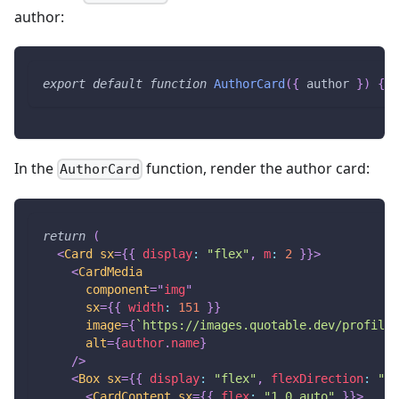
author:
export
default
function
AuthorCard
(
{
 author 
}
)
{
}
In the
function, render the author card:
AuthorCard
return
(
<
Card
sx
=
{
{
display
:
"flex"
,
m
:
2
}
}
>
<
CardMedia
component
=
"
img
"
sx
=
{
{
width
:
151
}
}
image
=
{
`
https://images.quotable.dev/profile/
alt
=
{
author
.
name
}
/>
<
Box
sx
=
{
{
display
:
"flex"
,
flexDirection
:
"co
<
CardContent
sx
=
{
{
flex
:
"1 0 auto"
}
}
>