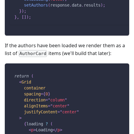
setAuthors
(
response
.
data
.
results
)
;
}
)
;
}
,
[
]
)
;
If the authors have been loaded we render them as a
list of
items (we'll build that later):
AuthorCard
return
(
<
Grid
container
spacing
=
{
0
}
direction
=
"
column
"
alignItems
=
"
center
"
justifyContent
=
"
center
"
>
{
loading 
?
(
<
p
>
Loading
</
p
>