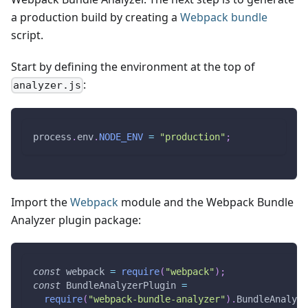
a production build by creating a
Webpack bundle
script.
Start by defining the environment at the top of
:
analyzer.js
process
.
env
.
NODE_ENV
=
"production"
;
Import the
Webpack
module and the Webpack Bundle
Analyzer plugin package:
const
 webpack 
=
require
(
"webpack"
)
;
const
BundleAnalyzerPlugin
=
require
(
"webpack-bundle-analyzer"
)
.
BundleAnalyze