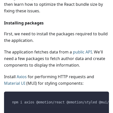
then learn how to optimize the React bundle size by
fixing these issues.
Installing packages
First, we need to install the packages required to build
the application.
The application fetches data from a
public API
. We'll
need a few packages to fetch author data and create
components to display the information.
Install
Axios
for performing HTTP requests and
Material UI
(MUI) for styling components:
npm i axios @emotion/react @emotion/styled @mui/ma