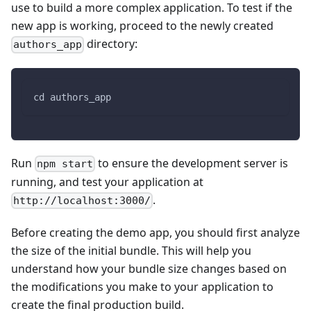
use to build a more complex application. To test if the
new app is working, proceed to the newly created
directory:
authors_app
cd authors_app
Run
to ensure the development server is
npm start
running, and test your application at
.
http://localhost:3000/
Before creating the demo app, you should first analyze
the size of the initial bundle. This will help you
understand how your bundle size changes based on
the modifications you make to your application to
create the final production build.