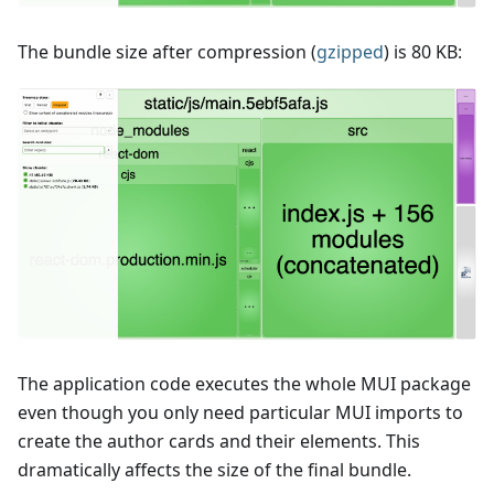
The bundle size after compression (
gzipped
) is 80 KB:
The application code executes the whole MUI package
even though you only need particular MUI imports to
create the author cards and their elements. This
dramatically affects the size of the final bundle.