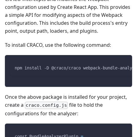
configuration used by Create React App. This provides
a simple API for modifying aspects of the Webpack
configuration. This includes the build process's entry
point, output path, loaders, and plugins.
To install CRACO, use the following command:
npm install -D @craco/craco webpack-bundle-analyze
Once the above package is installed for your project,
create a
file to hold the
craco.config.js
configurations for the analyzer:
const
BundleAnalyzerPlugin
=