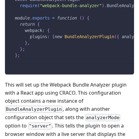
require
(
"webpack-bundle-analyzer"
)
.
BundleAnalyze
module
.
exports
=
function
(
)
{
return
{
webpack
:
{
plugins
:
[
new
BundleAnalyzerPlugin
(
{
analyze
}
,
}
;
}
;
This will set up the Webpack Bundle Analyzer plugin
with a React app using CRACO. This configuration
object contains a new instance of
, along with another
BundleAnalyzerPlugin
configuration object that sets the
analyzerMode
option to
. This tells the plugin to open a
"server"
browser window with a live server that displays the