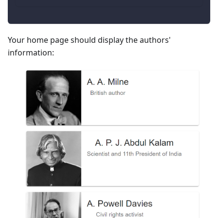
Your home page should display the authors'
information: