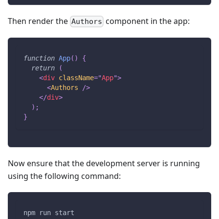
Then render the
component in the app:
Authors
function
App
(
)
{
return
(
<
div
className
=
"
App
"
>
<
Authors
/>
</
div
>
)
;
}
Now ensure that the development server is running
using the following command:
npm run start