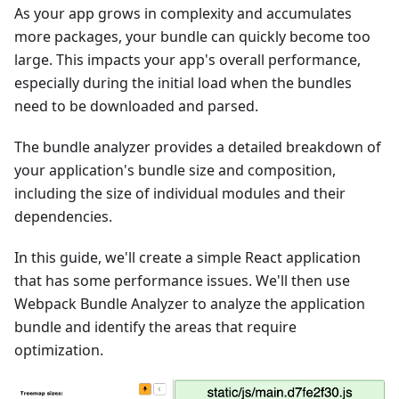
As your app grows in complexity and accumulates
more packages, your bundle can quickly become too
large. This impacts your app's overall performance,
especially during the initial load when the bundles
need to be downloaded and parsed.
The bundle analyzer provides a detailed breakdown of
your application's bundle size and composition,
including the size of individual modules and their
dependencies.
In this guide, we'll create a simple React application
that has some performance issues. We'll then use
Webpack Bundle Analyzer to analyze the application
bundle and identify the areas that require
optimization.