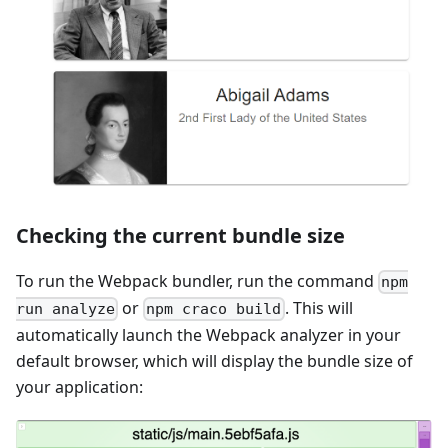
Checking the current bundle size
To run the Webpack bundler, run the command
npm
or
. This will
run analyze
npm craco build
automatically launch the Webpack analyzer in your
default browser, which will display the bundle size of
your application: