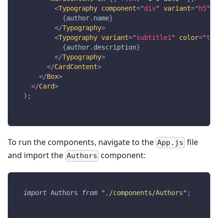
<
Typography
component
=
"
div
"
variant
=
"
h5
"
>
{
author
.
name
}
</
Typography
>
<
Typography
variant
=
"
subtitle1
"
color
=
"
tex
{
author
.
description
}
</
Typography
>
</
CardContent
>
</
Box
>
</
Card
>
)
;
To run the components, navigate to the
file
App.js
and import the
component:
Authors
import
Authors
from
"./components/Authors"
;