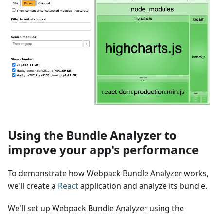
Using the Bundle Analyzer to
improve your app's performance
To demonstrate how Webpack Bundle Analyzer works,
we'll create a
React
application and analyze its bundle.
We'll set up Webpack Bundle Analyzer using the