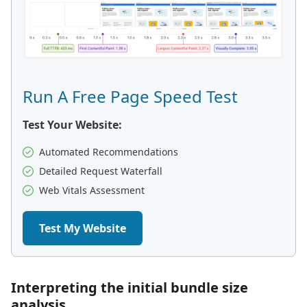
Run A Free Page Speed Test
Test Your Website:
Automated Recommendations
Detailed Request Waterfall
Web Vitals Assessment
Test My Website
Interpreting the initial bundle size
analysis