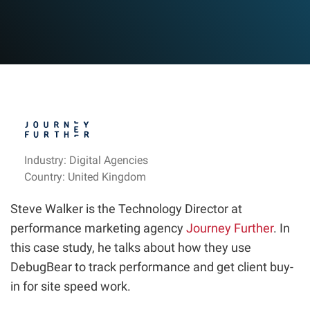
Industry: Digital Agencies
Country: United Kingdom
Steve Walker is the Technology Director at
performance marketing agency
Journey Further
. In
this case study, he talks about how they use
DebugBear to track performance and get client buy-
in for site speed work.