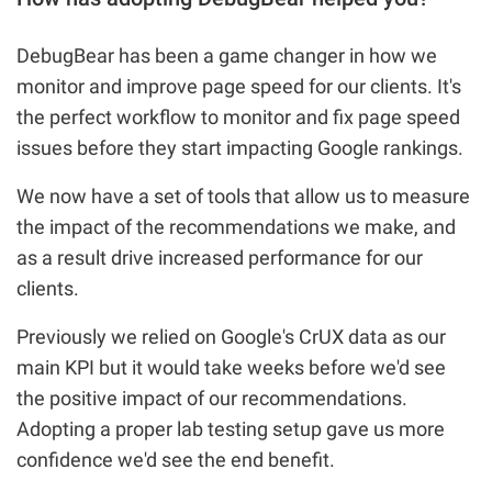
DebugBear has been a game changer in how we
monitor and improve page speed for our clients. It's
the perfect workflow to monitor and fix page speed
issues before they start impacting Google rankings.
We now have a set of tools that allow us to measure
the impact of the recommendations we make, and
as a result drive increased performance for our
clients.
Previously we relied on Google's CrUX data as our
main KPI but it would take weeks before we'd see
the positive impact of our recommendations.
Adopting a proper lab testing setup gave us more
confidence we'd see the end benefit.