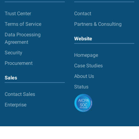
Trust Center
Contact
Terms of Service
Partners & Consulting
Data Processing
Website
Agreement
Security
Homepage
Procurement
Case Studies
About Us
Sales
Status
Contact Sales
Enterprise
© 2026 DebugBear Ltd