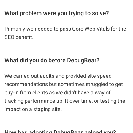
What problem were you trying to solve?
Primarily we needed to pass Core Web Vitals for the
SEO benefit.
What did you do before DebugBear?
We carried out audits and provided site speed
recommendations but sometimes struggled to get
buy-in from clients as we didn't have a way of
tracking performance uplift over time, or testing the
impact on a staging site.
How has adopting DebugBear helped you?