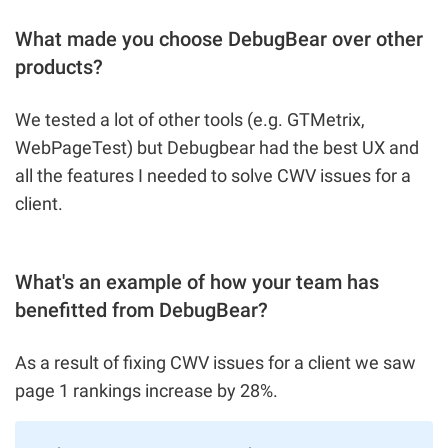
What made you choose DebugBear over other
products?
We tested a lot of other tools (e.g. GTMetrix,
WebPageTest) but Debugbear had the best UX and
all the features I needed to solve CWV issues for a
client.
What's an example of how your team has
benefitted from DebugBear?
As a result of fixing CWV issues for a client we saw
page 1 rankings increase by 28%.