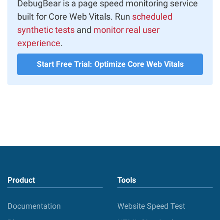
DebugBear is a page speed monitoring service
built for Core Web Vitals. Run
scheduled
synthetic tests
and
monitor real user
experience
.
Start Free Trial: Optimize Core Web Vitals
Product
Tools
Documentation
Website Speed Test