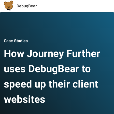
DebugBear
Case Studies
How Journey Further
uses DebugBear to
speed up their client
websites