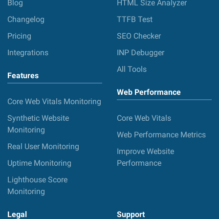
Blog
HTML Size Analyzer
Changelog
TTFB Test
Pricing
SEO Checker
Integrations
INP Debugger
All Tools
Features
Web Performance
Core Web Vitals Monitoring
Synthetic Website
Core Web Vitals
Monitoring
Web Performance Metrics
Real User Monitoring
Improve Website
Uptime Monitoring
Performance
Lighthouse Score
Monitoring
Legal
Support