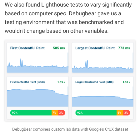
We also found Lighthouse tests to vary significantly
based on computer spec. Debugbear gave us a
testing environment that was benchmarked and
wouldn't change based on other variables.
DebugBear combines custom lab data with Google's CrUX dataset