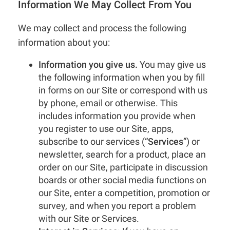
Information We May Collect From You
We may collect and process the following
information about you:
Information you give us.
You may give us
the following information when you by fill
in forms on our Site or correspond with us
by phone, email or otherwise. This
includes information you provide when
you register to use our Site, apps,
subscribe to our services (“
Services
”) or
newsletter, search for a product, place an
order on our Site, participate in discussion
boards or other social media functions on
our Site, enter a competition, promotion or
survey, and when you report a problem
with our Site or Services.