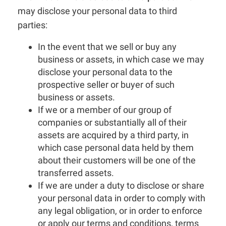
may disclose your personal data to third
parties:
In the event that we sell or buy any
business or assets, in which case we may
disclose your personal data to the
prospective seller or buyer of such
business or assets.
If we or a member of our group of
companies or substantially all of their
assets are acquired by a third party, in
which case personal data held by them
about their customers will be one of the
transferred assets.
If we are under a duty to disclose or share
your personal data in order to comply with
any legal obligation, or in order to enforce
or apply our terms and conditions, terms