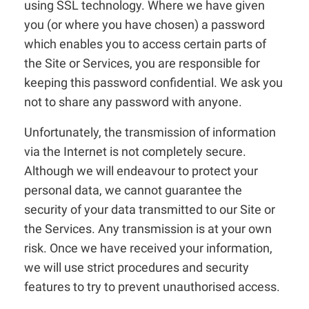
using SSL technology. Where we have given
you (or where you have chosen) a password
which enables you to access certain parts of
the Site or Services, you are responsible for
keeping this password confidential. We ask you
not to share any password with anyone.
Unfortunately, the transmission of information
via the Internet is not completely secure.
Although we will endeavour to protect your
personal data, we cannot guarantee the
security of your data transmitted to our Site or
the Services. Any transmission is at your own
risk. Once we have received your information,
we will use strict procedures and security
features to try to prevent unauthorised access.