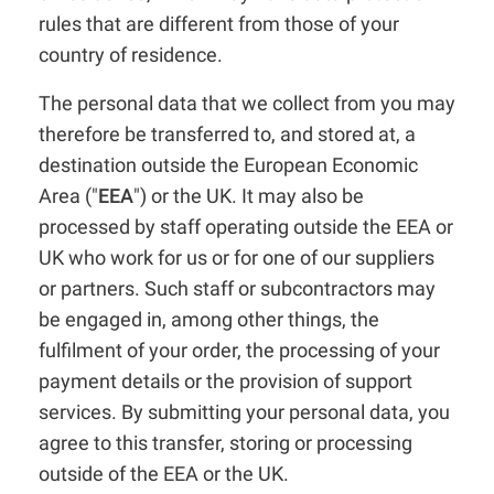
rules that are different from those of your
country of residence.
The personal data that we collect from you may
therefore be transferred to, and stored at, a
destination outside the European Economic
Area ("
EEA
") or the UK. It may also be
processed by staff operating outside the EEA or
UK who work for us or for one of our suppliers
or partners. Such staff or subcontractors may
be engaged in, among other things, the
fulfilment of your order, the processing of your
payment details or the provision of support
services. By submitting your personal data, you
agree to this transfer, storing or processing
outside of the EEA or the UK.