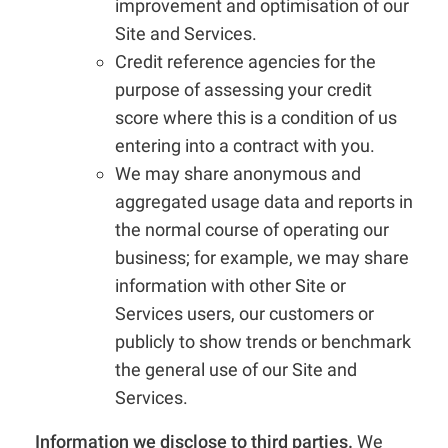
improvement and optimisation of our
Site and Services.
Credit reference agencies for the
purpose of assessing your credit
score where this is a condition of us
entering into a contract with you.
We may share anonymous and
aggregated usage data and reports in
the normal course of operating our
business; for example, we may share
information with other Site or
Services users, our customers or
publicly to show trends or benchmark
the general use of our Site and
Services.
Information we disclose to third parties.
We