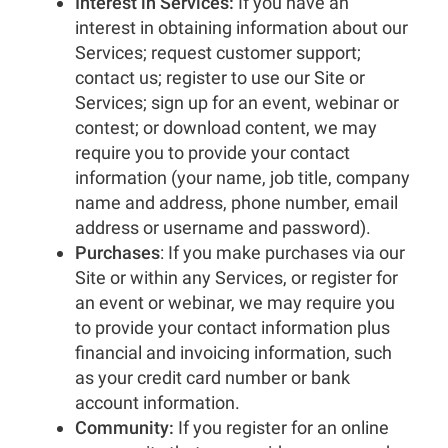
Interest in Services:
If you have an
interest in obtaining information about our
Services; request customer support;
contact us; register to use our Site or
Services; sign up for an event, webinar or
contest; or download content, we may
require you to provide your contact
information (your name, job title, company
name and address, phone number, email
address or username and password).
Purchases
: If you make purchases via our
Site or within any Services, or register for
an event or webinar, we may require you
to provide your contact information plus
financial and invoicing information, such
as your credit card number or bank
account information.
Community:
If you register for an online