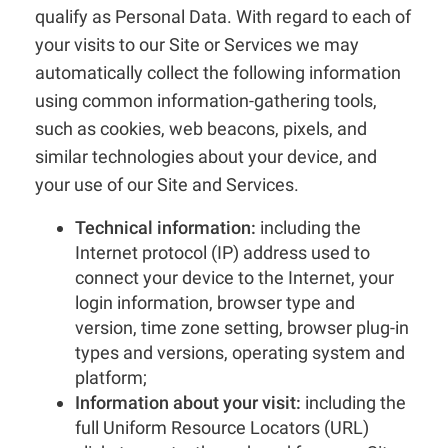
qualify as Personal Data. With regard to each of
your visits to our Site or Services we may
automatically collect the following information
using common information-gathering tools,
such as cookies, web beacons, pixels, and
similar technologies about your device, and
your use of our Site and Services.
Technical information:
including the
Internet protocol (IP) address used to
connect your device to the Internet, your
login information, browser type and
version, time zone setting, browser plug-in
types and versions, operating system and
platform;
Information about your visit:
including the
full Uniform Resource Locators (URL)