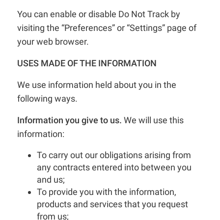
You can enable or disable Do Not Track by
visiting the “Preferences” or “Settings” page of
your web browser.
USES MADE OF THE INFORMATION
We use information held about you in the
following ways.
Information you give to us.
We will use this
information:
To carry out our obligations arising from
any contracts entered into between you
and us;
To provide you with the information,
products and services that you request
from us;