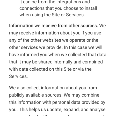
it can be from the integrations and
connections that you choose to install
when using the Site or Services.
Information we receive from other sources.
We
may receive information about you if you use
any of the other websites we operate or the
other services we provide. In this case we will
have informed you when we collected that data
that it may be shared internally and combined
with data collected on this Site or via the
Services.
We also collect information about you from
publicly available sources. We may combine
this information with personal data provided by
you. This helps us update, expand, and analyse