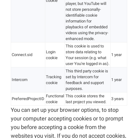
cookie
player, but YouTube will
not store personally-
identifiable cookie
information for
playbacks of embedded
videos using the privacy-
enhanced mode.
This cookie is used to
Login
store data relating to
Connect.sid
1 year
cookie
Your session (e.g. what
user You're logged in as).
This third party cookie is
Tracking
set by Intercom for
Intercom
1 year
cookie
feedback and support
purposes.
Functional
This cookie stores the
PreferredProjectID
3 years
cookie
last project you viewed.
You can set up your browser options, to stop
your computer accepting cookies or to prompt
you before accepting a cookie from the
websites you visit. If you do not accept cookies,