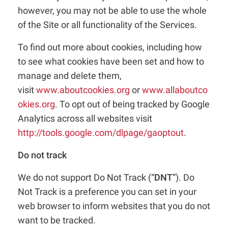
however, you may not be able to use the whole
of the Site or all functionality of the Services.
To find out more about cookies, including how
to see what cookies have been set and how to
manage and delete them,
visit
www.aboutcookies.org
or
www.allaboutco
okies.org
. To opt out of being tracked by Google
Analytics across all websites visit
http://tools.google.com/dlpage/gaoptout
.
Do not track
We do not support Do Not Track (“
DNT
”). Do
Not Track is a preference you can set in your
web browser to inform websites that you do not
want to be tracked.