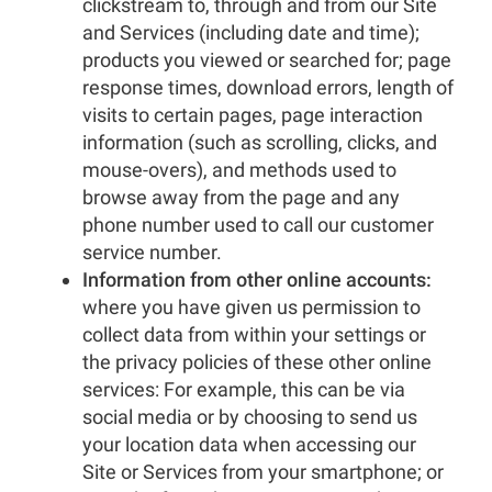
clickstream to, through and from our Site
and Services (including date and time);
products you viewed or searched for; page
response times, download errors, length of
visits to certain pages, page interaction
information (such as scrolling, clicks, and
mouse-overs), and methods used to
browse away from the page and any
phone number used to call our customer
service number.
Information from other online accounts:
where you have given us permission to
collect data from within your settings or
the privacy policies of these other online
services: For example, this can be via
social media or by choosing to send us
your location data when accessing our
Site or Services from your smartphone; or