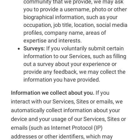
community that we provide, we may ask
you to provide a username, photo or other
biographical information, such as your
occupation, job title, location, social media
profiles, company name, areas of
expertise and interests.
Surveys:
If you voluntarily submit certain
information to our Services, such as filling
out a survey about your experience or
provide any feedback, we may collect the
information you have provided.
Information we collect about you.
If you
interact with our Services, Sites or emails, we
automatically collect information about your
device and your usage of our Services, Sites or
emails (such as Internet Protocol (IP)
addresses or other identifiers, which may