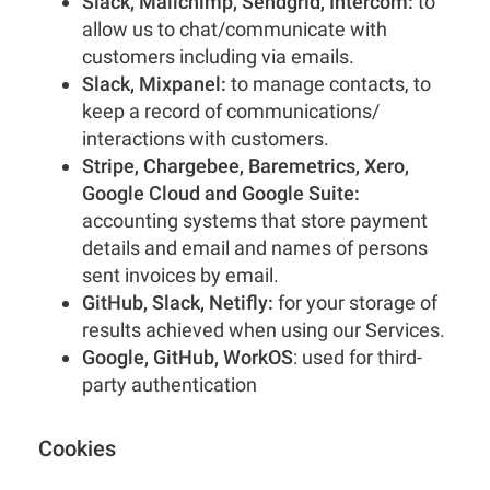
Slack, Mailchimp, Sendgrid, Intercom:
to
allow us to chat/communicate with
customers including via emails.
Slack, Mixpanel:
to manage contacts, to
keep a record of communications/
interactions with customers.
Stripe, Chargebee, Baremetrics, Xero,
Google Cloud and Google Suite:
accounting systems that store payment
details and email and names of persons
sent invoices by email.
GitHub, Slack, Netifly:
for your storage of
results achieved when using our Services.
Google, GitHub, WorkOS
: used for third-
party authentication
Cookies