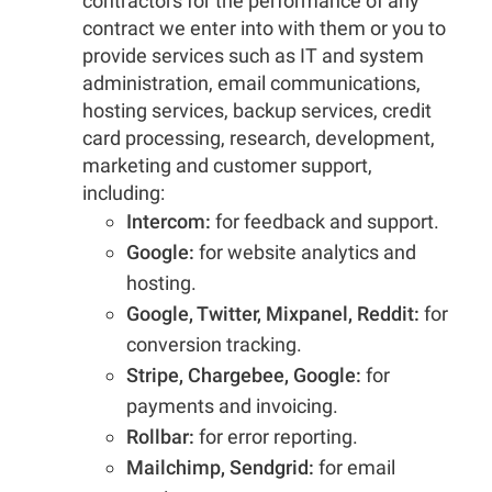
contractors for the performance of any
contract we enter into with them or you to
provide services such as IT and system
administration, email communications,
hosting services, backup services, credit
card processing, research, development,
marketing and customer support,
including:
Intercom:
for feedback and support.
Google:
for website analytics and
hosting.
Google, Twitter, Mixpanel, Reddit:
for
conversion tracking.
Stripe, Chargebee, Google:
for
payments and invoicing.
Rollbar:
for error reporting.
Mailchimp, Sendgrid:
for email