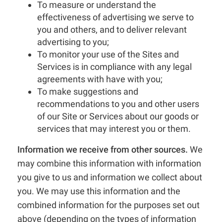
To measure or understand the
effectiveness of advertising we serve to
you and others, and to deliver relevant
advertising to you;
To monitor your use of the Sites and
Services is in compliance with any legal
agreements with have with you;
To make suggestions and
recommendations to you and other users
of our Site or Services about our goods or
services that may interest you or them.
Information we receive from other sources.
We
may combine this information with information
you give to us and information we collect about
you. We may use this information and the
combined information for the purposes set out
above (depending on the types of information