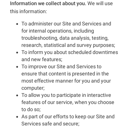
Information we collect about you.
We will use
this information:
To administer our Site and Services and
for internal operations, including
troubleshooting, data analysis, testing,
research, statistical and survey purposes;
To inform you about scheduled downtimes
and new features;
To improve our Site and Services to
ensure that content is presented in the
most effective manner for you and your
computer;
To allow you to participate in interactive
features of our service, when you choose
to do so;
As part of our efforts to keep our Site and
Services safe and secure;