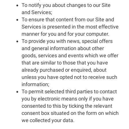
To notify you about changes to our Site
and Services;
To ensure that content from our Site and
Services is presented in the most effective
manner for you and for your computer.
To provide you with news, special offers
and general information about other
goods, services and events which we offer
that are similar to those that you have
already purchased or enquired, about
unless you have opted not to receive such
information;
To permit selected third parties to contact
you by electronic means only if you have
consented to this by ticking the relevant
consent box situated on the form on which
we collected your data.