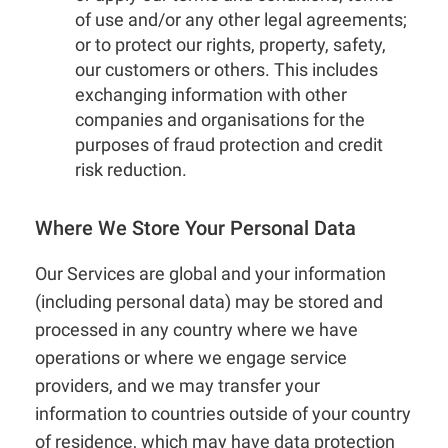
of use and/or any other legal agreements;
or to protect our rights, property, safety,
our customers or others. This includes
exchanging information with other
companies and organisations for the
purposes of fraud protection and credit
risk reduction.
Where We Store Your Personal Data
Our Services are global and your information
(including personal data) may be stored and
processed in any country where we have
operations or where we engage service
providers, and we may transfer your
information to countries outside of your country
of residence, which may have data protection