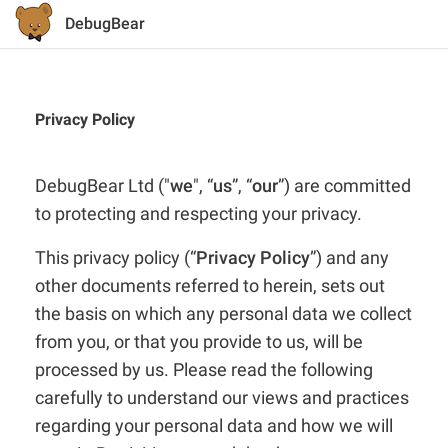
DebugBear
Privacy Policy
DebugBear Ltd ("
we
", “
us
”, “
our
”) are committed
to protecting and respecting your privacy.
This privacy policy (“
Privacy Policy
”) and any
other documents referred to herein, sets out
the basis on which any personal data we collect
from you, or that you provide to us, will be
processed by us. Please read the following
carefully to understand our views and practices
regarding your personal data and how we will