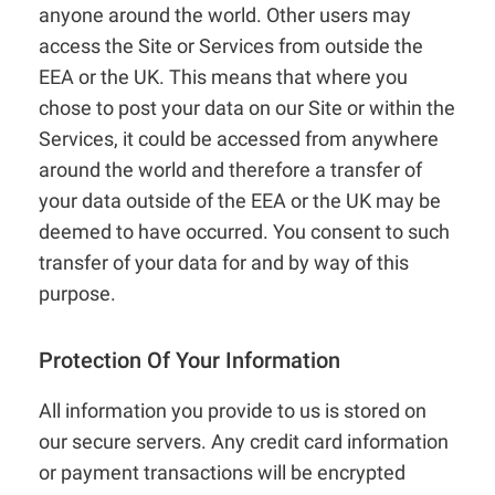
anyone around the world. Other users may
access the Site or Services from outside the
EEA or the UK. This means that where you
chose to post your data on our Site or within the
Services, it could be accessed from anywhere
around the world and therefore a transfer of
your data outside of the EEA or the UK may be
deemed to have occurred. You consent to such
transfer of your data for and by way of this
purpose.
Protection Of Your Information
All information you provide to us is stored on
our secure servers. Any credit card information
or payment transactions will be encrypted