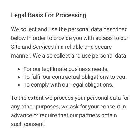
Legal Basis For Processing
We collect and use the personal data described
below in order to provide you with access to our
Site and Services in a reliable and secure
manner. We also collect and use personal data:
For our legitimate business needs.
To fulfil our contractual obligations to you.
To comply with our legal obligations.
To the extent we process your personal data for
any other purposes, we ask for your consent in
advance or require that our partners obtain
such consent.