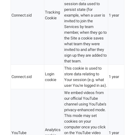
session data used to
persist state (for
Tracking
Connect.sid
example, when a user is
1 year
Cookie
invited to join the
Services by team
member, when they go to
the Site a cookie saves
what team they were
invited to and after they
sign up they are added to
that team.
This cookie is used to
Login
store data relating to
Connect.sid
1 year
cookie
Your session (e.g. what
user You're logged in as).
We embed videos from
our official YouTube
channel using YouTube's
privacy-enhanced mode.
This mode may set
cookies on your
computer once you click
Analytics
YouTube
on the YouTube video
1 year