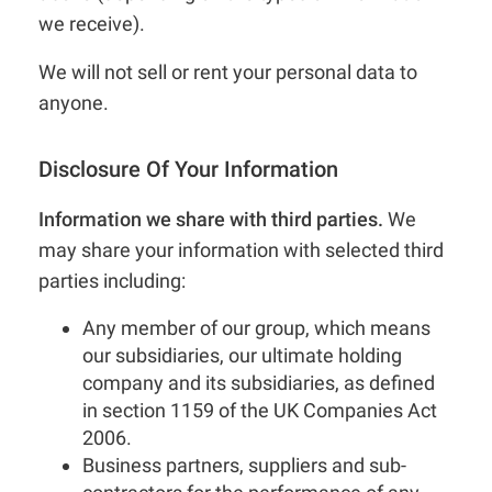
we receive).
We will not sell or rent your personal data to
anyone.
Disclosure Of Your Information
Information we share with third parties.
We
may share your information with selected third
parties including:
Any member of our group, which means
our subsidiaries, our ultimate holding
company and its subsidiaries, as defined
in section 1159 of the UK Companies Act
2006.
Business partners, suppliers and sub-