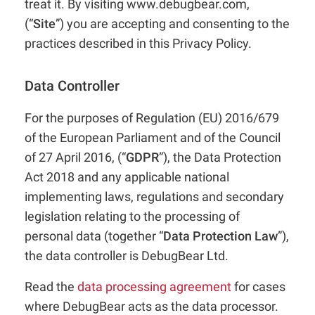
treat it. By visiting www.debugbear.com,
(“
Site
”) you are accepting and consenting to the
practices described in this Privacy Policy.
Data Controller
For the purposes of Regulation (EU) 2016/679
of the European Parliament and of the Council
of 27 April 2016, (“
GDPR
”), the Data Protection
Act 2018 and any applicable national
implementing laws, regulations and secondary
legislation relating to the processing of
personal data (together “
Data Protection Law
”),
the data controller is DebugBear Ltd.
Read the
data processing agreement
for cases
where DebugBear acts as the data processor.