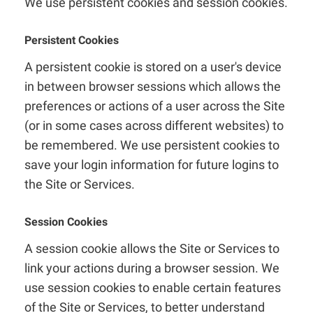
We use persistent cookies and session cookies.
Persistent Cookies
A persistent cookie is stored on a user's device
in between browser sessions which allows the
preferences or actions of a user across the Site
(or in some cases across different websites) to
be remembered. We use persistent cookies to
save your login information for future logins to
the Site or Services.
Session Cookies
A session cookie allows the Site or Services to
link your actions during a browser session. We
use session cookies to enable certain features
of the Site or Services, to better understand