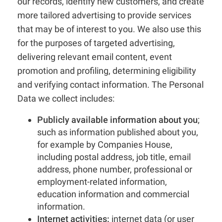
our records, identify new customers, and create
more tailored advertising to provide services
that may be of interest to you. We also use this
for the purposes of targeted advertising,
delivering relevant email content, event
promotion and profiling, determining eligibility
and verifying contact information. The Personal
Data we collect includes:
Publicly available information about you
;
such as information published about you,
for example by Companies House,
including postal address, job title, email
address, phone number, professional or
employment-related information,
education information and commercial
information.
Internet activities:
internet data (or user