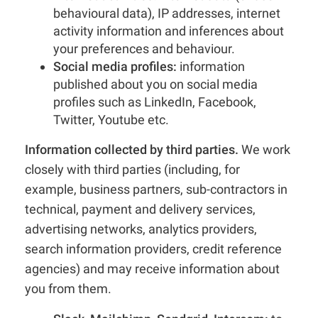
behavioural data), IP addresses, internet
activity information and inferences about
your preferences and behaviour.
Social media profiles:
information
published about you on social media
profiles such as LinkedIn, Facebook,
Twitter, Youtube etc.
Information collected by third parties.
We work
closely with third parties (including, for
example, business partners, sub-contractors in
technical, payment and delivery services,
advertising networks, analytics providers,
search information providers, credit reference
agencies) and may receive information about
you from them.