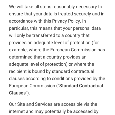
We will take all steps reasonably necessary to
ensure that your data is treated securely and in
accordance with this Privacy Policy. In
particular, this means that your personal data
will only be transferred to a country that
provides an adequate level of protection (for
example, where the European Commission has
determined that a country provides an
adequate level of protection) or where the
recipient is bound by standard contractual
clauses according to conditions provided by the
European Commission (“
Standard Contractual
Clauses
”).
Our Site and Services are accessible via the
internet and may potentially be accessed by