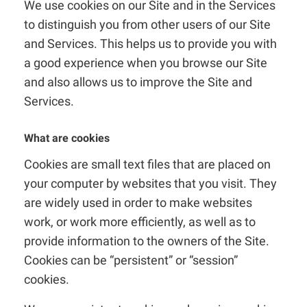
We use cookies on our Site and in the Services
to distinguish you from other users of our Site
and Services. This helps us to provide you with
a good experience when you browse our Site
and also allows us to improve the Site and
Services.
What are cookies
Cookies are small text files that are placed on
your computer by websites that you visit. They
are widely used in order to make websites
work, or work more efficiently, as well as to
provide information to the owners of the Site.
Cookies can be “persistent” or “session”
cookies.