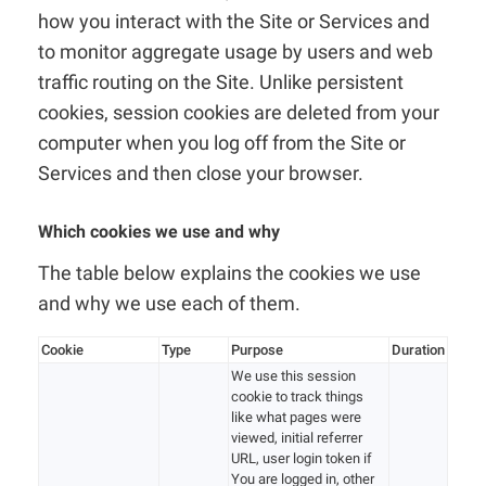
how you interact with the Site or Services and
to monitor aggregate usage by users and web
traffic routing on the Site. Unlike persistent
cookies, session cookies are deleted from your
computer when you log off from the Site or
Services and then close your browser.
Which cookies we use and why
The table below explains the cookies we use
and why we use each of them.
Cookie
Type
Purpose
Duration
We use this session
cookie to track things
like what pages were
viewed, initial referrer
URL, user login token if
You are logged in, other