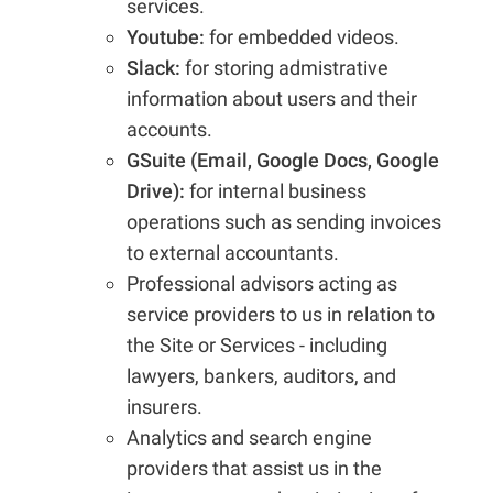
services.
Youtube:
for embedded videos.
Slack:
for storing admistrative
information about users and their
accounts.
GSuite (Email, Google Docs, Google
Drive):
for internal business
operations such as sending invoices
to external accountants.
Professional advisors acting as
service providers to us in relation to
the Site or Services - including
lawyers, bankers, auditors, and
insurers.
Analytics and search engine
providers that assist us in the