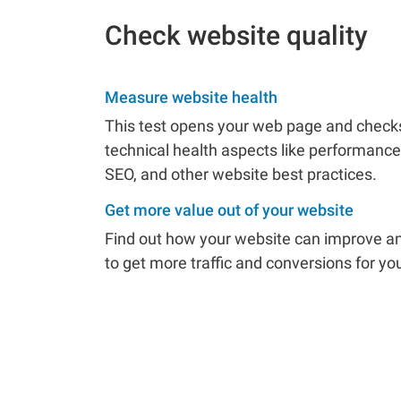
Check website quality
Measure website health
This test opens your web page and checks 
technical health aspects like performance,
SEO, and other website best practices.
Get more value out of your website
Find out how your website can improve an
to get more traffic and conversions for yo