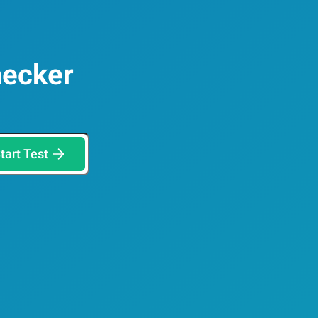
hecker
tart Test