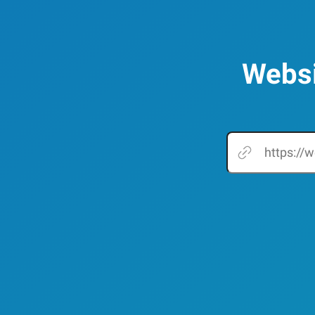
Websi