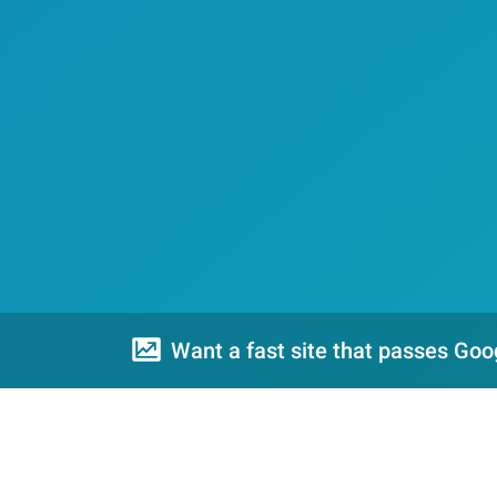
Want a fast site that passes Goo