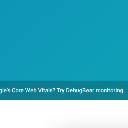
gle's Core Web Vitals? Try DebugBear monitoring.