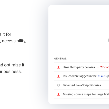
it for
 accessibility,
d optimize it
ur business.