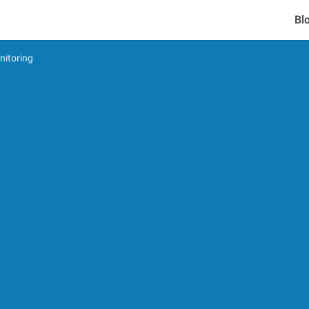
Bl
nitoring