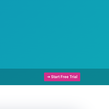
➔ Start Free Trial