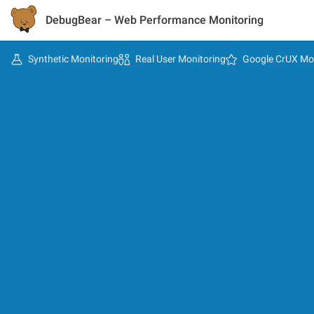
DebugBear
– Web Performance Monitoring
Synthetic Monitoring
Real User Monitoring
Google CrUX Mo