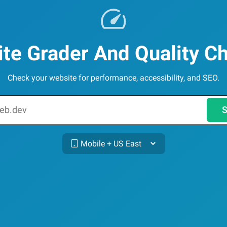
te Grader And Quality C
Check your website for performance, accessibility, and SEO.
S