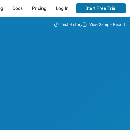
og
Docs
Pricing
Log In
Start Free Trial
Test History
View Sample Report