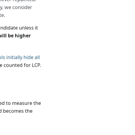
y, we consider
te.
andidate unless it
ill be higher
 initially hide all
e counted for LCP.
sed to measure the
and becomes the