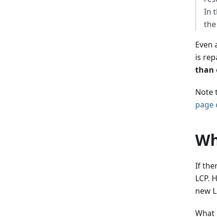
In 
the
Even a
is re
than 
Note 
page 
Wh
If th
LCP. 
new L
What 