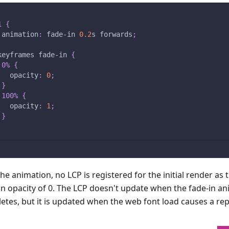
1
{
animation
:
 fade-in 
0.2
s
 forwards
;
keyframes
 fade-in
{
0%
{
opacity
:
0
;
}
100%
{
opacity
:
1
;
}
he animation, no LCP is registered for the initial render as 
an opacity of 0. The LCP doesn't update when the fade-in a
etes, but it is updated when the web font load causes a rep