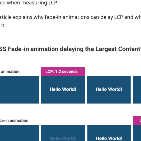
ed when measuring LCP.
article explains why fade-in animations can delay LCP and w
it.