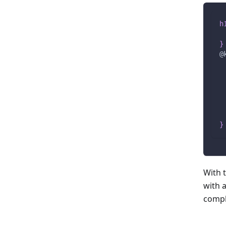
h
}
@
}
With t
with 
compl