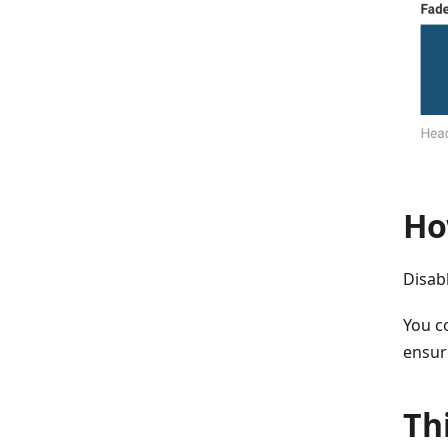
Ho
Disabl
You co
ensur
Th