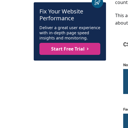
count
Fix Your Website
This 
Performance
about 
Deliver a great user experience
with in-depth page speed
insights and monitoring.
Start Free Trial