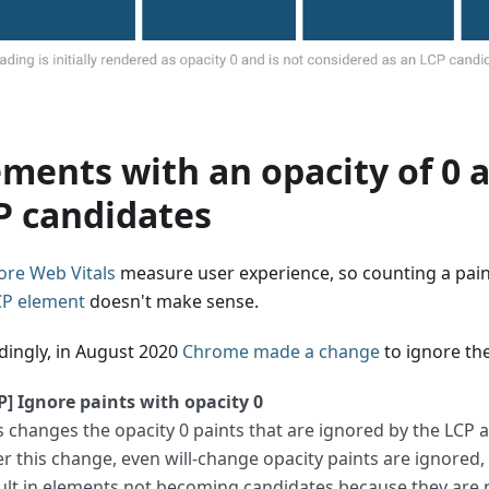
ements with an opacity of 0 
P candidates
ore Web Vitals
measure user experience, so counting a paint
CP element
doesn't make sense.
dingly, in August 2020
Chrome made a change
to ignore th
P] Ignore paints with opacity 0
s changes the opacity 0 paints that are ignored by the LCP al
er this change, even will-change opacity paints are ignored
ult in elements not becoming candidates because they are 