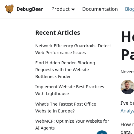
DebugBear
Product
Documentation
Blo
H
Recent Articles
Network Efficiency Guardrails: Detect
P
Web Performance Issues
Find Hidden Render-Blocking
Requests with the Website
Novem
Bottleneck Finder
Implement Website Best Practices
With Lighthouse
I've 
What's The Fastest Post Office
Analy
Website In Europe?
WebMCP: Optimize Your Website for
How m
AI Agents
data.