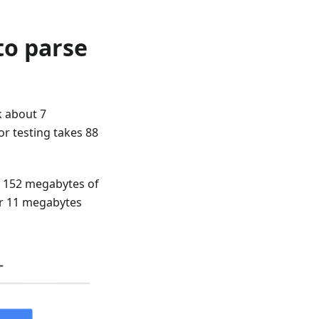
to parse
k about 7
or testing takes 88
s 152 megabytes of
er 11 megabytes