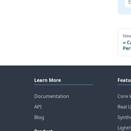
New
C
Per
Learn More
Featu
Documentation
Core 
API
Real 
Blog
Synth
Light