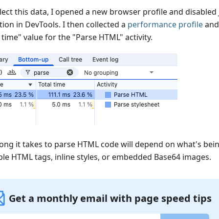
lect this data, I opened a new browser profile and disabled 
ion in DevTools. I then collected a
performance profile
and
 time" value for the "Parse HTML" activity.
ong it takes to parse HTML code will depend on what's bein
le HTML tags, inline styles, or embedded Base64 images.
Get a monthly email with page speed tips