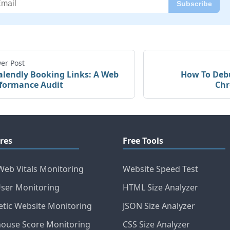
er Post
alendly Booking Links: A Web
How To Debu
formance Audit
Chr
res
Free Tools
Web Vitals Monitoring
Website Speed Test
User Monitoring
HTML Size Analyzer
etic Website Monitoring
JSON Size Analyzer
house Score Monitoring
CSS Size Analyzer