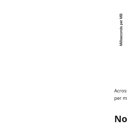
Acros
per m
No