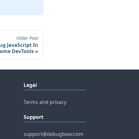
Older Post
g JavaScript In
ome DevTools
Legal
Terms and privacy
Support
support@debugbear.com