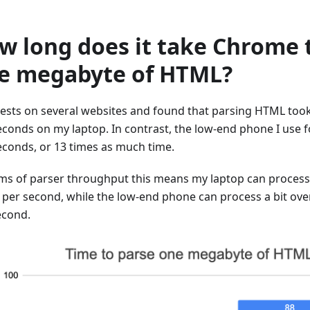
w long does it take Chrome 
e megabyte of HTML?
 tests on several websites and found that parsing HTML too
seconds on my laptop. In contrast, the low-end phone I use f
seconds, or 13 times as much time.
rms of parser throughput this means my laptop can proces
per second, while the low-end phone can process a bit ov
econd.