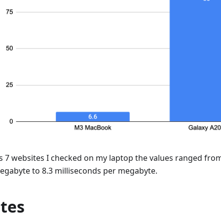
s 7 websites I checked on my laptop the values ranged from
egabyte to 8.3 milliseconds per megabyte.
tes