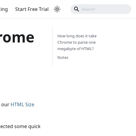
cing
Start Free Trial
hrome
How long does it take
Chrome to parse one
megabyte of HTML?
Notes
g our
HTML Size
lected some quick