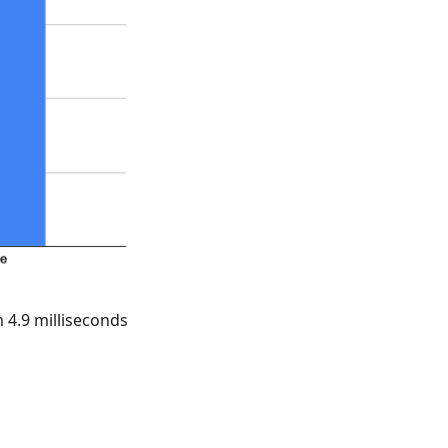
 4.9 milliseconds