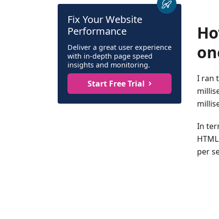
Fix Your Website
Ho
Performance
on
Deliver a great user experience
with in-depth page speed
insights and monitoring.
I ran
Start Free Trial
milli
milli
In te
HTML 
per s