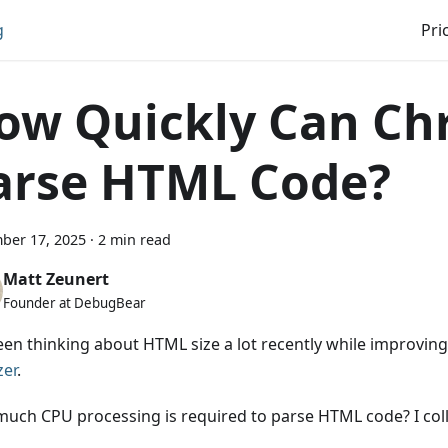
g
Pri
ow Quickly Can C
arse HTML Code?
ber 17, 2025
·
2 min read
Matt Zeunert
Founder at DebugBear
been thinking about HTML size a lot recently while improvin
zer
.
uch CPU processing is required to parse HTML code? I col