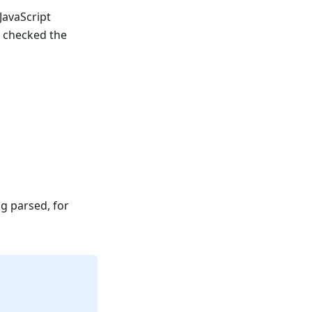
JavaScript
 checked the
g parsed, for