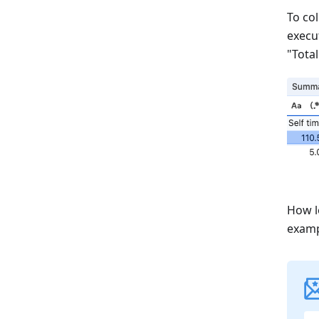
To col
execut
"Total
How l
examp