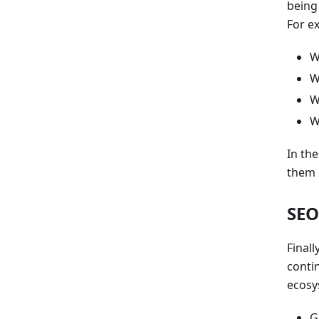
being
For e
W
W
W
W
In th
them 
SEO
Final
conti
ecosy
G