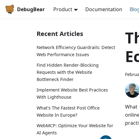
DebugBear
Product
Documentation
Blo
T
Recent Articles
Network Efficiency Guardrails: Detect
E
Web Performance Issues
Find Hidden Render-Blocking
Requests with the Website
Februa
Bottleneck Finder
Implement Website Best Practices
With Lighthouse
What 
What's The Fastest Post Office
onlin
Website In Europe?
pract
WebMCP: Optimize Your Website for
AI Agents