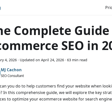
g
Pri
he Complete Guide
commerce SEO in 2
ry 4, 2026
·
Updated on
April 24, 2026
·
63 min read
MJ Cachon
SEO Consultant
can you do to help customers find your website when looki
e? In this comprehensive guide, we will explore the key stra
ices to optimize your ecommerce website for search engines