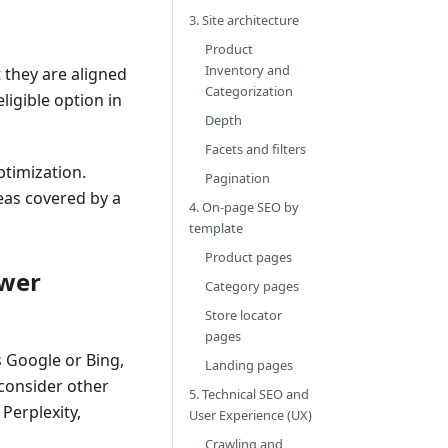
3. Site architecture
Product
Inventory and
 they are aligned
Categorization
ligible option in
Depth
Facets and filters
ptimization.
Pagination
reas covered by a
4. On-page SEO by
template
Product pages
swer
Category pages
Store locator
pages
s Google or Bing,
Landing pages
 consider other
5. Technical SEO and
Perplexity,
User Experience (UX)
Crawling and