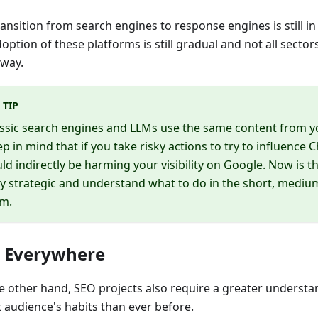
ansition from search engines to response engines is still in 
option of these platforms is still gradual and not all sector
way.
TIP
ssic search engines and LLMs use the same content from y
p in mind that if you take risky actions to try to influence 
ld indirectly be harming your visibility on Google. Now is t
y strategic and understand what to do in the short, mediu
rm.
 Everywhere
e other hand, SEO projects also require a greater understa
t audience's habits than ever before.