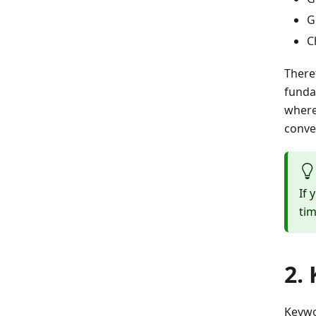
G
C
There
funda
where
conver
If 
tim
2.
Keywo