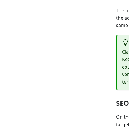
The tr
the ad
same 
Cla
Kee
cou
ver
te
SEO
On th
targe