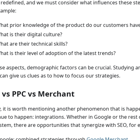
 redefined, and we must consider what influences these ste
xample:
hat prior knowledge of the product do our customers hav
hat is their digital culture?
hat are their technical skills?
hat is their level of adoption of the latest trends?
ese aspects, demographic factors can be crucial. Studying 
can give us clues as to how to focus our strategies.
 vs PPC vs Merchant
ly, it is worth mentioning another phenomenon that is happe
nue to happen: integrations. Whether in Google or the rest 
stem, there are opportunities that synergize with SEO, for 
oogle: combined strategies through
Google Merchant