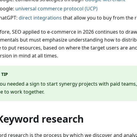
oogle:
universal commerce protocol (UCP)
hatGPT:
direct integrations
that allow you to buy from the 
fore, SEO applied to e-commerce in 2026 continues to draw 
mentals but must emphasize understanding how to distribu
 to put resources, based on where the target users are an
sion in mind at all times.
TIP
you needed a sign to start synergy projects with paid teams, th
e to work together.
 Keyword research
rd research is the process by which we discover and anal