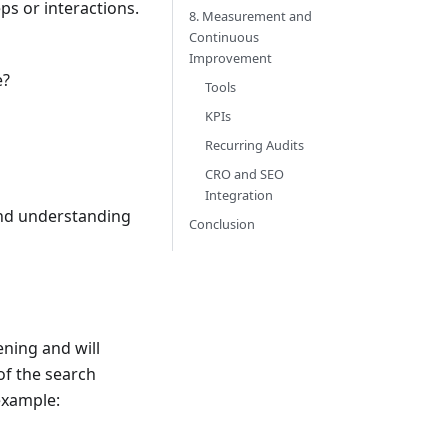
ps or interactions.
8. Measurement and
Continuous
Improvement
e?
Tools
KPIs
Recurring Audits
CRO and SEO
Integration
and understanding
Conclusion
ning and will
of the search
example: