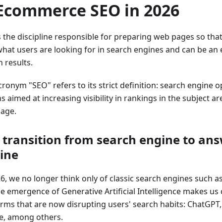
 Ecommerce SEO in 2026
s the discipline responsible for preparing web pages so that
hat users are looking for in search engines and can be an e
 results.
ronym "SEO" refers to its strict definition: search engine o
s aimed at increasing visibility in rankings in the subject a
age.
 transition from search engine to an
ine
26, we no longer think only of classic search engines such a
he emergence of Generative Artificial Intelligence makes us
orms that are now disrupting users' search habits: ChatGPT, 
e, among others.