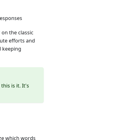
responses
on the classic
te efforts and
d keeping
is is it. It's
yze which words