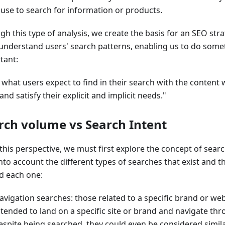
 use to search for information or products.
h this type of analysis, we create the basis for an SEO strat
 understand users' search patterns, enabling us to do some
tant:
 what users expect to find in their search with the content 
nd satisfy their explicit and implicit needs."
rch volume vs Search Intent
this perspective, we must first explore the concept of sear
nto account the different types of searches that exist and t
d each one:
avigation searches: those related to a specific brand or web
ntended to land on a specific site or brand and navigate thr
espite being searched, they could even be considered similar 