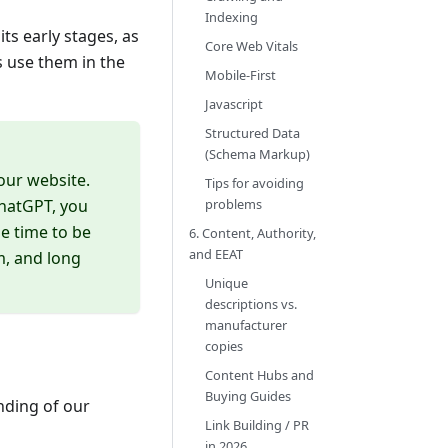
Indexing
its early stages, as
Core Web Vitals
s use them in the
Mobile-First
Javascript
Structured Data
(Schema Markup)
our website.
Tips for avoiding
problems
ChatGPT, you
he time to be
6. Content, Authority,
and EEAT
m, and long
Unique
descriptions vs.
manufacturer
copies
Content Hubs and
Buying Guides
nding of our
Link Building / PR
in 2026