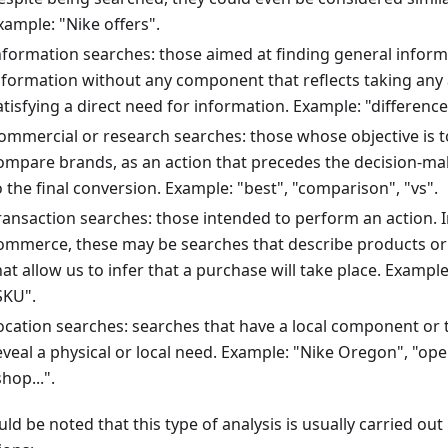
xample: "Nike offers".
nformation searches: those aimed at finding general inform
nformation without any component that reflects taking any 
atisfying a direct need for information. Example: "difference
ommercial or research searches: those whose objective is 
ompare brands, as an action that precedes the decision-ma
o the final conversion. Example: "best", "comparison", "vs".
ransaction searches: those intended to perform an action. In
ommerce, these may be searches that describe products or 
hat allow us to infer that a purchase will take place. Example: "
SKU".
ocation searches: searches that have a local component or th
eveal a physical or local need. Example: "Nike Oregon", "ope
shop...".
uld be noted that this type of analysis is usually carried out 