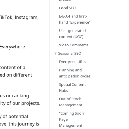
Local SEO
E-E-A-T and first-
TikTok, Instagram,
hand "Experience"
User-generated
content (UGC)
Video Commerce
h Everywhere
7. Seasonal SEO
Evergreen URLs
 content of a
Planning and
ed on different
anticipation cycles
Special Content
Hubs
les or ranking
Out-of-Stock
ty of our projects.
Management
"Coming Soon"
y of potential
Page
e, this journey is
Management