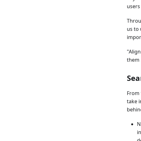
users
Throug
us to
impor
"Align
them a
Sea
From 
take i
behin
N
i
d