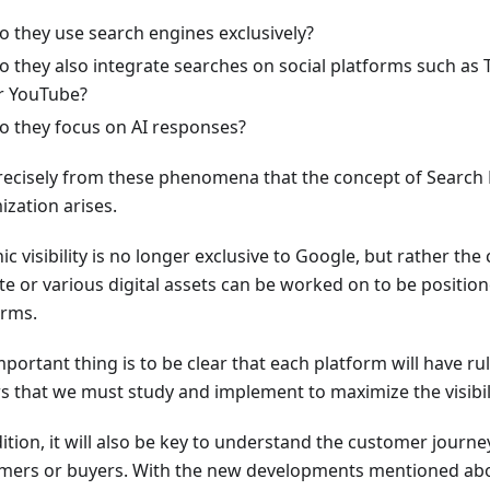
o they use search engines exclusively?
o they also integrate searches on social platforms such as 
r YouTube?
o they focus on AI responses?
 precisely from these phenomena that the concept of Searc
ization arises.
c visibility is no longer exclusive to Google, but rather the
te or various digital assets can be worked on to be position
orms.
portant thing is to be clear that each platform will have ru
rs that we must study and implement to maximize the visibili
ition, it will also be key to understand the customer journe
mers or buyers. With the new developments mentioned abov