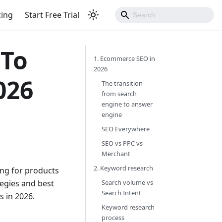
cing
Start Free Trial
 To
1. Ecommerce SEO in
2026
026
The transition
from search
engine to answer
engine
SEO Everywhere
SEO vs PPC vs
Merchant
2. Keyword research
ng for products
tegies and best
Search volume vs
Search Intent
 in 2026.
Keyword research
process