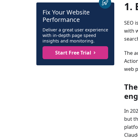
1.
Fix Your Website
Performance
SEO i
Deliver a great user experience
with w
with in-depth page speed
search
insights and monitoring.
Start Free Trial
The ac
Action
web p
The
eng
In 20
but t
platf
Claud