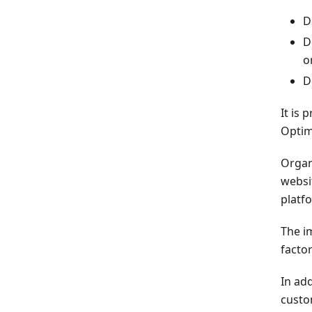
D
D
o
D
It is
Optim
Organi
websi
platf
The im
facto
In add
custo