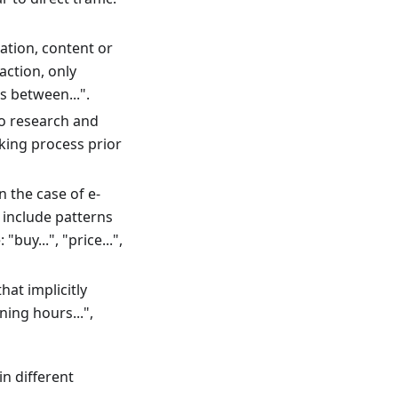
ation, content or
action, only
s between...".
to research and
king process prior
 the case of e-
include patterns
buy...", "price...",
at implicitly
ning hours...",
in different