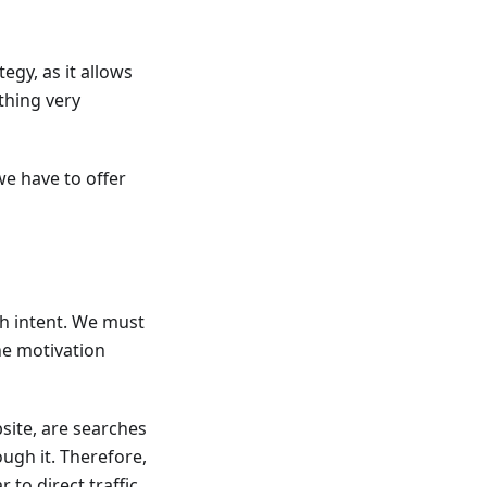
egy, as it allows
thing very
we have to offer
ch intent. We must
he motivation
site, are searches
ough it. Therefore,
to direct traffic.