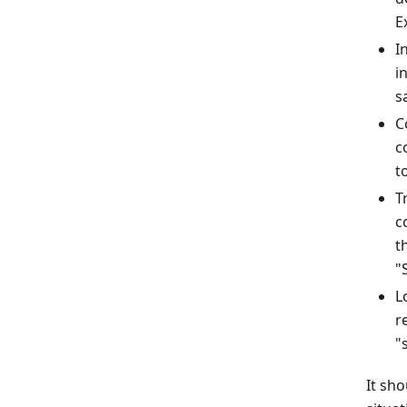
E
I
i
s
C
c
t
T
c
t
"
L
r
"
It sho