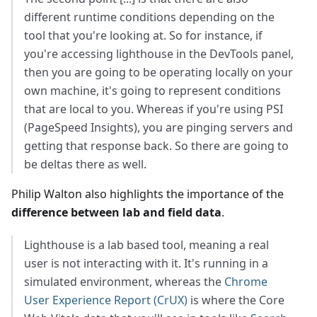
different runtime conditions depending on the
tool that you're looking at. So for instance, if
you're accessing lighthouse in the DevTools panel,
then you are going to be operating locally on your
own machine, it's going to represent conditions
that are local to you. Whereas if you're using PSI
(PageSpeed Insights), you are pinging servers and
getting that response back. So there are going to
be deltas there as well.
Philip Walton also highlights the importance of the
difference between lab and field data
.
Lighthouse is a lab based tool, meaning a real
user is not interacting with it. It's running in a
simulated environment, whereas the
Chrome
User Experience Report (CrUX)
is where the Core