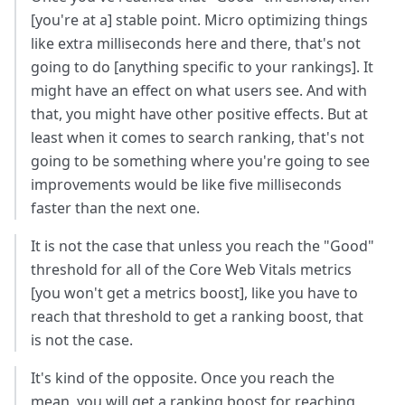
[you're at a] stable point. Micro optimizing things
like extra milliseconds here and there, that's not
going to do [anything specific to your rankings]. It
might have an effect on what users see. And with
that, you might have other positive effects. But at
least when it comes to search ranking, that's not
going to be something where you're going to see
improvements would be like five milliseconds
faster than the next one.
It is not the case that unless you reach the "Good"
threshold for all of the Core Web Vitals metrics
[you won't get a metrics boost], like you have to
reach that threshold to get a ranking boost, that
is not the case.
It's kind of the opposite. Once you reach the
mean, you will get a ranking boost for reaching