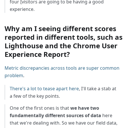
four [visitors are going to be having a good
experience.
Why am I seeing different scores
reported in different tools, such as
Lighthouse and the Chrome User
Experience Report?
Metric discrepancies across tools are super common
problem
.
There's a lot to tease apart here
, I'll take a stab at
a few of the key points.
One of the first ones is that
we have two
fundamentally different sources of data
here
that we're dealing with. So we have our field data,