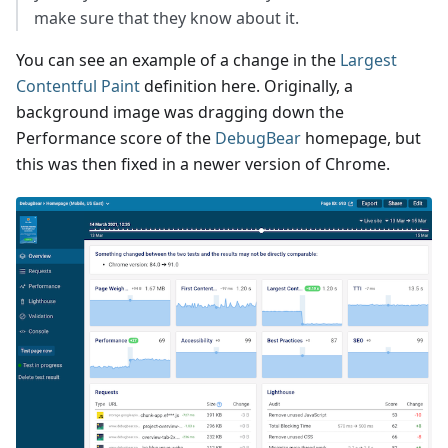
make sure that they know about it.
You can see an example of a change in the
Largest
Contentful Paint
definition here. Originally, a
background image was dragging down the
Performance score of the
DebugBear
homepage, but
this was then fixed in a newer version of Chrome.