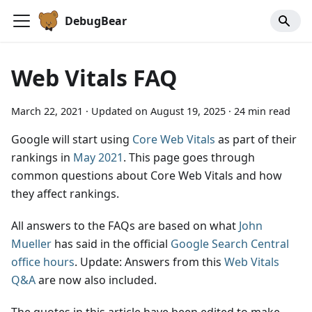
DebugBear
Web Vitals FAQ
March 22, 2021
·
Updated on
August 19, 2025
·
24 min read
Google will start using
Core Web Vitals
as part of their
rankings in
May 2021
. This page goes through
common questions about Core Web Vitals and how
they affect rankings.
All answers to the FAQs are based on what
John
Mueller
has said in the official
Google Search Central
office hours
. Update: Answers from this
Web Vitals
Q&A
are now also included.