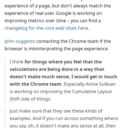
experience of a page, but don't always match the
experience of real user. Google is working on
improving metrics over time – you can find a
changelog for the core web vitals here
.
John suggests
contacting the Chrome team if the
browser is misinterpreting the page experience.
I think
for things where you feel that the
calculations are being done in a way that
doesn't make much sense, I would get in touch
with the Chrome team
. Especially Annie Sullivan
is working on improving the Cumulative Layout
Shift side of things.
Just make sure that they see these kinds of
examples. And if you run across something where
you say, oh, it doesn't make any sense at all, then