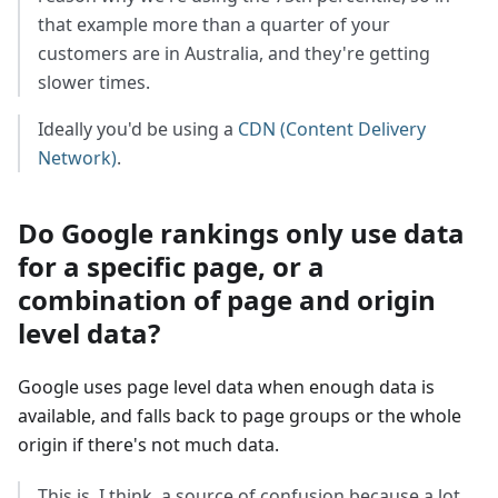
that example more than a quarter of your
customers are in Australia, and they're getting
slower times.
Ideally you'd be using a
CDN (Content Delivery
Network)
.
Do Google rankings only use data
for a specific page, or a
combination of page and origin
level data?
Google uses page level data when enough data is
available, and falls back to page groups or the whole
origin if there's not much data.
This is, I think, a source of confusion because a lot