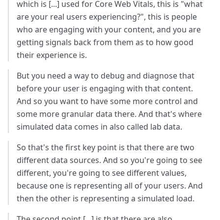
which is [...] used for Core Web Vitals, this is "what
are your real users experiencing?", this is people
who are engaging with your content, and you are
getting signals back from them as to how good
their experience is.
But you need a way to debug and diagnose that
before your user is engaging with that content.
And so you want to have some more control and
some more granular data there. And that's where
simulated data comes in also called lab data.
So that's the first key point is that there are two
different data sources. And so you're going to see
different, you're going to see different values,
because one is representing all of your users. And
then the other is representing a simulated load.
The second point [...] is that there are also