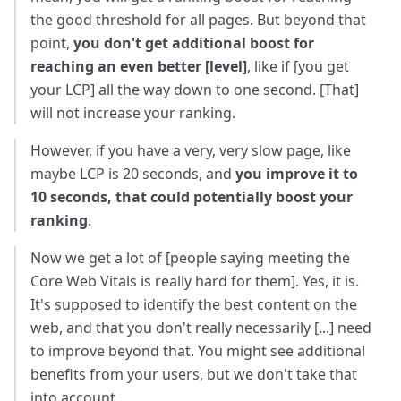
the good threshold for all pages. But beyond that
point,
you don't get additional boost for
reaching an even better [level]
, like if [you get
your LCP] all the way down to one second. [That]
will not increase your ranking.
However, if you have a very, very slow page, like
maybe LCP is 20 seconds, and
you improve it to
10 seconds, that could potentially boost your
ranking
.
Now we get a lot of [people saying meeting the
Core Web Vitals is really hard for them]. Yes, it is.
It's supposed to identify the best content on the
web, and that you don't really necessarily [...] need
to improve beyond that. You might see additional
benefits from your users, but we don't take that
into account.