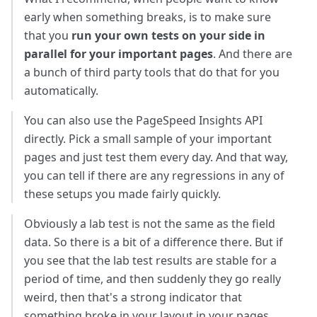
early when something breaks, is to make sure
that you
run your own tests on your side in
parallel for your important pages
. And there are
a bunch of third party tools that do that for you
automatically.
You can also use the PageSpeed Insights API
directly. Pick a small sample of your important
pages and just test them every day. And that way,
you can tell if there are any regressions in any of
these setups you made fairly quickly.
Obviously a lab test is not the same as the field
data. So there is a bit of a difference there. But if
you see that the lab test results are stable for a
period of time, and then suddenly they go really
weird, then that's a strong indicator that
something broke in your layout in your pages