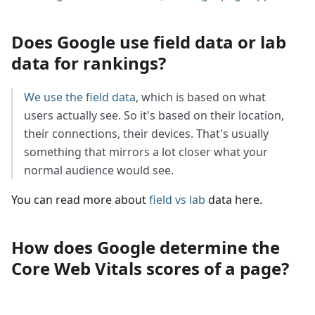
Does Google use field data or lab
data for rankings?
We use the field data
, which is based on what
users actually see. So it's based on their location,
their connections, their devices. That's usually
something that mirrors a lot closer what your
normal audience would see.
You can read more about
field vs lab
data here.
How does Google determine the
Core Web Vitals scores of a page?