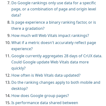
Do Google rankings only use data for a specific
page, or a combination of page and origin level
data?
Is page experience a binary ranking factor, or is
there a gradation?
How much will Web Vitals impact rankings?
What if a metric doesn't accurately reflect page
experience?
Google currently aggregates 28 days of CrUX data.
Could Google update Web Vitals data more
quickly?
How often is Web Vitals data updated?
Do the ranking changes apply to both mobile and
desktop?
How does Google group pages?
Is performance data shared between