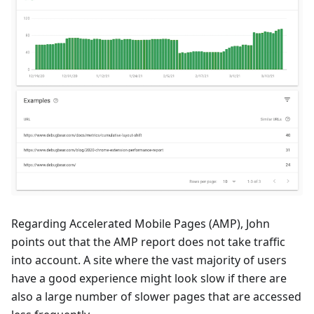
Regarding Accelerated Mobile Pages (AMP), John
points out that the AMP report does not take traffic
into account. A site where the vast majority of users
have a good experience might look slow if there are
also a large number of slower pages that are accessed