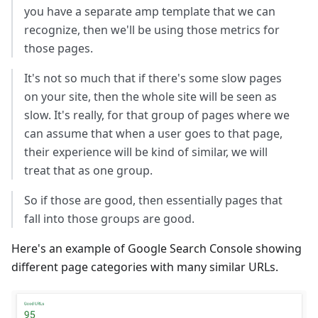
you have a separate amp template that we can
recognize, then we'll be using those metrics for
those pages.
It's not so much that if there's some slow pages
on your site, then the whole site will be seen as
slow. It's really, for that group of pages where we
can assume that when a user goes to that page,
their experience will be kind of similar, we will
treat that as one group.
So if those are good, then essentially pages that
fall into those groups are good.
Here's an example of Google Search Console showing
different page categories with many similar URLs.