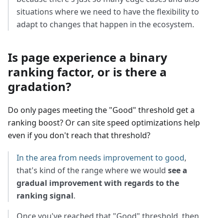
situations where we need to have the flexibility to
adapt to changes that happen in the ecosystem.
Is page experience a binary
ranking factor, or is there a
gradation?
Do only pages meeting the "Good" threshold get a
ranking boost? Or can site speed optimizations help
even if you don't reach that threshold?
In the area from needs improvement to good
,
that's kind of the range where we would
see a
gradual improvement with regards to the
ranking signal
.
Once you've reached that "Good" threshold, then