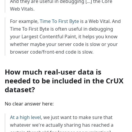
And they are useful in debugging [...] the Core
Web Vitals.
For example,
Time To First Byte
is a Web Vital. And
Time To First Byte is often useful in debugging
your Largest Contentful Paint, it helps you know
whether maybe your server code is slow or your
browser code/front-end code is slow.
How much real-user data is
needed to be included in the CrUX
dataset?
No clear answer here:
At a high level
, we just want to make sure that
whatever we're actually sharing has reached a