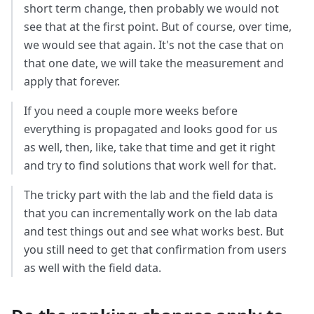
short term change, then probably we would not
see that at the first point. But of course, over time,
we would see that again. It's not the case that on
that one date, we will take the measurement and
apply that forever.
If you need a couple more weeks before
everything is propagated and looks good for us
as well, then, like, take that time and get it right
and try to find solutions that work well for that.
The tricky part with the lab and the field data is
that you can incrementally work on the lab data
and test things out and see what works best. But
you still need to get that confirmation from users
as well with the field data.