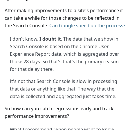
After making improvements to a site's performance it
can take a while for those changes to be reflected in
the Search Console.
Can Google speed up the process?
I don't know.
I doubt it
. The data that we show in
Search Console is based on the Chrome User
Experience Report data, which is aggregated over
those 28 days. So that's that's the primary reason
for that delay there.
It's not that Search Console is slow in processing
that data or anything like that. The way that the
data is collected and aggregated just takes time.
So how can you catch regressions early and track
performance improvements?
What I recommend, when people want to know