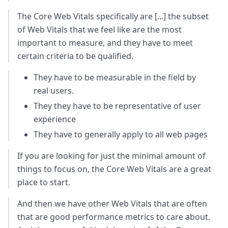
The Core Web Vitals specifically are [...] the subset
of Web Vitals that we feel like are the most
important to measure, and they have to meet
certain criteria to be qualified.
They have to be measurable in the field by
real users.
They they have to be representative of user
experience
They have to generally apply to all web pages
If you are looking for just the minimal amount of
things to focus on, the Core Web Vitals are a great
place to start.
And then we have other Web Vitals that are often
that are good performance metrics to care about.