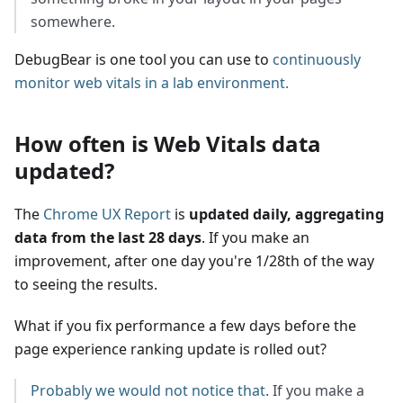
somewhere.
DebugBear is one tool you can use to
continuously
monitor web vitals in a lab environment.
How often is Web Vitals data
updated?
The
Chrome UX Report
is
updated daily, aggregating
data from the last 28 days
. If you make an
improvement, after one day you're 1/28th of the way
to seeing the results.
What if you fix performance a few days before the
page experience ranking update is rolled out?
Probably we would not notice that
. If you make a