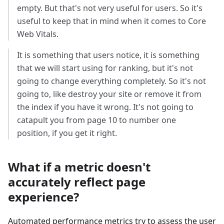
empty. But that's not very useful for users. So it's
useful to keep that in mind when it comes to Core
Web Vitals.
It is something that users notice, it is something
that we will start using for ranking, but it's not
going to change everything completely. So it's not
going to, like destroy your site or remove it from
the index if you have it wrong. It's not going to
catapult you from page 10 to number one
position, if you get it right.
What if a metric doesn't
accurately reflect page
experience?
Automated performance metrics try to assess the user