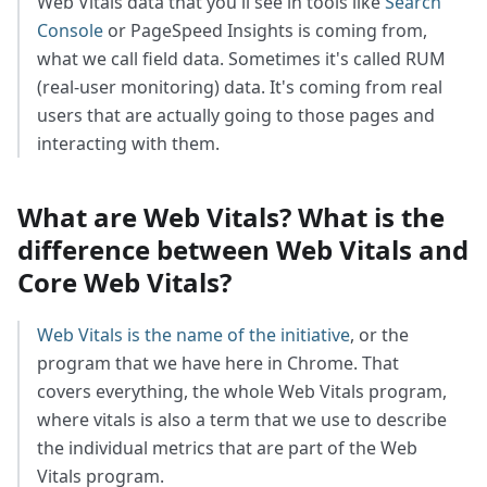
Web Vitals data that you'll see in tools like
Search
Console
or PageSpeed Insights is coming from,
what we call field data. Sometimes it's called RUM
(real-user monitoring) data. It's coming from real
users that are actually going to those pages and
interacting with them.
What are Web Vitals? What is the
difference between Web Vitals and
Core Web Vitals?
Web Vitals is the name of the initiative
, or the
program that we have here in Chrome. That
covers everything, the whole Web Vitals program,
where vitals is also a term that we use to describe
the individual metrics that are part of the Web
Vitals program.