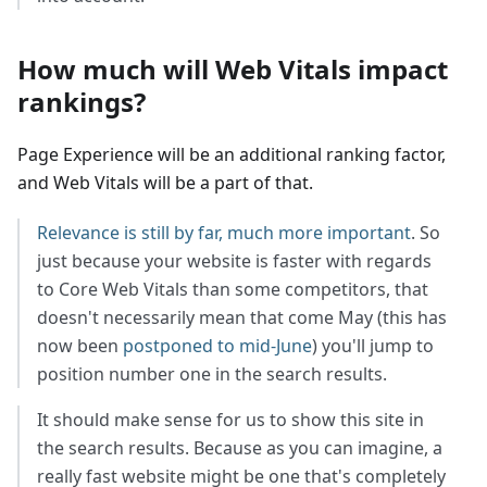
How much will Web Vitals impact
rankings?
Page Experience will be an additional ranking factor,
and Web Vitals will be a part of that.
Relevance is still by far, much more important
. So
just because your website is faster with regards
to Core Web Vitals than some competitors, that
doesn't necessarily mean that come May (this has
now been
postponed to mid-June
) you'll jump to
position number one in the search results.
It should make sense for us to show this site in
the search results. Because as you can imagine, a
really fast website might be one that's completely