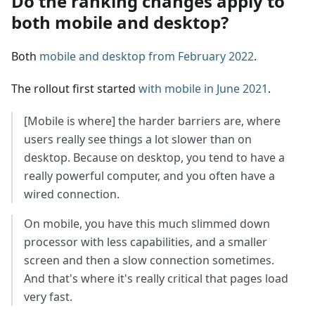
Do the ranking changes apply to
both mobile and desktop?
Both
mobile and desktop from February 2022
.
The rollout first started
with mobile in June 2021
.
[Mobile is where] the harder barriers are, where
users really see things a lot slower than on
desktop. Because on desktop, you tend to have a
really powerful computer, and you often have a
wired connection.
On mobile, you have this much slimmed down
processor with less capabilities, and a smaller
screen and then a slow connection sometimes.
And that's where it's really critical that pages load
very fast.