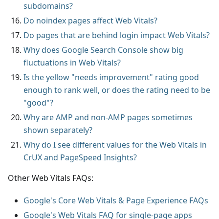
subdomains?
Do noindex pages affect Web Vitals?
Do pages that are behind login impact Web Vitals?
Why does Google Search Console show big
fluctuations in Web Vitals?
Is the yellow "needs improvement" rating good
enough to rank well, or does the rating need to be
"good"?
Why are AMP and non-AMP pages sometimes
shown separately?
Why do I see different values for the Web Vitals in
CrUX and PageSpeed Insights?
Other Web Vitals FAQs:
Google's Core Web Vitals & Page Experience FAQs
Google's Web Vitals FAQ for single-page apps