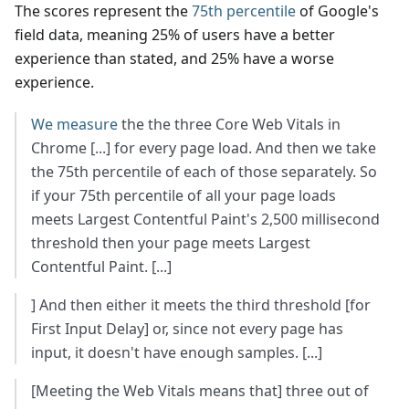
The scores represent the
75th percentile
of Google's
field data, meaning 25% of users have a better
experience than stated, and 25% have a worse
experience.
We measure
the the three Core Web Vitals in
Chrome [...] for every page load. And then we take
the 75th percentile of each of those separately. So
if your 75th percentile of all your page loads
meets Largest Contentful Paint's 2,500 millisecond
threshold then your page meets Largest
Contentful Paint. [...]
] And then either it meets the third threshold [for
First Input Delay] or, since not every page has
input, it doesn't have enough samples. [...]
[Meeting the Web Vitals means that] three out of