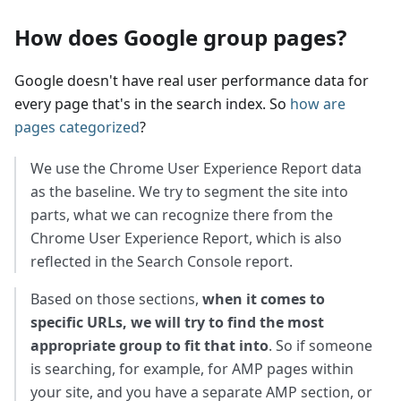
How does Google group pages?
Google doesn't have real user performance data for
every page that's in the search index. So
how are
pages categorized
?
We use the Chrome User Experience Report data
as the baseline. We try to segment the site into
parts, what we can recognize there from the
Chrome User Experience Report, which is also
reflected in the Search Console report.
Based on those sections,
when it comes to
specific URLs, we will try to find the most
appropriate group to fit that into
. So if someone
is searching, for example, for AMP pages within
your site, and you have a separate AMP section, or