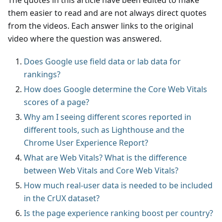
The quotes in this article have been edited to make
them easier to read and are not always direct quotes
from the videos. Each answer links to the original
video where the question was answered.
Does Google use field data or lab data for
rankings?
How does Google determine the Core Web Vitals
scores of a page?
Why am I seeing different scores reported in
different tools, such as Lighthouse and the
Chrome User Experience Report?
What are Web Vitals? What is the difference
between Web Vitals and Core Web Vitals?
How much real-user data is needed to be included
in the CrUX dataset?
Is the page experience ranking boost per country?