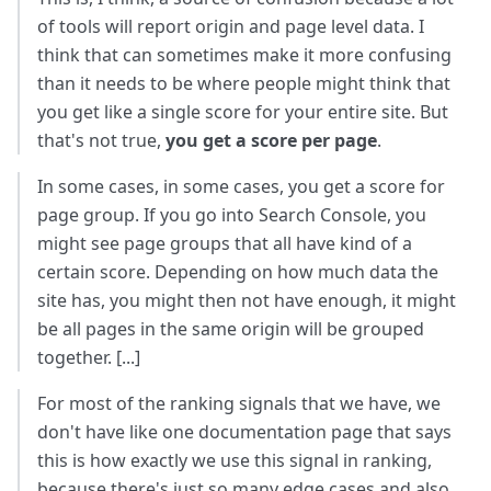
of tools will report origin and page level data. I
think that can sometimes make it more confusing
than it needs to be where people might think that
you get like a single score for your entire site. But
that's not true,
you get a score per page
.
In some cases, in some cases, you get a score for
page group. If you go into Search Console, you
might see page groups that all have kind of a
certain score. Depending on how much data the
site has, you might then not have enough, it might
be all pages in the same origin will be grouped
together. [...]
For most of the ranking signals that we have, we
don't have like one documentation page that says
this is how exactly we use this signal in ranking,
because there's just so many edge cases and also