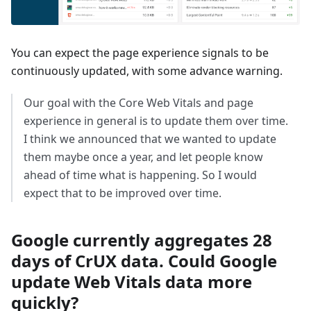
You can expect the page experience signals to be
continuously updated, with some advance warning.
Our goal with the Core Web Vitals and page
experience in general is to update them over time.
I think we announced that we wanted to update
them maybe once a year, and let people know
ahead of time what is happening. So I would
expect that to be improved over time.
Google currently aggregates 28
days of CrUX data. Could Google
update Web Vitals data more
quickly?