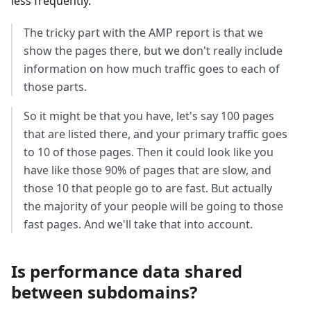
less frequently.
The tricky part with the AMP report is that we
show the pages there, but we don't really include
information on how much traffic goes to each of
those parts.
So it might be that you have, let's say 100 pages
that are listed there, and your primary traffic goes
to 10 of those pages. Then it could look like you
have like those 90% of pages that are slow, and
those 10 that people go to are fast. But actually
the majority of your people will be going to those
fast pages. And we'll take that into account.
Is performance data shared
between subdomains?