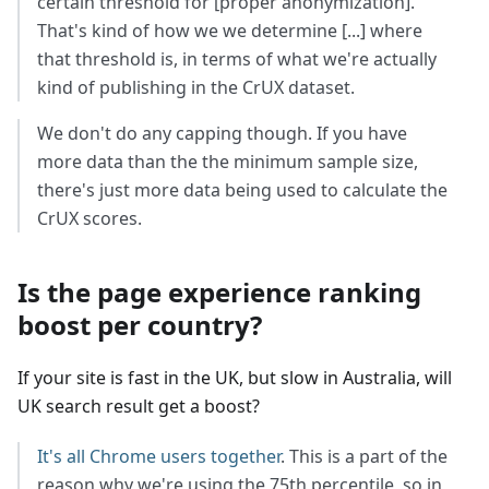
certain threshold for [proper anonymization].
That's kind of how we we determine [...] where
that threshold is, in terms of what we're actually
kind of publishing in the CrUX dataset.
We don't do any capping though. If you have
more data than the the minimum sample size,
there's just more data being used to calculate the
CrUX scores.
Is the page experience ranking
boost per country?
If your site is fast in the UK, but slow in Australia, will
UK search result get a boost?
It's all Chrome users together
. This is a part of the
reason why we're using the 75th percentile, so in