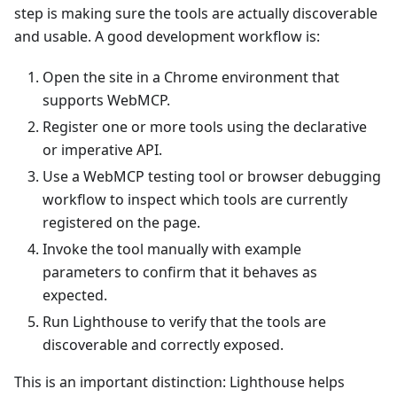
step is making sure the tools are actually discoverable
and usable. A good development workflow is:
Open the site in a Chrome environment that
supports WebMCP.
Register one or more tools using the declarative
or imperative API.
Use a WebMCP testing tool or browser debugging
workflow to inspect which tools are currently
registered on the page.
Invoke the tool manually with example
parameters to confirm that it behaves as
expected.
Run Lighthouse to verify that the tools are
discoverable and correctly exposed.
This is an important distinction: Lighthouse helps