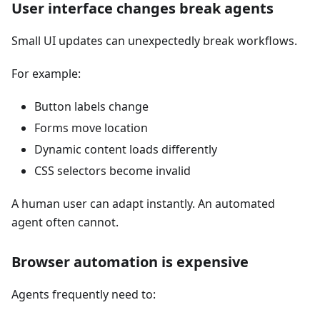
User interface changes break agents
Small UI updates can unexpectedly break workflows.
For example:
Button labels change
Forms move location
Dynamic content loads differently
CSS selectors become invalid
A human user can adapt instantly. An automated
agent often cannot.
Browser automation is expensive
Agents frequently need to: