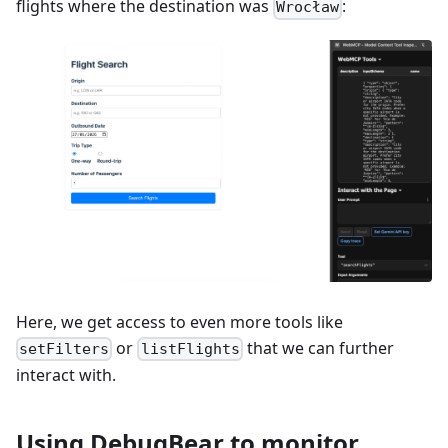
flights where the destination was
:
Wrocław
Here, we get access to even more tools like
or
that we can further
setFilters
listFlights
interact with.
Using DebugBear to monitor