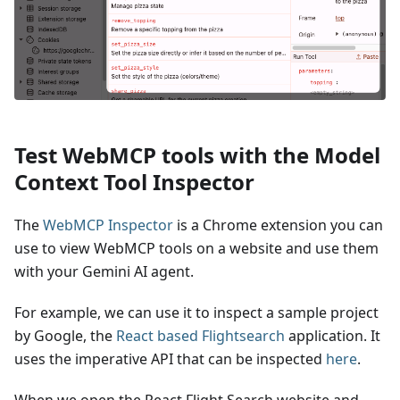
Test WebMCP tools with the Model
Context Tool Inspector
The
WebMCP Inspector
is a Chrome extension you can
use to view WebMCP tools on a website and use them
with your Gemini AI agent.
For example, we can use it to inspect a sample project
by Google, the
React based Flightsearch
application. It
uses the imperative API that can be inspected
here
.
When we open the React Flight Search website and