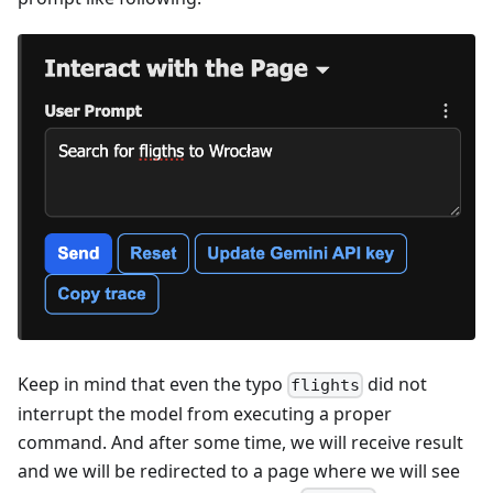
Keep in mind that even the typo
did not
flights
interrupt the model from executing a proper
command. And after some time, we will receive result
and we will be redirected to a page where we will see