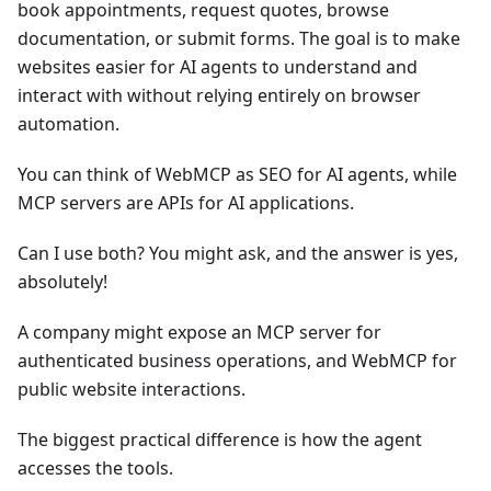
book appointments, request quotes, browse
documentation, or submit forms. The goal is to make
websites easier for AI agents to understand and
interact with without relying entirely on browser
automation.
You can think of WebMCP as SEO for AI agents, while
MCP servers are APIs for AI applications.
Can I use both? You might ask, and the answer is yes,
absolutely!
A company might expose an MCP server for
authenticated business operations, and WebMCP for
public website interactions.
The biggest practical difference is how the agent
accesses the tools.