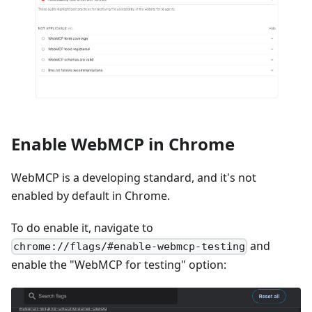
Enable WebMCP in Chrome
WebMCP is a developing standard, and it's not
enabled by default in Chrome.
To do enable it, navigate to
and
chrome://flags/#enable-webmcp-testing
enable the "WebMCP for testing" option: