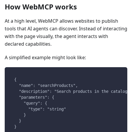
How WebMCP works
At a high level, WebMCP allows websites to publish
tools that AI agents can discover. Instead of interacting
with the page visually, the agent interacts with
declared capabilities.
A simplified example might look like:
{
  "name": "searchProducts",
  "description": "Search products in the catalog",
  "parameters": {
    "query": {
      "type": "string"
    }
  }
}