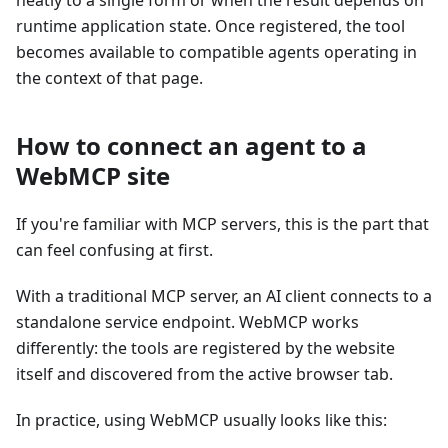
runtime application state. Once registered, the tool
becomes available to compatible agents operating in
the context of that page.
How to connect an agent to a
WebMCP site
If you're familiar with MCP servers, this is the part that
can feel confusing at first.
With a traditional MCP server, an AI client connects to a
standalone service endpoint. WebMCP works
differently: the tools are registered by the website
itself and discovered from the active browser tab.
In practice, using WebMCP usually looks like this: