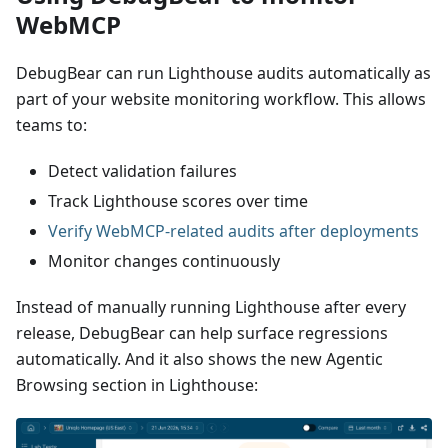
WebMCP
DebugBear can run Lighthouse audits automatically as
part of your website monitoring workflow. This allows
teams to:
Detect validation failures
Track Lighthouse scores over time
Verify WebMCP-related audits after deployments
Monitor changes continuously
Instead of manually running Lighthouse after every
release, DebugBear can help surface regressions
automatically. And it also shows the new Agentic
Browsing section in Lighthouse: