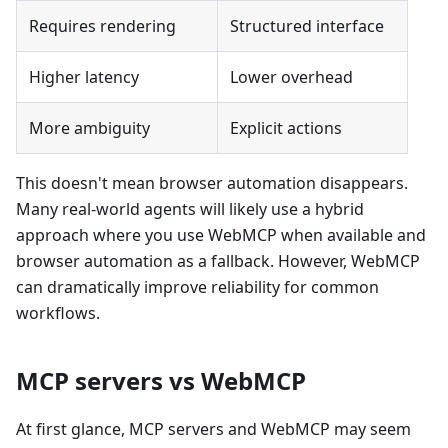
Requires rendering
Structured interface
Higher latency
Lower overhead
More ambiguity
Explicit actions
This doesn't mean browser automation disappears.
Many real-world agents will likely use a hybrid
approach where you use WebMCP when available and
browser automation as a fallback. However, WebMCP
can dramatically improve reliability for common
workflows.
MCP servers vs WebMCP
At first glance, MCP servers and WebMCP may seem