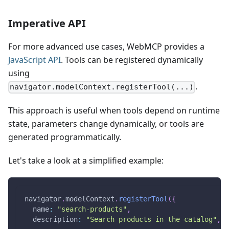
Imperative API
For more advanced use cases, WebMCP provides a
JavaScript API
. Tools can be registered dynamically
using
.
navigator.modelContext.registerTool(...)
This approach is useful when tools depend on runtime
state, parameters change dynamically, or tools are
generated programmatically.
Let's take a look at a simplified example:
navigator
.
modelContext
.
registerTool
(
{
name
:
"search-products"
,
description
:
"Search products in the catalog"
,