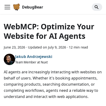
DebugBear
WebMCP: Optimize Your
Website for AI Agents
June 23, 2026
·
Updated on
July 9, 2026
·
12 min read
Jakub Andrzejewski
Team Member at Nuxt
AI agents are increasingly interacting with websites on
behalf of users. Whether it's booking appointments,
comparing products, searching documentation, or
completing workflows, agents need a reliable way to
understand and interact with web applications.