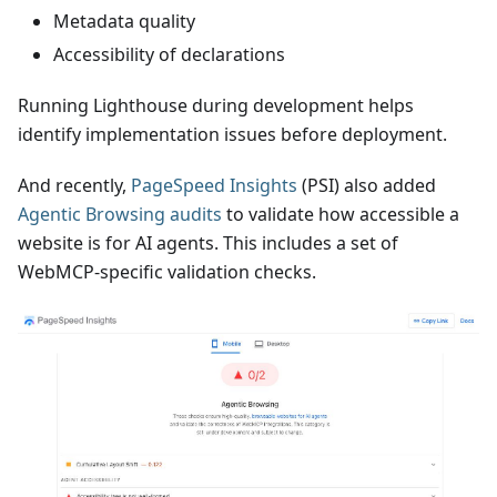
Metadata quality
Accessibility of declarations
Running Lighthouse during development helps
identify implementation issues before deployment.
And recently,
PageSpeed Insights
(PSI) also added
Agentic Browsing audits
to validate how accessible a
website is for AI agents. This includes a set of
WebMCP-specific validation checks.