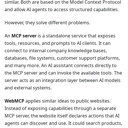
similar. Both are based on the Model Context Protocol
and allow AI agents to access structured capabilities.
However, they solve different problems.
An
MCP server
is a standalone service that exposes
tools, resources, and prompts to AI clients. It can
connect to internal company knowledge bases,
databases, file systems, customer support platforms,
and many more. An AI assistant connects directly to
the MCP server and can invoke the available tools. The
server acts as an integration layer between AI models
and external systems.
WebMCP
applies similar ideas to public websites.
Instead of exposing capabilities through a separate
MCP server, the website itself declares actions that AI
agents can discover and use. It could search products,