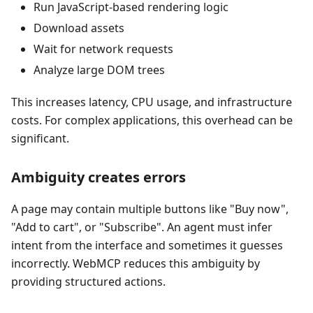
Run JavaScript-based rendering logic
Download assets
Wait for network requests
Analyze large DOM trees
This increases latency, CPU usage, and infrastructure
costs. For complex applications, this overhead can be
significant.
Ambiguity creates errors
A page may contain multiple buttons like "Buy now",
"Add to cart", or "Subscribe". An agent must infer
intent from the interface and sometimes it guesses
incorrectly. WebMCP reduces this ambiguity by
providing structured actions.