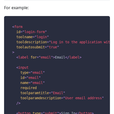
For example:
<
form
id
=
"
login-form
"
toolname
=
"
login
"
tooldescription
=
"
Log in to the application with 
toolautosubmit
=
"
true
"
>
<
label
for
=
"
email
"
>
Email
</
label
>
<
input
type
=
"
email
"
id
=
"
email
"
name
=
"
email
"
required
toolparamtitle
=
"
Email
"
toolparamdescription
=
"
User email address
"
/>
<
button
type
=
"
submit
"
>
Sign In
</
button
>