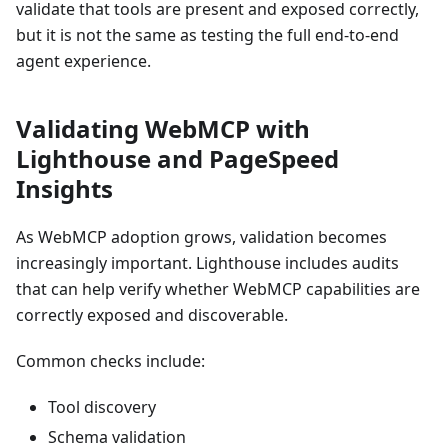
validate that tools are present and exposed correctly,
but it is not the same as testing the full end-to-end
agent experience.
Validating WebMCP with
Lighthouse and PageSpeed
Insights
As WebMCP adoption grows, validation becomes
increasingly important. Lighthouse includes audits
that can help verify whether WebMCP capabilities are
correctly exposed and discoverable.
Common checks include:
Tool discovery
Schema validation