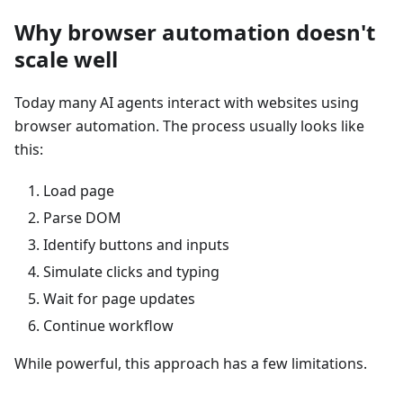
Why browser automation doesn't
scale well
Today many AI agents interact with websites using
browser automation. The process usually looks like
this:
Load page
Parse DOM
Identify buttons and inputs
Simulate clicks and typing
Wait for page updates
Continue workflow
While powerful, this approach has a few limitations.