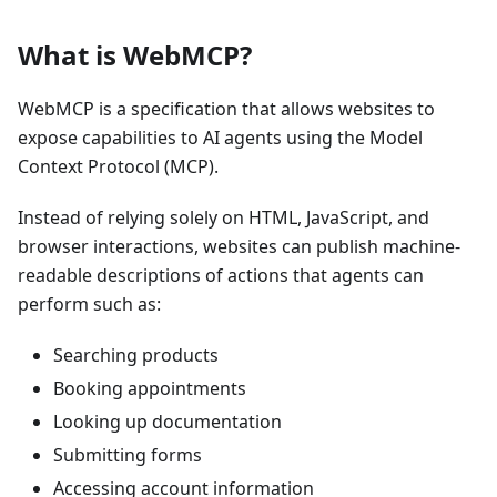
What is WebMCP?
WebMCP is a specification that allows websites to
expose capabilities to AI agents using the Model
Context Protocol (MCP).
Instead of relying solely on HTML, JavaScript, and
browser interactions, websites can publish machine-
readable descriptions of actions that agents can
perform such as:
Searching products
Booking appointments
Looking up documentation
Submitting forms
Accessing account information