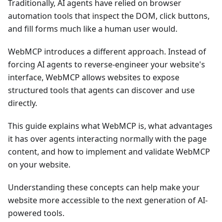
Traditionally, AI agents have relied on browser
automation tools that inspect the DOM, click buttons,
and fill forms much like a human user would.
WebMCP introduces a different approach. Instead of
forcing AI agents to reverse-engineer your website's
interface, WebMCP allows websites to expose
structured tools that agents can discover and use
directly.
This guide explains what WebMCP is, what advantages
it has over agents interacting normally with the page
content, and how to implement and validate WebMCP
on your website.
Understanding these concepts can help make your
website more accessible to the next generation of AI-
powered tools.