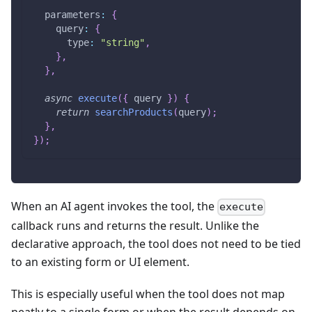
parameters
:
{
query
:
{
type
:
"string"
,
}
,
}
,
async
execute
(
{
 query 
}
)
{
return
searchProducts
(
query
)
;
}
,
}
)
;
When an AI agent invokes the tool, the
execute
callback runs and returns the result. Unlike the
declarative approach, the tool does not need to be tied
to an existing form or UI element.
This is especially useful when the tool does not map
neatly to a single form or when the result depends on