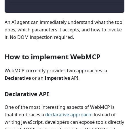
An AI agent can immediately understand what the tool
does, which parameters it accepts, and how to invoke
it. No DOM inspection required.
How to implement WebMCP
WebMCP currently provides two approaches: a
Declarative
or an
Imperative
API.
Declarative API
One of the most interesting aspects of WebMCP is
that it embraces a
declarative approach
. Instead of
writing JavaScript, developers can expose tools directly