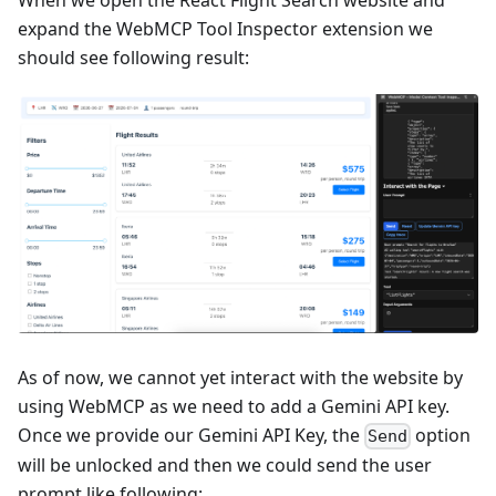
expand the WebMCP Tool Inspector extension we
should see following result:
As of now, we cannot yet interact with the website by
using WebMCP as we need to add a Gemini API key.
Once we provide our Gemini API Key, the
option
Send
will be unlocked and then we could send the user
prompt like following: