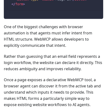
</
form
>
One of the biggest challenges with browser
automation is that agents must infer intent from
HTML structure. WebMCP allows developers to
explicitly communicate that intent.
Rather than guessing that an email field represents a
login workflow, the website can declare it directly. This
reduces ambiguity and improves reliability.
Once a page exposes a declarative WebMCP tool, a
browser agent can discover it from the active tab and
understand which inputs it needs to provide. This
makes HTML forms a particularly simple way to
expose existing website workflows to AI agents.