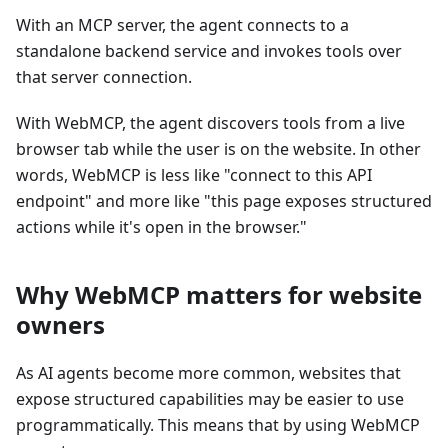
With an MCP server, the agent connects to a
standalone backend service and invokes tools over
that server connection.
With WebMCP, the agent discovers tools from a live
browser tab while the user is on the website. In other
words, WebMCP is less like "connect to this API
endpoint" and more like "this page exposes structured
actions while it's open in the browser."
Why WebMCP matters for website
owners
As AI agents become more common, websites that
expose structured capabilities may be easier to use
programmatically. This means that by using WebMCP