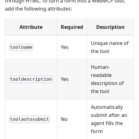
through HTML. To turn a form into a WebMCP tool,
add the following attributes:
Attribute
Required
Description
Unique name of
Yes
toolname
the tool
Human-
readable
Yes
tooldescription
description of
the tool
Automatically
submit after an
No
toolautosubmit
agent fills the
form