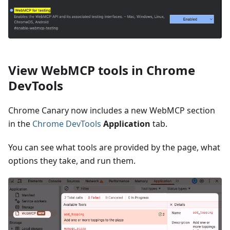
View WebMCP tools in Chrome
DevTools
Chrome Canary now includes a new WebMCP section
in the
Chrome DevTools
Application
tab.
You can see what tools are provided by the page, what
options they take, and run them.