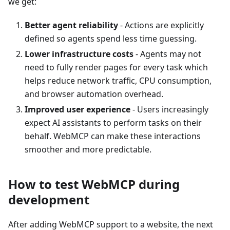
we get:
Better agent reliability
- Actions are explicitly
defined so agents spend less time guessing.
Lower infrastructure costs
- Agents may not
need to fully render pages for every task which
helps reduce network traffic, CPU consumption,
and browser automation overhead.
Improved user experience
- Users increasingly
expect AI assistants to perform tasks on their
behalf. WebMCP can make these interactions
smoother and more predictable.
How to test WebMCP during
development
After adding WebMCP support to a website, the next