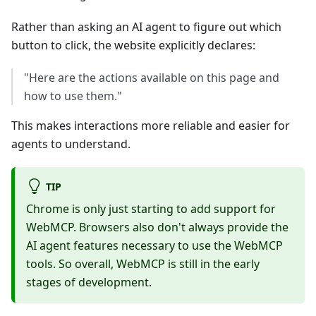
Rather than asking an AI agent to figure out which
button to click, the website explicitly declares:
"Here are the actions available on this page and
how to use them."
This makes interactions more reliable and easier for
agents to understand.
TIP
Chrome is only just starting to add support for
WebMCP. Browsers also don't always provide the
AI agent features necessary to use the WebMCP
tools. So overall, WebMCP is still in the early
stages of development.