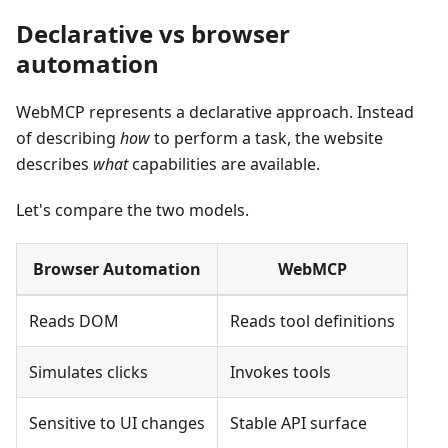
Declarative vs browser
automation
WebMCP represents a declarative approach. Instead
of describing
how
to perform a task, the website
describes
what
capabilities are available.
Let's compare the two models.
Browser Automation
WebMCP
Reads DOM
Reads tool definitions
Simulates clicks
Invokes tools
Sensitive to UI changes
Stable API surface