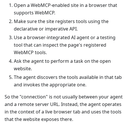
Open a WebMCP-enabled site in a browser that
supports WebMCP.
Make sure the site registers tools using the
declarative or imperative API.
Use a browser-integrated AI agent or a testing
tool that can inspect the page's registered
WebMCP tools.
Ask the agent to perform a task on the open
website.
The agent discovers the tools available in that tab
and invokes the appropriate one.
So the "connection" is not usually between your agent
and a remote server URL. Instead, the agent operates
in the context of a live browser tab and uses the tools
that the website exposes there.