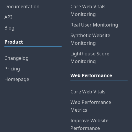
Documentation
Core Web Vitals
Monitoring
API
Real User Monitoring
Blog
Synthetic Website
Product
Monitoring
Lighthouse Score
Changelog
Monitoring
Pricing
Web Performance
Homepage
Core Web Vitals
Web Performance
Metrics
Improve Website
Performance