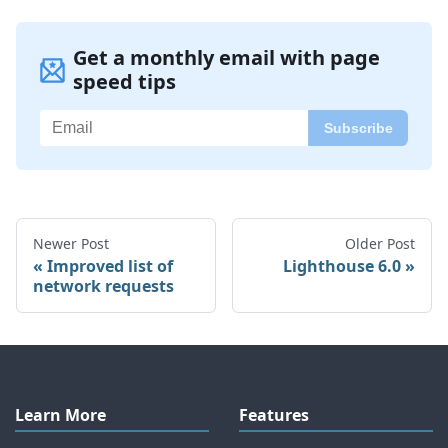
Get a monthly email with page
speed tips
Newer Post
Older Post
Improved list of
Lighthouse 6.0
network requests
Learn More
Features