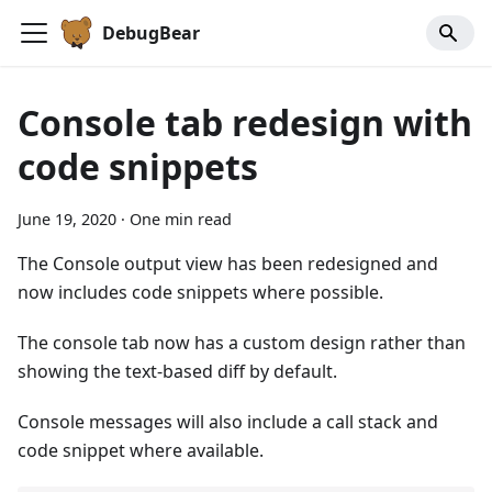
DebugBear
Console tab redesign with
code snippets
June 19, 2020
·
One min read
The Console output view has been redesigned and
now includes code snippets where possible.
The console tab now has a custom design rather than
showing the text-based diff by default.
Console messages will also include a call stack and
code snippet where available.