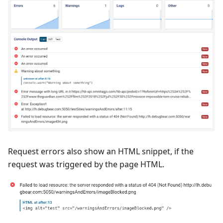
Request errors also show an HTML snippet, if the
request was triggered by the page HTML.