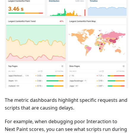
The metric dashboards highlight specific requests and
scripts that are causing delays.
For example, when debugging poor Interaction to
Next Paint scores, you can see what scripts run during