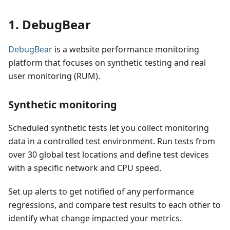
1. DebugBear
DebugBear
is a website performance monitoring
platform that focuses on synthetic testing and real
user monitoring (RUM).
Synthetic monitoring
Scheduled synthetic tests let you collect monitoring
data in a controlled test environment. Run tests from
over 30 global test locations and define test devices
with a specific network and CPU speed.
Set up alerts to get notified of any performance
regressions, and compare test results to each other to
identify what change impacted your metrics.