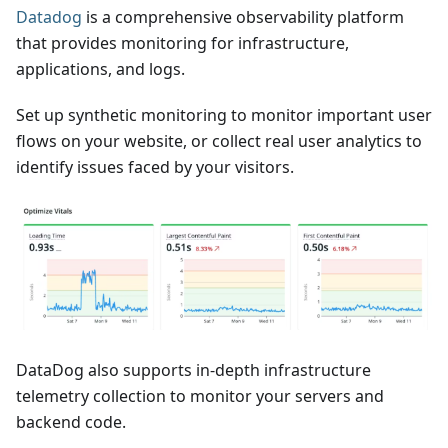
Datadog
is a comprehensive observability platform
that provides monitoring for infrastructure,
applications, and logs.
Set up synthetic monitoring to monitor important user
flows on your website, or collect real user analytics to
identify issues faced by your visitors.
DataDog also supports in-depth infrastructure
telemetry collection to monitor your servers and
backend code.