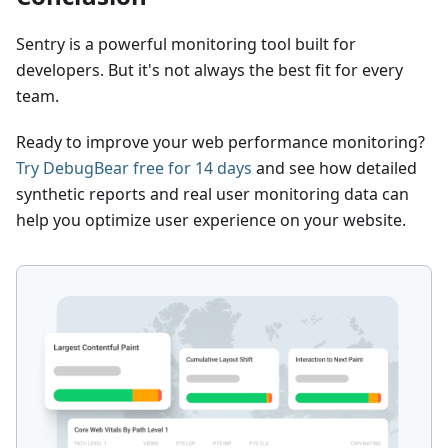
Sentry is a powerful monitoring tool built for
developers. But it's not always the best fit for every
team.
Ready to improve your web performance monitoring?
Try DebugBear free for 14 days
and see how detailed
synthetic reports and real user monitoring data can
help you optimize user experience on your website.