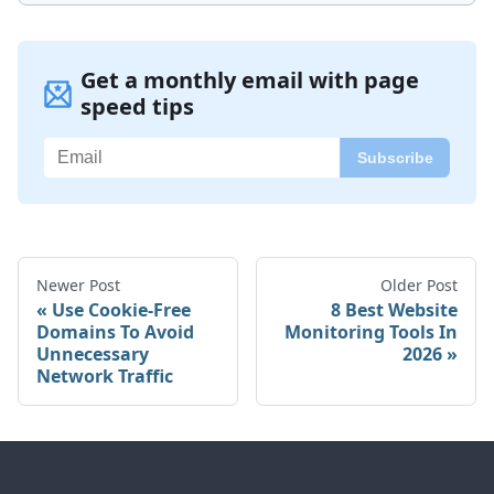
Get a monthly email with page
speed tips
Newer Post
Older Post
Use Cookie-Free
8 Best Website
Domains To Avoid
Monitoring Tools In
Unnecessary
2026
Network Traffic