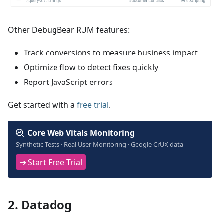
Other DebugBear RUM features:
Track conversions to measure business impact
Optimize flow to detect fixes quickly
Report JavaScript errors
Get started with a
free trial
.
Core Web Vitals Monitoring
Synthetic Tests · Real User Monitoring · Google CrUX data
➔ Start Free Trial
2. Datadog