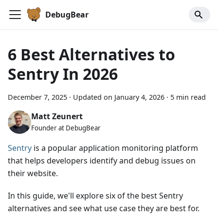
DebugBear
6 Best Alternatives to
Sentry In 2026
December 7, 2025
·
Updated on
January 4, 2026
·
5 min read
Matt Zeunert
Founder at DebugBear
Sentry
is a popular application monitoring platform
that helps developers identify and debug issues on
their website.
In this guide, we'll explore six of the best Sentry
alternatives and see what use case they are best for.