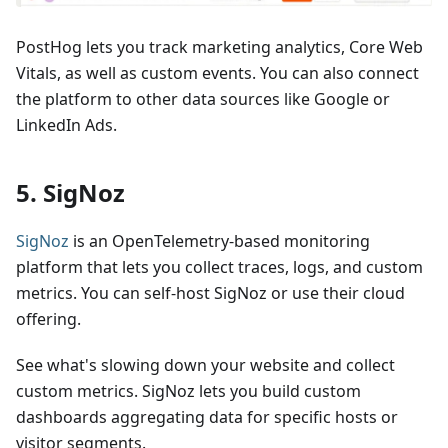
PostHog lets you track marketing analytics, Core Web
Vitals, as well as custom events. You can also connect
the platform to other data sources like Google or
LinkedIn Ads.
5. SigNoz
SigNoz
is an OpenTelemetry-based monitoring
platform that lets you collect traces, logs, and custom
metrics. You can self-host SigNoz or use their cloud
offering.
See what's slowing down your website and collect
custom metrics. SigNoz lets you build custom
dashboards aggregating data for specific hosts or
visitor segments.