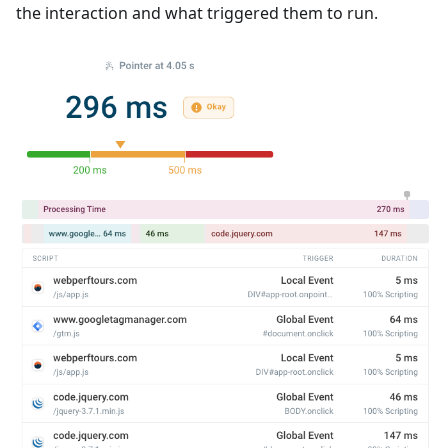
the interaction and what triggered them to run.