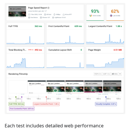
Each test includes detailed web performance