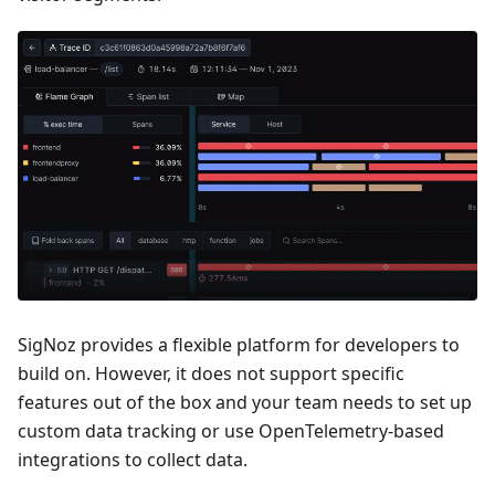
SigNoz provides a flexible platform for developers to
build on. However, it does not support specific
features out of the box and your team needs to set up
custom data tracking or use OpenTelemetry-based
integrations to collect data.