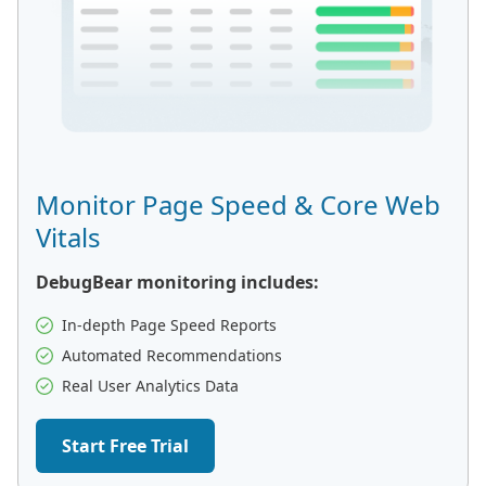
Monitor Page Speed & Core Web
Vitals
DebugBear monitoring includes:
In-depth Page Speed Reports
Automated Recommendations
Real User Analytics Data
Start Free Trial