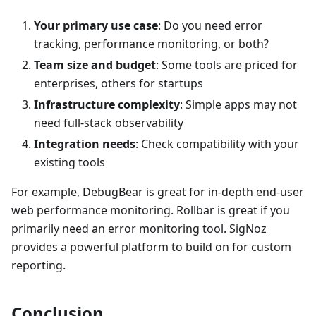
Your primary use case
: Do you need error
tracking, performance monitoring, or both?
Team size and budget
: Some tools are priced for
enterprises, others for startups
Infrastructure complexity
: Simple apps may not
need full-stack observability
Integration needs
: Check compatibility with your
existing tools
For example, DebugBear is great for in-depth end-user
web performance monitoring. Rollbar is great if you
primarily need an error monitoring tool. SigNoz
provides a powerful platform to build on for custom
reporting.
Conclusion