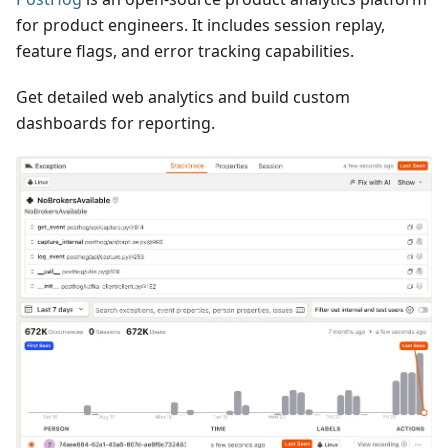
for product engineers. It includes session replay,
feature flags, and error tracking capabilities.
Get detailed web analytics and build custom
dashboards for reporting.