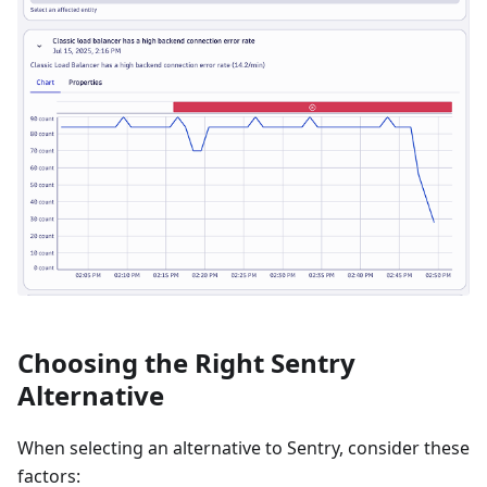
Choosing the Right Sentry
Alternative
When selecting an alternative to Sentry, consider these
factors: