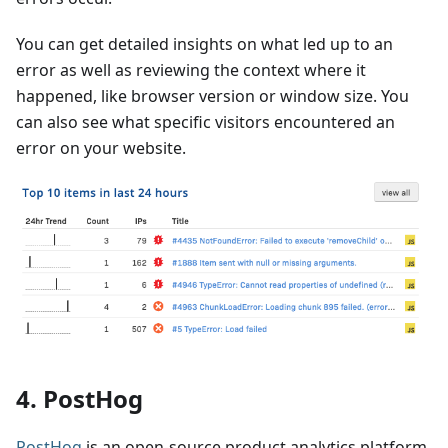
You can get detailed insights on what led up to an
error as well as reviewing the context where it
happened, like browser version or window size. You
can also see what specific visitors encountered an
error on your website.
4. PostHog
PostHog
is an open-source product analytics platform