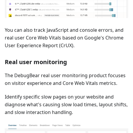
You can also track JavaScript and console errors, and
real user Core Web Vitals based on Google's Chrome
User Experience Report (CrUX).
Real user monitoring
The DebugBear real user monitoring product focuses
on visitor experience and Core Web Vitals metrics.
Identify specific slow pages on your website and
diagnose what's causing slow load times, layout shifts,
and slow interaction handling.