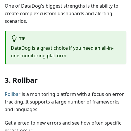
One of DataDog's biggest strengths is the ability to
create complex custom dashboards and alerting
scenarios.
TIP
DataDog is a great choice if you need an all-in-
one monitoring platform.
3. Rollbar
Rollbar
is a monitoring platform with a focus on error
tracking. It supports a large number of frameworks
and languages.
Get alerted to new errors and see how often specific
errors occur.