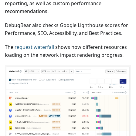
reporting, as well as custom performance
recommendations.
DebugBear also checks Google Lighthouse scores for
Performance, SEO, Accessibility, and Best Practices.
The
request waterfall
shows how different resources
loading on the network impact rendering progress.