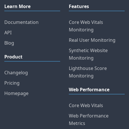
Learn More
Features
Documentation
Core Web Vitals
Monitoring
API
Real User Monitoring
Blog
Synthetic Website
Product
Monitoring
Lighthouse Score
Changelog
Monitoring
Pricing
Web Performance
Homepage
Core Web Vitals
Web Performance
Metrics