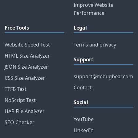
Improve Website
Performance
Free Tools
Legal
Website Speed Test
Terms and privacy
HTML Size Analyzer
Support
JSON Size Analyzer
support@debugbear.com
CSS Size Analyzer
Contact
TTFB Test
NoScript Test
Social
HAR File Analyzer
YouTube
SEO Checker
LinkedIn