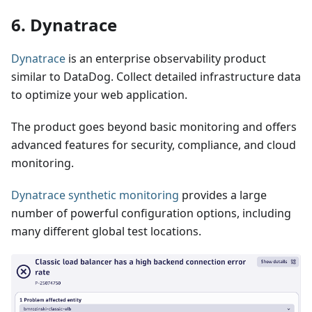
6. Dynatrace
Dynatrace
is an enterprise observability product
similar to DataDog. Collect detailed infrastructure data
to optimize your web application.
The product goes beyond basic monitoring and offers
advanced features for security, compliance, and cloud
monitoring.
Dynatrace synthetic monitoring
provides a large
number of powerful configuration options, including
many different global test locations.