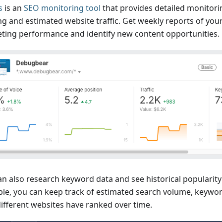
s
is an
SEO monitoring tool
that provides detailed monitor
ng and estimated website traffic. Get weekly reports of you
ting performance and identify new content opportunities.
an also research keyword data and see historical popularity
le, you can keep track of estimated search volume, keyword
ifferent websites have ranked over time.