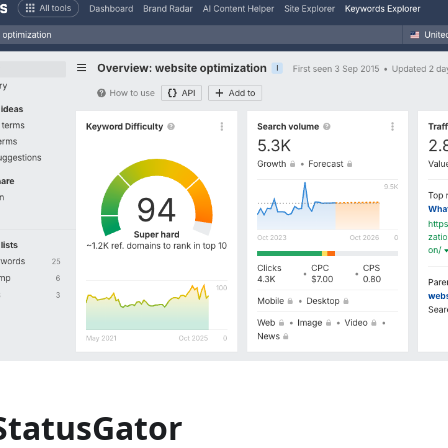
 StatusGator