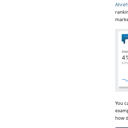
Ahref
ranki
marke
You c
examp
how d