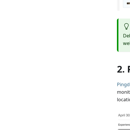
De
we
2.
Ping
monit
locat