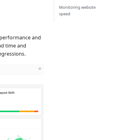
Monitoring website
speed
e performance and
ad time and
egressions.