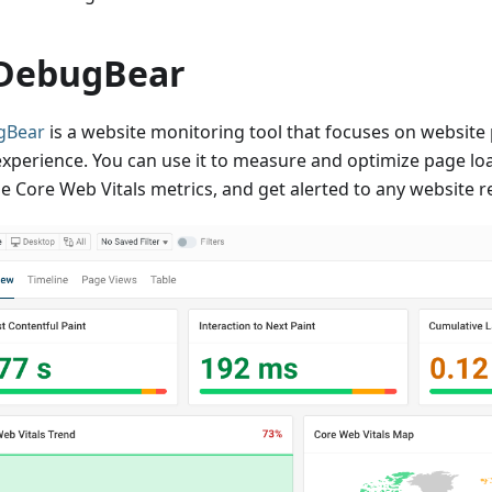
 DebugBear
gBear
is a website monitoring tool that focuses on websit
experience. You can use it to measure and optimize page lo
e Core Web Vitals metrics, and get alerted to any website r