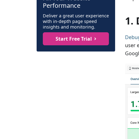
Performance
Deliver a great user experience
1.
with in-depth page speed
insights and monitoring.
Debu
Start Free Trial
user 
Googl