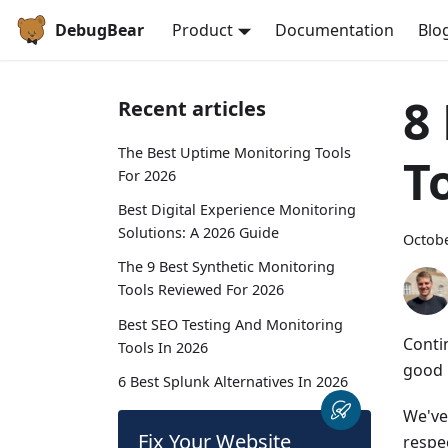
DebugBear
Product
Documentation
Blo
8
Recent articles
The Best Uptime Monitoring Tools
T
For 2026
Best Digital Experience Monitoring
Solutions: A 2026 Guide
Octobe
The 9 Best Synthetic Monitoring
Tools Reviewed For 2026
Best SEO Testing And Monitoring
Conti
Tools In 2026
good 
6 Best Splunk Alternatives In 2026
We've
Fix Your Website
respe