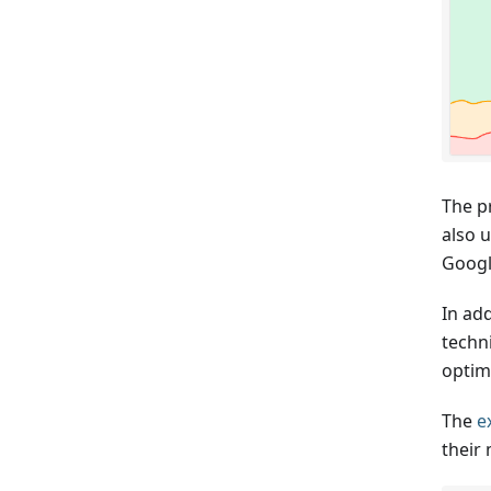
The p
also u
Googl
In ad
techn
optim
The
e
their