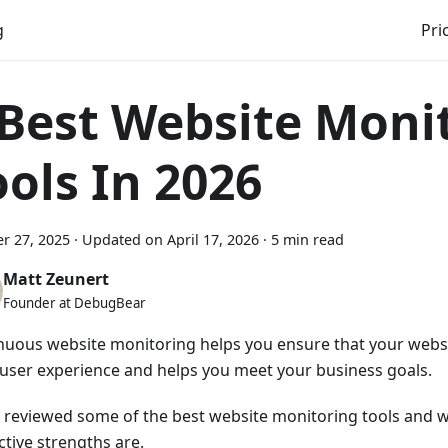
g
Pri
 Best Website Moni
ools In 2026
r 27, 2025
·
Updated on
April 17, 2026
·
5 min read
Matt Zeunert
Founder at DebugBear
nuous website monitoring helps you ensure that your websit
user experience and helps you meet your business goals.
 reviewed some of the best website monitoring tools and w
ctive strengths are.