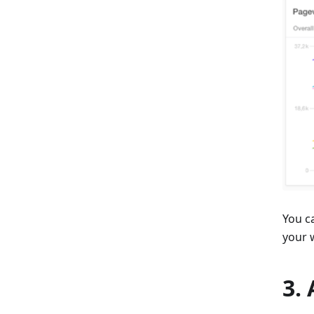
You c
your w
3.