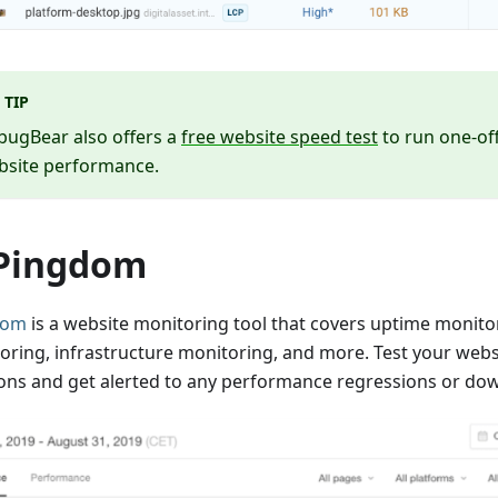
TIP
bugBear also offers a
free website speed test
to run one-of
bsite performance.
 Pingdom
dom
is a website monitoring tool that covers uptime monit
oring, infrastructure monitoring, and more. Test your webs
ions and get alerted to any performance regressions or do