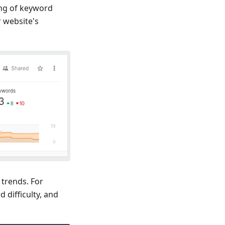
ing of keyword
r website's
 trends. For
 difficulty, and