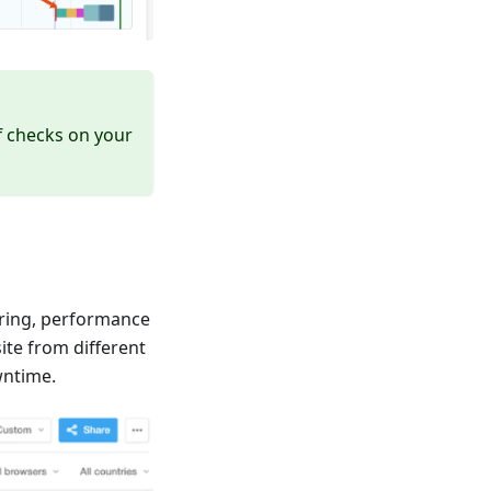
f checks on your
oring, performance
ite from different
wntime.