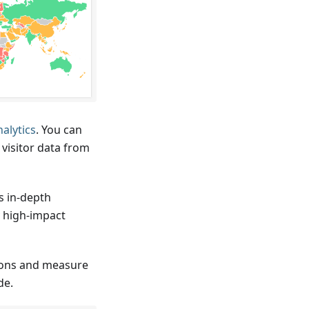
nalytics
. You can
visitor data from
s in-depth
y high-impact
ions and measure
de.