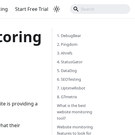
cing
Start Free Trial
toring
1. DebugBear
2. Pingdom
3. Ahrefs
4. StatusGator
5. DataDog
6. SEOTesting
7. UptimeRobot
8. GTmetrix
e is providing a
What is the best
website monitoring
tool?
hat their
Website monitoring
features to look for