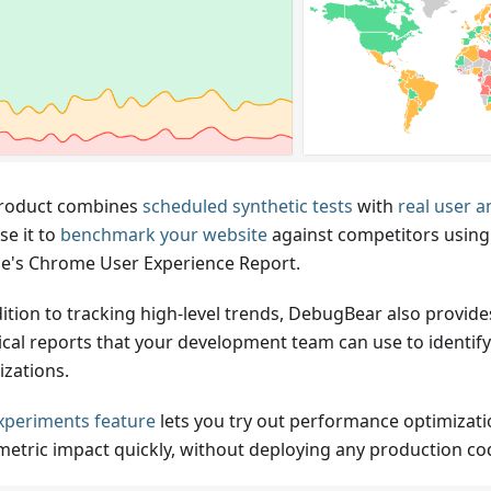
roduct combines
scheduled synthetic tests
with
real user a
se it to
benchmark your website
against competitors using 
e's Chrome User Experience Report.
dition to tracking high-level trends, DebugBear also provide
ical reports that your development team can use to identif
izations.
xperiments feature
lets you try out performance optimizat
 metric impact quickly, without deploying any production co