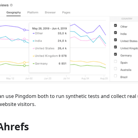
an use Pingdom both to run synthetic tests and collect real
ebsite visitors.
 Ahrefs