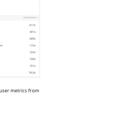
 user metrics from