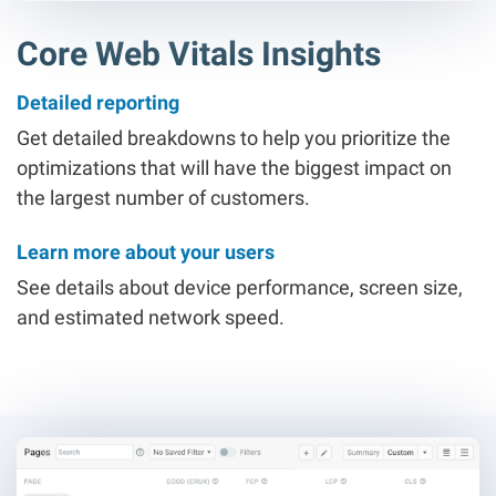
Core Web Vitals Insights
Detailed reporting
Get detailed breakdowns to help you prioritize the
optimizations that will have the biggest impact on
the largest number of customers.
Learn more about your users
See details about device performance, screen size,
and estimated network speed.