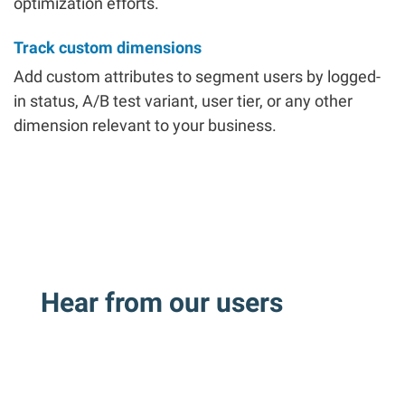
optimization efforts.
Track custom dimensions
Add custom attributes to segment users by logged-
in status, A/B test variant, user tier, or any other
dimension relevant to your business.
Hear from our users