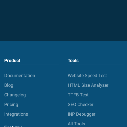
Product
Tools
Documentation
Website Speed Test
Blog
HTML Size Analyzer
Changelog
TTFB Test
Pricing
SEO Checker
Integrations
INP Debugger
All Tools