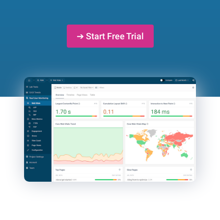
➔ Start Free Trial