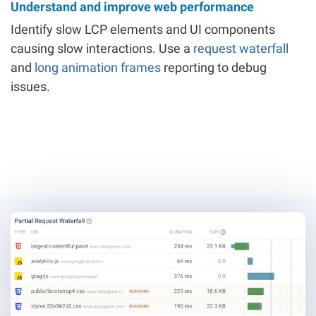
Understand and improve web performance
Identify slow LCP elements and UI components
causing slow interactions. Use a
request waterfall
and
long animation frames
reporting to debug
issues.