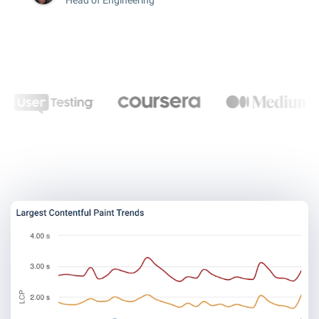
Head of Engineering