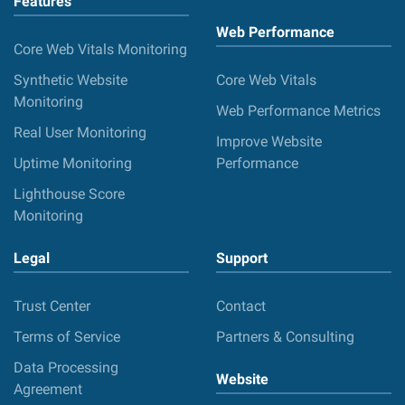
Features
Web Performance
Core Web Vitals Monitoring
Synthetic Website
Core Web Vitals
Monitoring
Web Performance Metrics
Real User Monitoring
Improve Website
Uptime Monitoring
Performance
Lighthouse Score
Monitoring
Legal
Support
Trust Center
Contact
Terms of Service
Partners & Consulting
Data Processing
Website
Agreement