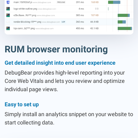
RUM browser monitoring
Get detailed insight into end user experience
DebugBear provides high-level reporting into your
Core Web Vitals and lets you review and optimize
individual page views.
Easy to set up
Simply install an analytics snippet on your website to
start collecting data.