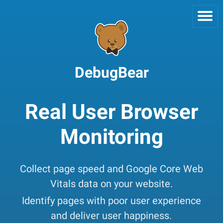
DebugBear
Real User Browser
Monitoring
Collect page speed and Google Core Web
Vitals data on your website.
Identify pages with poor user experience
and deliver user happiness.