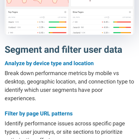
Segment and filter user data
Analyze by device type and location
Break down performance metrics by mobile vs
desktop, geographic location, and connection type to
identify which user segments have poor
experiences.
Filter by page URL patterns
Identify performance issues across specific page
types, user journeys, or site sections to prioritize