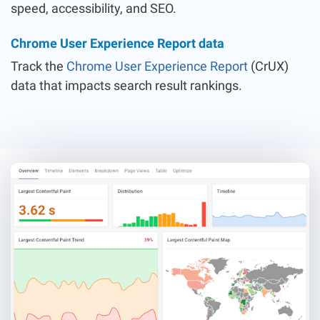
speed, accessibility, and SEO.
Chrome User Experience Report data
Track the
Chrome User Experience Report
(CrUX)
data that impacts search result rankings.