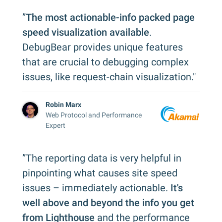
”
The most actionable-info packed page
speed visualization available
.
DebugBear provides unique features
that are crucial to debugging complex
issues, like request-chain visualization."
Robin Marx
Web Protocol and Performance
Expert
”The reporting data is very helpful in
pinpointing what causes site speed
issues – immediately actionable.
It's
well above and beyond the info you get
from Lighthouse
and the performance