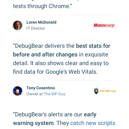
tests through Chrome.“
Loren McDonald
IT Director
”DebugBear delivers the
best stats for
before and after changes
in exquisite
detail. It also shows clear and easy to
find data for Google's Web Vitals.
Tony Cosentino
Owner at
The WP Guy
”DebugBear's alerts are our
early
warning system
. They
catch new scripts