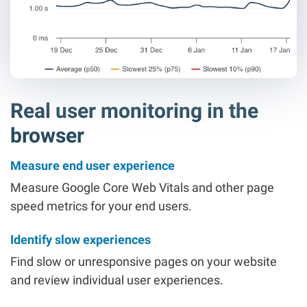
Real user monitoring in the
browser
Measure end user experience
Measure Google Core Web Vitals and other page
speed metrics for your end users.
Identify slow experiences
Find slow or unresponsive pages on your website
and review individual user experiences.