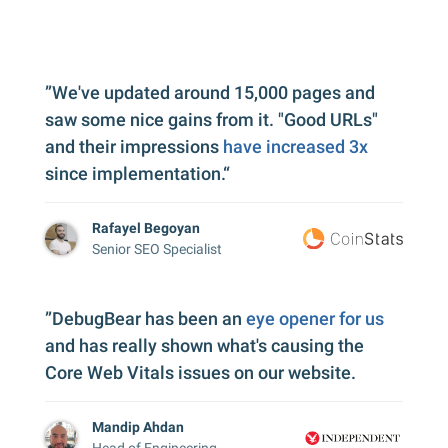
”We've updated around 15,000 pages and
saw some nice gains from it. "Good URLs"
and their impressions
have increased 3x
since implementation.“
Rafayel Begoyan
Senior SEO Specialist
”DebugBear has been an
eye opener for us
and has really shown what's causing the
Core Web Vitals issues on our website.
Mandip Ahdan