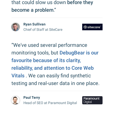
that could slow us down
before they
become a problem
.”
Ryan Sullivan
Chief of Staff at SiteCare
”We've used several performance
monitoring tools, but
DebugBear is our
favourite because of its clarity,
reliability, and attention to Core Web
Vitals
. We can easily find synthetic
testing and real-user data in one place.
Paul Terry
Head of SEO at Paramount Digital