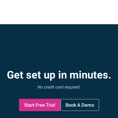
Get set up in minutes.
No credit card required.
Start Free Trial
Book A Demo