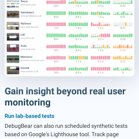
Gain insight beyond real user
monitoring
Run lab-based tests
DebugBear can also run scheduled synthetic tests
based on Google's Lighthouse tool. Track page