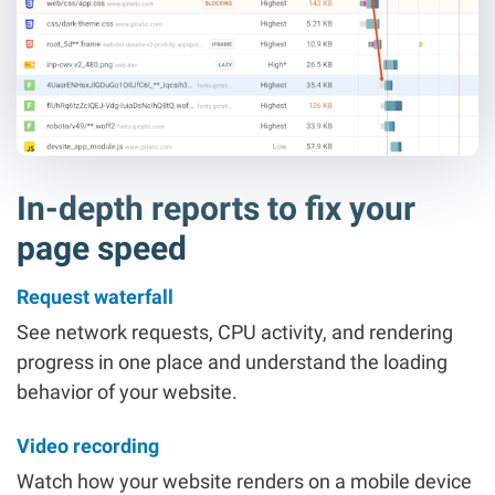
In-depth reports to fix your
page speed
Request waterfall
See network requests, CPU activity, and rendering
progress in one place and understand the loading
behavior of your website.
Video recording
Watch how your website renders on a mobile device