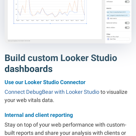
Build custom Looker Studio
dashboards
Use our Looker Studio Connector
Connect DebugBear with Looker Studio
to visualize
your web vitals data.
Internal and client reporting
Stay on top of your web performance with custom-
built reports and share your analysis with clients or