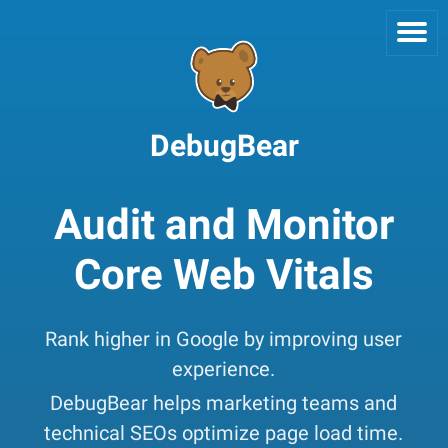
DebugBear
Audit and Monitor
Core Web Vitals
Rank higher in Google by improving user
experience.
DebugBear helps marketing teams and
technical SEOs optimize page load time.