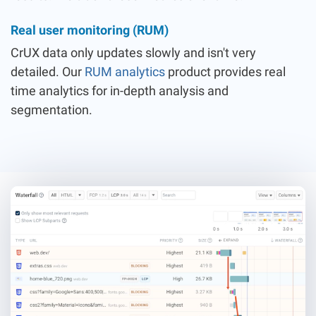
Real user monitoring (RUM)
CrUX data only updates slowly and isn't very
detailed. Our
RUM analytics
product provides real
time analytics for in-depth analysis and
segmentation.