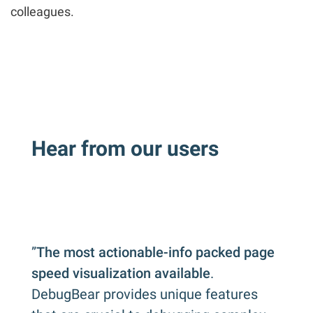
colleagues.
Hear from our users
”
The most actionable-info packed page
speed visualization available
.
DebugBear provides unique features