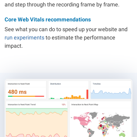
and step through the recording frame by frame.
Core Web Vitals recommendations
See what you can do to speed up your website and
run experiments
to estimate the performance
impact.