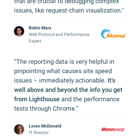
that are crucial to debugging complex
issues, like request-chain visualization."
Robin Marx
Web Protocol and Performance
Expert
”The reporting data is very helpful in
pinpointing what causes site speed
issues – immediately actionable.
It's
well above and beyond the info you get
from Lighthouse
and the performance
tests through Chrome.“
Loren McDonald
IT Director