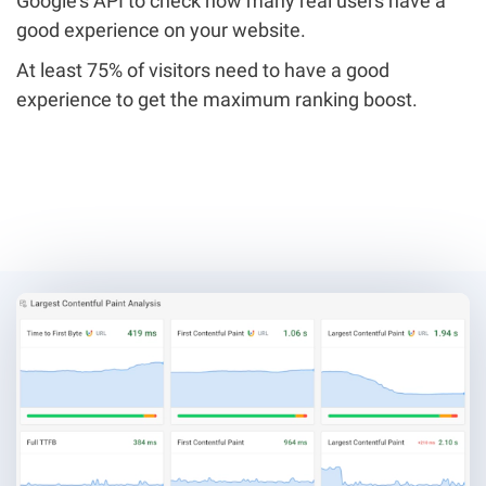
Google's API to check how many real users have a
good experience on your website.
At least 75% of visitors need to have a good
experience to get the maximum ranking boost.