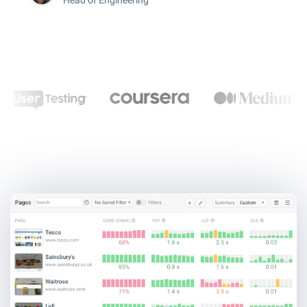
Head of Engineering