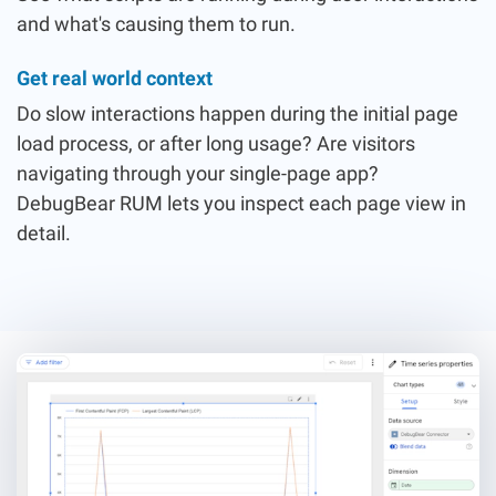
and what's causing them to run.
Get real world context
Do slow interactions happen during the initial page
load process, or after long usage? Are visitors
navigating through your single-page app?
DebugBear RUM lets you inspect each page view in
detail.