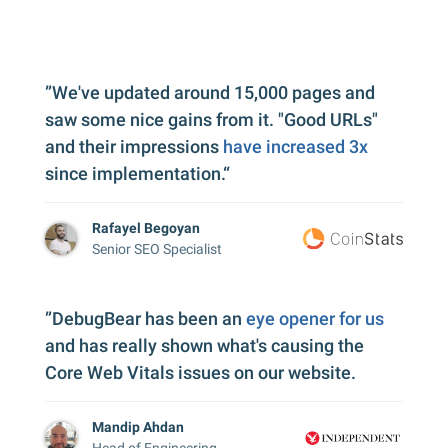
”We've updated around 15,000 pages and
saw some nice gains from it. "Good URLs"
and their impressions
have increased 3x
since implementation.“
Rafayel Begoyan
Senior SEO Specialist
”DebugBear has been an
eye opener for us
and has really shown what's causing the
Core Web Vitals issues on our website.
Mandip Ahdan