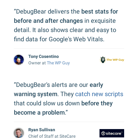
”DebugBear delivers the
best stats for
before and after changes
in exquisite
detail. It also shows clear and easy to
find data for Google's Web Vitals.
Tony Cosentino
Owner at
The WP Guy
”DebugBear's alerts are our
early
warning system
. They
catch new scripts
that could slow us down
before they
become a problem
.”
Ryan Sullivan
Chief of Staff at SiteCare