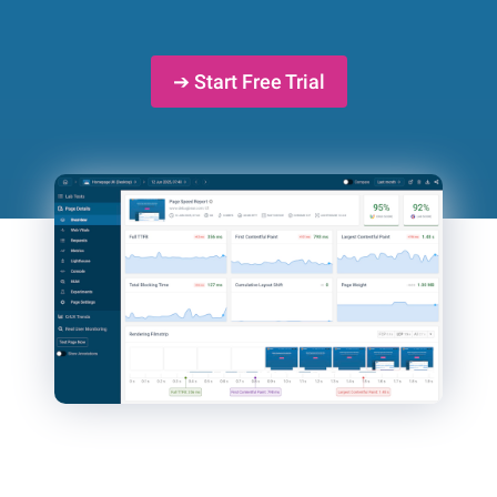
➔ Start Free Trial