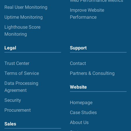
Web Performance Metrics
Real User Monitoring
Improve Website
Uptime Monitoring
Performance
Lighthouse Score
Monitoring
Legal
Support
Trust Center
Contact
Terms of Service
Partners & Consulting
Data Processing
Website
Agreement
Security
Homepage
Procurement
Case Studies
About Us
Sales