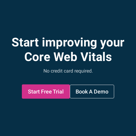
Start improving your
Core Web Vitals
No credit card required.
Start Free Trial
Book A Demo