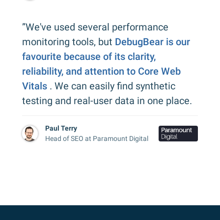
”We've used several performance
monitoring tools, but
DebugBear is our
favourite because of its clarity,
reliability, and attention to Core Web
Vitals
. We can easily find synthetic
testing and real-user data in one place.
Paul Terry
Head of SEO at Paramount Digital