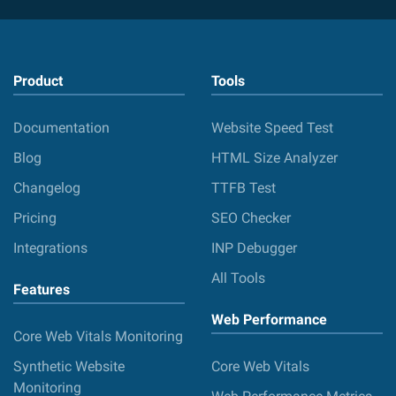
Product
Tools
Documentation
Website Speed Test
Blog
HTML Size Analyzer
Changelog
TTFB Test
Pricing
SEO Checker
Integrations
INP Debugger
All Tools
Features
Web Performance
Core Web Vitals Monitoring
Synthetic Website
Core Web Vitals
Monitoring