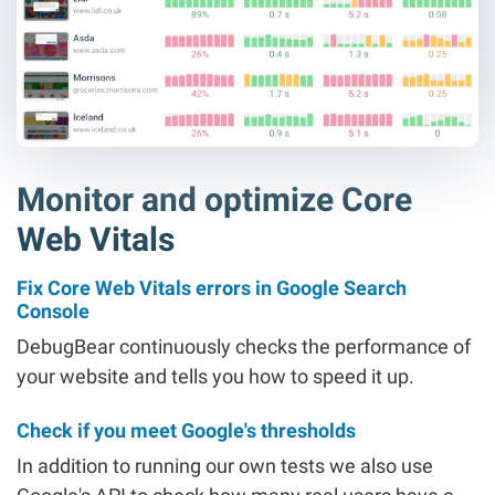
Monitor and optimize Core
Web Vitals
Fix Core Web Vitals errors in Google Search
Console
DebugBear continuously checks the performance of
your website and tells you how to speed it up.
Check if you meet Google's thresholds
In addition to running our own tests we also use