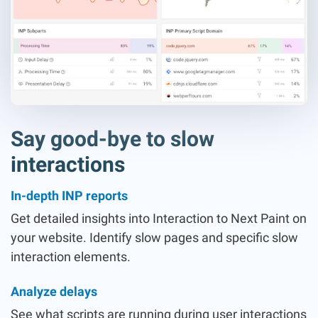
Say good-bye to slow
interactions
In-depth INP reports
Get detailed insights into Interaction to Next Paint on
your website. Identify slow pages and specific slow
interaction elements.
Analyze delays
See what scripts are running during user interactions