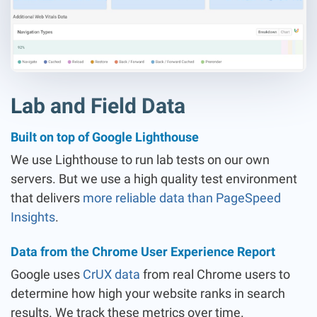
Lab and Field Data
Built on top of Google Lighthouse
We use Lighthouse to run lab tests on our own
servers. But we use a high quality test environment
that delivers
more reliable data than PageSpeed
Insights
.
Data from the Chrome User Experience Report
Google uses
CrUX data
from real Chrome users to
determine how high your website ranks in search
results. We track these metrics over time.