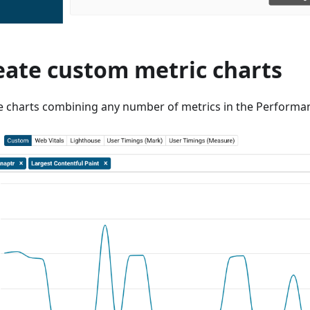
eate custom metric charts
e charts combining any number of metrics in the Performan