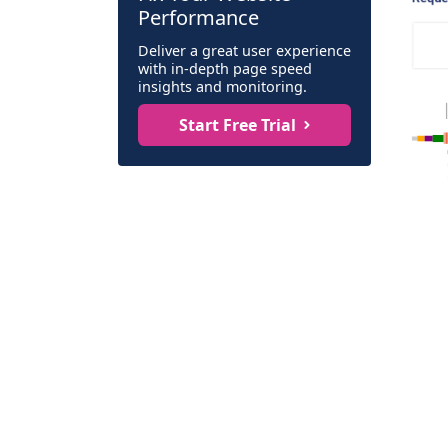
Performance
Deliver a great user experience
with in-depth page speed
insights and monitoring.
Start Free Trial