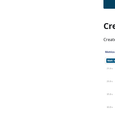
Cr
Creat