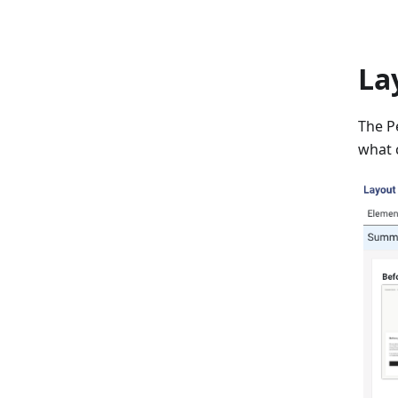
La
The Pe
what 