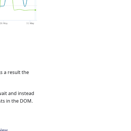
 a result the
wait and instead
sts in the DOM.