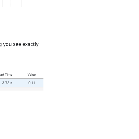
ng you see exactly