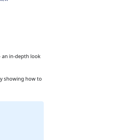
 an in-depth look
dy showing how to