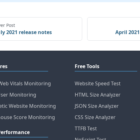
er Post
uly 2021 release notes
April 2021
res
Free Tools
Web Vitals Monitoring
Website Speed Test
User Monitoring
HTML Size Analyzer
etic Website Monitoring
JSON Size Analyzer
house Score Monitoring
CSS Size Analyzer
TTFB Test
Performance
NoScript Test