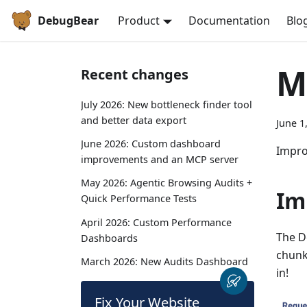
DebugBear
Product
Documentation
Blo
M
Recent changes
July 2026: New bottleneck finder tool
and better data export
June 1
June 2026: Custom dashboard
Impro
improvements and an MCP server
May 2026: Agentic Browsing Audits +
Im
Quick Performance Tests
April 2026: Custom Performance
The D
Dashboards
chunk
March 2026: New Audits Dashboard
in!
Fix Your Website