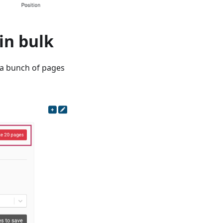
in bulk
r a bunch of pages