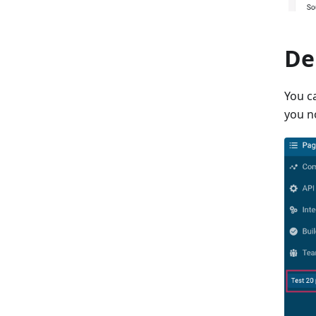
De
You c
you n