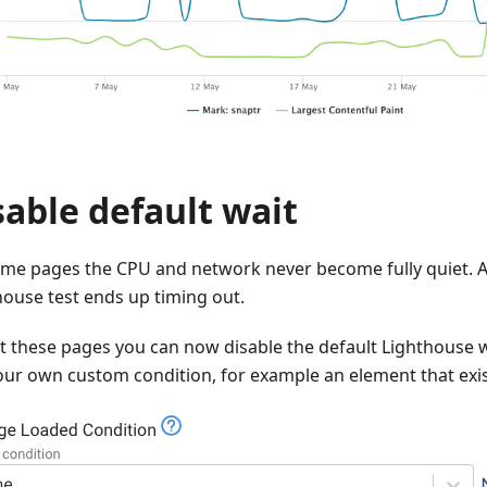
sable default wait
me pages the CPU and network never become fully quiet. As
house test ends up timing out.
st these pages you can now disable the default Lighthouse 
our own custom condition, for example an element that exi