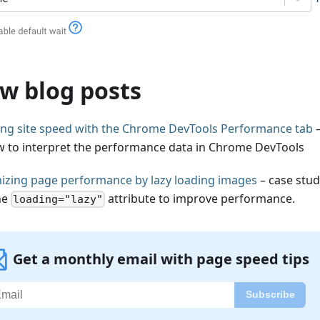
w blog posts
ling site speed with the Chrome DevTools Performance tab
–
w to interpret the performance data in Chrome DevTools
izing page performance by lazy loading images
– case stu
he
attribute to improve performance.
loading="lazy"
Get a monthly email with page speed tips