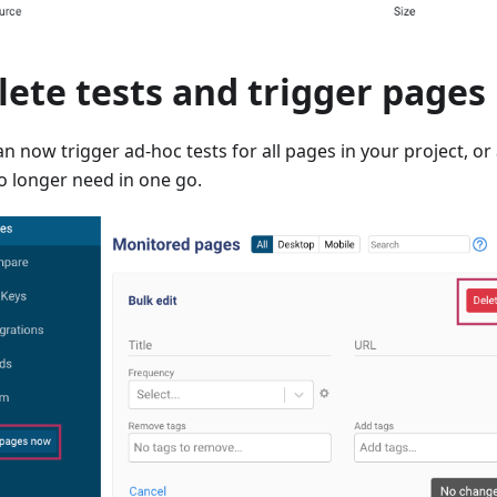
lete tests and trigger pages 
an now trigger ad-hoc tests for all pages in your project, o
o longer need in one go.