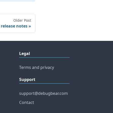
Older Post
 release notes
Legal
Terms and privacy
Support
support@debugbear.com
Contact