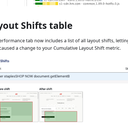
yout Shifts table
rformance tab now includes a list of all layout shifts, letti
caused a change to your Cumulative Layout Shift metric.