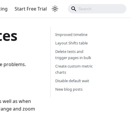
cing
Start Free Trial
tes
Improved timeline
Layout Shifts table
Delete tests and
trigger pages in bulk
ce problems.
Create custom metric
charts
Disable default wait
New blog posts
s well as when
e range and zoom