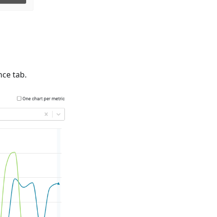
ce tab.