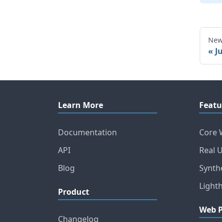
New
J
Learn More
Featu
Documentation
Core 
API
Real 
Blog
Synth
Light
Product
Web 
Changelog