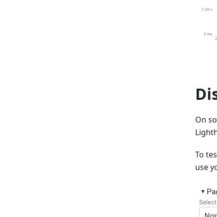
Di
On so
Light
To te
use y