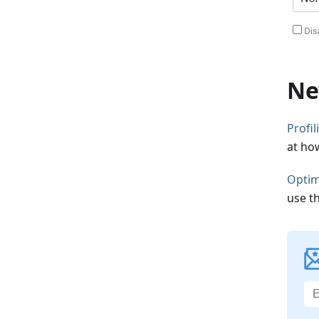
Ne
Profi
at ho
Optim
use t