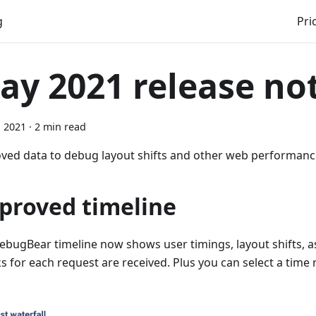
g
Pri
ay 2021 release no
, 2021
·
2 min read
ved data to debug layout shifts and other web performan
proved timeline
ebugBear timeline now shows user timings, layout shifts, a
s for each request are received. Plus you can select a tim