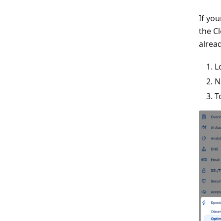
If yo
the C
alrea
L
N
T