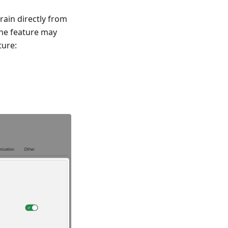
rain directly from
the feature may
ture: