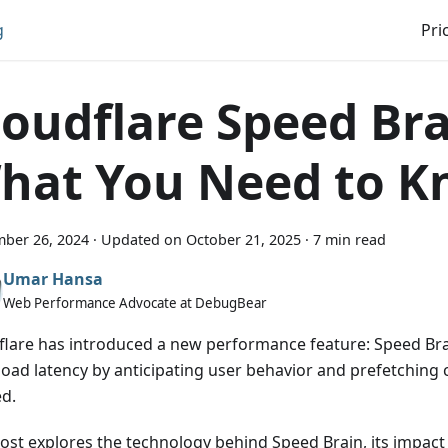
g
Pri
loudflare Speed Bra
hat You Need to 
ber 26, 2024
·
Updated on
October 21, 2025
·
7 min read
Umar Hansa
Web Performance Advocate at DebugBear
flare has introduced a new performance feature: Speed Bra
load latency by anticipating user behavior and prefetching c
d.
post explores the technology behind Speed Brain, its impac