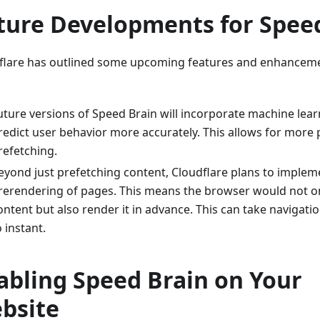
ture Developments for Spee
flare has outlined some upcoming features and enhancem
uture versions of Speed Brain will incorporate machine lea
redict user behavior more accurately. This allows for more 
refetching.
eyond just prefetching content, Cloudflare plans to impleme
rerendering of pages. This means the browser would not o
ontent but also render it in advance. This can take navigati
o instant.
abling Speed Brain on Your
bsite