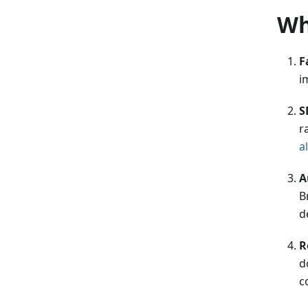
Wh
F
i
S
r
a
A
B
d
R
d
c