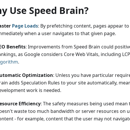
y Use Speed Brain?
aster
Page Loads
: By prefetching content, pages appear to
mmediately when a user navigates to that given page.
EO Benefits
: Improvements from Speed Brain could positiv
ankings, as Google considers Core Web Vitals, including LCP,
lgorithm
.
utomatic Optimization
: Unless you have particular requi
rain adds Speculation Rules to your site automatically, mea
evelopment work is needed.
esource Efficiency
: The safety measures being used mean 
oesn't waste too much bandwidth or server resources on 
ontent - for example, content that the user may not navigate