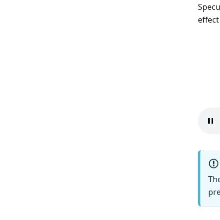
Specu
effec
The
pre