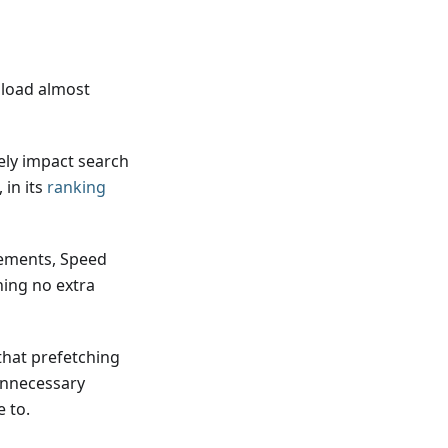
 load almost
ely impact search
 in its
ranking
rements, Speed
ning no extra
that prefetching
unnecessary
 to.