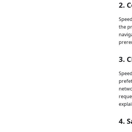
2. 
Speed
the pr
navig
prere
3. 
Speed 
prefet
networ
reque
explai
4. 