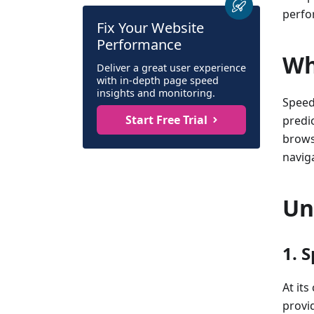
perfo
Fix Your Website
Performance
Wh
Deliver a great user experience
with in-depth page speed
insights and monitoring.
Speed
Start Free Trial
predic
brows
navig
Un
1. 
At its
provi