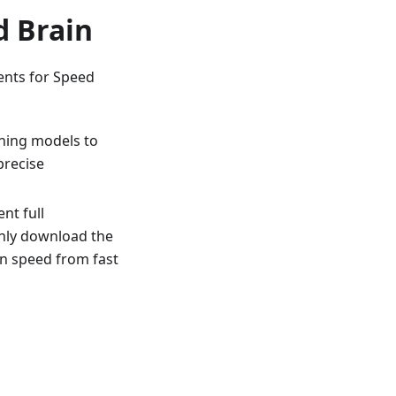
d Brain
ents for Speed
rning models to
precise
nt full
nly download the
on speed from fast