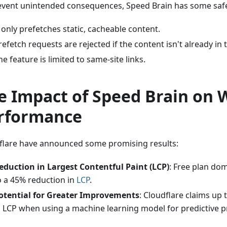
event unintended consequences, Speed Brain has some saf
t only prefetches static, cacheable content.
refetch requests are rejected if the content isn't already in
he feature is limited to same-site links.
e Impact of Speed Brain on 
rformance
flare have announced some promising results:
eduction in Largest Contentful Paint (LCP)
: Free plan do
o a 45% reduction in
LCP
.
otential for Greater Improvements
: Cloudflare claims up
n LCP when using a machine learning model for predictive p