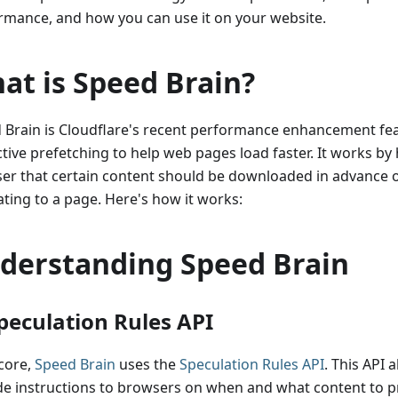
rmance, and how you can use it on your website.
at is Speed Brain?
 Brain is Cloudflare's recent performance enhancement fea
tive prefetching to help web pages load faster. It works by 
er that certain content should be downloaded in advance o
ating to a page. Here's how it works:
derstanding Speed Brain
Speculation Rules API
 core,
Speed Brain
uses the
Speculation Rules API
. This API 
de instructions to browsers on when and what content to p