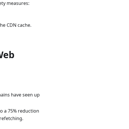
ety measures:
 the CDN cache.
Web
mains have seen up
 to a 75% reduction
refetching.