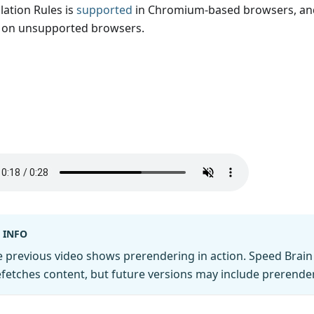
lation Rules is
supported
in Chromium-based browsers, and
t on unsupported browsers.
INFO
 previous video shows prerendering in action. Speed Brain 
fetches content, but future versions may include prerende