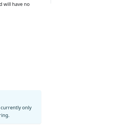
 will have no
currently only
ring.