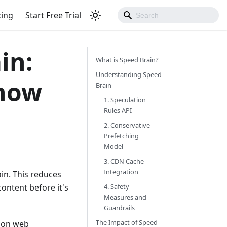
cing
Start Free Trial
in:
What is Speed Brain?
Understanding Speed
Know
Brain
1. Speculation
Rules API
2. Conservative
Prefetching
Model
3. CDN Cache
Integration
in. This reduces
ontent before it's
4. Safety
Measures and
Guardrails
The Impact of Speed
t on web