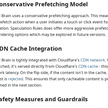
Conservative Prefetching Model
 Brain uses a conservative prefetching approach. This means
efetch action when a user initiates a touch or click event fo
ation. Speculation Rules does offer more aggressive prefet
ndering options which may be explored in future versions.
CDN Cache Integration
Brain is tightly integrated with Cloudflare's
CDN network
.
ched, it's served directly from Cloudflare's
CDN cache
- thi
k latency. On the flip side, if the content isn't in the cache
st is
rejected
. This ensures that only cacheable content is p
ned in the next section.
Safety Measures and Guardrails