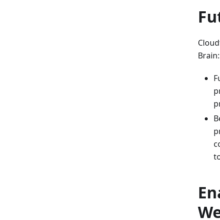
Fu
Cloud
Brain:
F
p
p
B
p
c
t
En
We