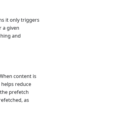
 it only triggers
r a given
ching and
 When content is
s helps reduce
, the prefetch
refetched, as