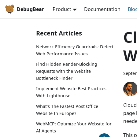
DebugBear
Product
Documentation
Blo
C
Recent Articles
Network Efficiency Guardrails: Detect
W
Web Performance Issues
Find Hidden Render-Blocking
Requests with the Website
Septem
Bottleneck Finder
Implement Website Best Practices
With Lighthouse
Cloud
What's The Fastest Post Office
page 
Website In Europe?
neede
WebMCP: Optimize Your Website for
AI Agents
This 