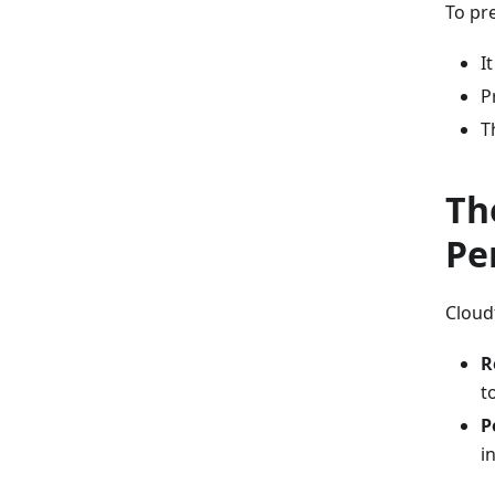
To pr
I
P
T
Th
Pe
Cloud
R
t
P
i