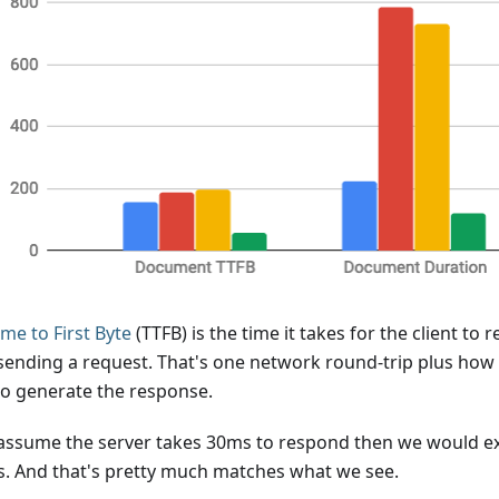
ime to First Byte
(TTFB) is the time it takes for the client to 
 sending a request. That's one network round-trip plus how 
to generate the response.
 assume the server takes 30ms to respond then we would ex
. And that's pretty much matches what we see.