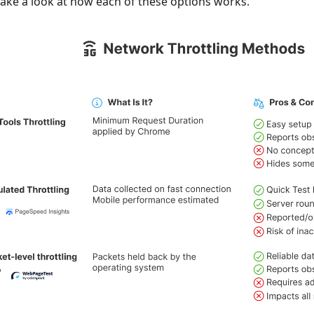
 take a look at how each of these options works.