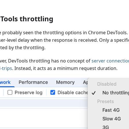
Tools throttling
e probably seen the throttling options in Chrome DevTools.
er-level delay when the response is received. Only a specifi
ted by the throttling.
er, DevTools throttling has no concept of
server connectio
-trips
. Instead, it acts as a minimum request duration.