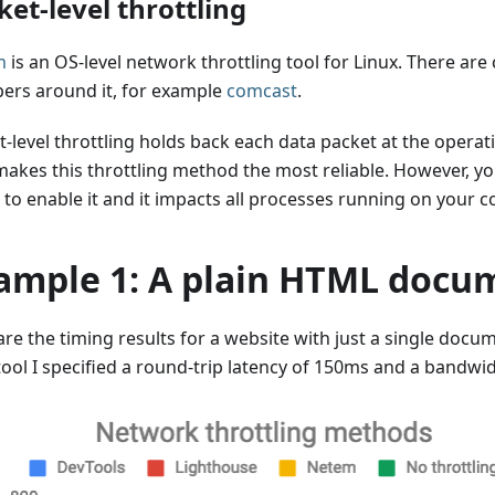
ket-level throttling
m
is an OS-level network throttling tool for Linux. There are
ers around it, for example
comcast
.
-level throttling holds back each data packet at the operat
makes this throttling method the most reliable. However, 
 to enable it and it impacts all processes running on your 
ample 1: A plain HTML docu
are the timing results for a website with just a single docu
tool I specified a round-trip latency of 150ms and a bandwi