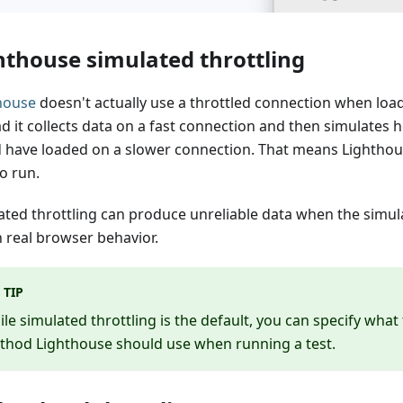
hthouse simulated throttling
house
doesn't actually use a throttled connection when loa
ad it collects data on a fast connection and then simulates
 have loaded on a slower connection. That means Lighthous
o run.
ated throttling can produce unreliable data when the simul
 real browser behavior.
TIP
le simulated throttling is the default, you can specify what 
thod Lighthouse should use when running a test.