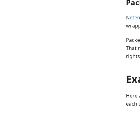
Pac
Nete
wrapp
Packet
That 
rights
Ex
Here 
each 