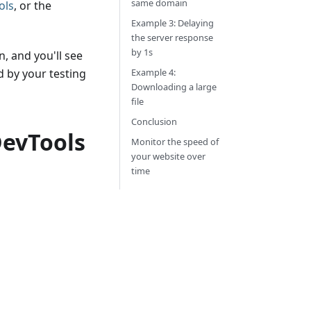
same domain
ols
, or the
Example 3: Delaying
the server response
by 1s
, and you'll see
 by your testing
Example 4:
Downloading a large
file
Conclusion
DevTools
Monitor the speed of
your website over
time