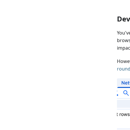
Dev
You'v
brows
impac
Howev
round