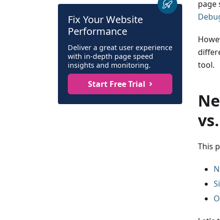
page 
Debug
Fix Your Website
Performance
Howev
Deliver a great user experience
diffe
with in-depth page speed
tool.
insights and monitoring.
Start Free Trial
Ne
vs
This 
N
S
O