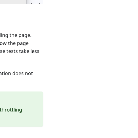
ding the page.
 how the page
e tests take less
ation does not
throttling