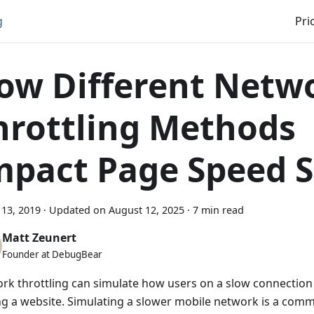
g
Pri
ow Different Netw
hrottling Methods
mpact Page Speed S
13, 2019
·
Updated on
August 12, 2025
·
7 min read
Matt Zeunert
Founder at DebugBear
rk throttling can simulate how users on a slow connectio
ng a website. Simulating a slower mobile network is a com