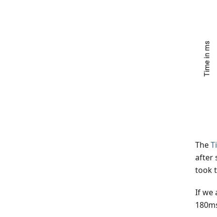
The
T
after
took 
If we
180ms