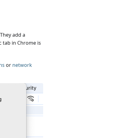
 They add a
c tab in Chrome is
ns
or
network