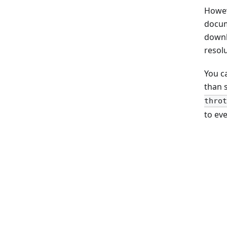
Howev
docume
downl
resol
You c
than 
throt
to eve