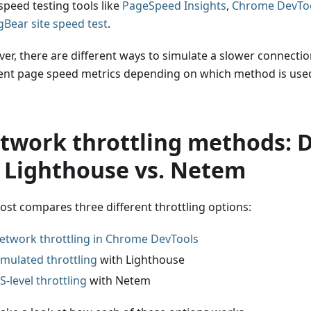
speed testing tools like
PageSpeed Insights
,
Chrome DevTo
Bear site speed test
.
er, there are different ways to simulate a slower connection
rent page speed metrics depending on which method is used
twork throttling methods: 
. Lighthouse vs. Netem
post compares three different throttling options:
etwork throttling in Chrome DevTools
imulated throttling
with Lighthouse
S-level throttling
with Netem