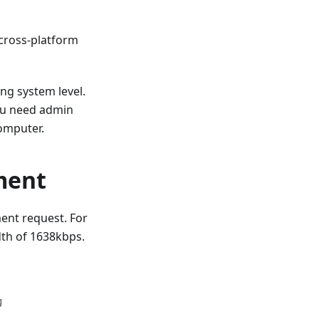
 cross-platform
ing system level.
you need admin
computer.
ment
ment request. For
dth of 1638kbps.