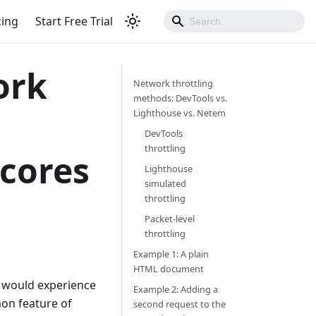
cing
Start Free Trial
ork
Network throttling
methods: DevTools vs.
Lighthouse vs. Netem
DevTools
throttling
cores
Lighthouse
simulated
throttling
Packet-level
throttling
Example 1: A plain
HTML document
n would experience
Example 2: Adding a
mon feature of
second request to the