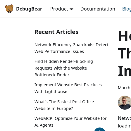
DebugBear
Product
Documentation
Blo
H
Recent Articles
Network Efficiency Guardrails: Detect
T
Web Performance Issues
Find Hidden Render-Blocking
I
Requests with the Website
Bottleneck Finder
Implement Website Best Practices
March 
With Lighthouse
What's The Fastest Post Office
Website In Europe?
Netwo
WebMCP: Optimize Your Website for
AI Agents
loadi