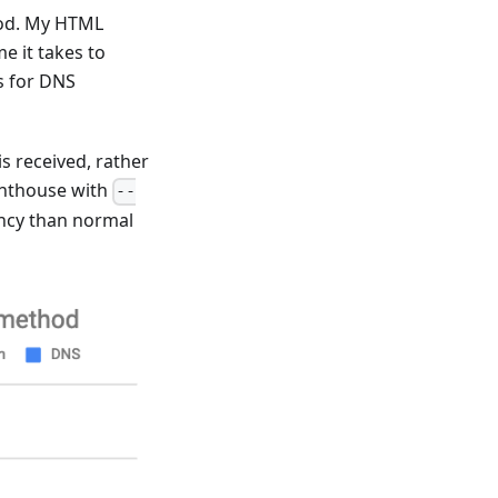
thod. My HTML
me it takes to
s for DNS
s received, rather
ghthouse with
--
ency than normal