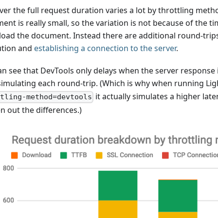
er the full request duration varies a lot by throttling me
nt is really small, so the variation is not because of the ti
oad the document. Instead there are additional round-trip
ution and
establishing a connection to the server
.
an see that DevTools only delays when the server response i
simulating each round-trip. (Which is why when running Li
it actually simulates a higher lat
tling-method=devtools
n out the differences.)