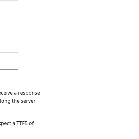
receive a response
long the server
pect a TTFB of