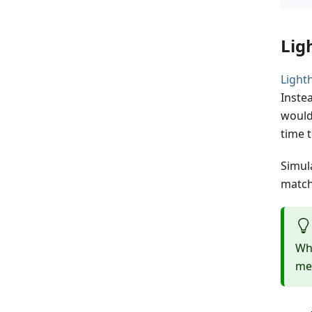
Lig
Light
Inste
would
time t
Simul
match
Whi
me