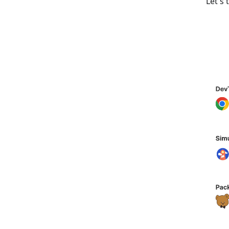
Let's