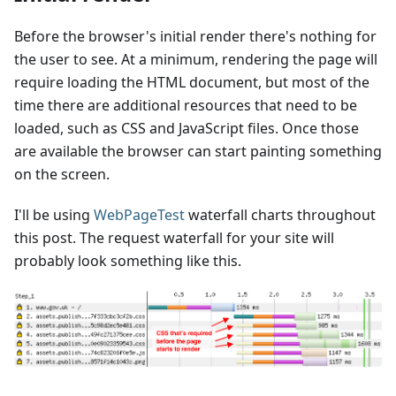
Before the browser's initial render there's nothing for
the user to see. At a minimum, rendering the page will
require loading the HTML document, but most of the
time there are additional resources that need to be
loaded, such as CSS and JavaScript files. Once those
are available the browser can start painting something
on the screen.
I'll be using
WebPageTest
waterfall charts throughout
this post. The request waterfall for your site will
probably look something like this.