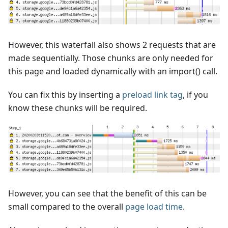
However, this waterfall also shows 2 requests that are
made sequentially. Those chunks are only needed for
this page and loaded dynamically with an import() call.
You can fix this by inserting a
preload link tag
, if you
know these chunks will be required.
However, you can see that the benefit of this can be
small compared to the overall
page load time
.