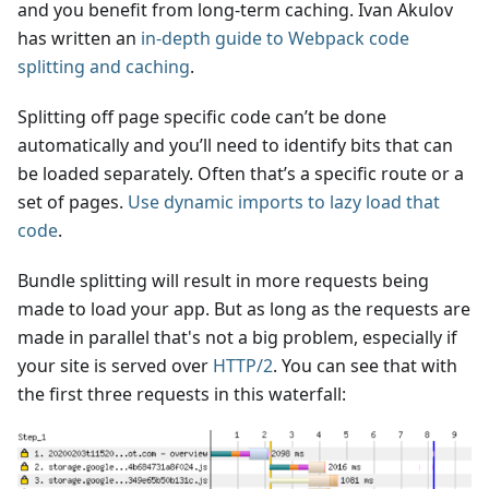
and you benefit from long-term caching. Ivan Akulov
has written an
in-depth guide to Webpack code
splitting and caching
.
Splitting off page specific code can’t be done
automatically and you’ll need to identify bits that can
be loaded separately. Often that’s a specific route or a
set of pages.
Use dynamic imports to lazy load that
code
.
Bundle splitting will result in more requests being
made to load your app. But as long as the requests are
made in parallel that's not a big problem, especially if
your site is served over
HTTP/2
. You can see that with
the first three requests in this waterfall: