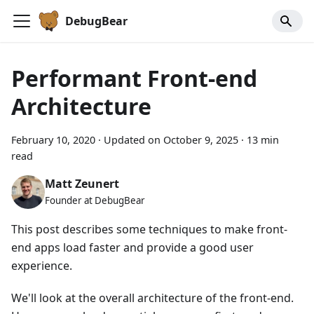
DebugBear
Performant Front-end
Architecture
February 10, 2020
·
Updated on
October 9, 2025
·
13 min
read
Matt Zeunert
Founder at DebugBear
This post describes some techniques to make front-
end apps load faster and provide a good user
experience.
We'll look at the overall architecture of the front-end.