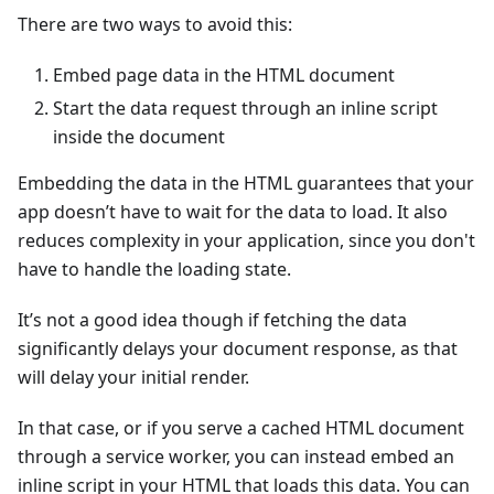
There are two ways to avoid this:
Embed page data in the HTML document
Start the data request through an inline script
inside the document
Embedding the data in the HTML guarantees that your
app doesn’t have to wait for the data to load. It also
reduces complexity in your application, since you don't
have to handle the loading state.
It’s not a good idea though if fetching the data
significantly delays your document response, as that
will delay your initial render.
In that case, or if you serve a cached HTML document
through a service worker, you can instead embed an
inline script in your HTML that loads this data. You can