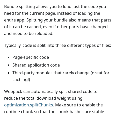
Bundle splitting allows you to load just the code you
need for the current page, instead of loading the
entire app. Splitting your bundle also means that parts
of it can be cached, even if other parts have changed
and need to be reloaded.
Typically, code is split into three different types of files:
Page-specific code
Shared application code
Third-party modules that rarely change (great for
caching!)
Webpack can automatically split shared code to
reduce the total download weight using
optimization.splitChunks
. Make sure to enable the
runtime chunk so that the chunk hashes are stable