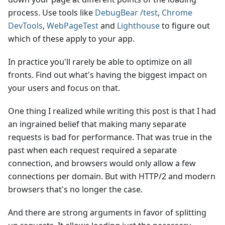
process. Use tools like
DebugBear /test
,
Chrome
DevTools
,
WebPageTest
and
Lighthouse
to figure out
which of these apply to your app.
In practice you'll rarely be able to optimize on all
fronts. Find out what's having the biggest impact on
your users and focus on that.
One thing I realized while writing this post is that I had
an ingrained belief that making many separate
requests is bad for performance. That was true in the
past when each request required a separate
connection, and browsers would only allow a few
connections per domain. But with HTTP/2 and modern
browsers that's no longer the case.
And there are strong arguments in favor of splitting