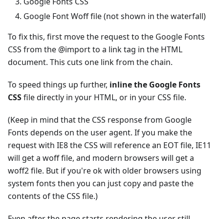
Google Fonts CSS
Google Font Woff file (not shown in the waterfall)
To fix this, first move the request to the Google Fonts
CSS from the @import to a link tag in the HTML
document. This cuts one link from the chain.
To speed things up further,
inline the Google Fonts
CSS
file directly in your HTML, or in your CSS file.
(Keep in mind that the CSS response from Google
Fonts depends on the user agent. If you make the
request with IE8 the CSS will reference an EOT file, IE11
will get a woff file, and modern browsers will get a
woff2 file. But if you're ok with older browsers using
system fonts then you can just copy and paste the
contents of the CSS file.)
Even after the page starts rendering the user still