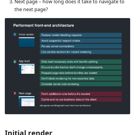
Next page – how long does it take to navigate to
the next page?
Initial render