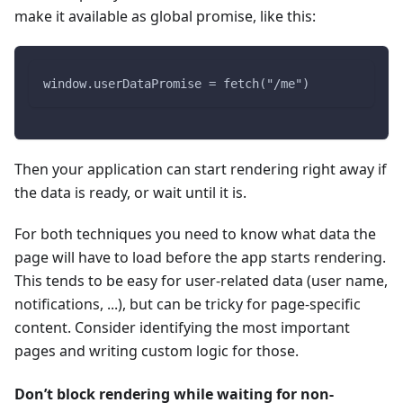
make it available as global promise, like this:
window.userDataPromise = fetch("/me")
Then your application can start rendering right away if
the data is ready, or wait until it is.
For both techniques you need to know what data the
page will have to load before the app starts rendering.
This tends to be easy for user-related data (user name,
notifications, ...), but can be tricky for page-specific
content. Consider identifying the most important
pages and writing custom logic for those.
Don’t block rendering while waiting for non-