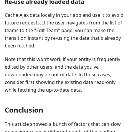
Re-use already loaded data
Cache Ajax data locally in your app and use it to avoid
future requests. If the user navigates from the list of
teams to the "Edit Team" page, you can make the
transition instant by re-using the data that's already
been fetched.
Note that this won’t work if your entity is frequently
edited by other users, and the data you've
downloaded may be out of date. In those cases,
consider first showing the existing data read-only
while fetching the up-to-date data.
Conclusion
This article showed a bunch of factors that can slow
down your page at different points of the loading