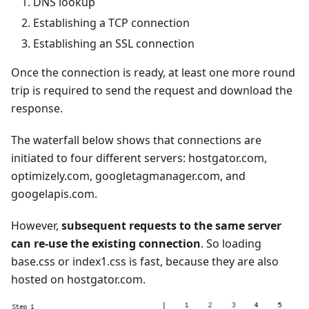
DNS lookup
Establishing a TCP connection
Establishing an SSL connection
Once the connection is ready, at least one more round
trip is required to send the request and download the
response.
The waterfall below shows that connections are
initiated to four different servers: hostgator.com,
optimizely.com, googletagmanager.com, and
googelapis.com.
However,
subsequent requests to the same server
can re-use the existing connection
. So loading
base.css or index1.css is fast, because they are also
hosted on hostgator.com.