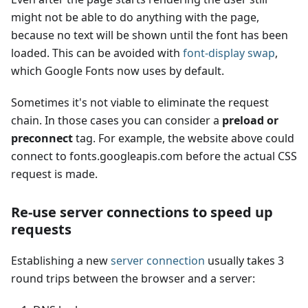
might not be able to do anything with the page,
because no text will be shown until the font has been
loaded. This can be avoided with
font-display swap
,
which Google Fonts now uses by default.
Sometimes it's not viable to eliminate the request
chain. In those cases you can consider a
preload or
preconnect
tag. For example, the website above could
connect to fonts.googleapis.com before the actual CSS
request is made.
Re-use server connections to speed up
requests
Establishing a new
server connection
usually takes 3
round trips between the browser and a server: