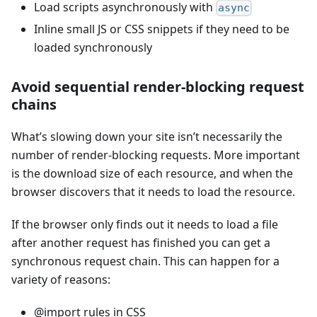
Load scripts asynchronously with
async
Inline small JS or CSS snippets if they need to be
loaded synchronously
Avoid sequential render-blocking request
chains
What’s slowing down your site isn’t necessarily the
number of render-blocking requests. More important
is the download size of each resource, and when the
browser discovers that it needs to load the resource.
If the browser only finds out it needs to load a file
after another request has finished you can get a
synchronous request chain. This can happen for a
variety of reasons:
@import rules in CSS