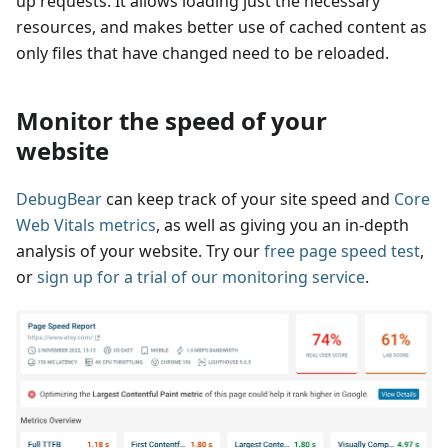
up requests. It allows loading just the necessary
resources, and makes better use of cached content as
only files that have changed need to be reloaded.
Monitor the speed of your
website
DebugBear
can keep track of your site speed and
Core
Web Vitals metrics
, as well as giving you an in-depth
analysis of your website. Try our
free page speed test
,
or
sign up for a trial of our monitoring service
.