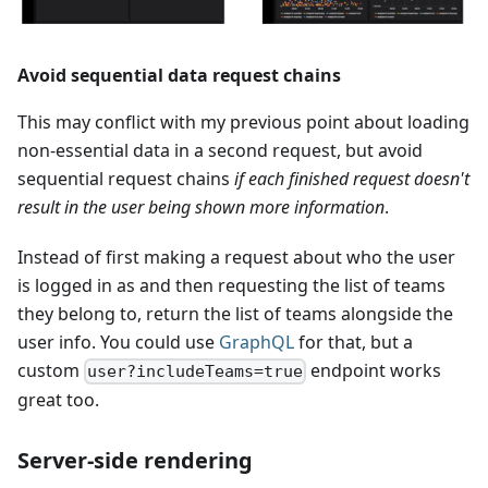
Avoid sequential data request chains
This may conflict with my previous point about loading
non-essential data in a second request, but avoid
sequential request chains
if each finished request doesn't
result in the user being shown more information
.
Instead of first making a request about who the user
is logged in as and then requesting the list of teams
they belong to, return the list of teams alongside the
user info. You could use
GraphQL
for that, but a
custom
endpoint works
user?includeTeams=true
great too.
Server-side rendering