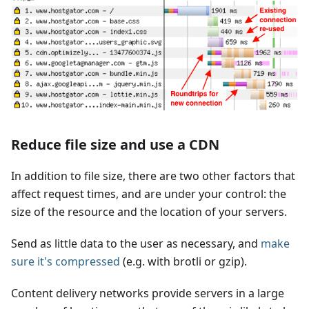
Reduce file size and use a CDN
In addition to file size, there are two other factors that
affect request times, and are under your control: the
size of the resource and the location of your servers.
Send as little data to the user as necessary, and
make
sure it's compressed
(e.g. with brotli or gzip).
Content delivery networks provide servers in a large