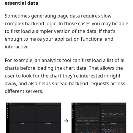
essential data
Sometimes generating page data requires slow
complex backend logic. In those cases you may be able
to first load a simpler version of the data, if that’s
enough to make your application functional and
interactive.
For example, an analytics tool can first load a list of all
charts before loading the chart data. That allows the
user to look for the chart they're interested in right
away, and also helps spread backend requests across
different servers.