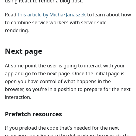
using React to render a blog post.
Read
this article by Michał Janaszek
to learn about how
to combine service workers with server-side
rendering.
Next page
At some point the user is going to interact with your
app and go to the next page. Once the initial page is
open you have control of what happens in the
browser, so you're in a position to prepare for the next
interaction.
Prefetch resources
If you preload the code that’s needed for the next
page you can eliminate the delay when the user starts