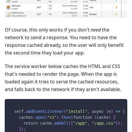
Of course, this only works if you don't
need
the
network to send a response. You need to have the
response cached already, so the user will only benefit
the second time they load your app.
The service worker below caches the HTML and CSS
that's needed to render the page. When the app is
loaded again it tries to serve the cached resources,
and falls back to the network if they aren't available.
self
.
addEventListener
(
"install"
,
async
(
e
)
=>
{
  caches
.
open
(
"v1"
)
.
then
(
function
(
cache
)
{
return
 cache
.
addAll
(
[
"/app"
,
"/app.css"
]
)
;
}
)
;