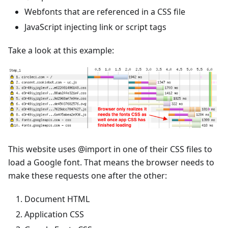
Webfonts that are referenced in a CSS file
JavaScript injecting link or script tags
Take a look at this example:
This website uses @import in one of their CSS files to
load a Google font. That means the browser needs to
make these requests one after the other:
Document HTML
Application CSS