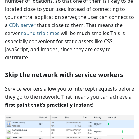
number of locations, so that one of them is likely to be
located close to your user. Instead of connecting to
your central application server, the user can connect to
a
CDN server
that's close to them. That means the
server
round trip times
will be much smaller. This is
especially convenient for static assets like CSS,
JavaScript, and images, since they are easy to
distribute.
Skip the network with service workers
Service workers allow you to intercept requests before
they go to the network. That means you can achieve a
first paint that’s practically instant
!