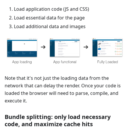
Load application code (JS and CSS)
Load essential data for the page
Load additional data and images
Note that it's not just the loading data from the
network that can delay the render. Once your code is
loaded the browser will need to parse, compile, and
execute it.
Bundle splitting: only load necessary
code, and maximize cache hits