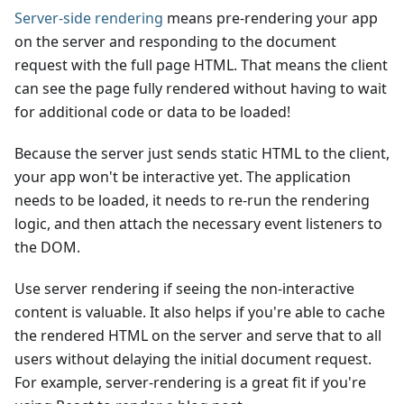
Server-side rendering
means pre-rendering your app
on the server and responding to the document
request with the full page HTML. That means the client
can see the page fully rendered without having to wait
for additional code or data to be loaded!
Because the server just sends static HTML to the client,
your app won't be interactive yet. The application
needs to be loaded, it needs to re-run the rendering
logic, and then attach the necessary event listeners to
the DOM.
Use server rendering if seeing the non-interactive
content is valuable. It also helps if you're able to cache
the rendered HTML on the server and serve that to all
users without delaying the initial document request.
For example, server-rendering is a great fit if you're