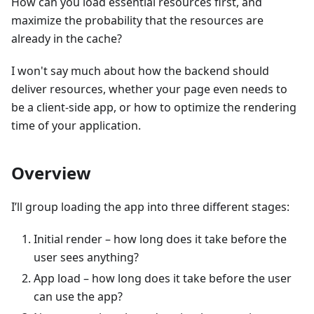
How can you load essential resources first, and
maximize the probability that the resources are
already in the cache?
I won't say much about how the backend should
deliver resources, whether your page even needs to
be a client-side app, or how to optimize the rendering
time of your application.
Overview
I’ll group loading the app into three different stages:
Initial render – how long does it take before the
user sees anything?
App load – how long does it take before the user
can use the app?