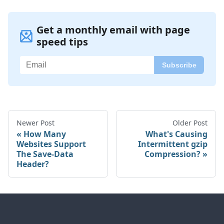
Get a monthly email with page
speed tips
Newer Post
Older Post
How Many
What's Causing
Websites Support
Intermittent gzip
The Save-Data
Compression?
Header?