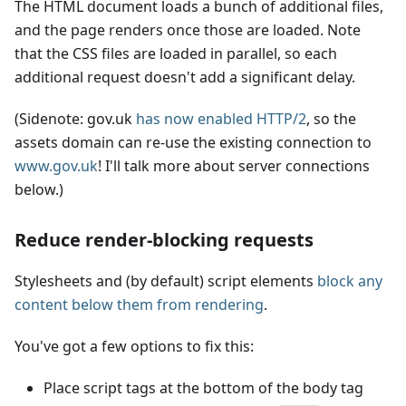
The HTML document loads a bunch of additional files,
and the page renders once those are loaded. Note
that the CSS files are loaded in parallel, so each
additional request doesn't add a significant delay.
(Sidenote: gov.uk
has now enabled HTTP/2
, so the
assets domain can re-use the existing connection to
www.gov.uk
! I'll talk more about server connections
below.)
Reduce render-blocking requests
Stylesheets and (by default) script elements
block any
content below them from rendering
.
You've got a few options to fix this:
Place script tags at the bottom of the body tag