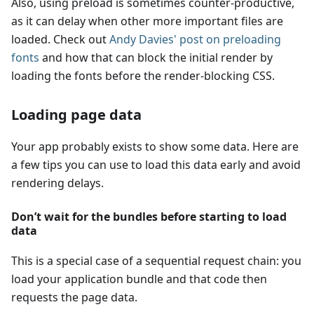
Also, using preload is sometimes counter-productive,
as it can delay when other more important files are
loaded. Check out
Andy Davies' post on preloading
fonts
and how that can block the initial render by
loading the fonts before the render-blocking CSS.
Loading page data
Your app probably exists to show some data. Here are
a few tips you can use to load this data early and avoid
rendering delays.
Don’t wait for the bundles before starting to load
data
This is a special case of a sequential request chain: you
load your application bundle and that code then
requests the page data.