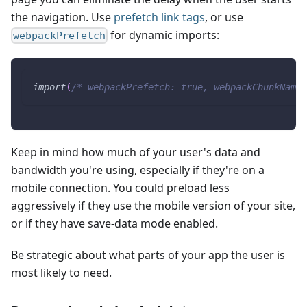
the navigation. Use
prefetch link tags
, or use
for dynamic imports:
webpackPrefetch
import
(
/* webpackPrefetch: true, webpackChunkName:
Keep in mind how much of your user's data and
bandwidth you're using, especially if they're on a
mobile connection. You could preload less
aggressively if they use the mobile version of your site,
or if they have save-data mode enabled.
Be strategic about what parts of your app the user is
most likely to need.