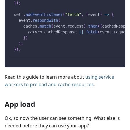
}
)
;
self
.
addEventListener
(
"fetch"
,
(
event
)
=>
{
  event
.
respondWith
(
    caches
.
match
(
event
.
request
)
.
then
(
(
cachedRespon
return
 cachedResponse 
||
fetch
(
event
.
request
}
)
)
;
}
)
;
Read this guide to learn more about
using service
workers to preload and cache resources
.
App load
Ok, so now the user can see something. What else is
needed before they can use your app?