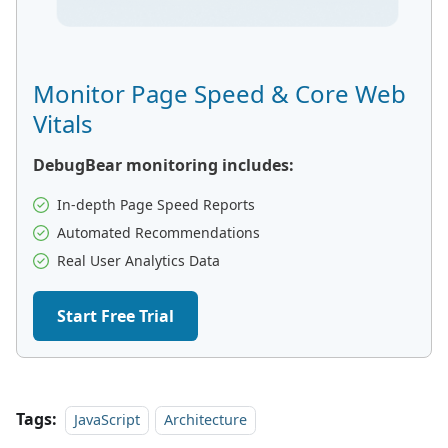
Monitor Page Speed & Core Web
Vitals
DebugBear monitoring includes:
In-depth Page Speed Reports
Automated Recommendations
Real User Analytics Data
Start Free Trial
Tags:
JavaScript
Architecture