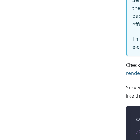
Ser
the
bec
eff
Thi
e-
Check
rende
Serve
like th
e
 
}