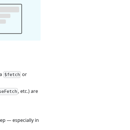
ia
or
$fetch
, etc.) are
seFetch
ep — especially in