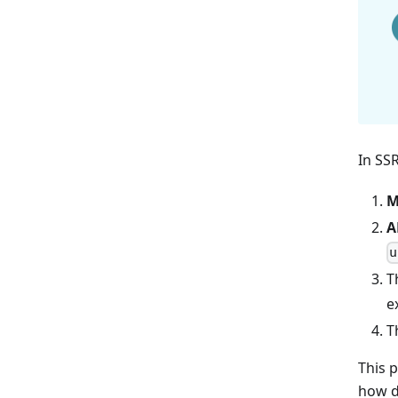
In SS
M
A
u
T
e
T
This 
how d