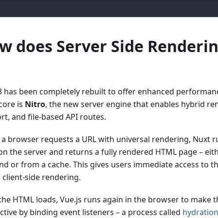
w does Server Side Renderi
3 has been completely rebuilt to offer enhanced performance 
 core is
Nitro
, the new server engine that enables hybrid re
rt, and file-based API routes.
a browser requests a URL with universal rendering, Nuxt ru
on the server and returns a fully rendered HTML page – eit
d or from a cache. This gives users immediate access to th
 client-side rendering.
 the HTML loads, Vue.js runs again in the browser to make 
ctive by binding event listeners – a process called
hydratio