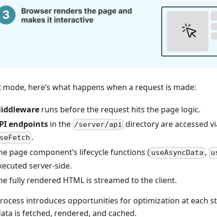
R mode, here’s what happens when a request is made:
iddleware
runs before the request hits the page logic.
PI endpoints
in the
directory are accessed v
/server/api
.
seFetch
he page component’s lifecycle functions (
,
useAsyncData
u
xecuted server-side.
he fully rendered HTML is streamed to the client.
process introduces opportunities for optimization at each st
ata is fetched, rendered, and cached.