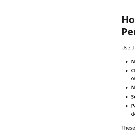
Ho
Pe
Use t
N
C
o
N
S
P
d
These