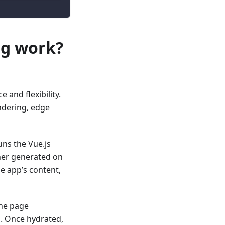
ng work?
and flexibility.
ndering, edge
ns the Vue.js
her generated on
e app’s content,
the page
n
. Once hydrated,