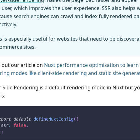
ver-side rendering
makes the page load faster and appear 
 user, which improves the user experience. SSR also helps 
ause search engines can crawl and index fully rendered p
ectively.
s is especially useful for websites that need to be discoverab
commerce sites.
 out our article on
Nuxt performance optimization to learn
ring modes like client-side rendering and static site genera
r Side Rendering is a default rendering mode in Nuxt but you
is:
xport
default
defineNuxtConfig
(
{
 ssr
:
false
,
)
;