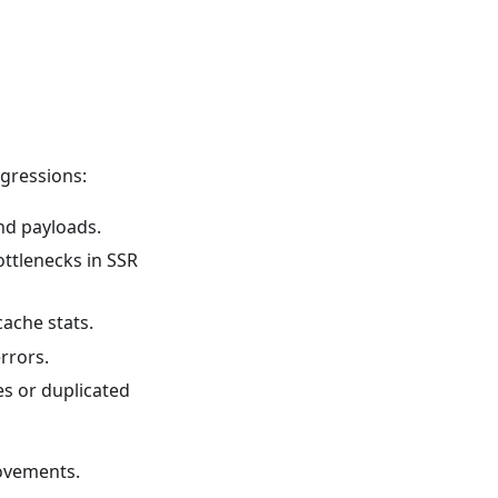
egressions:
nd payloads.
ottlenecks in SSR
ache stats.
rrors.
es or duplicated
ovements.