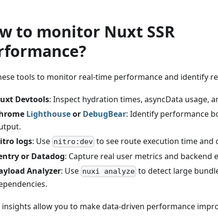
w to monitor Nuxt SSR
rformance?
hese tools to monitor real-time performance and identify r
uxt Devtools
: Inspect hydration times, asyncData usage, a
hrome
Lighthouse
or
DebugBear
: Identify performance b
utput.
itro logs
: Use
to see route execution time and c
nitro:dev
entry or Datadog
: Capture real user metrics and backend e
ayload Analyzer
: Use
to detect large bundl
nuxi analyze
ependencies.
 insights allow you to make data-driven performance impr