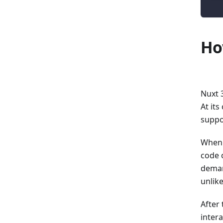
Ho
Nuxt 
At its
suppo
When 
code 
deman
unlike
After
intera