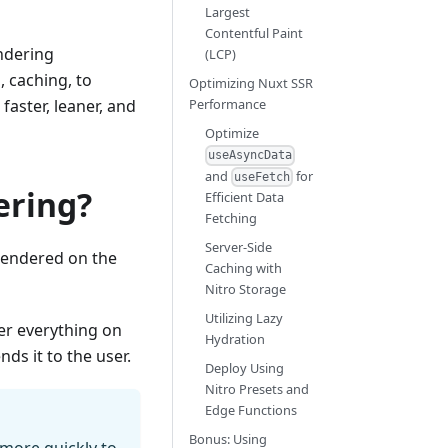
Largest
Contentful Paint
endering
(LCP)
 caching, to
Optimizing Nuxt SSR
aster, leaner, and
Performance
Optimize
useAsyncData
and
for
useFetch
ering?
Efficient Data
Fetching
Server-Side
rendered on the
Caching with
Nitro Storage
Utilizing Lazy
der everything on
Hydration
ds it to the user.
Deploy Using
Nitro Presets and
Edge Functions
Bonus: Using