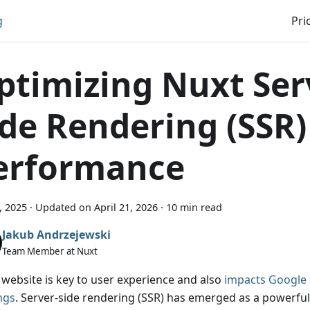
g
Pri
ptimizing Nuxt Ser
ide Rendering (SSR)
erformance
1, 2025
·
Updated on
April 21, 2026
·
10 min read
Jakub Andrzejewski
Team Member at Nuxt
t website is key to user experience and also
impacts Google 
ngs
. Server-side rendering (SSR) has emerged as a powerful