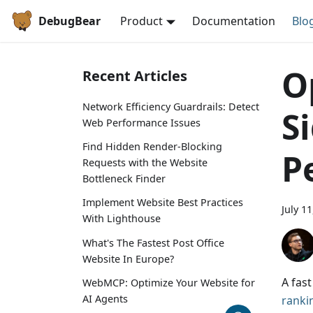
DebugBear
Product
Documentation
Blo
O
Recent Articles
Network Efficiency Guardrails: Detect
S
Web Performance Issues
Find Hidden Render-Blocking
P
Requests with the Website
Bottleneck Finder
Implement Website Best Practices
July 1
With Lighthouse
What's The Fastest Post Office
Website In Europe?
A fas
WebMCP: Optimize Your Website for
AI Agents
ranki