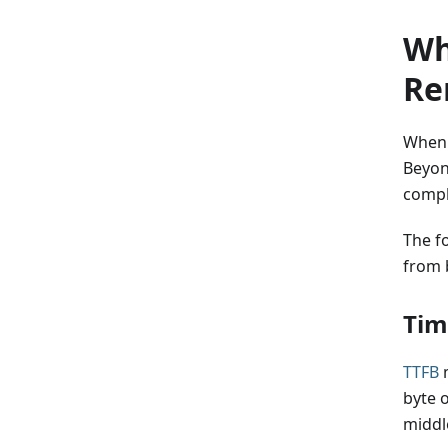
Wh
Re
When o
Beyon
compl
The f
from 
Tim
TTFB
m
byte 
middl