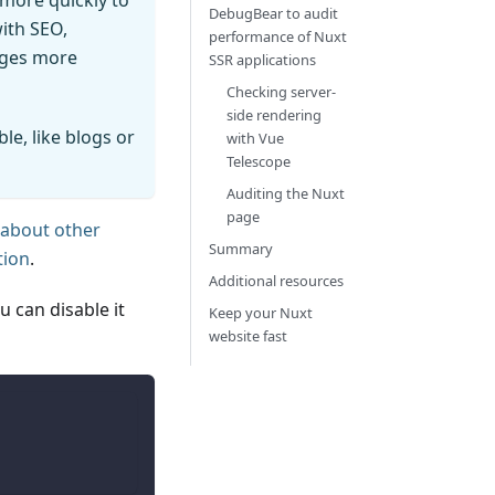
more quickly to
DebugBear to audit
with SEO,
performance of Nuxt
ages more
SSR applications
Checking server-
side rendering
le, like blogs or
with Vue
Telescope
Auditing the Nuxt
page
 about other
Summary
tion
.
Additional resources
 can disable it
Keep your Nuxt
website fast