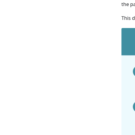
the pa
This 