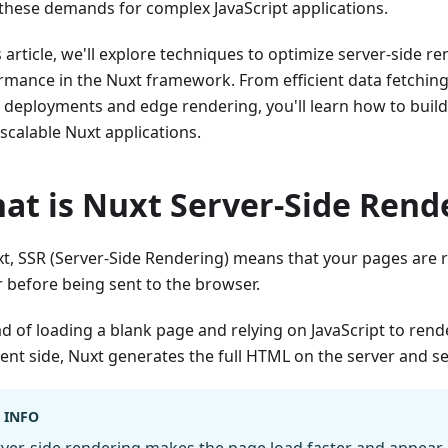
these demands for complex JavaScript applications.
s article, we'll explore techniques to optimize server-side r
rmance in the Nuxt framework. From efficient data fetching,
 deployments and edge rendering, you'll learn how to build f
scalable Nuxt applications.
at is Nuxt Server-Side Rend
xt, SSR (Server-Side Rendering) means that your pages are 
r before being sent to the browser.
ad of loading a blank page and relying on JavaScript to ren
ient side, Nuxt generates the full HTML on the server and sen
INFO