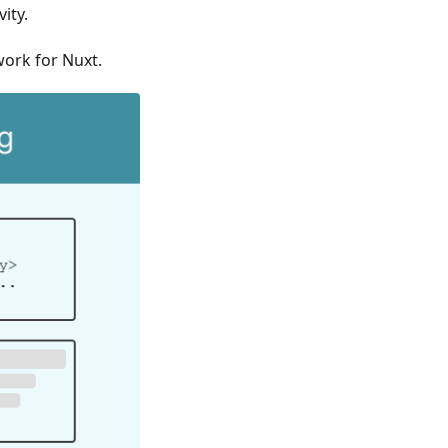
ity.
work for Nuxt.