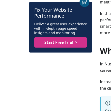
meet 
Fix Your Website
In thi
Performance
perfo
Deliver a great user experience
smart
with in-depth page speed
more 
insights and monitoring.
Start Free Trial
Wh
In Nu
serve
Inste
the cl