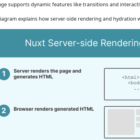
ge supports dynamic features like transitions and interactiv
diagram explains how server-side rendering and hydration 