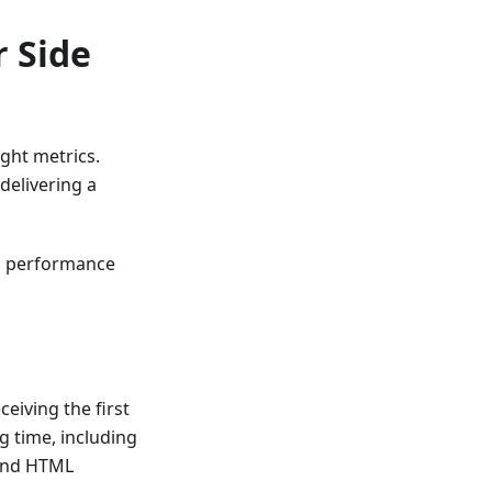
r Side
ight metrics.
elivering a
s performance
iving the first
g time, including
, and HTML