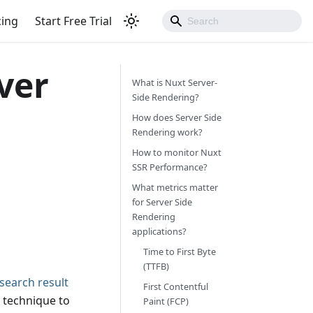
cing
Start Free Trial
ver
What is Nuxt Server-
Side Rendering?
How does Server Side
Rendering work?
How to monitor Nuxt
SSR Performance?
What metrics matter
for Server Side
Rendering
applications?
Time to First Byte
(TTFB)
search result
First Contentful
 technique to
Paint (FCP)