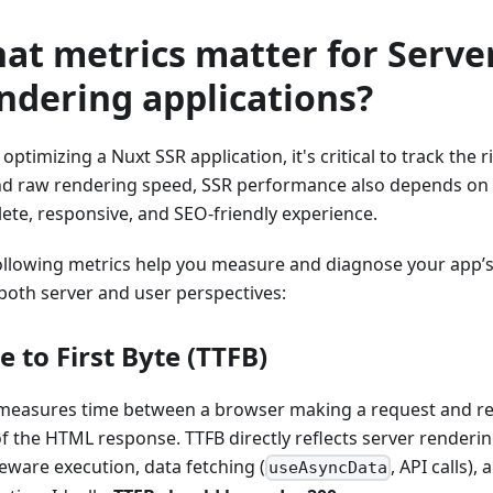
at metrics matter for Serve
ndering applications?
ptimizing a Nuxt SSR application, it's critical to track the r
d raw rendering speed, SSR performance also depends on d
ete, responsive, and SEO-friendly experience.
ollowing metrics help you measure and diagnose your app’
both server and user perspectives:
e to First Byte (TTFB)
easures time between a browser making a request and rece
of the HTML response. TTFB directly reflects server renderin
eware execution, data fetching (
, API calls)
useAsyncData