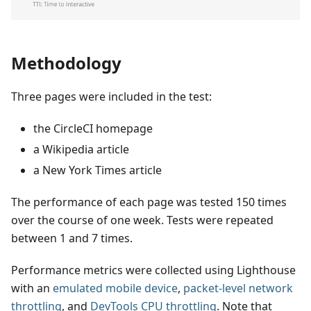
Methodology
Three pages were included in the test:
the CircleCI homepage
a Wikipedia article
a New York Times article
The performance of each page was tested 150 times
over the course of one week. Tests were repeated
between 1 and 7 times.
Performance metrics were collected using Lighthouse
with an
emulated mobile device
,
packet-level network
throttling
, and
DevTools CPU throttling
. Note that