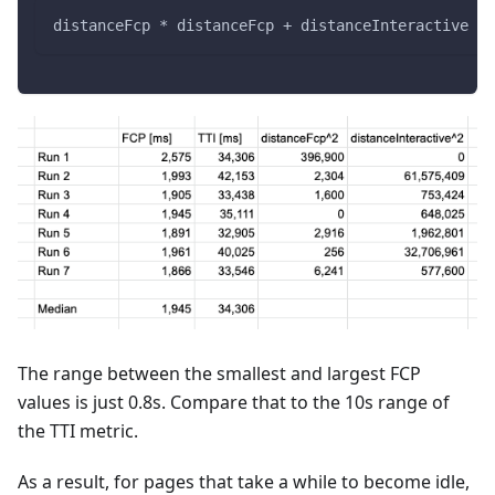
distanceFcp * distanceFcp + distanceInteractive * 
The range between the smallest and largest FCP
values is just 0.8s. Compare that to the 10s range of
the TTI metric.
As a result, for pages that take a while to become idle,