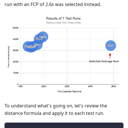
run with an FCP of 2.6s was selected instead.
To understand what's going on, let's review the
distance formula and apply it to each test run.