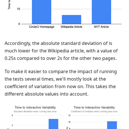
Accordingly, the absolute standard deviation of is
much lower for the Wikipedia article, with a value of
0.25s compared to over 2s for the other two pages.
To make it easier to compare the impact of running
the tests several times, we'll mostly look at the
coefficient of variation from now on. This takes the
different absolute values into account.