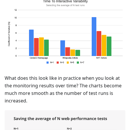
What does this look like in practice when you look at
the monitoring results over time? The charts become
much more smooth as the number of test runs is
increased.