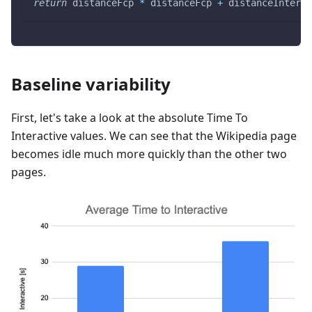
return
 distanceFcp 
*
 distanceFcp 
+
 distanceInterac
Baseline variability
First, let's take a look at the absolute Time To
Interactive values. We can see that the Wikipedia page
becomes idle much more quickly than the other two
pages.