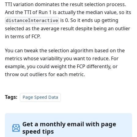
TTI variation dominates the result selection process.
And the TTI of Run 1 is actually the median value, so its
is 0. So it ends up getting
distanceInteractive
selected as the average result despite being an outlier
in terms of FCP.
You can tweak the selection algorithm based on the
metrics whose variability you want to reduce. For
example, you could weight the FCP differently, or
throw out outliers for each metric.
Tags:
Page Speed Data
Get a monthly email with page
speed tips