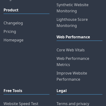
Synthetic Website
Product
Monitoring
Lighthouse Score
Changelog
Monitoring
Pricing
Web Performance
Homepage
Core Web Vitals
Web Performance
Metrics
Improve Website
Performance
Free Tools
Legal
Website Speed Test
Terms and privacy