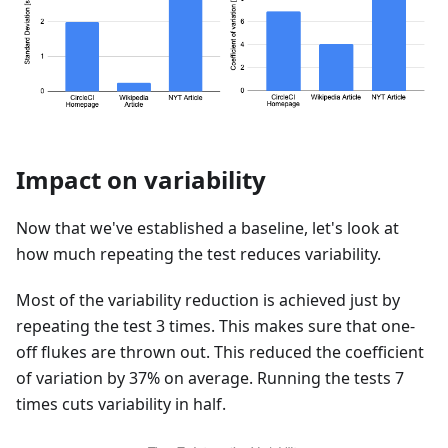
Impact on variability
Now that we've established a baseline, let's look at
how much repeating the test reduces variability.
Most of the variability reduction is achieved just by
repeating the test 3 times. This makes sure that one-
off flukes are thrown out. This reduced the coefficient
of variation by 37% on average. Running the tests 7
times cuts variability in half.