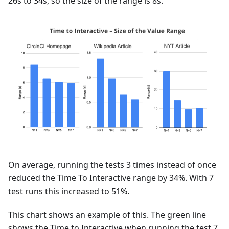
26s to 34s, so the size of the range is 8s.
On average, running the tests 3 times instead of once
reduced the Time To Interactive range by 34%. With 7
test runs this increased to 51%.
This chart shows an example of this. The green line
shows the Time to Interactive when running the test 7