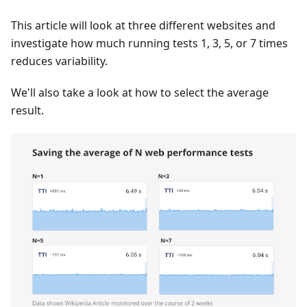
This article will look at three different websites and
investigate how much running tests 1, 3, 5, or 7 times
reduces variability.
We'll also take a look at how to select the average
result.