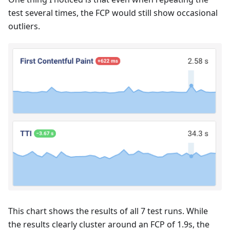
test several times, the FCP would still show occasional
outliers.
This chart shows the results of all 7 test runs. While
the results clearly cluster around an FCP of 1.9s, the