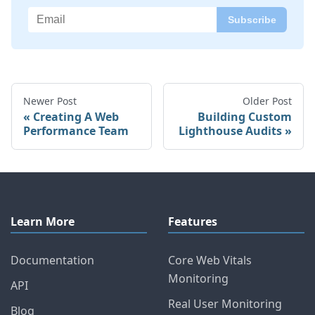
Newer Post
Older Post
Creating A Web
Building Custom
Performance Team
Lighthouse Audits
Learn More
Features
Documentation
Core Web Vitals
Monitoring
API
Real User Monitoring
Blog