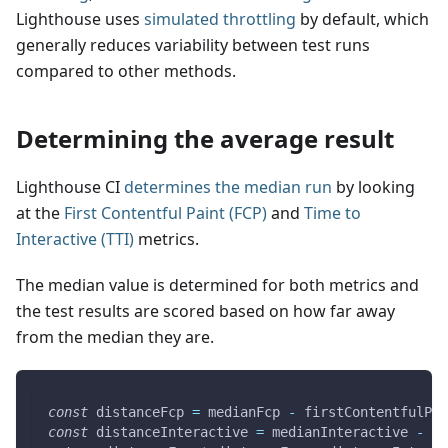
Lighthouse uses
simulated throttling
by default, which
generally reduces variability between test runs
compared to other methods.
Determining the average result
Lighthouse CI
determines the median run
by looking
at the
First Contentful Paint (FCP)
and
Time to
Interactive (TTI)
metrics.
The median value is determined for both metrics and
the test results are scored based on how far away
from the median they are.
const
 distanceFcp 
=
 medianFcp 
-
 firstContentfulPai
const
 distanceInteractive 
=
 medianInteractive 
-
 in