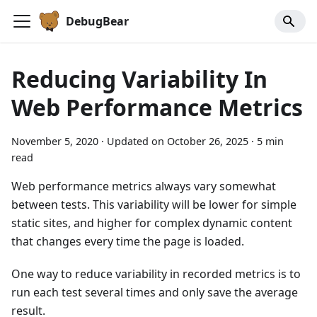
DebugBear
Reducing Variability In
Web Performance Metrics
November 5, 2020
·
Updated on
October 26, 2025
·
5 min
read
Web performance metrics always vary somewhat
between tests. This variability will be lower for simple
static sites, and higher for complex dynamic content
that changes every time the page is loaded.
One way to reduce variability in recorded metrics is to
run each test several times and only save the average
result.