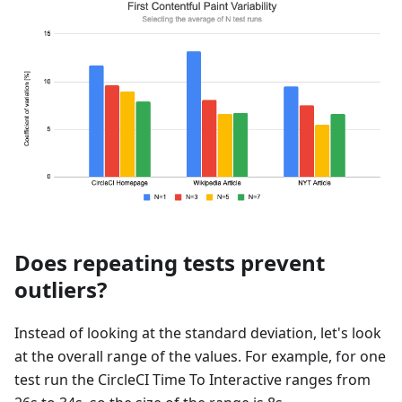
Does repeating tests prevent
outliers?
Instead of looking at the standard deviation, let's look
at the overall range of the values. For example, for one
test run the CircleCI Time To Interactive ranges from