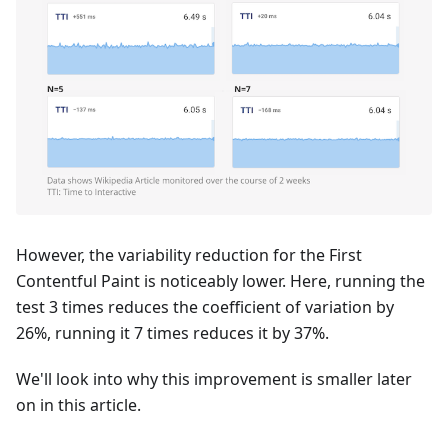
However, the variability reduction for the First
Contentful Paint is noticeably lower. Here, running the
test 3 times reduces the coefficient of variation by
26%, running it 7 times reduces it by 37%.
We'll look into why this improvement is smaller later
on in this article.