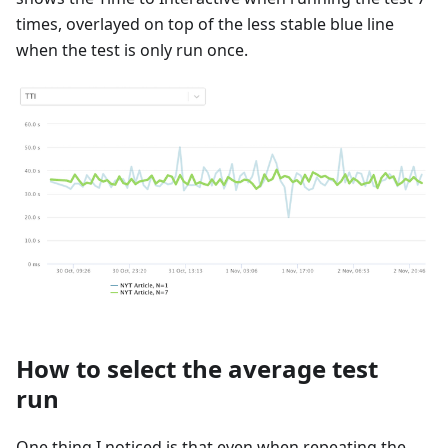
times, overlayed on top of the less stable blue line
when the test is only run once.
How to select the average test
run
One thing I noticed is that even when repeating the