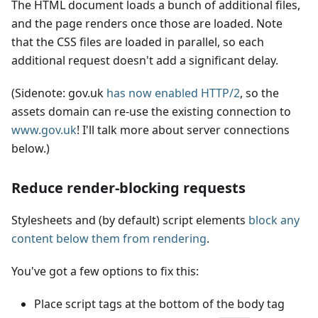
The HTML document loads a bunch of additional files,
and the page renders once those are loaded. Note
that the CSS files are loaded in parallel, so each
additional request doesn't add a significant delay.
(Sidenote: gov.uk
has now enabled HTTP/2
, so the
assets domain can re-use the existing connection to
www.gov.uk
! I'll talk more about server connections
below.)
Reduce render-blocking requests
Stylesheets and (by default) script elements
block any
content below them from rendering
.
You've got a few options to fix this:
Place script tags at the bottom of the body tag