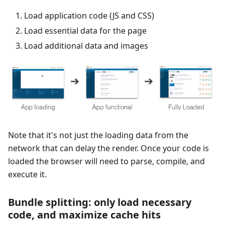
Load application code (JS and CSS)
Load essential data for the page
Load additional data and images
Note that it's not just the loading data from the
network that can delay the render. Once your code is
loaded the browser will need to parse, compile, and
execute it.
Bundle splitting: only load necessary
code, and maximize cache hits