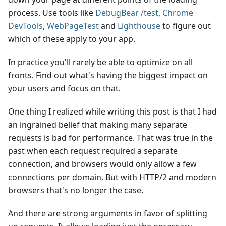
process. Use tools like
DebugBear /test
,
Chrome
DevTools
,
WebPageTest
and
Lighthouse
to figure out
which of these apply to your app.
In practice you'll rarely be able to optimize on all
fronts. Find out what's having the biggest impact on
your users and focus on that.
One thing I realized while writing this post is that I had
an ingrained belief that making many separate
requests is bad for performance. That was true in the
past when each request required a separate
connection, and browsers would only allow a few
connections per domain. But with HTTP/2 and modern
browsers that's no longer the case.
And there are strong arguments in favor of splitting