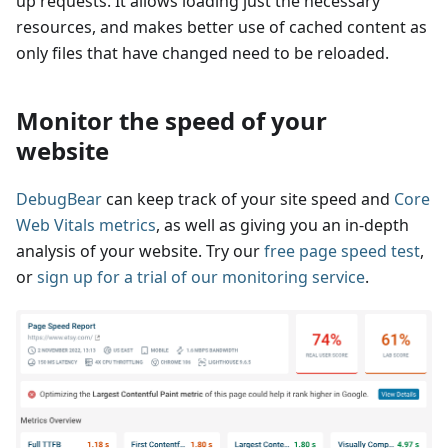
up requests. It allows loading just the necessary
resources, and makes better use of cached content as
only files that have changed need to be reloaded.
Monitor the speed of your
website
DebugBear
can keep track of your site speed and
Core
Web Vitals metrics
, as well as giving you an in-depth
analysis of your website. Try our
free page speed test
,
or
sign up for a trial of our monitoring service
.