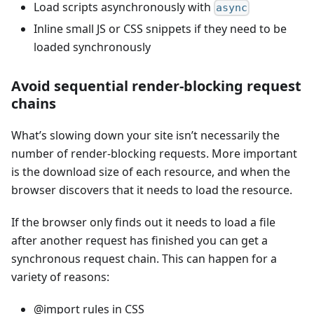
Load scripts asynchronously with
async
Inline small JS or CSS snippets if they need to be
loaded synchronously
Avoid sequential render-blocking request
chains
What’s slowing down your site isn’t necessarily the
number of render-blocking requests. More important
is the download size of each resource, and when the
browser discovers that it needs to load the resource.
If the browser only finds out it needs to load a file
after another request has finished you can get a
synchronous request chain. This can happen for a
variety of reasons:
@import rules in CSS