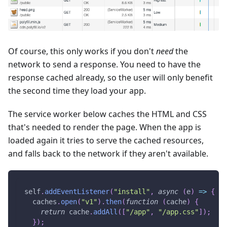
Of course, this only works if you don't
need
the
network to send a response. You need to have the
response cached already, so the user will only benefit
the second time they load your app.
The service worker below caches the HTML and CSS
that's needed to render the page. When the app is
loaded again it tries to serve the cached resources,
and falls back to the network if they aren't available.
self
.
addEventListener
(
"install"
,
async
(
e
)
=>
{
  caches
.
open
(
"v1"
)
.
then
(
function
(
cache
)
{
return
 cache
.
addAll
(
[
"/app"
,
"/app.css"
]
)
;
}
)
;