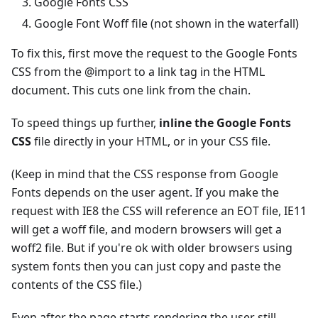
Google Fonts CSS
Google Font Woff file (not shown in the waterfall)
To fix this, first move the request to the Google Fonts
CSS from the @import to a link tag in the HTML
document. This cuts one link from the chain.
To speed things up further,
inline the Google Fonts
CSS
file directly in your HTML, or in your CSS file.
(Keep in mind that the CSS response from Google
Fonts depends on the user agent. If you make the
request with IE8 the CSS will reference an EOT file, IE11
will get a woff file, and modern browsers will get a
woff2 file. But if you're ok with older browsers using
system fonts then you can just copy and paste the
contents of the CSS file.)
Even after the page starts rendering the user still