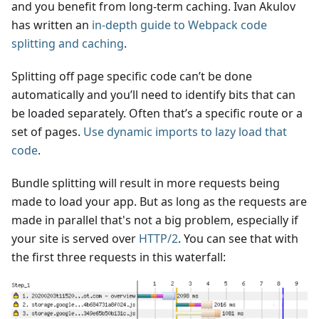
and you benefit from long-term caching. Ivan Akulov
has written an
in-depth guide to Webpack code
splitting and caching
.
Splitting off page specific code can’t be done
automatically and you’ll need to identify bits that can
be loaded separately. Often that’s a specific route or a
set of pages.
Use dynamic imports to lazy load that
code
.
Bundle splitting will result in more requests being
made to load your app. But as long as the requests are
made in parallel that's not a big problem, especially if
your site is served over
HTTP/2
. You can see that with
the first three requests in this waterfall: