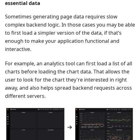
essential data
Sometimes generating page data requires slow
complex backend logic. In those cases you may be able
to first load a simpler version of the data, if that’s
enough to make your application functional and
interactive.
For example, an analytics tool can first load a list of all
charts before loading the chart data. That allows the
user to look for the chart they're interested in right
away, and also helps spread backend requests across
different servers.