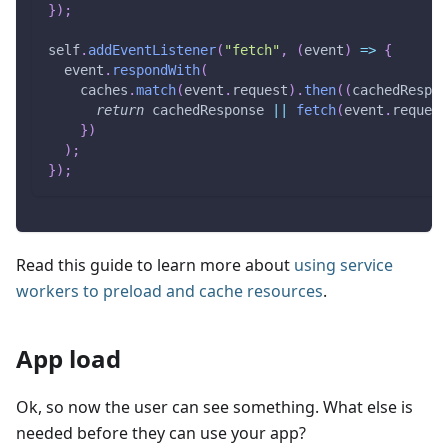
}
)
;
self
.
addEventListener
(
"fetch"
,
(
event
)
=>
{
  event
.
respondWith
(
    caches
.
match
(
event
.
request
)
.
then
(
(
cachedRespon
return
 cachedResponse 
||
fetch
(
event
.
request
}
)
)
;
}
)
;
Read this guide to learn more about
using service
workers to preload and cache resources
.
App load
Ok, so now the user can see something. What else is
needed before they can use your app?