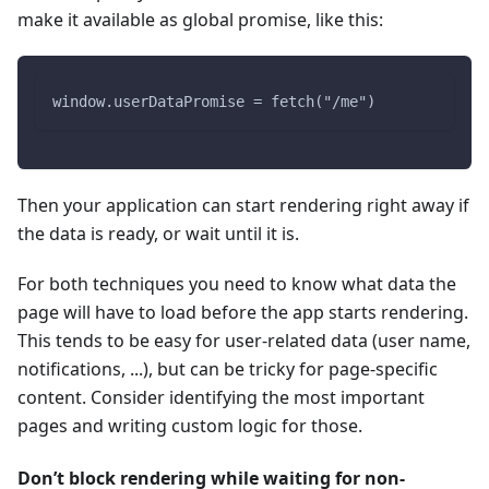
make it available as global promise, like this:
window.userDataPromise = fetch("/me")
Then your application can start rendering right away if
the data is ready, or wait until it is.
For both techniques you need to know what data the
page will have to load before the app starts rendering.
This tends to be easy for user-related data (user name,
notifications, ...), but can be tricky for page-specific
content. Consider identifying the most important
pages and writing custom logic for those.
Don’t block rendering while waiting for non-