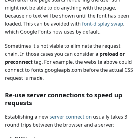
might not be able to do anything with the page,
because no text will be shown until the font has been
loaded. This can be avoided with
font-display swap
,
which Google Fonts now uses by default.
Sometimes it's not viable to eliminate the request
chain. In those cases you can consider a
preload or
preconnect
tag. For example, the website above could
connect to fonts.googleapis.com before the actual CSS
request is made.
Re-use server connections to speed up
requests
Establishing a new
server connection
usually takes 3
round trips between the browser and a server: