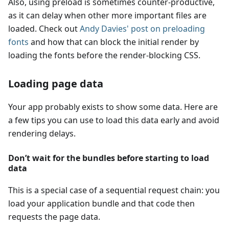
Also, using preload is sometimes counter-productive,
as it can delay when other more important files are
loaded. Check out
Andy Davies' post on preloading
fonts
and how that can block the initial render by
loading the fonts before the render-blocking CSS.
Loading page data
Your app probably exists to show some data. Here are
a few tips you can use to load this data early and avoid
rendering delays.
Don’t wait for the bundles before starting to load
data
This is a special case of a sequential request chain: you
load your application bundle and that code then
requests the page data.