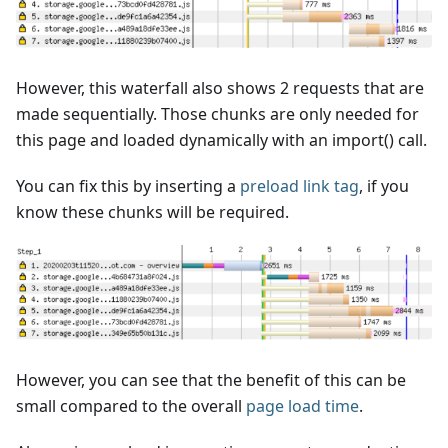
However, this waterfall also shows 2 requests that are
made sequentially. Those chunks are only needed for
this page and loaded dynamically with an import() call.
You can fix this by inserting a
preload link tag
, if you
know these chunks will be required.
However, you can see that the benefit of this can be
small compared to the overall
page load time
.