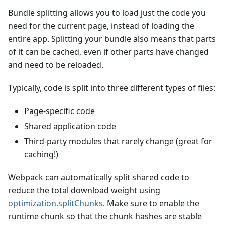
Bundle splitting allows you to load just the code you
need for the current page, instead of loading the
entire app. Splitting your bundle also means that parts
of it can be cached, even if other parts have changed
and need to be reloaded.
Typically, code is split into three different types of files:
Page-specific code
Shared application code
Third-party modules that rarely change (great for
caching!)
Webpack can automatically split shared code to
reduce the total download weight using
optimization.splitChunks
. Make sure to enable the
runtime chunk so that the chunk hashes are stable