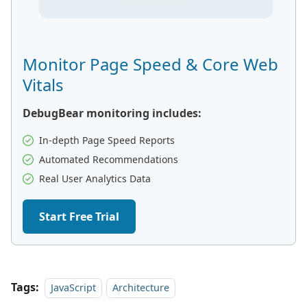
Monitor Page Speed & Core Web
Vitals
DebugBear monitoring includes:
In-depth Page Speed Reports
Automated Recommendations
Real User Analytics Data
Start Free Trial
Tags:
JavaScript
Architecture