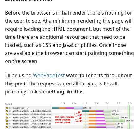
Before the browser's initial render there's nothing for
the user to see. At a minimum, rendering the page will
require loading the HTML document, but most of the
time there are additional resources that need to be
loaded, such as CSS and JavaScript files. Once those
are available the browser can start painting something
on the screen.
I'll be using
WebPageTest
waterfall charts throughout
this post. The request waterfall for your site will
probably look something like this.