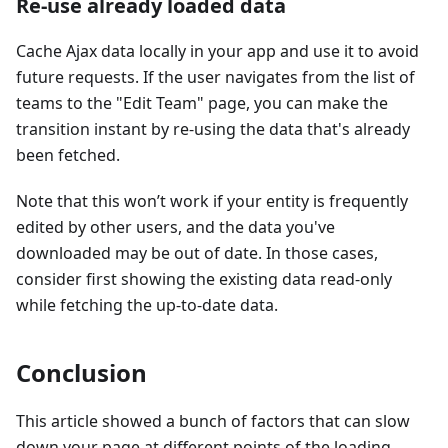
Re-use already loaded data
Cache Ajax data locally in your app and use it to avoid
future requests. If the user navigates from the list of
teams to the "Edit Team" page, you can make the
transition instant by re-using the data that's already
been fetched.
Note that this won’t work if your entity is frequently
edited by other users, and the data you've
downloaded may be out of date. In those cases,
consider first showing the existing data read-only
while fetching the up-to-date data.
Conclusion
This article showed a bunch of factors that can slow
down your page at different points of the loading