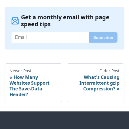
Get a monthly email with page
speed tips
Newer Post
Older Post
How Many
What's Causing
Websites Support
Intermittent gzip
The Save-Data
Compression?
Header?