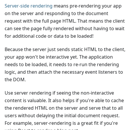
Server-side rendering
means pre-rendering your app
on the server and responding to the document
request with the full page HTML. That means the client
can see the page fully rendered without having to wait
for additional code or data to be loaded!
Because the server just sends static HTML to the client,
your app won't be interactive yet. The application
needs to be loaded, it needs to re-run the rendering
logic, and then attach the necessary event listeners to
the DOM.
Use server rendering if seeing the non-interactive
content is valuable. It also helps if you're able to cache
the rendered HTML on the server and serve that to all
users without delaying the initial document request.
For example, server-rendering is a great fit if you're