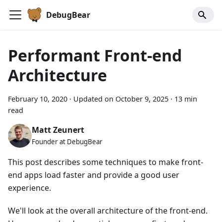
DebugBear
Performant Front-end
Architecture
February 10, 2020
·
Updated on
October 9, 2025
·
13 min
read
Matt Zeunert
Founder at DebugBear
This post describes some techniques to make front-
end apps load faster and provide a good user
experience.
We'll look at the overall architecture of the front-end.