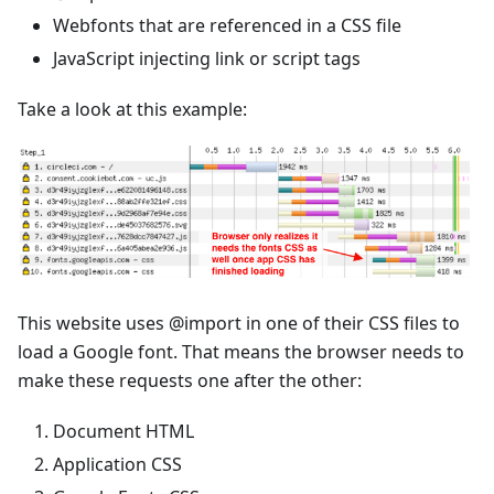
Webfonts that are referenced in a CSS file
JavaScript injecting link or script tags
Take a look at this example:
This website uses @import in one of their CSS files to
load a Google font. That means the browser needs to
make these requests one after the other:
Document HTML
Application CSS