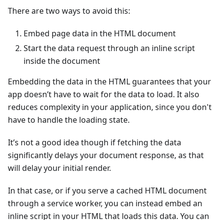
There are two ways to avoid this:
Embed page data in the HTML document
Start the data request through an inline script
inside the document
Embedding the data in the HTML guarantees that your
app doesn’t have to wait for the data to load. It also
reduces complexity in your application, since you don't
have to handle the loading state.
It’s not a good idea though if fetching the data
significantly delays your document response, as that
will delay your initial render.
In that case, or if you serve a cached HTML document
through a service worker, you can instead embed an
inline script in your HTML that loads this data. You can