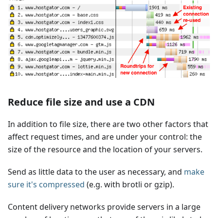
Reduce file size and use a CDN
In addition to file size, there are two other factors that
affect request times, and are under your control: the
size of the resource and the location of your servers.
Send as little data to the user as necessary, and
make
sure it's compressed
(e.g. with brotli or gzip).
Content delivery networks provide servers in a large