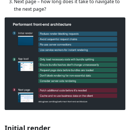
Next page – how long does it take to navigate to
the next page?
Initial render