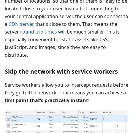
number of locations, so that one of them is likely to be
located close to your user. Instead of connecting to
your central application server, the user can connect to
a
CDN server
that's close to them. That means the
server
round trip times
will be much smaller. This is
especially convenient for static assets like CSS,
JavaScript, and images, since they are easy to
distribute.
Skip the network with service workers
Service workers allow you to intercept requests before
they go to the network. That means you can achieve a
first paint that’s practically instant
!