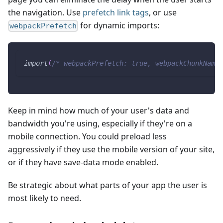
the navigation. Use
prefetch link tags
, or use
for dynamic imports:
webpackPrefetch
import
(
/* webpackPrefetch: true, webpackChunkName:
Keep in mind how much of your user's data and
bandwidth you're using, especially if they're on a
mobile connection. You could preload less
aggressively if they use the mobile version of your site,
or if they have save-data mode enabled.
Be strategic about what parts of your app the user is
most likely to need.