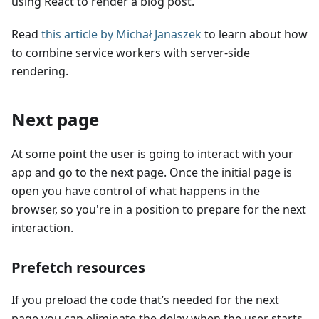
using React to render a blog post.
Read
this article by Michał Janaszek
to learn about how
to combine service workers with server-side
rendering.
Next page
At some point the user is going to interact with your
app and go to the next page. Once the initial page is
open you have control of what happens in the
browser, so you're in a position to prepare for the next
interaction.
Prefetch resources
If you preload the code that’s needed for the next
page you can eliminate the delay when the user starts