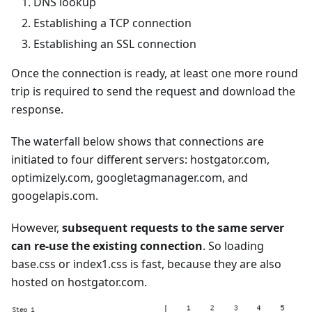
DNS lookup
Establishing a TCP connection
Establishing an SSL connection
Once the connection is ready, at least one more round
trip is required to send the request and download the
response.
The waterfall below shows that connections are
initiated to four different servers: hostgator.com,
optimizely.com, googletagmanager.com, and
googelapis.com.
However,
subsequent requests to the same server
can re-use the existing connection
. So loading
base.css or index1.css is fast, because they are also
hosted on hostgator.com.