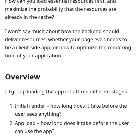
How can you load essential resources first, and
maximize the probability that the resources are
already in the cache?
I won't say much about how the backend should
deliver resources, whether your page even needs to
be a client-side app, or how to optimize the rendering
time of your application.
Overview
I’ll group loading the app into three different stages:
Initial render – how long does it take before the
user sees anything?
App load – how long does it take before the user
can use the app?