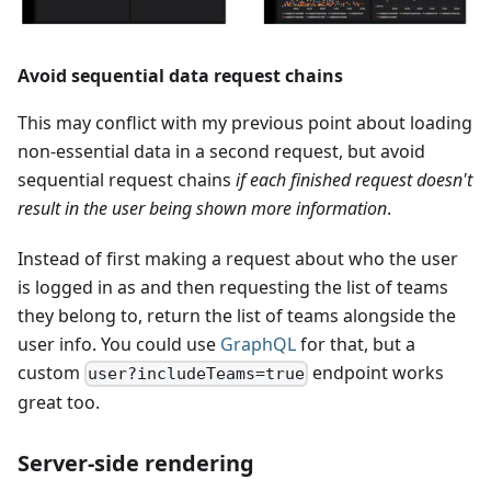
Avoid sequential data request chains
This may conflict with my previous point about loading
non-essential data in a second request, but avoid
sequential request chains
if each finished request doesn't
result in the user being shown more information
.
Instead of first making a request about who the user
is logged in as and then requesting the list of teams
they belong to, return the list of teams alongside the
user info. You could use
GraphQL
for that, but a
custom
endpoint works
user?includeTeams=true
great too.
Server-side rendering