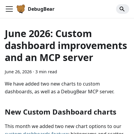
DebugBear
June 2026: Custom
dashboard improvements
and an MCP server
June 26, 2026
·
3 min read
We have added two new charts to custom
dashboards, as well as a DebugBear MCP server.
New Custom Dashboard charts
This month we added two new chart options to our