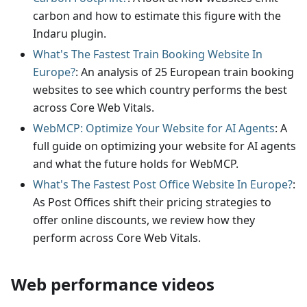
carbon and how to estimate this figure with the
Indaru plugin.
What's The Fastest Train Booking Website In
Europe?
: An analysis of 25 European train booking
websites to see which country performs the best
across Core Web Vitals.
WebMCP: Optimize Your Website for AI Agents
: A
full guide on optimizing your website for AI agents
and what the future holds for WebMCP.
What's The Fastest Post Office Website In Europe?
:
As Post Offices shift their pricing strategies to
offer online discounts, we review how they
perform across Core Web Vitals.
Web performance videos