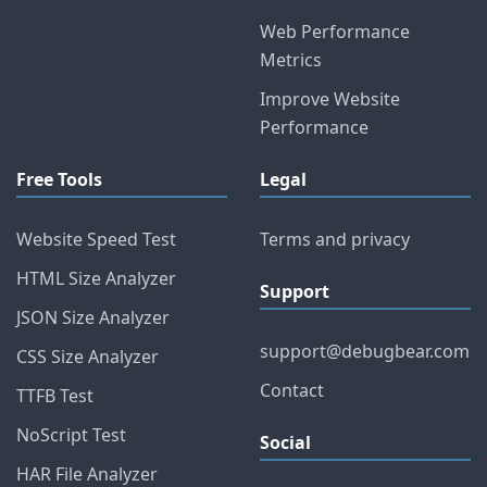
Web Performance
Metrics
Improve Website
Performance
Free Tools
Legal
Website Speed Test
Terms and privacy
HTML Size Analyzer
Support
JSON Size Analyzer
support@debugbear.com
CSS Size Analyzer
Contact
TTFB Test
NoScript Test
Social
HAR File Analyzer