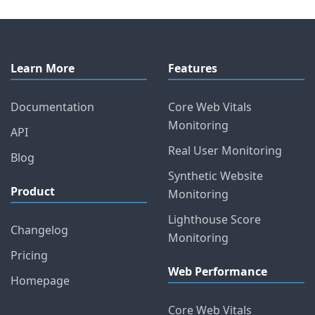
Learn More
Features
Documentation
Core Web Vitals
Monitoring
API
Real User Monitoring
Blog
Synthetic Website
Product
Monitoring
Lighthouse Score
Changelog
Monitoring
Pricing
Web Performance
Homepage
Core Web Vitals