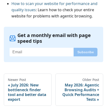
How to scan your website for performance and
quality issues
: Learn how to check your entire
website for problems with agentic browsing.
Get a monthly email with page
speed tips
Newer Post
Older Post
July 2026: New
May 2026: Agentic
bottleneck finder
Browsing Audits +
tool and better data
Quick Performance
export
Tests