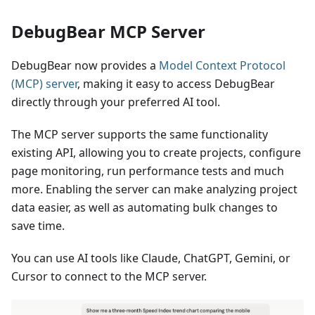
DebugBear MCP Server
DebugBear now provides a
Model Context Protocol
(MCP) server
, making it easy to access DebugBear
directly through your preferred AI tool.
The MCP server supports the same functionality
existing API, allowing you to create projects, configure
page monitoring, run performance tests and much
more. Enabling the server can make analyzing project
data easier, as well as automating bulk changes to
save time.
You can use AI tools like Claude, ChatGPT, Gemini, or
Cursor to connect to the MCP server.