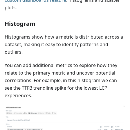
custom dashboards feature
: histograms and scatter
plots.
Histogram
Histograms show how a metric is distributed across a
dataset, making it easy to identify patterns and
outliers.
You can add additional metrics to explore how they
relate to the primary metric and uncover potential
correlations. For example, in this histogram we can
see the TTFB trendline spike for the lowest LCP
experiences.