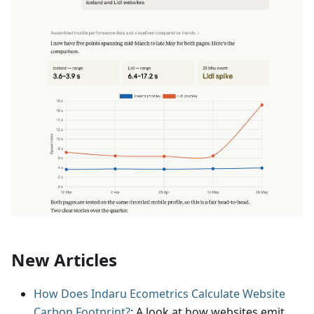
New Articles
How Does Indaru Ecometrics Calculate Website
Carbon Footprint?
: A look at how websites emit