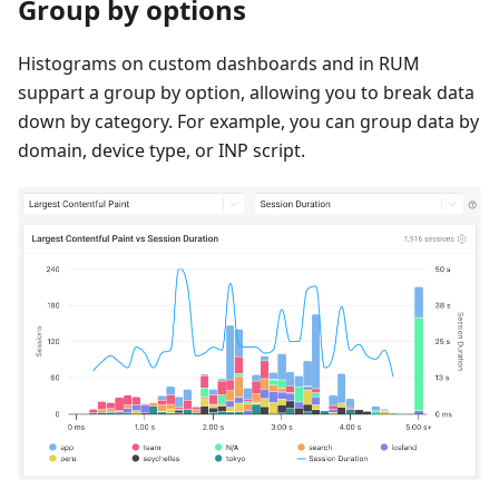
Group by options
Histograms on custom dashboards and in RUM
suppart a group by option, allowing you to break data
down by category. For example, you can group data by
domain, device type, or INP script.