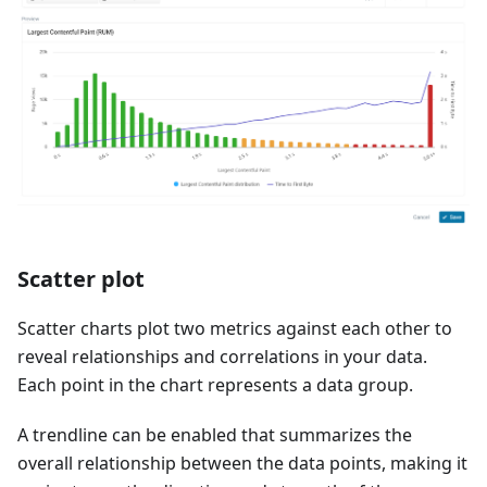
Scatter plot
Scatter charts plot two metrics against each other to
reveal relationships and correlations in your data.
Each point in the chart represents a data group.
A trendline can be enabled that summarizes the
overall relationship between the data points, making it