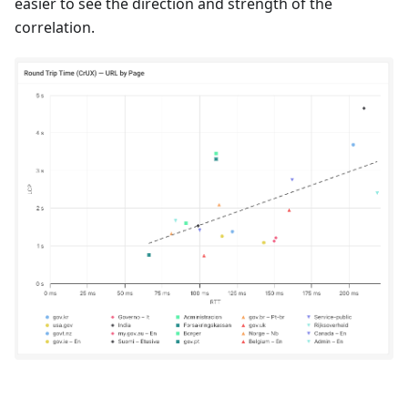
easier to see the direction and strength of the
correlation.