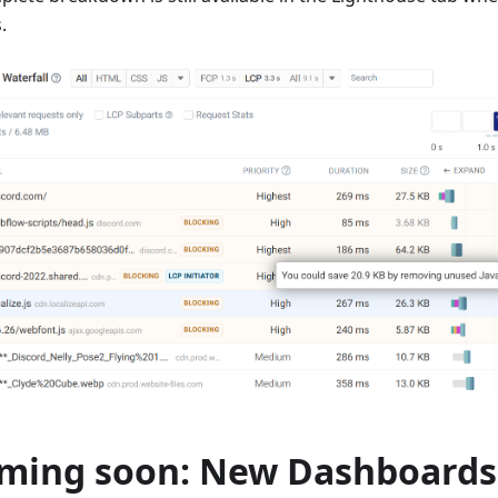
.
ming soon: New Dashboards