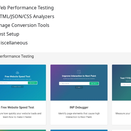
eb Performance Testing
TML/JSON/CSS Analyzers
mage Conversion Tools
est Setup
iscellaneous