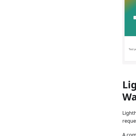
Li
Wa
Light
reques
A com