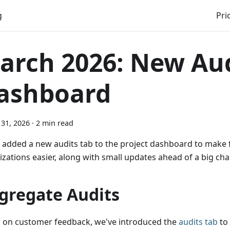
g
Pri
arch 2026: New Au
ashboard
31, 2026
·
2 min read
 added a new audits tab to the project dashboard to make 
izations easier, along with small updates ahead of a big c
gregate Audits
 on customer feedback, we've introduced the
audits tab
to