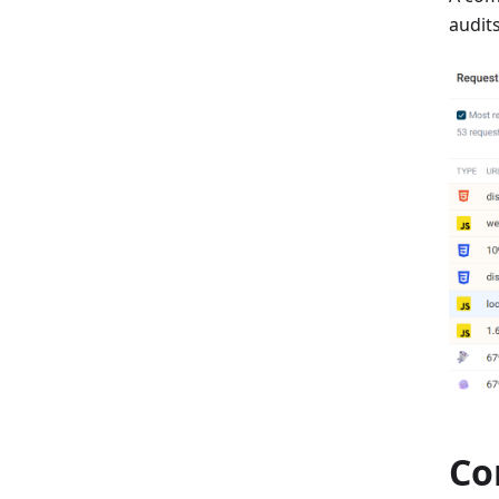
audits
Co