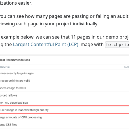
zations easier.
ou can see how many pages are passing or failing an audit 
iewing each page in your project individually.
e example below, we can see that 11 pages in our demo proj
ng the
Largest Contentful Paint (LCP)
image with
fetchpri