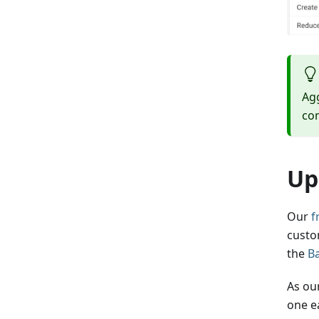
Agg
com
Up
Our
f
custo
the
B
As ou
one ea