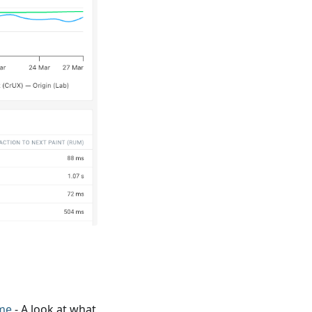
me
- A look at what