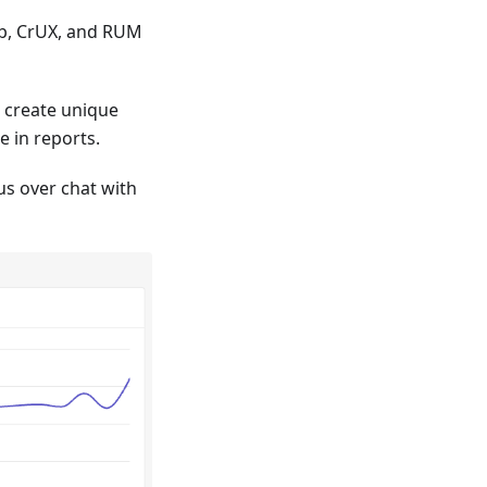
b, CrUX, and RUM
o create unique
e in reports.
us over chat with