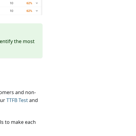
entify the most
tomers and non-
our
TTFB Test
and
ols to make each