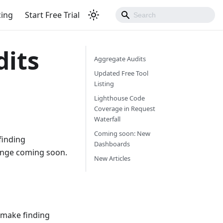
cing
Start Free Trial
dits
Aggregate Audits
Updated Free Tool
Listing
Lighthouse Code
Coverage in Request
Waterfall
Coming soon: New
finding
Dashboards
hange coming soon.
New Articles
 make finding