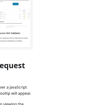
Request
er a JavaScript
ooltip will appear.
en viewing the