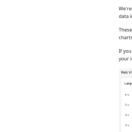
We're
data 
These
charts
If yo
your 