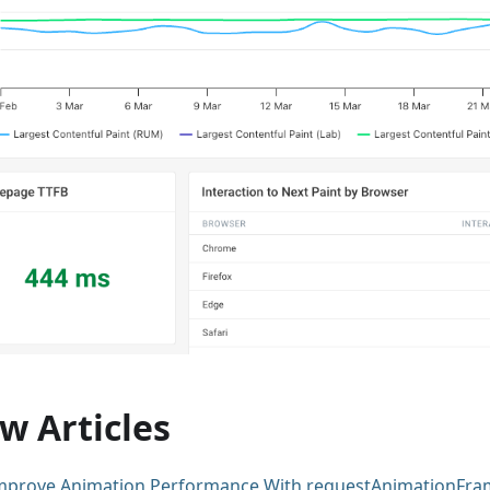
w Articles
mprove Animation Performance With requestAnimationFra