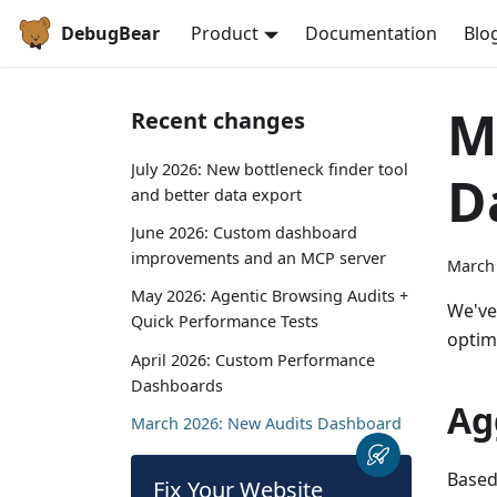
DebugBear
Product
Documentation
Blo
M
Recent changes
July 2026: New bottleneck finder tool
D
and better data export
June 2026: Custom dashboard
improvements and an MCP server
March 
May 2026: Agentic Browsing Audits +
We've
Quick Performance Tests
optim
April 2026: Custom Performance
Dashboards
Ag
March 2026: New Audits Dashboard
Based
Fix Your Website