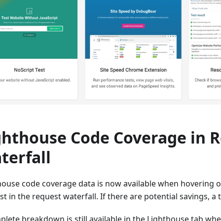
ghthouse Code Coverage in 
terfall
house code coverage data is now available when hovering ov
t in the request waterfall. If there are potential savings, a t
plete breakdown is still available in the Lighthouse tab wh