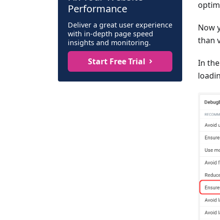
optimi
Performance
Deliver a great user experience
Now y
with in-depth page speed
than v
insights and monitoring.
Start Free Trial
In th
loadi