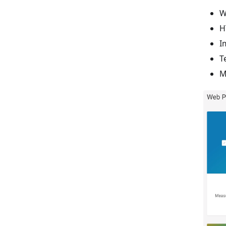
W
H
I
T
M