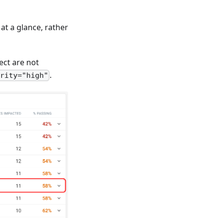
at a glance, rather
ect are not
.
ority="high"