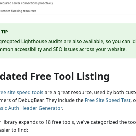
TIP
regated Lighthouse audits are also available, so you can id
mon accessibility and SEO issues across your website.
dated Free Tool Listing
ree site speed tools
are a great resource, used by both cus
mers of DebugBear. They include the
Free Site Speed Test
, 
asic Auth Header Generator
.
r library expands to 18 free tools, we've categorized the to
sier to find: