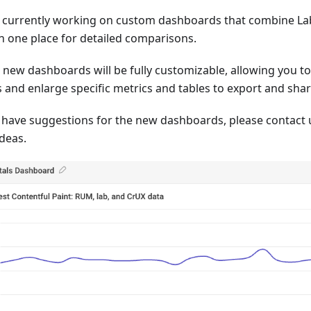
 currently working on custom dashboards that combine La
in one place for detailed comparisons.
 new dashboards will be fully customizable, allowing you t
 and enlarge specific metrics and tables to export and shar
u have suggestions for the new dashboards, please contact 
ideas.