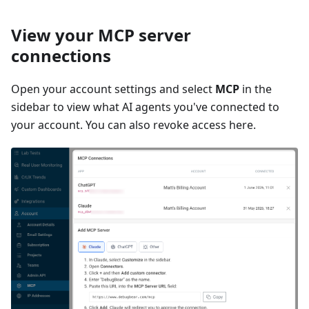
View your MCP server
connections
Open your account settings and select
MCP
in the
sidebar to view what AI agents you've connected to
your account. You can also revoke access here.