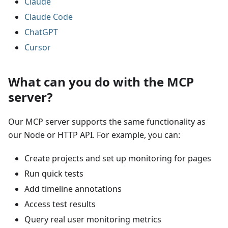
Claude
Claude Code
ChatGPT
Cursor
What can you do with the MCP
server?
Our MCP server supports the same functionality as
our Node or HTTP API. For example, you can:
Create projects and set up monitoring for pages
Run quick tests
Add timeline annotations
Access test results
Query real user monitoring metrics