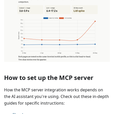
How to set up the MCP server
How the MCP server integration works depends on
the AI assistant you're using. Check out these in-depth
guides for specific instructions: