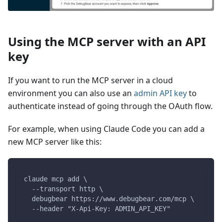
Using the MCP server with an API
key
If you want to run the MCP server in a cloud
environment you can also use an
admin API key
to
authenticate instead of going through the OAuth flow.
For example, when using Claude Code you can add a
new MCP server like this:
claude mcp add \
  --transport http \
  debugbear https://www.debugbear.com/mcp \
  --header "X-Api-Key: ADMIN_API_KEY"