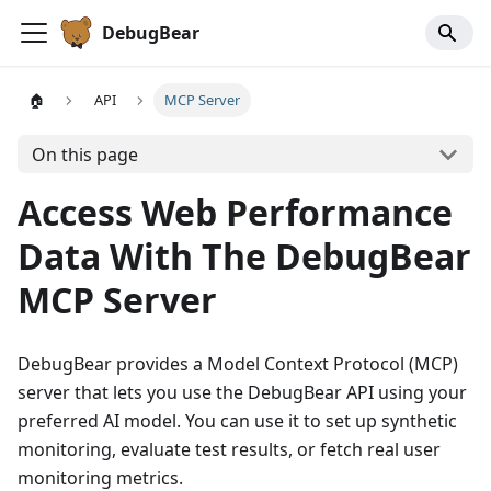
DebugBear
🏠
API
MCP Server
On this page
Access Web Performance
Data With The DebugBear
MCP Server
DebugBear provides a Model Context Protocol (MCP)
server that lets you use the DebugBear API using your
preferred AI model. You can use it to set up synthetic
monitoring, evaluate test results, or fetch real user
monitoring metrics.