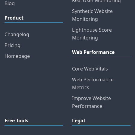
Real User Monitoring
Blog
Synthetic Website
Product
Monitoring
Lighthouse Score
Changelog
Monitoring
Pricing
Web Performance
Homepage
Core Web Vitals
Web Performance
Metrics
Improve Website
Performance
Free Tools
Legal