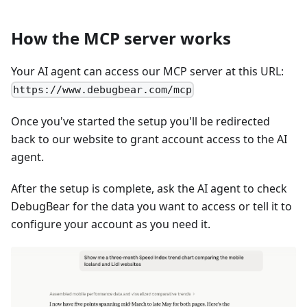
How the MCP server works
Your AI agent can access our MCP server at this URL:
https://www.debugbear.com/mcp
Once you've started the setup you'll be redirected
back to our website to grant account access to the AI
agent.
After the setup is complete, ask the AI agent to check
DebugBear for the data you want to access or tell it to
configure your account as you need it.