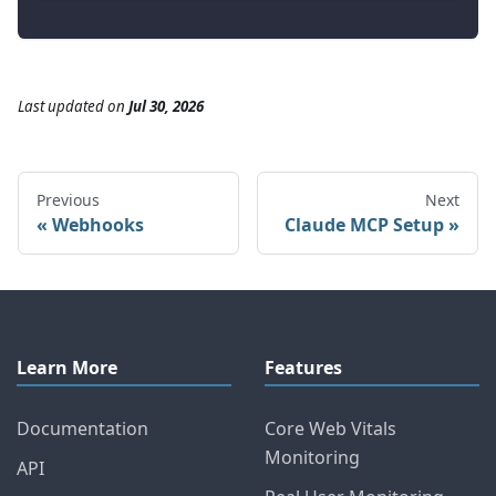
Last updated
on
Jul 30, 2026
Previous
Next
Webhooks
Claude MCP Setup
Learn More
Features
Documentation
Core Web Vitals
Monitoring
API