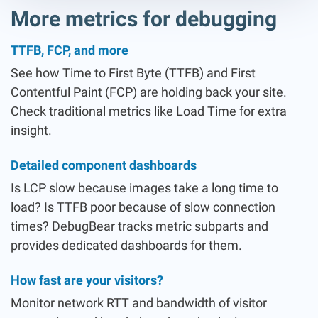
More metrics for debugging
TTFB, FCP, and more
See how Time to First Byte (TTFB) and First
Contentful Paint (FCP) are holding back your site.
Check traditional metrics like Load Time for extra
insight.
Detailed component dashboards
Is LCP slow because images take a long time to
load? Is TTFB poor because of slow connection
times? DebugBear tracks metric subparts and
provides dedicated dashboards for them.
How fast are your visitors?
Monitor network RTT and bandwidth of visitor