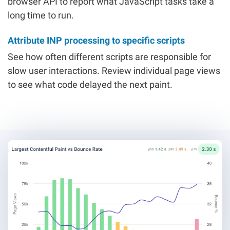
browser API to report what JavaScript tasks take a
long time to run.
Attribute INP processing to specific scripts
See how often different scripts are responsible for
slow user interactions. Review individual page views
to see what code delayed the next paint.