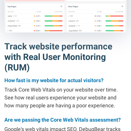
Track website performance
with Real User Monitoring
(RUM)
How fast is my website for actual visitors?
Track Core Web Vitals on your website over time.
See how real users experience your website and
how many people are having a poor experience.
Are we passing the Core Web Vitals assessment?
Google's web vitals impact SEO. DebugBear tracks