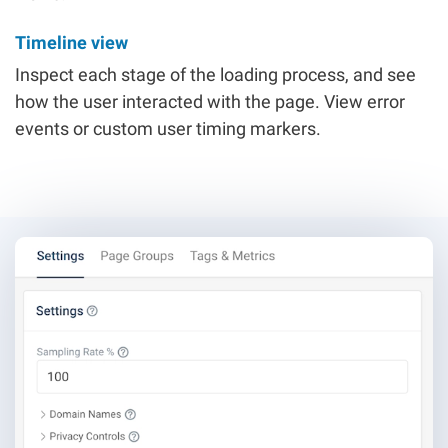
Timeline view
Inspect each stage of the loading process, and see
how the user interacted with the page. View error
events or custom user timing markers.