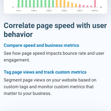
Correlate page speed with user
behavior
Compare speed and business metrics
See how page speed impacts bounce rate and user
engagement.
Tag page views and track custom metrics
Segment page views on your website based on
custom tags and monitor custom metrics that
matter to your business.