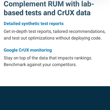
Complement RUM with lab-
based tests and CrUX data
Detailed synthetic test reports
Get in-depth test reports, tailored recommendations,
and test out optimizations without deploying code.
Google CrUX monitoring
Stay on top of the data that impacts rankings.
Benchmark against your competitors.