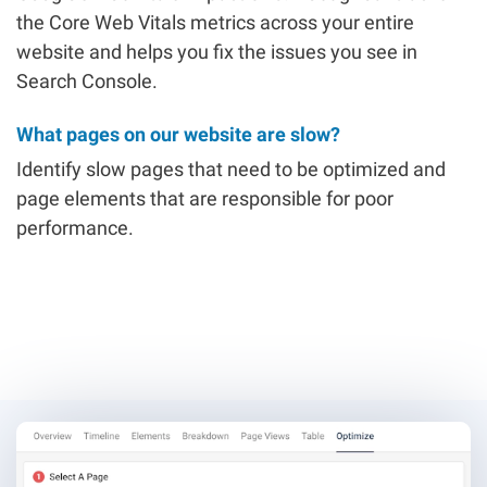
the Core Web Vitals metrics across your entire
website and helps you fix the issues you see in
Search Console.
What pages on our website are slow?
Identify slow pages that need to be optimized and
page elements that are responsible for poor
performance.