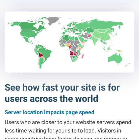
See how fast your site is for
users across the world
Server location impacts page speed
Users who are closer to your website servers spend
less time waiting for your site to load. Visitors in
some countries have faster devices and networks