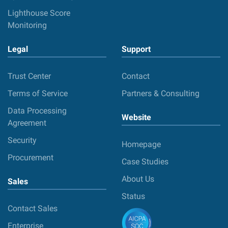
Lighthouse Score
Monitoring
Legal
Support
Trust Center
Contact
Terms of Service
Partners & Consulting
Data Processing
Website
Agreement
Security
Homepage
Procurement
Case Studies
About Us
Sales
Status
Contact Sales
Enterprise