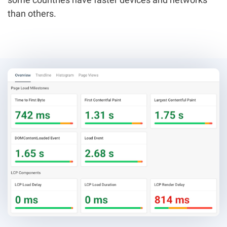
than others.