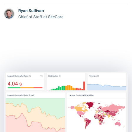
Ryan Sullivan
Chief of Staff at SiteCare