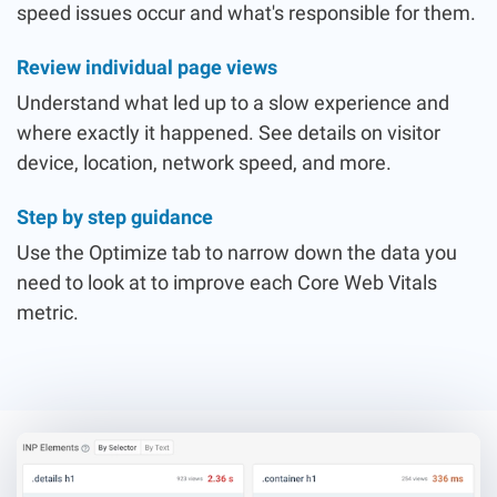
speed issues occur and what's responsible for them.
Review individual page views
Understand what led up to a slow experience and
where exactly it happened. See details on visitor
device, location, network speed, and more.
Step by step guidance
Use the Optimize tab to narrow down the data you
need to look at to improve each Core Web Vitals
metric.