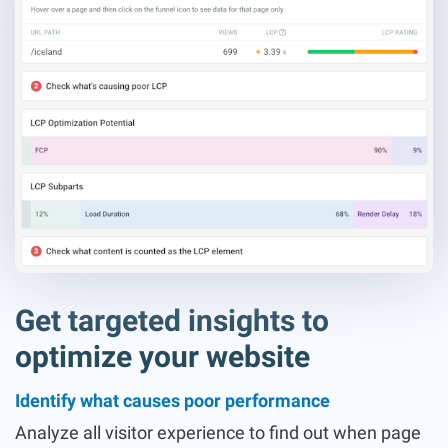
Get targeted insights to
optimize your website
Identify what causes poor performance
Analyze all visitor experience to find out when page