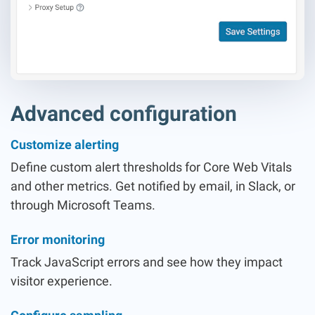
Advanced configuration
Customize alerting
Define custom alert thresholds for Core Web Vitals
and other metrics. Get notified by email, in Slack, or
through Microsoft Teams.
Error monitoring
Track JavaScript errors and see how they impact
visitor experience.