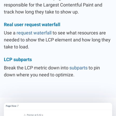
responsible for the Largest Contentful Paint and
track how long they take to show up.
Real user request waterfall
Use a
request waterfall
to see what resources are
needed to show the LCP element and how long they
take to load.
LCP subparts
Break the LCP metric down into
subparts
to pin
down where you need to optimize.