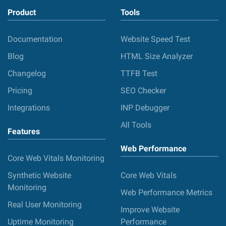
Product
Tools
Documentation
Website Speed Test
Blog
HTML Size Analyzer
Changelog
TTFB Test
Pricing
SEO Checker
Integrations
INP Debugger
All Tools
Features
Web Performance
Core Web Vitals Monitoring
Synthetic Website
Core Web Vitals
Monitoring
Web Performance Metrics
Real User Monitoring
Improve Website
Uptime Monitoring
Performance