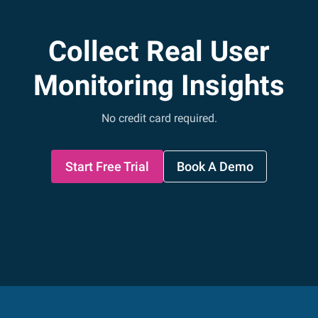
Collect Real User
Monitoring Insights
No credit card required.
Start Free Trial
Book A Demo