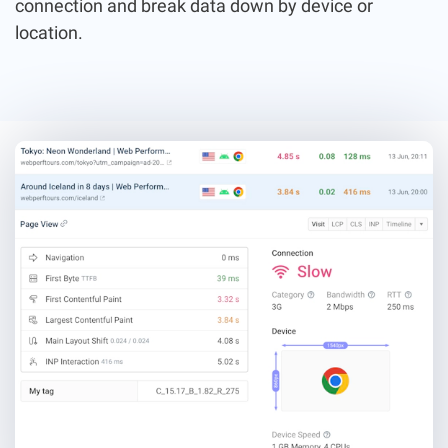
connection and break data down by device or
location.