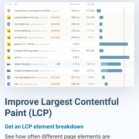
Improve Largest Contentful
Paint (LCP)
Get an LCP element breakdown
See how often different page elements are