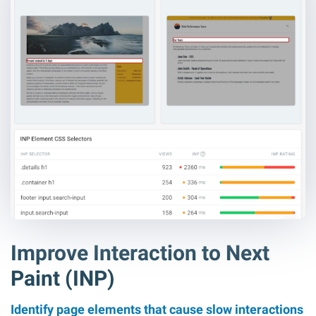
Improve Interaction to Next
Paint (INP)
Identify page elements that cause slow interactions