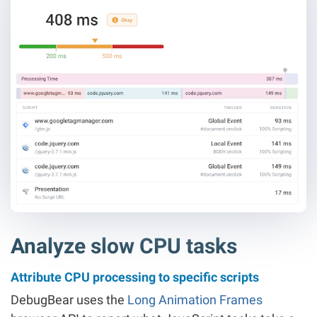
Analyze slow CPU tasks
Attribute CPU processing to specific scripts
DebugBear uses the
Long Animation Frames