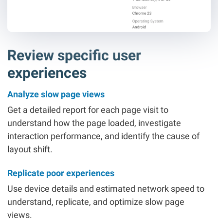
Review specific user
experiences
Analyze slow page views
Get a detailed report for each page visit to
understand how the page loaded, investigate
interaction performance, and identify the cause of
layout shift.
Replicate poor experiences
Use device details and estimated network speed to
understand, replicate, and optimize slow page
views.