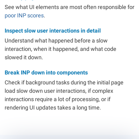
See what UI elements are most often responsible for
poor INP scores
.
Inspect slow user interactions in detail
Understand what happened before a slow
interaction, when it happened, and what code
slowed it down.
Break INP down into components
Check if background tasks during the initial page
load slow down user interactions, if complex
interactions require a lot of processing, or if
rendering UI updates takes a long time.