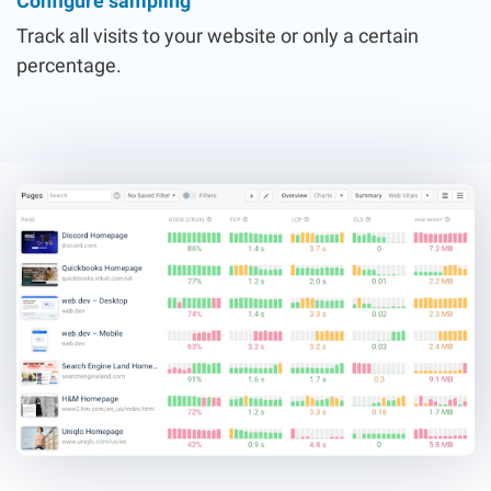
Configure sampling
Track all visits to your website or only a certain
percentage.