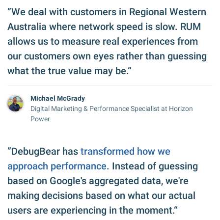
”We deal with customers in Regional Western
Australia where network speed is slow. RUM
allows us to measure real experiences from
our customers own eyes rather than guessing
what the true value may be.“
Michael McGrady
Digital Marketing & Performance Specialist at Horizon
Power
”DebugBear has
transformed how we
approach performance
. Instead of guessing
based on Google's aggregated data, we're
making decisions based on what our actual
users are experiencing in the moment.“