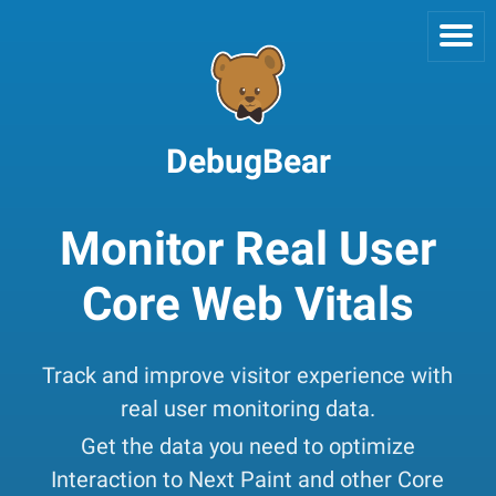
DebugBear
Monitor Real User
Core Web Vitals
Track and improve visitor experience with
real user monitoring data.
Get the data you need to optimize
Interaction to Next Paint and other Core