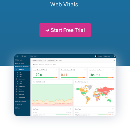
Web Vitals.
➔ Start Free Trial