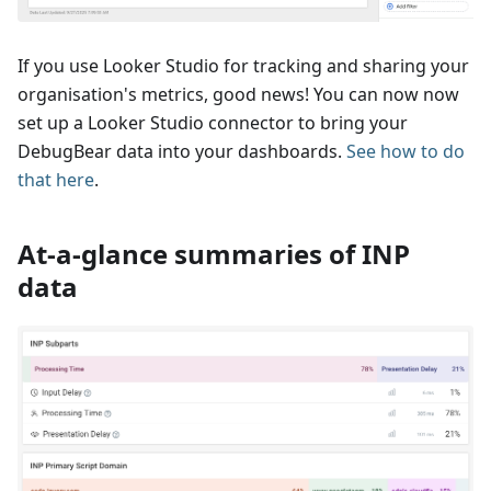
If you use Looker Studio for tracking and sharing your
organisation's metrics, good news! You can now now
set up a Looker Studio connector to bring your
DebugBear data into your dashboards.
See how to do
that here
.
At-a-glance summaries of INP
data