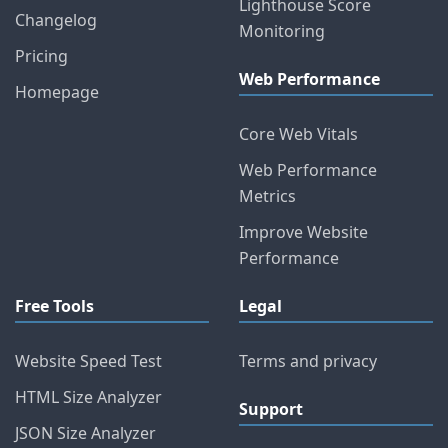
Lighthouse Score
Changelog
Monitoring
Pricing
Web Performance
Homepage
Core Web Vitals
Web Performance
Metrics
Improve Website
Performance
Free Tools
Legal
Website Speed Test
Terms and privacy
HTML Size Analyzer
Support
JSON Size Analyzer