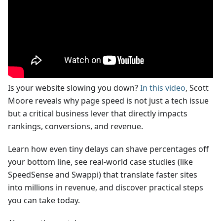
Is your website slowing you down?
In this video
, Scott
Moore reveals why page speed is not just a tech issue
but a critical business lever that directly impacts
rankings, conversions, and revenue.
Learn how even tiny delays can shave percentages off
your bottom line, see real-world case studies (like
SpeedSense and Swappi) that translate faster sites
into millions in revenue, and discover practical steps
you can take today.