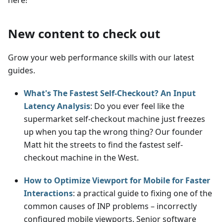
New content to check out
Grow your web performance skills with our latest
guides.
What's The Fastest Self-Checkout? An Input
Latency Analysis
: Do you ever feel like the
supermarket self-checkout machine just freezes
up when you tap the wrong thing? Our founder
Matt hit the streets to find the fastest self-
checkout machine in the West.
How to Optimize Viewport for Mobile for Faster
Interactions
: a practical guide to fixing one of the
common causes of INP problems – incorrectly
configured mobile viewports. Senior software