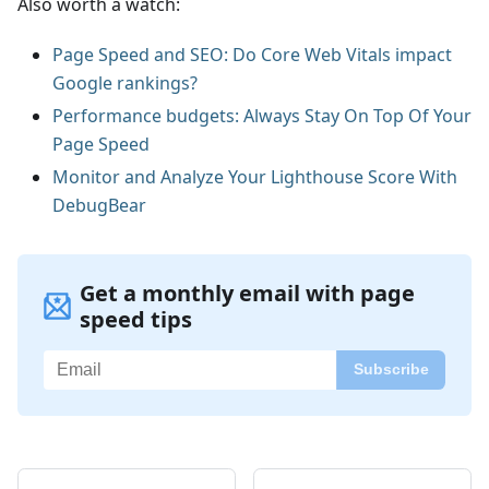
Also worth a watch:
Page Speed and SEO: Do Core Web Vitals impact
Google rankings?
Performance budgets: Always Stay On Top Of Your
Page Speed
Monitor and Analyze Your Lighthouse Score With
DebugBear
Get a monthly email with page
speed tips