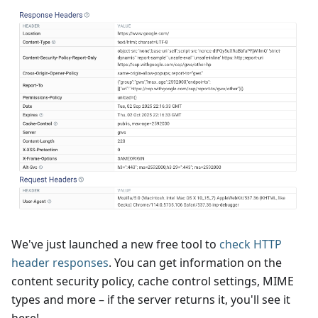
We've just launched a new free tool to
check HTTP
header responses
. You can get information on the
content security policy, cache control settings, MIME
types and more – if the server returns it, you'll see it
here!