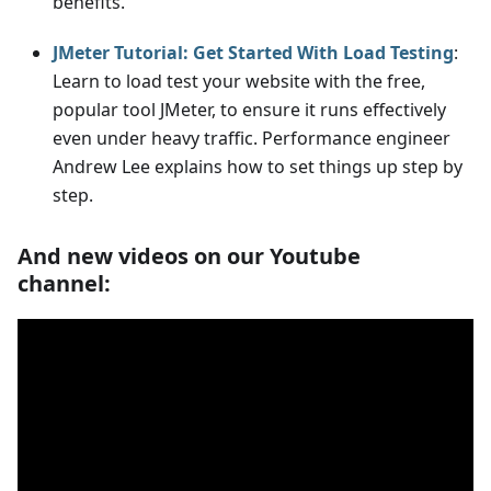
benefits.
JMeter Tutorial: Get Started With Load Testing
:
Learn to load test your website with the free,
popular tool JMeter, to ensure it runs effectively
even under heavy traffic. Performance engineer
Andrew Lee explains how to set things up step by
step.
And new videos on our Youtube
channel: