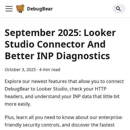
DebugBear
September 2025: Looker
Studio Connector And
Better INP Diagnostics
October 3, 2025
·
4 min read
Explore our newest features that allow you to connect
DebugBear to Looker Studio, check your HTTP
headers, and understand your INP data that little bit
more easily.
Plus, learn all you need to know about our enterprise-
friendly security controls, and discover the fastest