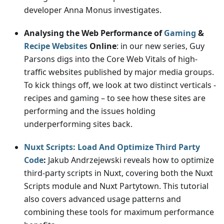
developer Anna Monus investigates.
Analysing the Web Performance of
Gaming
&
Recipe Websites
Online
: in our new series, Guy
Parsons digs into the Core Web Vitals of high-
traffic websites published by major media groups.
To kick things off, we look at two distinct verticals -
recipes and gaming – to see how these sites are
performing and the issues holding
underperforming sites back.
Nuxt Scripts: Load And Optimize Third Party
Code
:
Jakub Andrzejewski reveals how to optimize
third-party scripts in Nuxt, covering both the Nuxt
Scripts module and Nuxt Partytown. This tutorial
also covers advanced usage patterns and
combining these tools for maximum performance