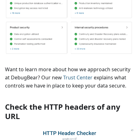
Want to learn more about how we approach security
at DebugBear? Our new
Trust Center
explains what
controls we have in place to keep your data secure.
Check the HTTP headers of any
URL