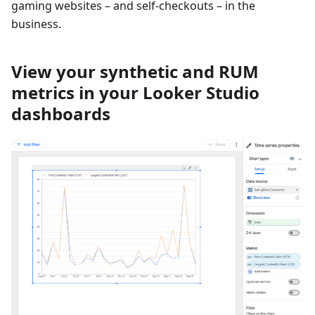
gaming websites – and self-checkouts – in the
business.
View your synthetic and RUM
metrics in your Looker Studio
dashboards