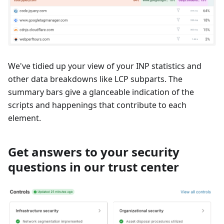
We've tidied up your view of your INP statistics and
other data breakdowns like LCP subparts. The
summary bars give a glanceable indication of the
scripts and happenings that contribute to each
element.
Get answers to your security
questions in our trust center