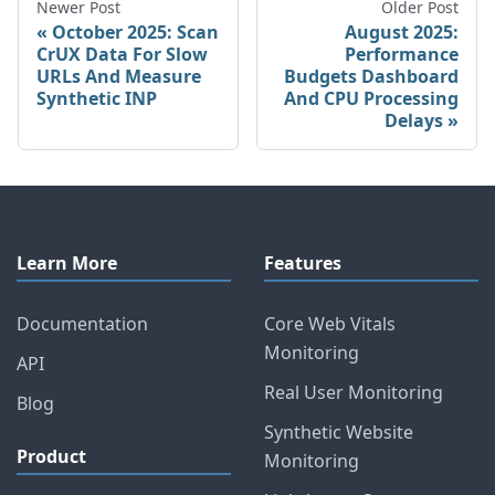
Newer Post
Older Post
October 2025: Scan
August 2025:
CrUX Data For Slow
Performance
URLs And Measure
Budgets Dashboard
Synthetic INP
And CPU Processing
Delays
Learn More
Features
Documentation
Core Web Vitals
Monitoring
API
Real User Monitoring
Blog
Synthetic Website
Product
Monitoring