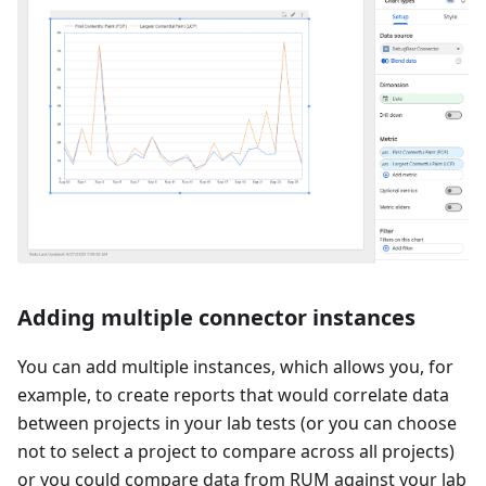
Adding multiple connector instances
You can add multiple instances, which allows you, for
example, to create reports that would correlate data
between projects in your lab tests (or you can choose
not to select a project to compare across all projects)
or you could compare data from RUM against your lab