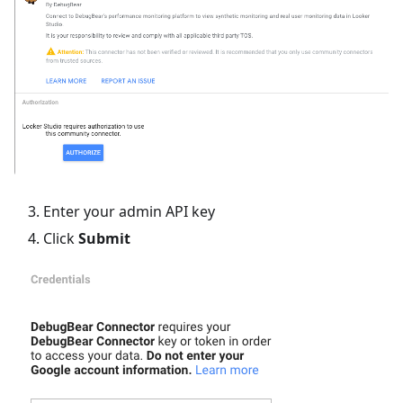
Enter your admin API key
Click
Submit