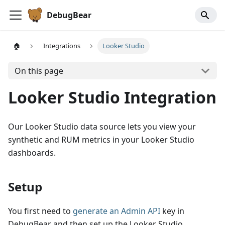
DebugBear
🏠
Integrations
Looker Studio
On this page
Looker Studio Integration
Our Looker Studio data source lets you view your
synthetic and RUM metrics in your Looker Studio
dashboards.
Setup
You first need to
generate an Admin API
key in
DebugBear and then set up the Looker Studio