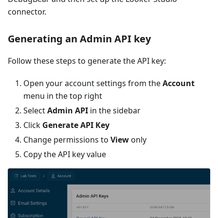
connector.
Generating an Admin API key
Follow these steps to generate the API key:
Open your account settings from the
Account
menu in the top right
Select
Admin API
in the sidebar
Click
Generate API Key
Change permissions to
View
only
Copy the API key value