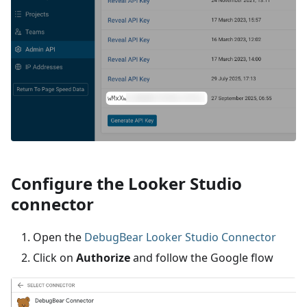
Configure the Looker Studio
connector
Open the
DebugBear Looker Studio Connector
Click on
Authorize
and follow the Google flow