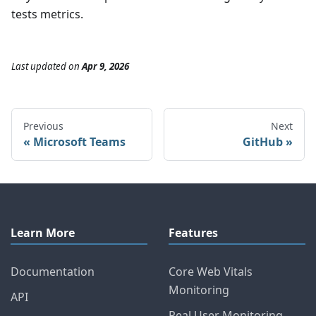
tests metrics.
Last updated
on
Apr 9, 2026
Previous
Next
Microsoft Teams
GitHub
Learn More
Features
Documentation
Core Web Vitals
Monitoring
API
Real User Monitoring