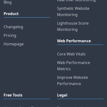
Blog
Synthetic Website
Product
Monitoring
Lighthouse Score
Changelog
Monitoring
Pricing
Web Performance
Homepage
Core Web Vitals
Web Performance
Metrics
Improve Website
Performance
Free Tools
Legal