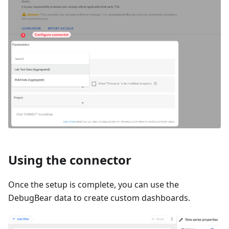
Using the connector
Once the setup is complete, you can use the
DebugBear data to create custom dashboards.