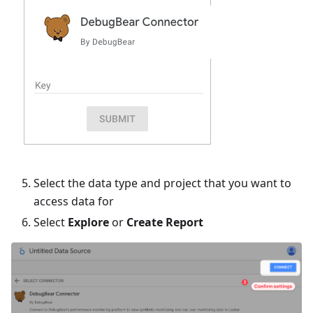
Select the data type and project that you want to
access data for
Select
Explore
or
Create Report