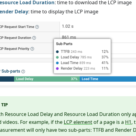
esource Load Duration
: time to download the LCP image
ender Delay
: time to display the LCP image
TIP
th Resource Load Delay and Resource Load Duration only a
 videos. For example, if the
LCP element
of a page is a
H1
, 
surement will only have two sub-parts: TTFB and Render D