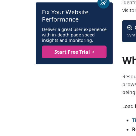
ident
visitor
Fix Your Website
Performance
Deliver a great user experience
with in-depth page speed
Synt
insights and monitoring.
Start Free Trial
Wh
Resou
brows
being
Load 
T
R