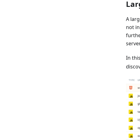
Lar
A larg
not in
furth
server
In thi
disco