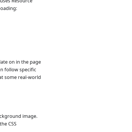
auses Resource
loading:
late on in the page
n follow specific
 at some real-world
ackground image.
 the CSS