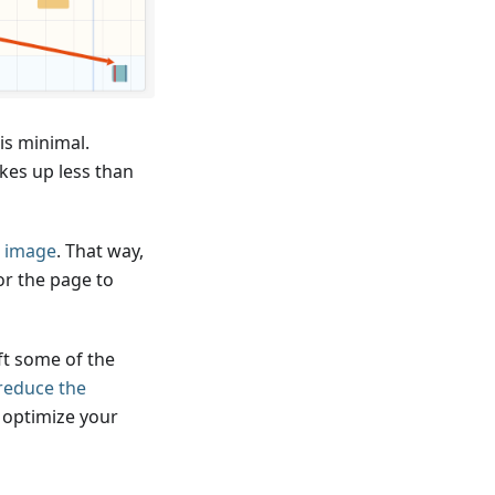
is minimal.
es up less than
P image
. That way,
or the page to
ft some of the
reduce the
 optimize your