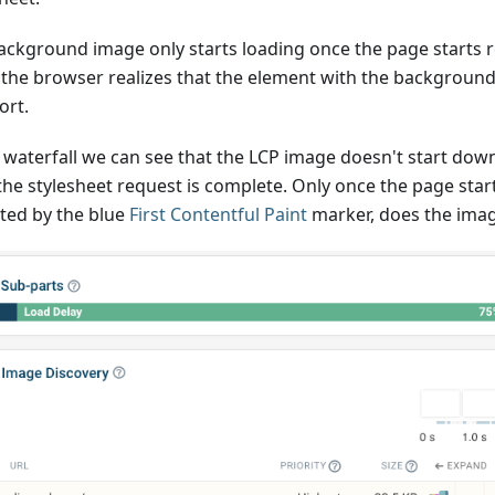
ackground image only starts loading once the page starts r
the browser realizes that the element with the background 
ort.
e waterfall we can see that the LCP image doesn't start do
 the stylesheet request is complete. Only once the page star
ated by the blue
First Contentful Paint
marker, does the image