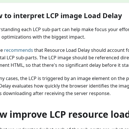
 to interpret LCP image Load Delay
standing each LCP sub-part can help make focus your effo
 optimizations with the biggest impact.
le
recommends
that Resource Load Delay should account fo
otal LCP sub-parts. The LCP image should be referenced direc
nt HTML, so that there's no significant delay before it sta
ny cases, the LCP is triggered by an image element on the 
Delay evaluates how quickly the browser identifies the ima
s downloading after receiving the server response.
w improve LCP resource load