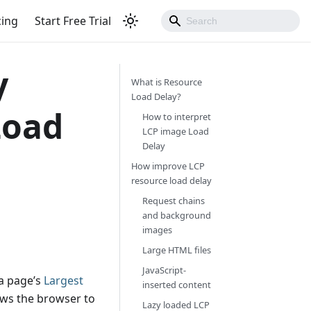
cing
Start Free Trial
y
What is Resource
Load Delay?
Load
How to interpret
LCP image Load
Delay
How improve LCP
resource load delay
Request chains
and background
images
Large HTML files
JavaScript-
 a page’s
Largest
inserted content
ows the browser to
Lazy loaded LCP