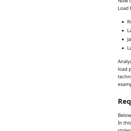
Now t
Load 
R
L
J
L
Analy
load 
techn
examp
Req
Below
In th
styles