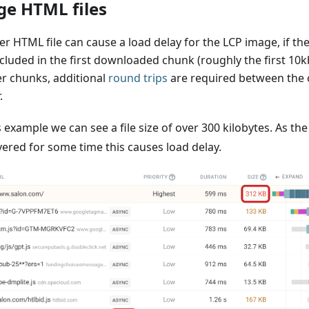
ge HTML files
er HTML file can cause a load delay for the LCP image, if th
cluded in the first downloaded chunk (roughly the first 10kb
er chunks, additional
round trips
are required between the c
.
s example we can see a file size of over 300 kilobytes. As th
vered for some time this causes load delay.