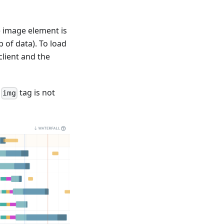
e image element is
 of data). To load
lient and the
e
tag is not
img