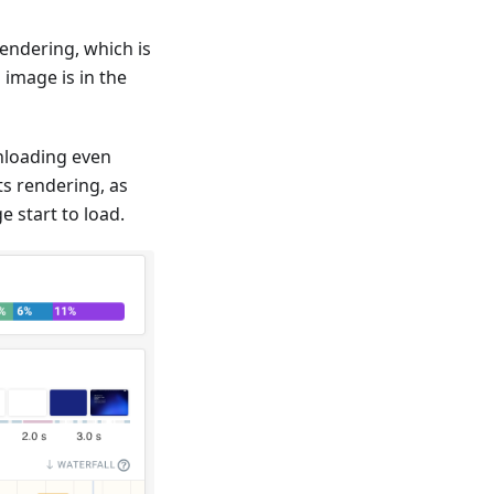
endering, which is
image is in the
wnloading even
ts rendering, as
 start to load.