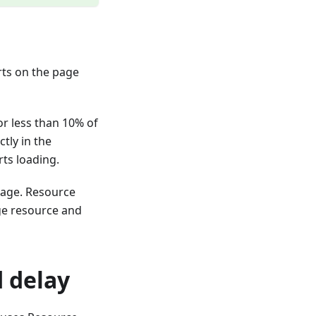
rts on the page
r less than 10% of
tly in the
rts loading.
page. Resource
ge resource and
 delay