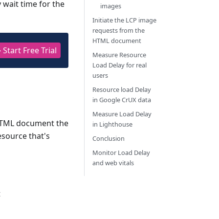
 wait time for the
images
Initiate the LCP image
requests from the
HTML document
 Start Free Trial
Measure Resource
Load Delay for real
users
Resource load Delay
in Google CrUX data
Measure Load Delay
 HTML document the
in Lighthouse
esource that's
Conclusion
Monitor Load Delay
and web vitals
t