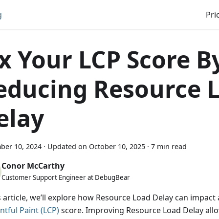
g
Pri
ix Your LCP Score B
educing Resource 
elay
ber 10, 2024
·
Updated on
October 10, 2025
·
7 min read
Conor McCarthy
Customer Support Engineer at DebugBear
is article, we’ll explore how Resource Load Delay can impact
ntful Paint (LCP)
score. Improving Resource Load Delay all