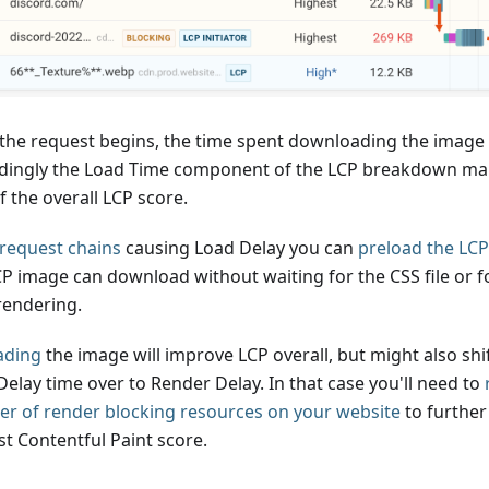
the request begins, the time spent downloading the image 
dingly the Load Time component of the LCP breakdown mak
 the overall LCP score.
request chains
causing Load Delay you can
preload the LC
CP image can download without waiting for the CSS file or f
rendering.
ading
the image will improve LCP overall, but might also shi
Delay time over to Render Delay. In that case you'll need to
r of render blocking resources on your website
to further
st Contentful Paint score.