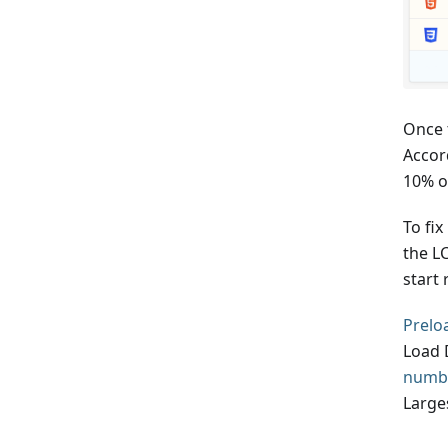
Once 
Accor
10% of
To fix
the L
start 
Prelo
Load 
numbe
Large