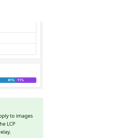
pply to images
the LCP
elay.