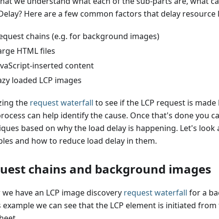
hat we understand what each of the sub-parts are, what c
Delay? Here are a few common factors that delay resource 
equest chains (e.g. for background images)
arge HTML files
avaScript-inserted content
azy loaded LCP images
zing the
request waterfall
to see if the LCP request is made 
process can help identify the cause. Once that's done you ca
iques based on why the load delay is happening. Let's look
les and how to reduce load delay in them.
uest chains and background images
 we have an LCP image discovery
request waterfall
for a b
is example we can see that the LCP element is initiated from
heet.