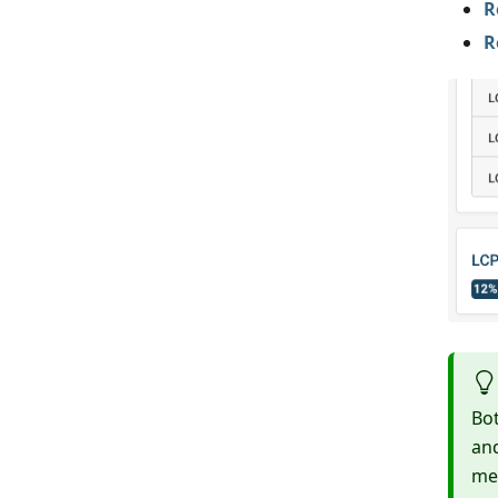
R
R
Bo
and
mea