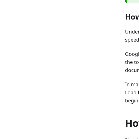
How
Under
speed
Goog
the t
docume
In ma
Load 
begin
Ho