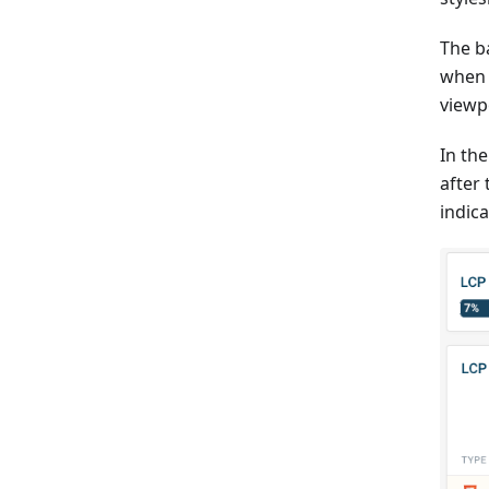
The b
when 
viewp
In th
after
indic