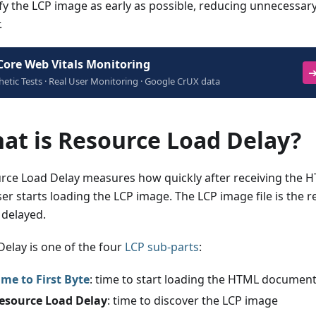
ify the LCP image as early as possible, reducing unnecessary
.
Core Web Vitals Monitoring
➔
hetic Tests · Real User Monitoring · Google CrUX data
at is Resource Load Delay?
rce Load Delay measures how quickly after receiving the
er starts loading the LCP image. The LCP image file is the r
 delayed.
Delay is one of the four
LCP sub-parts
:
ime to First Byte
: time to start loading the HTML documen
esource Load Delay
: time to discover the LCP image