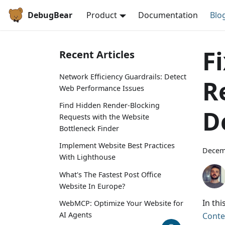
DebugBear
Product
Documentation
Blo
F
Recent Articles
Network Efficiency Guardrails: Detect
R
Web Performance Issues
Find Hidden Render-Blocking
D
Requests with the Website
Bottleneck Finder
Implement Website Best Practices
Decem
With Lighthouse
What's The Fastest Post Office
Website In Europe?
In th
WebMCP: Optimize Your Website for
AI Agents
Conte