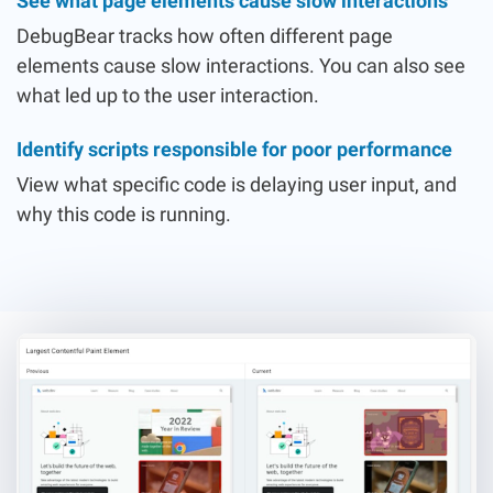
See what page elements cause slow interactions
DebugBear tracks how often different page
elements cause slow interactions. You can also see
what led up to the user interaction.
Identify scripts responsible for poor performance
View what specific code is delaying user input, and
why this code is running.