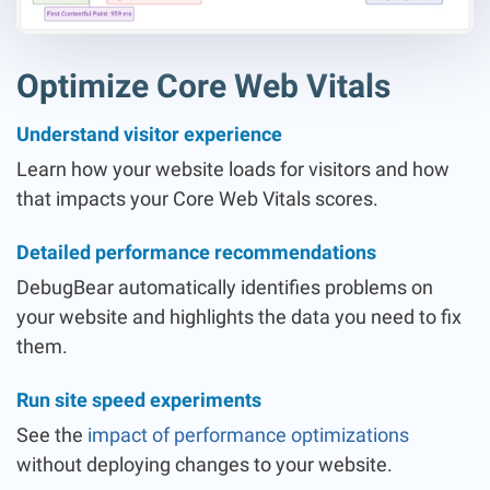
Optimize Core Web Vitals
Understand visitor experience
Learn how your website loads for visitors and how
that impacts your Core Web Vitals scores.
Detailed performance recommendations
DebugBear automatically identifies problems on
your website and highlights the data you need to fix
them.
Run site speed experiments
See the
impact of performance optimizations
without deploying changes to your website.