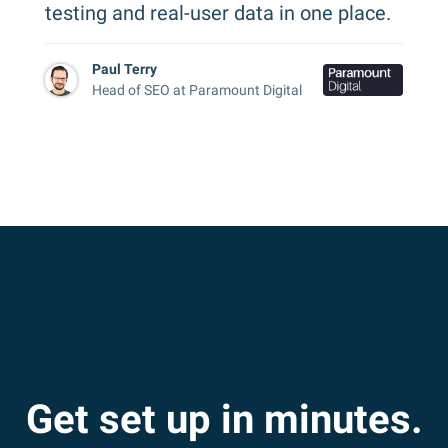
testing and real-user data in one place.
Paul Terry
Head of SEO at Paramount Digital
Get set up in minutes.