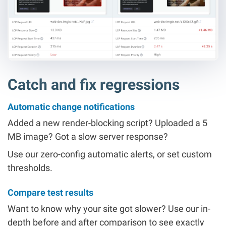
Catch and fix regressions
Automatic change notifications
Added a new render-blocking script? Uploaded a 5
MB image? Got a slow server response?
Use our zero-config automatic alerts, or set custom
thresholds.
Compare test results
Want to know why your site got slower? Use our in-
depth before and after comparison to see exactly