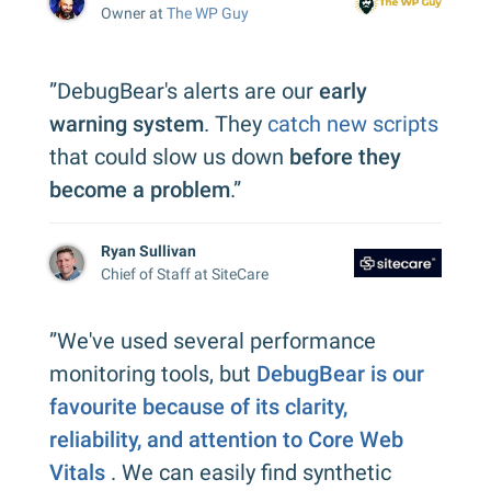
Owner at
The WP Guy
”DebugBear's alerts are our
early
warning system
. They
catch new scripts
that could slow us down
before they
become a problem
.”
Ryan Sullivan
Chief of Staff at SiteCare
”We've used several performance
monitoring tools, but
DebugBear is our
favourite because of its clarity,
reliability, and attention to Core Web
Vitals
. We can easily find synthetic