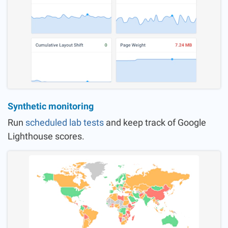
Synthetic monitoring
Run
scheduled lab tests
and keep track of Google
Lighthouse scores.