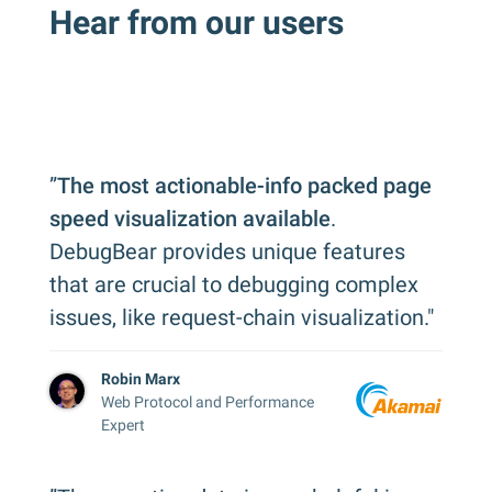
Hear from our users
”
The most actionable-info packed page
speed visualization available
.
DebugBear provides unique features
that are crucial to debugging complex
issues, like request-chain visualization."
Robin Marx
Web Protocol and Performance
Expert