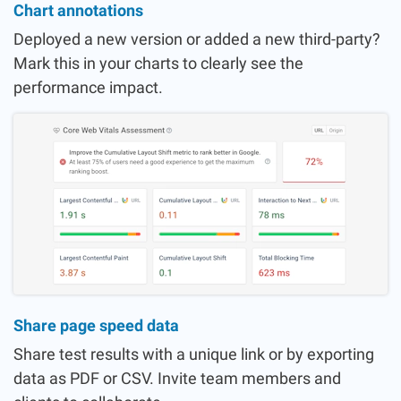
Chart annotations
Deployed a new version or added a new third-party?
Mark this in your charts to clearly see the
performance impact.
Share page speed data
Share test results with a unique link or by exporting
data as PDF or CSV. Invite team members and