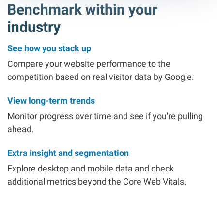
Benchmark within your
industry
See how you stack up
Compare your website performance to the
competition based on real visitor data by Google.
View long-term trends
Monitor progress over time and see if you're pulling
ahead.
Extra insight and segmentation
Explore desktop and mobile data and check
additional metrics beyond the Core Web Vitals.