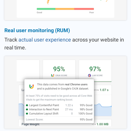
Real user monitoring (RUM)
Track
actual user experience
across your website in
real time.