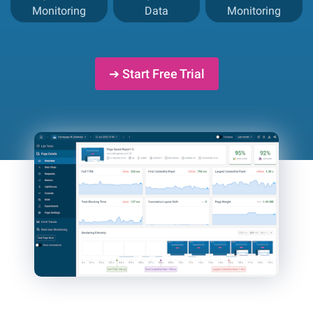
Monitoring
Data
Monitoring
➔ Start Free Trial