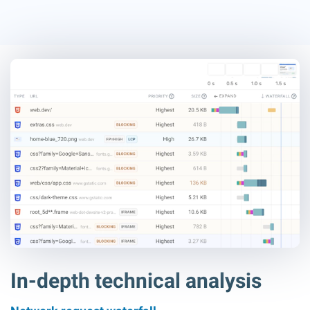
In-depth technical analysis