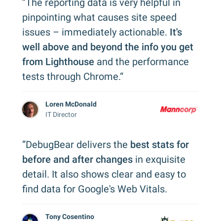
”The reporting data is very helpful in
pinpointing what causes site speed
issues – immediately actionable.
It's
well above and beyond the info you get
from Lighthouse
and the performance
tests through Chrome.“
Loren McDonald
IT Director
”DebugBear delivers the
best stats for
before and after changes
in exquisite
detail. It also shows clear and easy to
find data for Google's Web Vitals.
Tony Cosentino