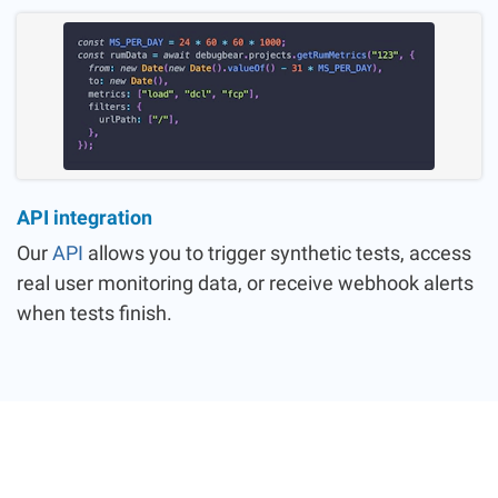
API integration
Our
API
allows you to trigger synthetic tests, access
real user monitoring data, or receive webhook alerts
when tests finish.