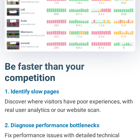
Be faster than your
competition
1. Identify slow pages
Discover where visitors have poor experiences, with
real user analytics or our website scan.
2. Diagnose performance bottlenecks
Fix performance issues with detailed technical