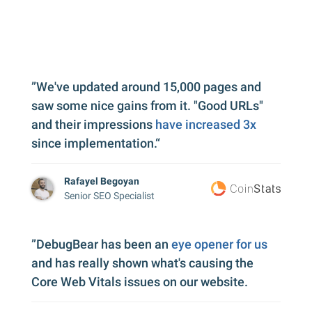
”We've updated around 15,000 pages and
saw some nice gains from it. "Good URLs"
and their impressions
have increased 3x
since implementation.“
Rafayel Begoyan
Senior SEO Specialist
”DebugBear has been an
eye opener for us
and has really shown what's causing the
Core Web Vitals issues on our website.