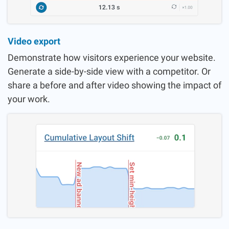
Video export
Demonstrate how visitors experience your website.
Generate a side-by-side view with a competitor. Or
share a before and after video showing the impact of
your work.