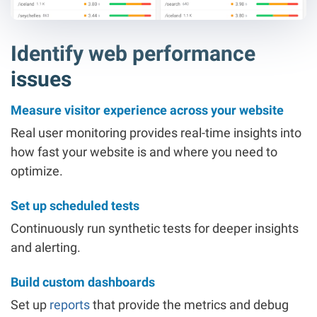
Identify web performance
issues
Measure visitor experience across your website
Real user monitoring provides real-time insights into
how fast your website is and where you need to
optimize.
Set up scheduled tests
Continuously run synthetic tests for deeper insights
and alerting.
Build custom dashboards
Set up
reports
that provide the metrics and debug