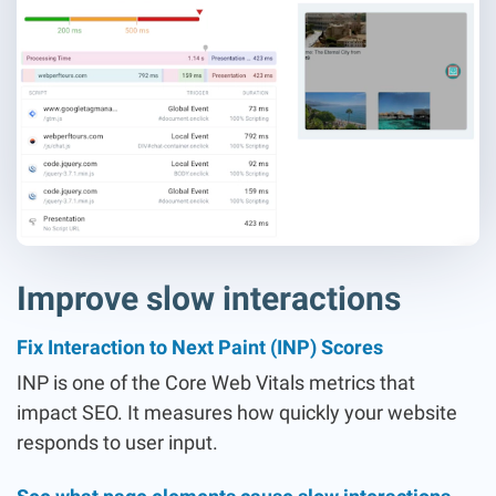
Improve slow interactions
Fix Interaction to Next Paint (INP) Scores
INP is one of the Core Web Vitals metrics that
impact SEO. It measures how quickly your website
responds to user input.