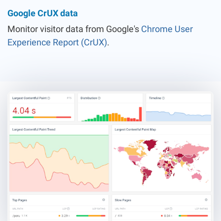
Google CrUX data
Monitor visitor data from Google's
Chrome User
Experience Report (CrUX)
.