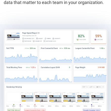
data that matter to each team in your organization.