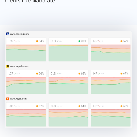
clients to collaborate.