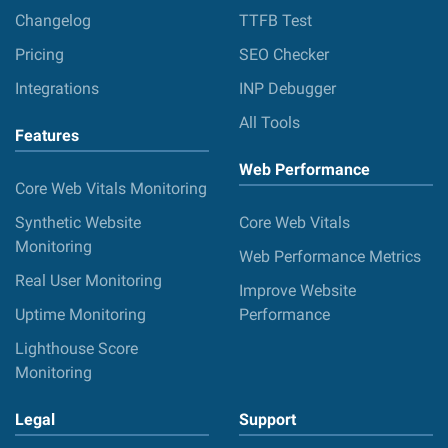
Changelog
TTFB Test
Pricing
SEO Checker
Integrations
INP Debugger
All Tools
Features
Web Performance
Core Web Vitals Monitoring
Synthetic Website
Core Web Vitals
Monitoring
Web Performance Metrics
Real User Monitoring
Improve Website
Uptime Monitoring
Performance
Lighthouse Score
Monitoring
Legal
Support