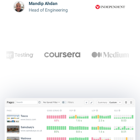
Mandip Ahdan
Head of Engineering