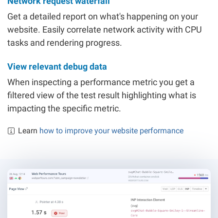
Network request waterfall
Get a detailed report on what's happening on your
website. Easily correlate network activity with CPU
tasks and rendering progress.
View relevant debug data
When inspecting a performance metric you get a
filtered view of the test result highlighting what is
impacting the specific metric.
Learn
how to improve your website performance