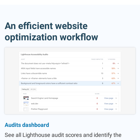
An efficient website
optimization workflow
Audits dashboard
See all Lighthouse audit scores and identify the