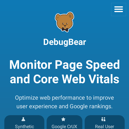
DebugBear
Monitor Page Speed
and Core Web Vitals
Optimize web performance to improve
user experience and Google rankings.
Synthetic
Google CrUX
Real User