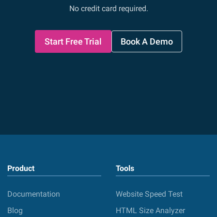
No credit card required.
Start Free Trial
Book A Demo
Product
Tools
Documentation
Website Speed Test
Blog
HTML Size Analyzer