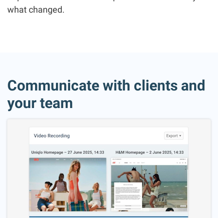
what changed.
Communicate with clients and
your team