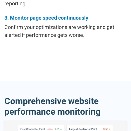
reporting.
3. Monitor page speed continuously
Confirm your optimizations are working and get
alerted if performance gets worse.
Comprehensive website
performance monitoring