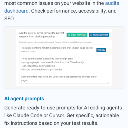
most common issues on your website in the
audits
dashboard
. Check performance, accessibility, and
SEO.
AI agent prompts
Generate ready-to-use prompts for AI coding agents
like Claude Code or Cursor. Get specific, actionable
fix instructions based on your test results.