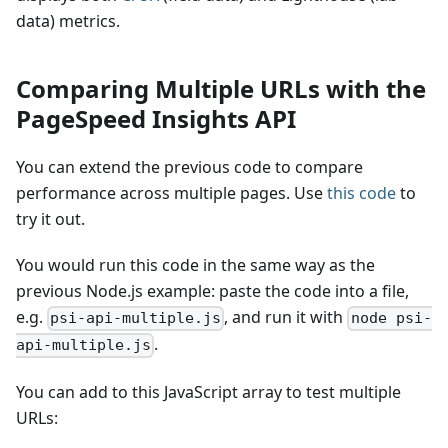
data) metrics.
Comparing Multiple URLs with the
PageSpeed Insights API
You can extend the previous code to compare
performance across multiple pages. Use
this code
to
try it out.
You would run this code in the same way as the
previous Node.js example: paste the code into a file,
e.g.
, and run it with
psi-api-multiple.js
node psi-
.
api-multiple.js
You can add to this JavaScript array to test multiple
URLs: