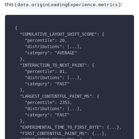
this (
):
data.originLoadingExperience.metrics
{
  "CUMULATIVE_LAYOUT_SHIFT_SCORE": {
    "percentile": 20,
    "distributions": [...],
    "category": "AVERAGE"
  },
  "INTERACTION_TO_NEXT_PAINT": {
    "percentile": 81,
    "distributions": [...],
    "category": "FAST"
  },
  "LARGEST_CONTENTFUL_PAINT_MS": {
    "percentile": 2353,
    "distributions": [...],
    "category": "FAST"
  },
  "EXPERIMENTAL_TIME_TO_FIRST_BYTE": {...},
  "FIRST_CONTENTFUL_PAINT_MS": {...},