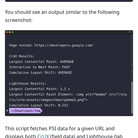
You should see an output similar to the following
screenshot:
This script fetches PSI data for a given URL and
displays both
CrUX
(field data) and Lighthouse (lab