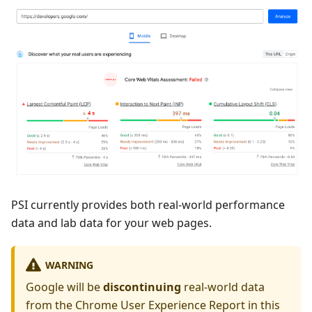
PSI currently provides both real-world performance
data and lab data for your web pages.
WARNING
Google will be
discontinuing
real-world data
from the Chrome User Experience Report in this