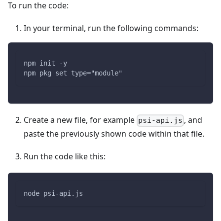
To run the code:
In your terminal, run the following commands:
npm init -y
npm pkg set type="module"
Create a new file, for example
, and
psi-api.js
paste the previously shown code within that file.
Run the code like this:
node psi-api.js