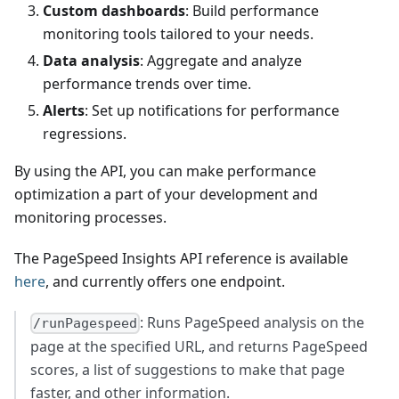
Custom dashboards
: Build performance
monitoring tools tailored to your needs.
Data analysis
: Aggregate and analyze
performance trends over time.
Alerts
: Set up notifications for performance
regressions.
By using the API, you can make performance
optimization a part of your development and
monitoring processes.
The PageSpeed Insights API reference is available
here
, and currently offers one endpoint.
: Runs PageSpeed analysis on the
/runPagespeed
page at the specified URL, and returns PageSpeed
scores, a list of suggestions to make that page
faster, and other information.