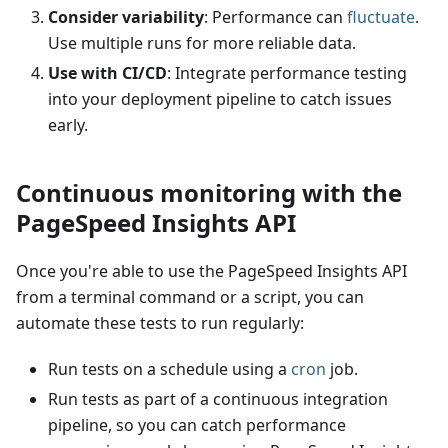
Consider variability
: Performance can
fluctuate
.
Use multiple runs for more reliable data.
Use with CI/CD
: Integrate performance testing
into your deployment pipeline to catch issues
early.
Continuous monitoring with the
PageSpeed Insights API
Once you're able to use the PageSpeed Insights API
from a terminal command or a script, you can
automate these tests to run regularly:
Run tests on a schedule using a
cron
job.
Run tests as part of a continuous integration
pipeline, so you can catch performance