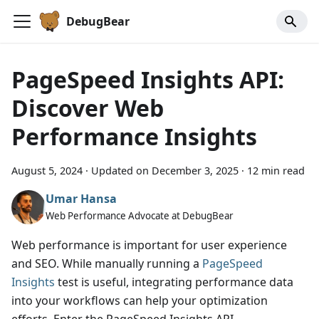
DebugBear
PageSpeed Insights API:
Discover Web
Performance Insights
August 5, 2024
·
Updated on
December 3, 2025
·
12 min read
Umar Hansa
Web Performance Advocate at DebugBear
Web performance is important for user experience
and SEO. While manually running a
PageSpeed
Insights
test is useful, integrating performance data
into your workflows can help your optimization