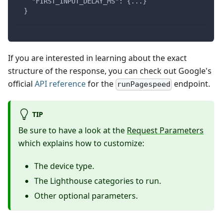
  "FIRST_INPUT_DELAY_MS": {...}
}
If you are interested in learning about the exact
structure of the response, you can check out Google's
official
API reference
for the
endpoint.
runPagespeed
TIP
Be sure to have a look at the
Request Parameters
which explains how to customize:
The device type.
The Lighthouse categories to run.
Other optional parameters.