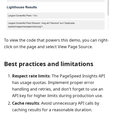
To view the code that powers this demo, you can right-
click on the page and select View Page Source.
Best practices and limitations
Respect rate limits
: The PageSpeed Insights API
has usage quotas. Implement proper error
handling and retries, and don't forget to use an
API key for higher limits during production use.
Cache results
: Avoid unnecessary API calls by
caching results for a reasonable duration.