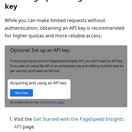
key
While you can make limited requests without
authentication, obtaining an API key is recommended
for higher quotas and more reliable access.
Visit the
Get Started with the PageSpeed Insights
API
page.