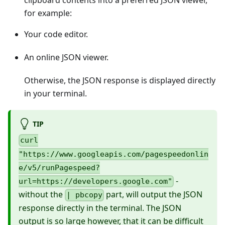
clipboard contents into a preferred JSON viewer,
for example:
Your code editor.
An online JSON viewer.
Otherwise, the JSON response is displayed directly
in your terminal.
TIP
curl
"https://www.googleapis.com/pagespeedonlin
e/v5/runPagespeed?
-
url=https://developers.google.com"
without the
part, will output the JSON
| pbcopy
response directly in the terminal. The JSON
output is so large however, that it can be difficult