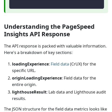
Understanding the PageSpeed
Insights API Response
The API response is packed with valuable information.
Here's a breakdown of key sections:
loadingExperience
:
Field data
(CrUX) for the
specific URL.
originLoadingExperience
: Field data for the
entire origin.
lighthouseResult
: Lab data and Lighthouse audit
results.
The JSON structure for the field data metrics looks like