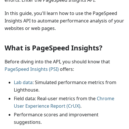
efforts. Enter the PageSpeed Insights API.
In this guide, you'll learn how to use the PageSpeed
Insights API to automate performance analysis of your
websites or web pages.
What is PageSpeed Insights?
Before diving into the API, you should know that
PageSpeed Insights (PSI)
offers:
Lab data
: Simulated performance metrics from
Lighthouse.
Field data: Real-user metrics from the
Chrome
User Experience Report (CrUX)
.
Performance scores and improvement
suggestions.