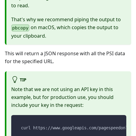
to read.
That's why we recommend piping the output to
on macOS, which copies the output to
pbcopy
your clipboard.
This will return a JSON response with all the PSI data
for the specified URL.
TIP
Note that we are not using an API key in this
example, but for production use, you should
include your key in the request:
curl https://www.googleapis.com/pagespeedonline