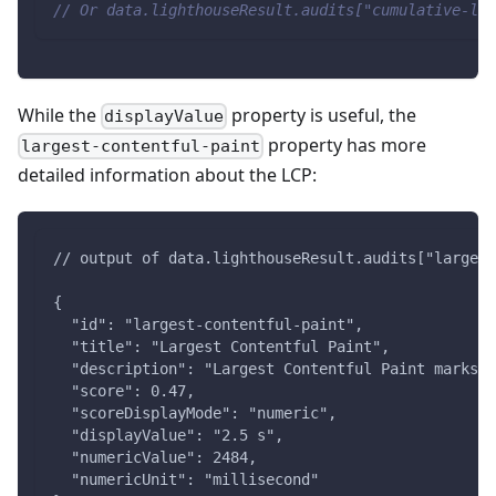
// Or data.lighthouseResult.audits["cumulative-lay
While the
property is useful, the
displayValue
property has more
largest-contentful-paint
detailed information about the LCP:
// output of data.lighthouseResult.audits["largest
{
  "id": "largest-contentful-paint",
  "title": "Largest Contentful Paint",
  "description": "Largest Contentful Paint marks t
  "score": 0.47,
  "scoreDisplayMode": "numeric",
  "displayValue": "2.5 s",
  "numericValue": 2484,
  "numericUnit": "millisecond"