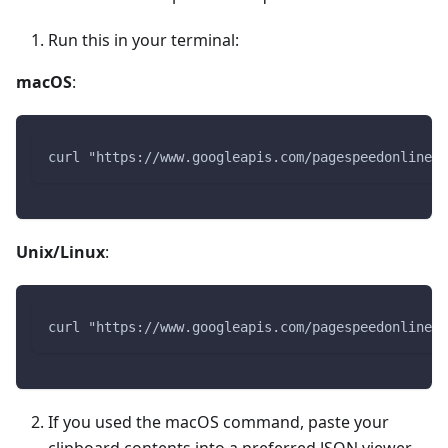
Run this in your terminal:
macOS
:
curl "https://www.googleapis.com/pagespeedonline/v
Unix/Linux
:
curl "https://www.googleapis.com/pagespeedonline/v
If you used the macOS command, paste your