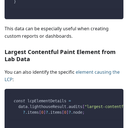
}
This data can be especially useful when creating
custom reports or dashboards.
Largest Contentful Paint Element from
Lab Data
You can also identify the specific
element causing the
LCP
:
const
 lcpElementDetails 
=
  data
.
lighthouseResult
.
audits
[
"largest-contentful
?.
items
[
0
]
?.
items
[
0
]
?.
node
;