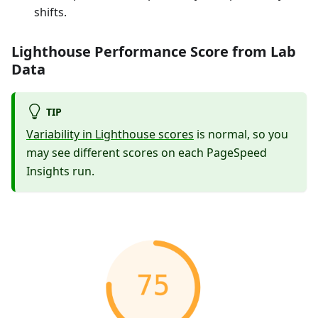
shifts.
Lighthouse Performance Score from Lab
Data
TIP
Variability in Lighthouse scores
is normal, so you
may see different scores on each PageSpeed
Insights run.