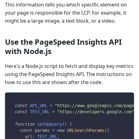
This information tells you which specific element on
your page is responsible for the LCP. For example, it
might be a large image, a text block, or a video.
Use the PageSpeed Insights API
with Node.js
Here's a Node.js script to fetch and display key metrics
using the PageSpeed Insights API. The instructions on
how to use this are shown after the code.
const
API_URL
=
"https://www.googleapis.com/pagesp
const
TEST_URL
=
"https://developers.google.com"
;
function
setUpQuery
(
)
{
const
 params 
=
new
URLSearchParams
(
{
url
:
TEST_URL
,