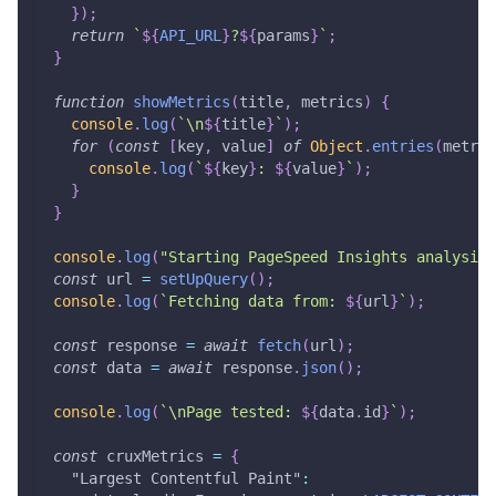
}
)
;
return
`
${
API_URL
}
?
${
params
}
`
;
}
function
showMetrics
(
title
,
 metrics
)
{
console
.
log
(
`
\n
${
title
}
`
)
;
for
(
const
[
key
,
 value
]
of
Object
.
entries
(
metric
console
.
log
(
`
${
key
}
: 
${
value
}
`
)
;
}
}
console
.
log
(
"Starting PageSpeed Insights analysis.
const
 url 
=
setUpQuery
(
)
;
console
.
log
(
`
Fetching data from: 
${
url
}
`
)
;
const
 response 
=
await
fetch
(
url
)
;
const
 data 
=
await
 response
.
json
(
)
;
console
.
log
(
`
\nPage tested: 
${
data
.
id
}
`
)
;
const
 cruxMetrics 
=
{
"Largest Contentful Paint"
: