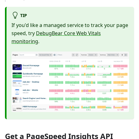
TIP
If you'd like a managed service to track your page
speed, try
DebugBear Core Web Vitals
monitoring
.
Get a PageSpeed Insights API