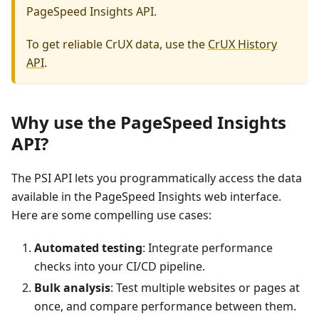
PageSpeed Insights API.
To get reliable CrUX data, use the
CrUX History
API
.
Why use the PageSpeed Insights
API?
The PSI API lets you programmatically access the data
available in the PageSpeed Insights web interface.
Here are some compelling use cases:
Automated testing
: Integrate performance
checks into your CI/CD pipeline.
Bulk analysis
: Test multiple websites or pages at
once, and compare performance between them.