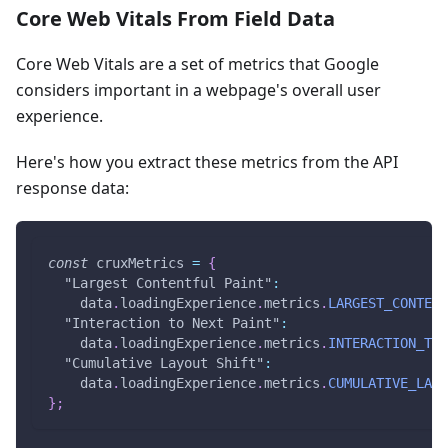
Core Web Vitals From Field Data
Core Web Vitals are a set of metrics that Google
considers important in a webpage's overall user
experience.
Here's how you extract these metrics from the API
response data:
const
 cruxMetrics 
=
{
"Largest Contentful Paint"
:
    data
.
loadingExperience
.
metrics
.
LARGEST_CONTENT
"Interaction to Next Paint"
:
    data
.
loadingExperience
.
metrics
.
INTERACTION_TO_
"Cumulative Layout Shift"
:
    data
.
loadingExperience
.
metrics
.
CUMULATIVE_LAYO
}
;