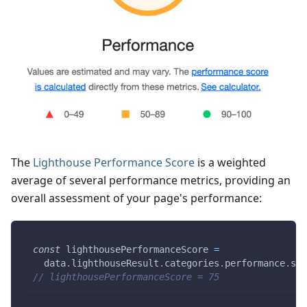
The
Lighthouse Performance Score
is a weighted
average of several performance metrics, providing an
overall assessment of your page's performance:
const
 lighthousePerformanceScore 
=
  data
.
lighthouseResult
.
categories
.
performance
.
sco
// lighthousePerformanceScore = 75