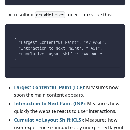
The resulting
object looks like this:
cruxMetrics
{
  "Largest Contentful Paint": "AVERAGE",
  "Interaction to Next Paint": "FAST",
  "Cumulative Layout Shift": "AVERAGE"
}
Largest Contentful Paint (LCP)
: Measures how
soon the main content appears.
Interaction to Next Paint (INP)
: Measures how
quickly the website reacts to user interactions.
Cumulative Layout Shift (CLS)
: Measures how
user experience is impacted by unexpected layout