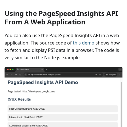
Using the PageSpeed Insights API
From A Web Application
You can also use the PageSpeed Insights API in a web
application. The source code of
this demo
shows how
to fetch and display PSI data in a browser. The code is
very similar to the Node.js example.