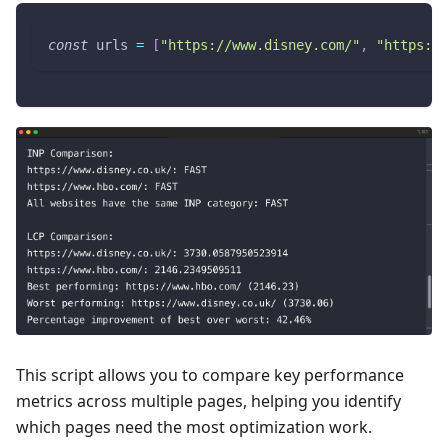
const
 urls 
=
[
"https://www.disney.com/"
,
"https://
This script allows you to compare key performance
metrics across multiple pages, helping you identify
which pages need the most optimization work.