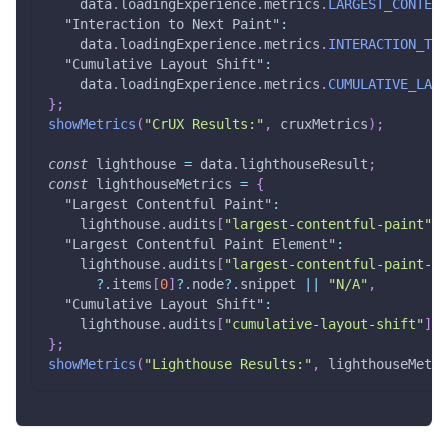
    data
.
loadingExperience
.
metrics
.
LARGEST_CONTENT
"Interaction to Next Paint"
:
    data
.
loadingExperience
.
metrics
.
INTERACTION_TO_
"Cumulative Layout Shift"
:
    data
.
loadingExperience
.
metrics
.
CUMULATIVE_LAYO
}
;
showMetrics
(
"CrUX Results:"
,
 cruxMetrics
)
;
const
 lighthouse 
=
 data
.
lighthouseResult
;
const
 lighthouseMetrics 
=
{
"Largest Contentful Paint"
:
    lighthouse
.
audits
[
"largest-contentful-paint"
]
.
"Largest Contentful Paint Element"
:
    lighthouse
.
audits
[
"largest-contentful-paint-el
?.
items
[
0
]
?.
node
?.
snippet 
||
"N/A"
,
"Cumulative Layout Shift"
:
    lighthouse
.
audits
[
"cumulative-layout-shift"
]
.
d
}
;
showMetrics
(
"Lighthouse Results:"
,
 lighthouseMetri