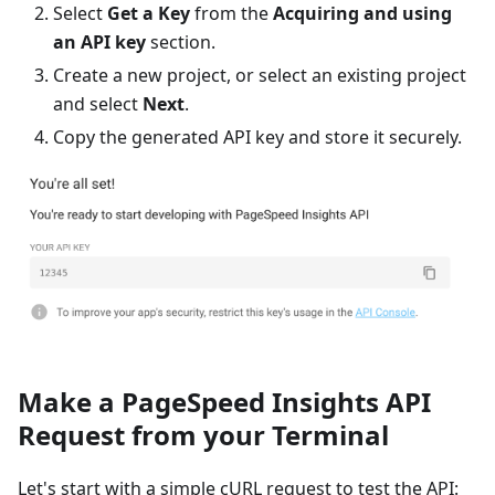
Select
Get a Key
from the
Acquiring and using
an API key
section.
Create a new project, or select an existing project
and select
Next
.
Copy the generated API key and store it securely.
Make a PageSpeed Insights API
Request from your Terminal
Let's start with a simple cURL request to test the API: