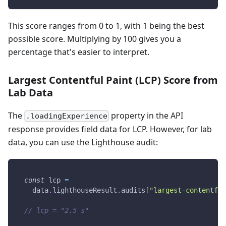
This score ranges from 0 to 1, with 1 being the best
possible score. Multiplying by 100 gives you a
percentage that's easier to interpret.
Largest Contentful Paint (LCP) Score from
Lab Data
The
property in the API
.loadingExperience
response provides field data for LCP. However, for lab
data, you can use the Lighthouse audit:
const
 lcp 
=
  data
.
lighthouseResult
.
audits
[
"largest-contentful
// lcp = "2.5 s"