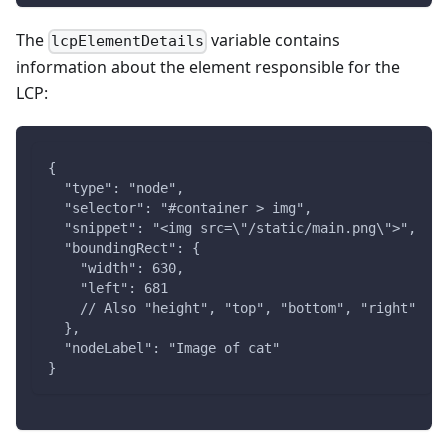
The
variable contains
lcpElementDetails
information about the element responsible for the
LCP:
{
  "type": "node",
  "selector": "#container > img",
  "snippet": "<img src=\"/static/main.png\">",
  "boundingRect": {
    "width": 630,
    "left": 681
    // Also "height", "top", "bottom", "right"
  },
  "nodeLabel": "Image of cat"
}