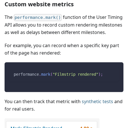
Custom website metrics
The
function of the User Timing
performance.mark()
API allows you to record custom rendering milestones
as well as delays between different milestones.
For example, you can record when a specific key part
of the page has rendered:
performance
.
mark
(
"Filmstrip rendered"
)
;
You can then track that metric with
synthetic tests
and
for real users.