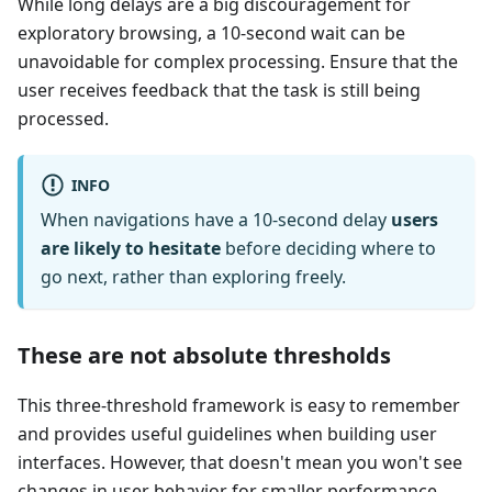
While long delays are a big discouragement for
exploratory browsing, a 10-second wait can be
unavoidable for complex processing. Ensure that the
user receives feedback that the task is still being
processed.
INFO
When navigations have a 10-second delay
users
are likely to hesitate
before deciding where to
go next, rather than exploring freely.
These are not absolute thresholds
This three-threshold framework is easy to remember
and provides useful guidelines when building user
interfaces. However, that doesn't mean you won't see
changes in user behavior for smaller performance