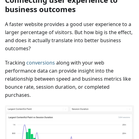
business outcomes
A faster website provides a good user experience to a
larger percentage of visitors. But how big is the effect,
and does it actually translate into better business
outcomes?
Tracking
conversions
along with your web
performance data can provide insight into the
relationship between speed and business metrics like
bounce rate, session duration, or completed
purchases.