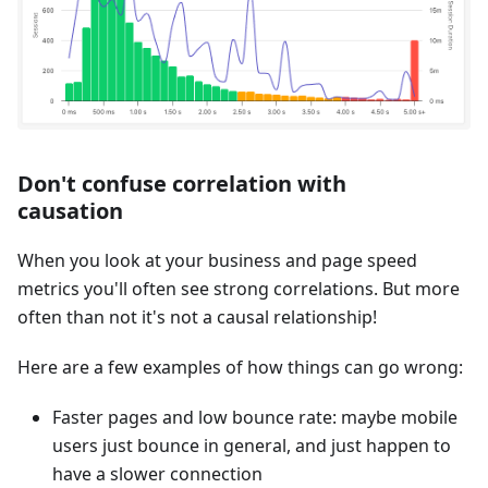
Don't confuse correlation with
causation
When you look at your business and page speed
metrics you'll often see strong correlations. But more
often than not it's not a causal relationship!
Here are a few examples of how things can go wrong:
Faster pages and low bounce rate: maybe mobile
users just bounce in general, and just happen to
have a slower connection