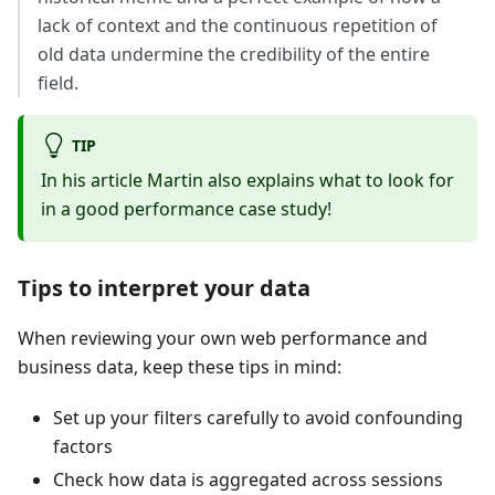
lack of context and the continuous repetition of
old data undermine the credibility of the entire
field.
TIP
In his article Martin also explains what to look for
in a good performance case study!
Tips to interpret your data
When reviewing your own web performance and
business data, keep these tips in mind:
Set up your filters carefully to avoid confounding
factors
Check how data is aggregated across sessions