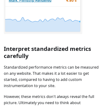
Interpret standardized metrics
carefully
Standardized performance metrics can be measured
on any website. That makes it a lot easier to get
started, compared to having to add custom
instrumentation to your site.
However, these metrics don't always reveal the full
picture. Ultimately you need to think about