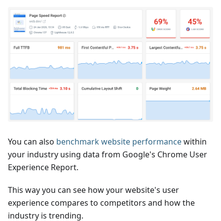
You can also
benchmark website performance
within
your industry using data from Google's Chrome User
Experience Report.
This way you can see how your website's user
experience compares to competitors and how the
industry is trending.