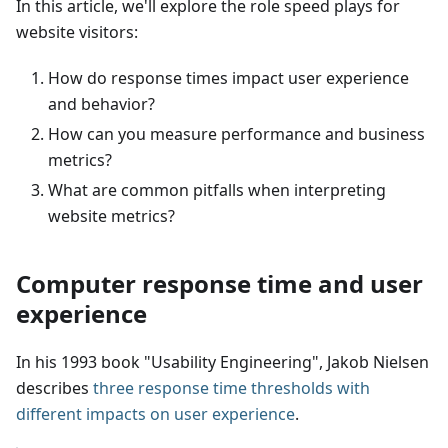
In this article, we'll explore the role speed plays for
website visitors:
How do response times impact user experience
and behavior?
How can you measure performance and business
metrics?
What are common pitfalls when interpreting
website metrics?
Computer response time and user
experience
In his 1993 book "Usability Engineering", Jakob Nielsen
describes
three response time thresholds with
different impacts on user experience
.