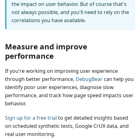
the impact on user behavior. But of course that's
not always possible, and you'll need to rely on the
correlations you have available.
Measure and improve
performance
If you're working on improving user experience
through better performance,
DebugBear
can help you
identify poor user experiences, diagnose slow
performance, and track how page speed impacts user
behavior.
Sign up for a free trial
to get detailed insights based
on scheduled synthetic tests, Google CrUX data, and
real user monitoring.