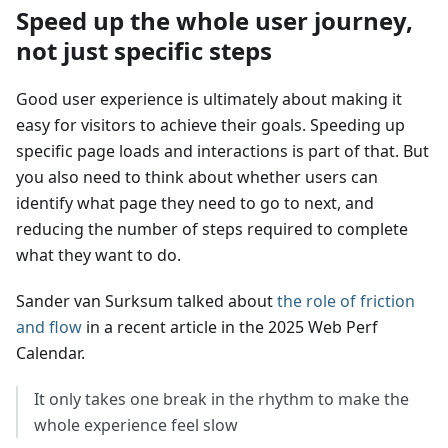
Speed up the whole user journey,
not just specific steps
Good user experience is ultimately about making it
easy for visitors to achieve their goals. Speeding up
specific page loads and interactions is part of that. But
you also need to think about whether users can
identify what page they need to go to next, and
reducing the number of steps required to complete
what they want to do.
Sander van Surksum talked about
the role of friction
and flow
in a recent article in the 2025 Web Perf
Calendar.
It only takes one break in the rhythm to make the
whole experience feel slow