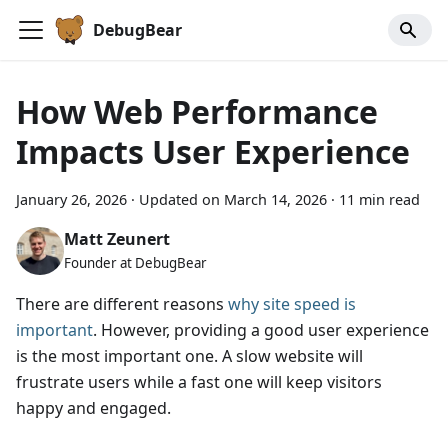
DebugBear
How Web Performance
Impacts User Experience
January 26, 2026
·
Updated on
March 14, 2026
·
11 min read
Matt Zeunert
Founder at DebugBear
There are different reasons
why site speed is
important
. However, providing a good user experience
is the most important one. A slow website will
frustrate users while a fast one will keep visitors
happy and engaged.