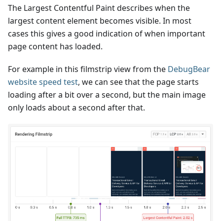
The Largest Contentful Paint describes when the
largest content element becomes visible. In most
cases this gives a good indication of when important
page content has loaded.
For example in this filmstrip view from the
DebugBear
website speed test
, we can see that the page starts
loading after a bit over a second, but the main image
only loads about a second after that.