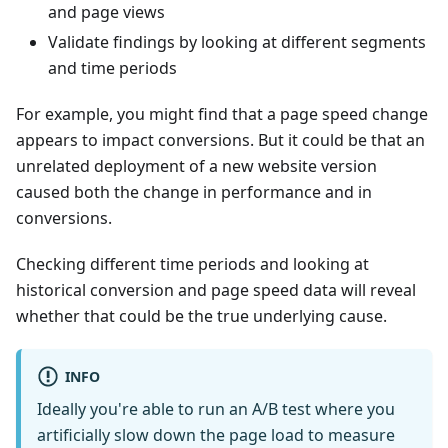
and page views
Validate findings by looking at different segments
and time periods
For example, you might find that a page speed change
appears to impact conversions. But it could be that an
unrelated deployment of a new website version
caused both the change in performance and in
conversions.
Checking different time periods and looking at
historical conversion and page speed data will reveal
whether that could be the true underlying cause.
INFO
Ideally you're able to run an A/B test where you
artificially slow down the page load to measure