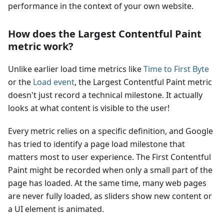
performance in the context of your own website.
How does the Largest Contentful Paint
metric work?
Unlike earlier load time metrics like
Time to First Byte
or the
Load event
, the Largest Contentful Paint metric
doesn't just record a technical milestone. It actually
looks at what content is visible to the user!
Every metric relies on a specific definition, and Google
has tried to identify a page load milestone that
matters most to user experience. The First Contentful
Paint might be recorded when only a small part of the
page has loaded. At the same time, many web pages
are never fully loaded, as sliders show new content or
a UI element is animated.