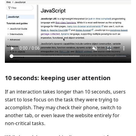
10 seconds: keeping user attention
If an interaction takes longer than 10 seconds, users
start to lose focus on the task they were trying to
accomplish. They may check their phone, switch to
another tab, or even leave the website entirely for
non-critical tasks.