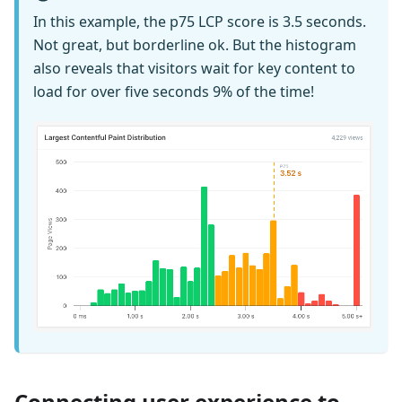
In this example, the p75 LCP score is 3.5 seconds.
Not great, but borderline ok. But the histogram
also reveals that visitors wait for key content to
load for over five seconds 9% of the time!
Connecting user experience to