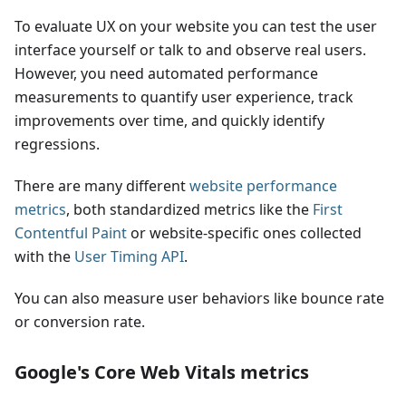
To evaluate UX on your website you can test the user
interface yourself or talk to and observe real users.
However, you need automated performance
measurements to quantify user experience, track
improvements over time, and quickly identify
regressions.
There are many different
website performance
metrics
, both standardized metrics like the
First
Contentful Paint
or website-specific ones collected
with the
User Timing API
.
You can also measure user behaviors like bounce rate
or conversion rate.
Google's Core Web Vitals metrics