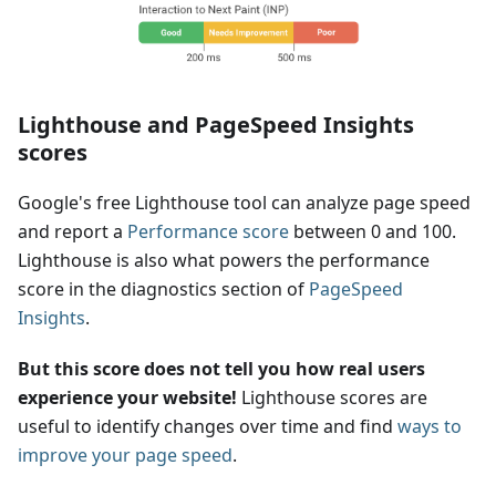
Lighthouse and PageSpeed Insights
scores
Google's free Lighthouse tool can analyze page speed
and report a
Performance score
between 0 and 100.
Lighthouse is also what powers the performance
score in the diagnostics section of
PageSpeed
Insights
.
But this score does not tell you how real users
experience your website!
Lighthouse scores are
useful to identify changes over time and find
ways to
improve your page speed
.