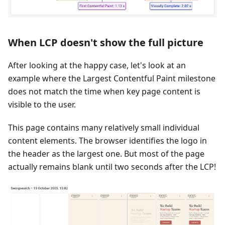
When LCP doesn't show the full picture
After looking at the happy case, let's look at an
example where the Largest Contentful Paint milestone
does not match the time when key page content is
visible to the user.
This page contains many relatively small individual
content elements. The browser identifies the logo in
the header as the largest one. But most of the page
actually remains blank until two seconds after the LCP!