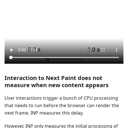
Interaction to Next Paint does not
measure when new content appears
User interactions trigger a bunch of CPU processing
that needs to run before the browser can render the
next frame. INP measures this delay.
However, INP only measures the initial processing of