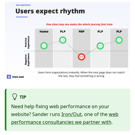
TIP
Need help fixing web performance on your
website? Sander runs
Iron/Out
, one of the
web
performance consultancies we partner with
.