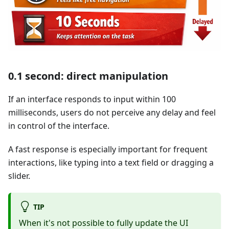
0.1 second: direct manipulation
If an interface responds to input within 100
milliseconds, users do not perceive any delay and feel
in control of the interface.
A fast response is especially important for frequent
interactions, like typing into a text field or dragging a
slider.
TIP
When it's not possible to fully update the UI