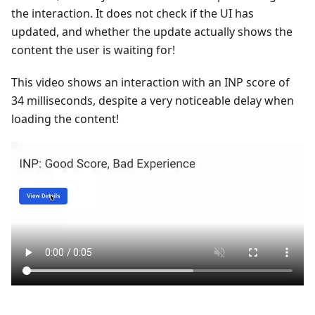
the interaction. It does not check if the UI has
updated, and whether the update actually shows the
content the user is waiting for!
This video shows an interaction with an INP score of
34 milliseconds, despite a very noticeable delay when
loading the content!