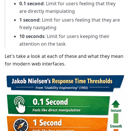
0.1 second
: Limit for users feeling that they
are directly manipulating
1 second
: Limit for users feeling that they are
freely navigating
10 seconds
: Limit for users keeping their
attention on the task
Let's take a look at each of these and what they mean
for modern web interfaces.