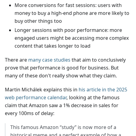
More conversions for fast sessions: users with
money to buy a high-end phone are more likely to
buy other things too
Longer sessions with poor performance: more
engaged users might be accessing more complex
content that takes longer to load
There are
many case studies
that aim to conclusively
prove that performance is good for business. But
many of these don't really show what they claim.
Martin Michálek explains this in
his article in the 2025
web performance calendar
, looking at the famous
claim that Amazon saw a 1% decrease in sales for
every 100ms of delay:
This famous Amazon “study” is now more of a
historical meme and a perfect example of how a