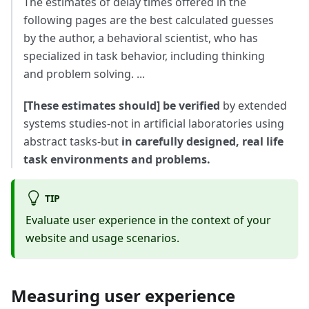
The estimates of delay times offered in the
following pages are the best calculated guesses
by the author, a behavioral scientist, who has
specialized in task behavior, including thinking
and problem solving. ...
[These estimates should] be verified
by extended
systems studies-not in artificial laboratories using
abstract tasks-but
in carefully designed, real life
task environments and problems.
TIP
Evaluate user experience in the context of your
website and usage scenarios.
Measuring user experience