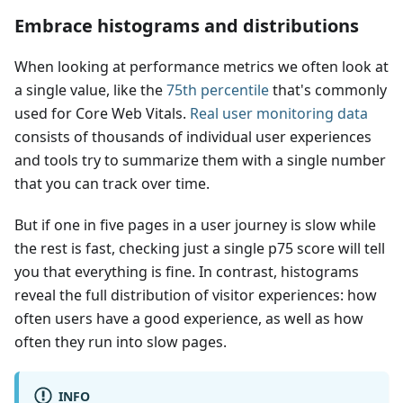
Embrace histograms and distributions
When looking at performance metrics we often look at
a single value, like the
75th percentile
that's commonly
used for Core Web Vitals.
Real user monitoring data
consists of thousands of individual user experiences
and tools try to summarize them with a single number
that you can track over time.
But if one in five pages in a user journey is slow while
the rest is fast, checking just a single p75 score will tell
you that everything is fine. In contrast, histograms
reveal the full distribution of visitor experiences: how
often users have a good experience, as well as how
often they run into slow pages.
INFO