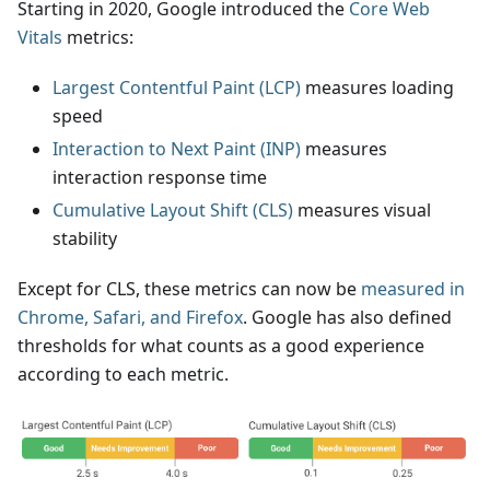
Starting in 2020, Google introduced the
Core Web
Vitals
metrics:
Largest Contentful Paint (LCP)
measures loading
speed
Interaction to Next Paint (INP)
measures
interaction response time
Cumulative Layout Shift (CLS)
measures visual
stability
Except for CLS, these metrics can now be
measured in
Chrome, Safari, and Firefox
. Google has also defined
thresholds for what counts as a good experience
according to each metric.