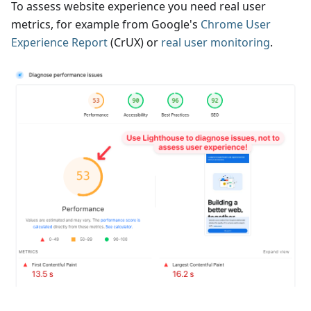
To assess website experience you need real user
metrics, for example from Google's
Chrome User
Experience Report
(CrUX) or
real user monitoring
.