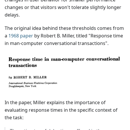
changes or that visitors won't tolerate slightly longer
delays.
The original idea behind these thresholds comes from
a
1968 paper
by Robert B. Miller, titled "Response time
in man-computer conversational transactions".
In the paper, Miller explains the importance of
evaluating response times in the specific context of
the task: