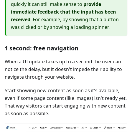
quickly it can still make sense to
provide
immediate feedback that the input has been
received
. For example, by showing that a button
was clicked or by showing a loading spinner.
1 second: free navigation
When a UI update takes up to a second the user can
notice the delay, but it doesn't impede their ability to
navigate through your website.
Start showing new content as soon as it's available,
even if some page content (like images) isn't ready yet.
That way visitors can start engaging with new content
as soon as possible.