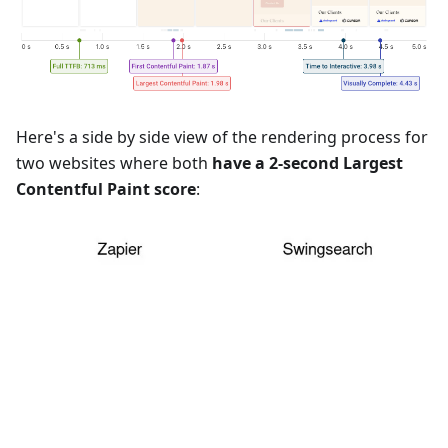
Here's a side by side view of the rendering process for
two websites where both
have a 2-second Largest
Contentful Paint score
: