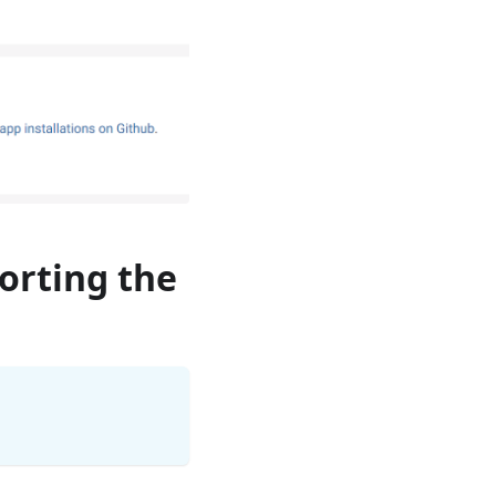
porting the