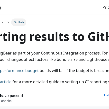
g
Pri
ns
GitHub
ting results to Gi
gBear as part of your Continuous Integration process. For 
our changes affect factors like bundle size and Lighthouse 
performance budget
builds will fail if the budget is breach
article
for a more detailed guide to setting up CI reporting