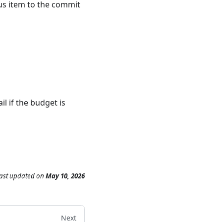
tus item to the commit
l if the budget is
ast updated
on
May 10, 2026
Next