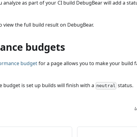
 analyze as part of your CI build DebugBear will add a sta
o view the full build result on DebugBear.
ance budgets
formance budget
for a page allows you to make your build fai
 budget is set up builds will finish with a
status.
neutral
L