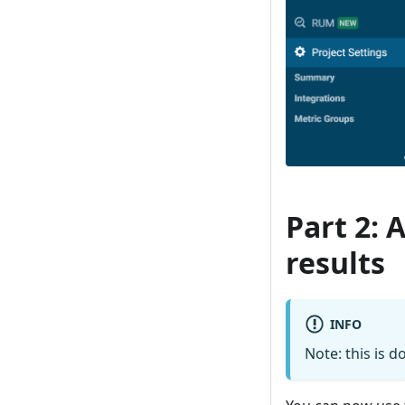
Part 2: 
results
INFO
Note: this is 