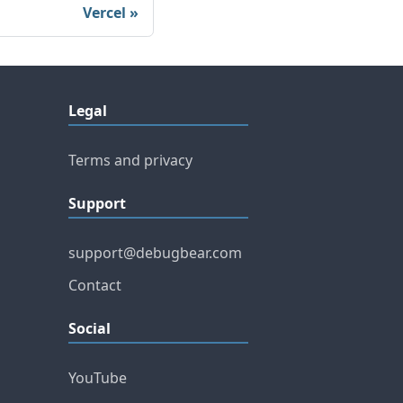
Vercel
Legal
Terms and privacy
Support
support@debugbear.com
Contact
Social
YouTube