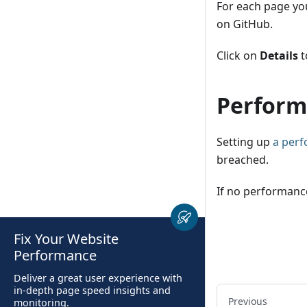
For each page you
on GitHub.
Click on
Details
t
Perform
Setting up
a per
breached.
If no performance
Fix Your Website
Performance
Deliver a great user experience with
in-depth page speed insights and
Previous
monitoring.