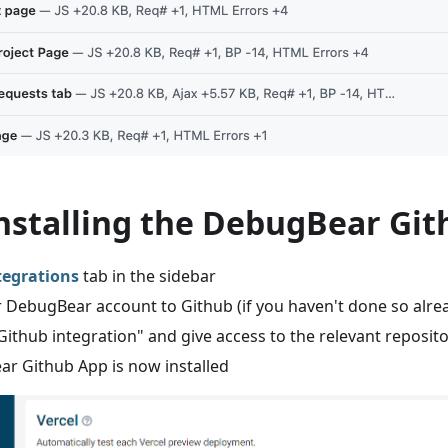
Installing the DebugBear Gi
tegrations
tab in the sidebar
 DebugBear account to Github (if you haven't done so alre
l Github integration" and give access to the relevant reposito
r Github App is now installed