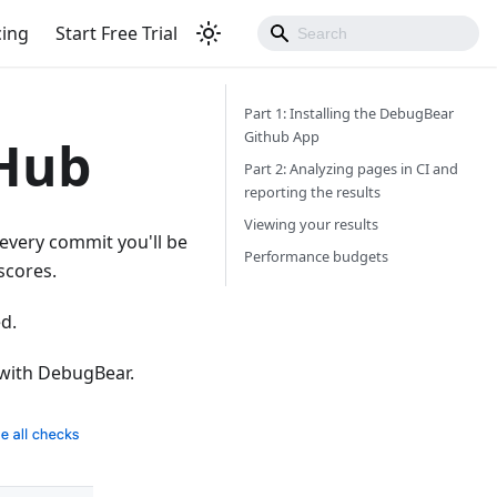
cing
Start Free Trial
Part 1: Installing the DebugBear
Github App
tHub
Part 2: Analyzing pages in CI and
reporting the results
Viewing your results
every commit you'll be
Performance budgets
scores.
ed.
 with DebugBear.