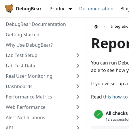
DebugBear
Product
Documentation
Blo
DebugBear Documentation
🏠
Integratio
Getting Started
Repor
Why Use DebugBear?
Lab Test Setup
You can run Debu
Lab Test Data
able to see how y
Real User Monitoring
If you've set up a
Dashboards
Performance Metrics
Read
this how-to 
Web Performance
Alert Notifications
API