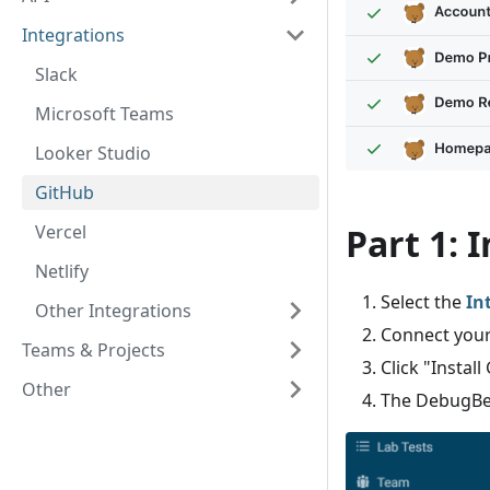
Integrations
Slack
Microsoft Teams
Looker Studio
GitHub
Vercel
Part 1: 
Netlify
Select the
In
Other Integrations
Connect your
Teams & Projects
Click "Instal
Other
The DebugBea