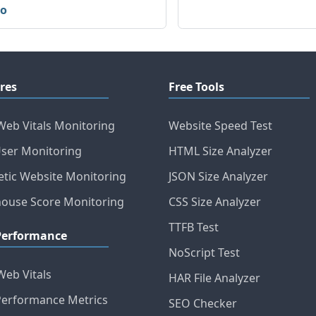
io
res
Free Tools
Web Vitals Monitoring
Website Speed Test
User Monitoring
HTML Size Analyzer
etic Website Monitoring
JSON Size Analyzer
house Score Monitoring
CSS Size Analyzer
TTFB Test
Performance
NoScript Test
Web Vitals
HAR File Analyzer
erformance Metrics
SEO Checker