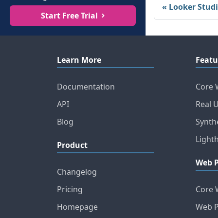
Looker Stud
Start Free Trial
Learn More
Featu
Documentation
Core 
API
Real 
Blog
Synth
Light
Product
Web 
Changelog
Pricing
Core 
Homepage
Web P