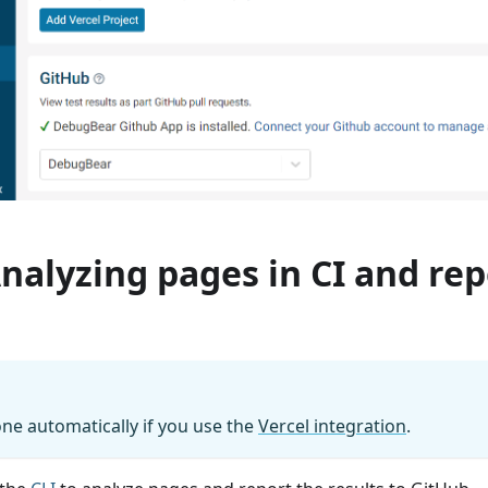
Analyzing pages in CI and re
done automatically if you use the
Vercel integration
.