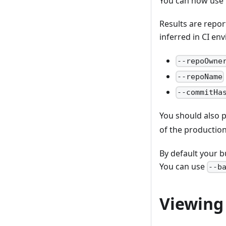
You can now use
Results are repor
inferred in CI env
--repoOwne
--repoName
--commitHa
You should also p
of the production
By default your b
You can use
--b
Viewing 