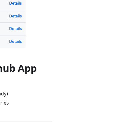
thub App
ady)
ries