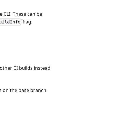
e CLI. These can be
flag.
uildInfo
other CI builds instead
s on the base branch.