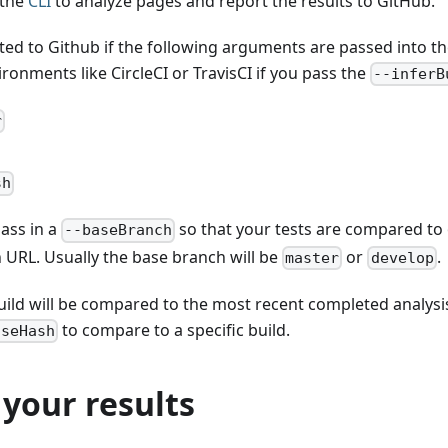
 the
CLI
to analyze pages and report the results to GitHub.
ted to Github if the following arguments are passed into th
ironments like CircleCI or TravisCI if you pass the
--inferB
r
sh
ass in a
so that your tests are compared to 
--baseBranch
 URL. Usually the base branch will be
or
.
master
develop
uild will be compared to the most recent completed analysi
to compare to a specific build.
aseHash
your results