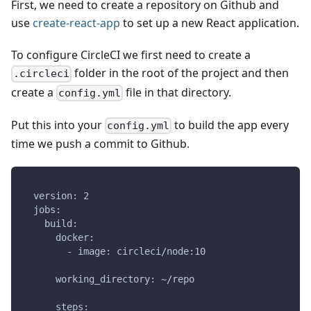
First, we need to create a repository on Github and
use
create-react-app
to set up a new React application.
To configure CircleCI we first need to create a
folder in the root of the project and then
.circleci
create a
file in that directory.
config.yml
Put this into your
to build the app every
config.yml
time we push a commit to Github.
version: 2
jobs:
  build:
    docker:
      - image: circleci/node:10
    working_directory: ~/repo
    steps: