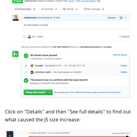
Click on "Details" and then "See full details" to find out
what caused the JS size increase: