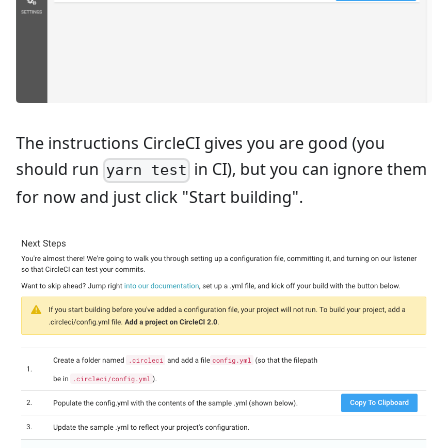
The instructions CircleCI gives you are good (you
should run
in CI), but you can ignore them
yarn test
for now and just click "Start building".