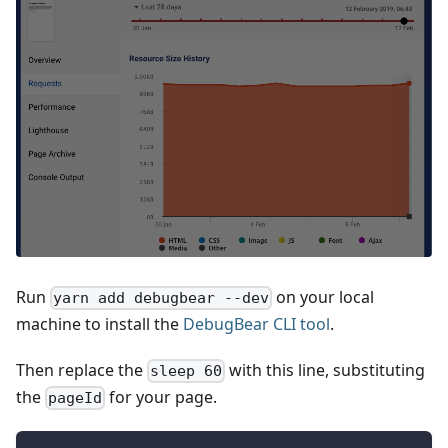
Run
on your local
yarn add debugbear --dev
machine to install the
DebugBear CLI tool
.
Then replace the
with this line, substituting
sleep 60
the
for your page.
pageId