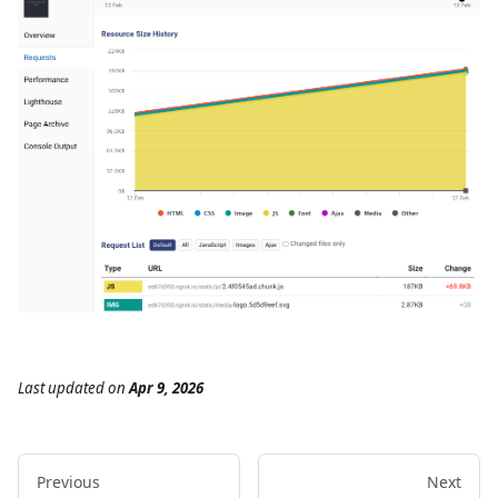
Last updated
on
Apr 9, 2026
Previous
Next