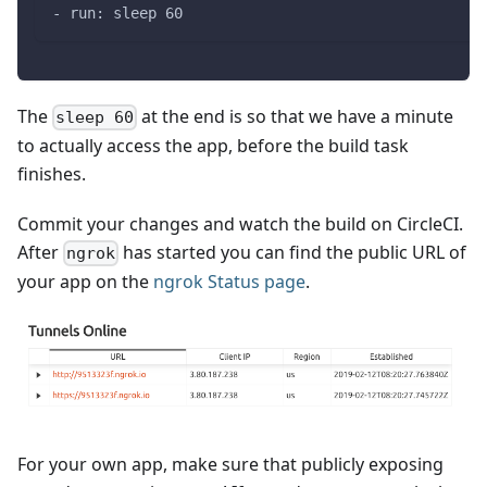
- run: sleep 60
The
at the end is so that we have a minute
sleep 60
to actually access the app, before the build task
finishes.
Commit your changes and watch the build on CircleCI.
After
has started you can find the public URL of
ngrok
your app on the
ngrok Status page
.
For your own app, make sure that publicly exposing