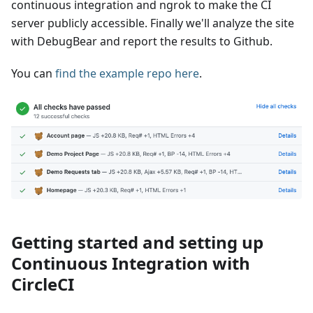
continuous integration and ngrok to make the CI
server publicly accessible. Finally we'll analyze the site
with DebugBear and report the results to Github.
You can
find the example repo here
.
Getting started and setting up
Continuous Integration with
CircleCI