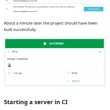
About a minute later the project should have been
built successfully.
Starting a server in CI