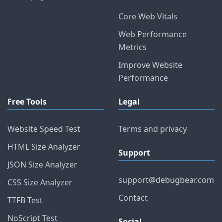
Core Web Vitals
Web Performance
Metrics
Improve Website
Performance
Free Tools
Legal
Website Speed Test
Terms and privacy
HTML Size Analyzer
Support
JSON Size Analyzer
support@debugbear.com
CSS Size Analyzer
Contact
TTFB Test
NoScript Test
Social