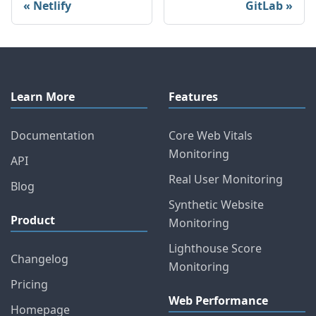
Netlify
GitLab
Learn More
Features
Documentation
Core Web Vitals
Monitoring
API
Real User Monitoring
Blog
Synthetic Website
Product
Monitoring
Lighthouse Score
Changelog
Monitoring
Pricing
Web Performance
Homepage