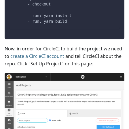
      - checkout
      - run: yarn install
      - run: yarn build
Now, in order for CircleCI to build the project we need
to
create a CircleCI account
and tell CircleCI about the
repo. Click "Set Up Project" on this page: