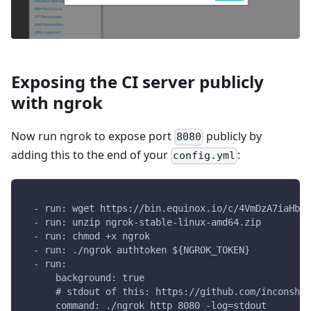
Exposing the CI server publicly
with ngrok
Now run ngrok to expose port
publicly by
8080
adding this to the end of your
:
config.yml
- run: wget https://bin.equinox.io/c/4VmDzA7iaHb/n
- run: unzip ngrok-stable-linux-amd64.zip
- run: chmod +x ngrok
- run: ./ngrok authtoken ${NGROK_TOKEN}
- run:
    background: true
    # stdout of this: https://github.com/inconshre
    command: ./ngrok http 8080 -log=stdout