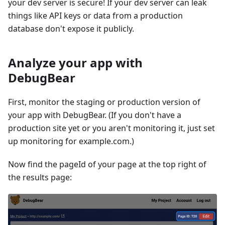
your dev server is secure! If your dev server can leak
things like API keys or data from a production
database don't expose it publicly.
Analyze your app with
DebugBear
First, monitor the staging or production version of
your app with DebugBear. (If you don't have a
production site yet or you aren't monitoring it, just set
up monitoring for example.com.)
Now find the pageId of your page at the top right of
the results page: