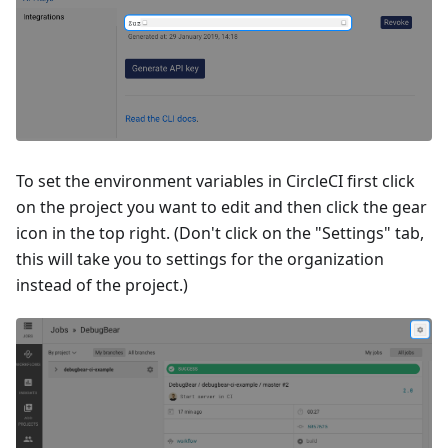
To set the environment variables in CircleCI first click
on the project you want to edit and then click the gear
icon in the top right. (Don't click on the "Settings" tab,
this will take you to settings for the organization
instead of the project.)