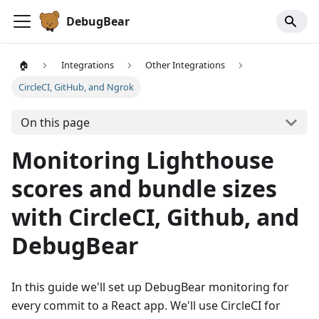
DebugBear
🏠
Integrations
Other Integrations
CircleCI, GitHub, and Ngrok
On this page
Monitoring Lighthouse
scores and bundle sizes
with CircleCI, Github, and
DebugBear
In this guide we'll set up DebugBear monitoring for
every commit to a React app. We'll use CircleCI for