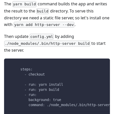
The
command builds the app and writes
yarn build
the result to the
directory. To serve this
build
directory we need a static file server, so let's install one
with
.
yarn add http-server --dev
Then update
by adding
config.yml
to start
./node_modules/.bin/http-server build
the server.
    steps:
      - checkout
      - run: yarn install
      - run: yarn build
      - run:
        background: true
        command: ./node_modules/.bin/http-server b