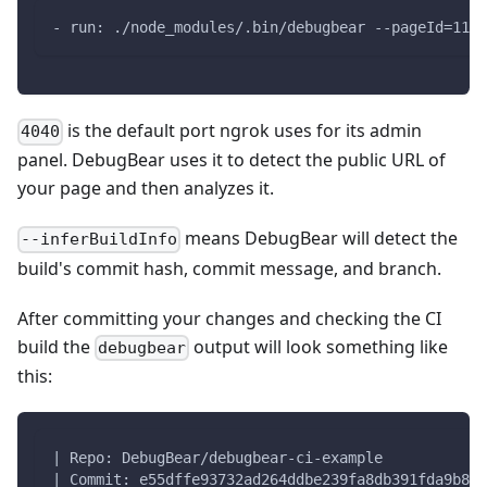
- run: ./node_modules/.bin/debugbear --pageId=1111
is the default port ngrok uses for its admin
4040
panel. DebugBear uses it to detect the public URL of
your page and then analyzes it.
means DebugBear will detect the
--inferBuildInfo
build's commit hash, commit message, and branch.
After committing your changes and checking the CI
build the
output will look something like
debugbear
this:
| Repo: DebugBear/debugbear-ci-example
| Commit: e55dffe93732ad264ddbe239fa8db391fda9b889