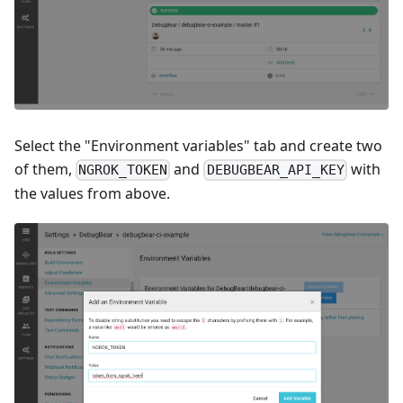
Select the "Environment variables" tab and create two
of them,
and
with
NGROK_TOKEN
DEBUGBEAR_API_KEY
the values from above.