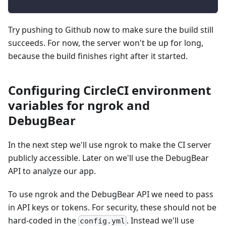
Try pushing to Github now to make sure the build still
succeeds. For now, the server won't be up for long,
because the build finishes right after it started.
Configuring CircleCI environment
variables for ngrok and
DebugBear
In the next step we'll use ngrok to make the CI server
publicly accessible. Later on we'll use the DebugBear
API to analyze our app.
To use ngrok and the DebugBear API we need to pass
in API keys or tokens. For security, these should not be
hard-coded in the
. Instead we'll use
config.yml