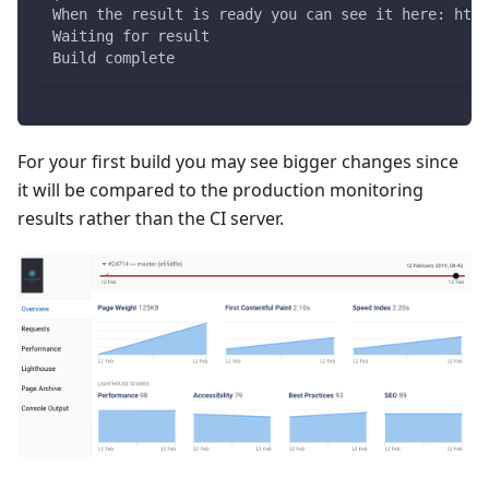
When the result is ready you can see it here: http
Waiting for result
Build complete
For your first build you may see bigger changes since
it will be compared to the production monitoring
results rather than the CI server.