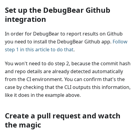
Set up the DebugBear Github
integration
In order for DebugBear to report results on Github
you need to install the DebugBear Github app.
Follow
step 1 in this article to do that
.
You won't need to do step 2, because the commit hash
and repo details are already detected automatically
from the CI environment. You can confirm that's the
case by checking that the CLI outputs this information,
like it does in the example above.
Create a pull request and watch
the magic