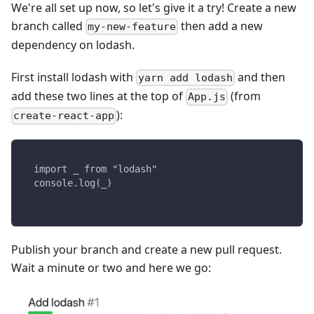
We're all set up now, so let's give it a try! Create a new
branch called
then add a new
my-new-feature
dependency on lodash.
First install lodash with
and then
yarn add lodash
add these two lines at the top of
(from
App.js
):
create-react-app
import _ from "lodash"
console.log(_)
Publish your branch and create a new pull request.
Wait a minute or two and here we go: