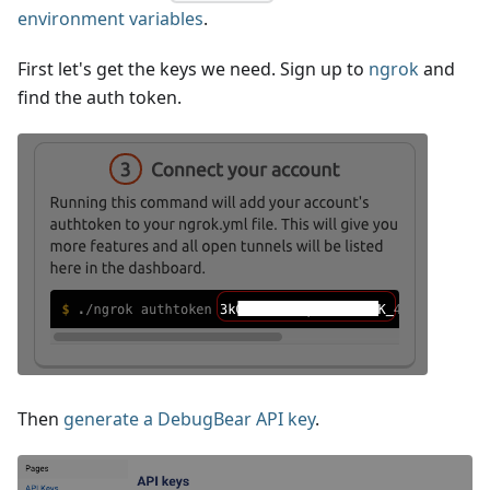
environment variables
.
First let's get the keys we need. Sign up to
ngrok
and
find the auth token.
Then
generate a DebugBear API key
.