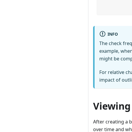
INFO
The check freq
example, when 
might be compa
For relative c
impact of outli
Viewing
After creating a 
over time and wh