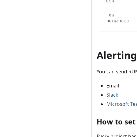
Alertin
You can send RUM
Email
Slack
Microsoft T
How to set
Every project has