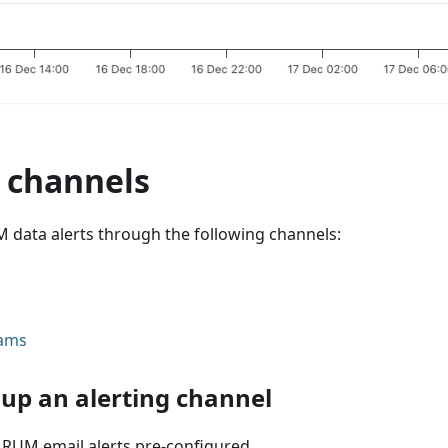
g channels
 data alerts through the following channels:
eams
 up an alerting channel
 RUM email alerts pre-configured.