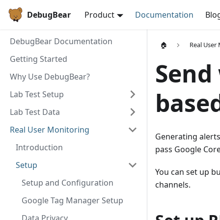
DebugBear
Product
Documentation
Blo
DebugBear Documentation
🏠
Real User
Getting Started
Send 
Why Use DebugBear?
base
Lab Test Setup
Lab Test Data
Real User Monitoring
Generating alerts
Introduction
pass Google Core
Setup
You can set up bu
Setup and Configuration
channels.
Google Tag Manager Setup
Data Privacy