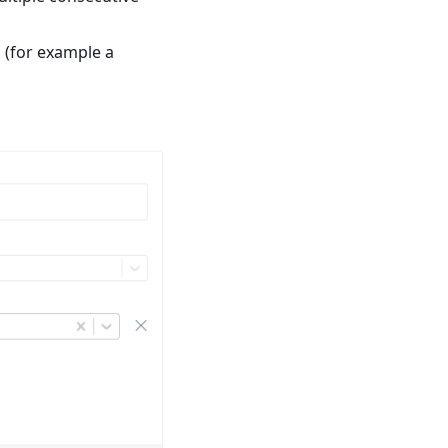
a (for example a