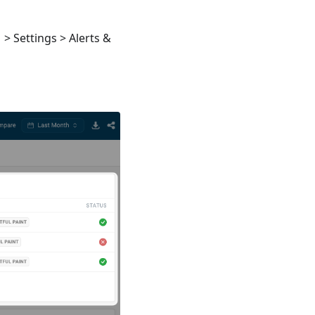
> Settings > Alerts &