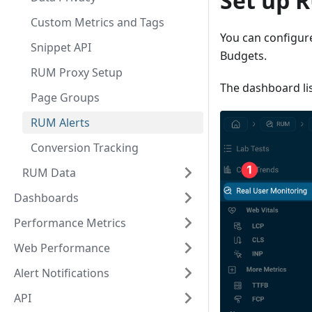
Set up 
Custom Metrics and Tags
You can configur
Snippet API
Budgets.
RUM Proxy Setup
The dashboard lis
Page Groups
RUM Alerts
Conversion Tracking
RUM Data
Dashboards
Performance Metrics
Web Performance
Alert Notifications
API