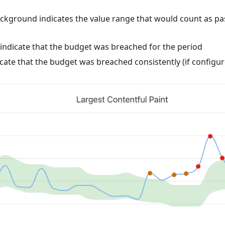
ckground indicates the value range that would count as pas
indicate that the budget was breached for the period
cate that the budget was breached consistently (if configur