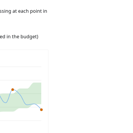
sing at each point in
ed in the budget)