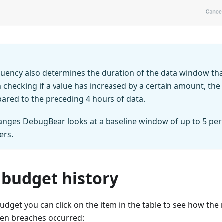
uency also determines the duration of the data window tha
checking if a value has increased by a certain amount, the 
red to the preceding 4 hours of data.
hanges DebugBear looks at a baseline window of up to 5 per
ers.
 budget history
budget you can click on the item in the table to see how th
en breaches occurred: