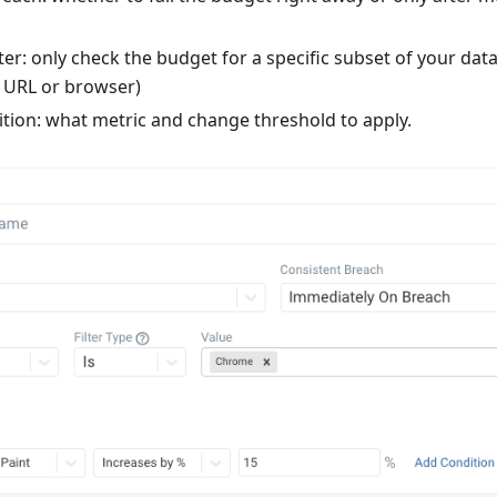
ter: only check the budget for a specific subset of your dat
e URL or browser)
tion: what metric and change threshold to apply.