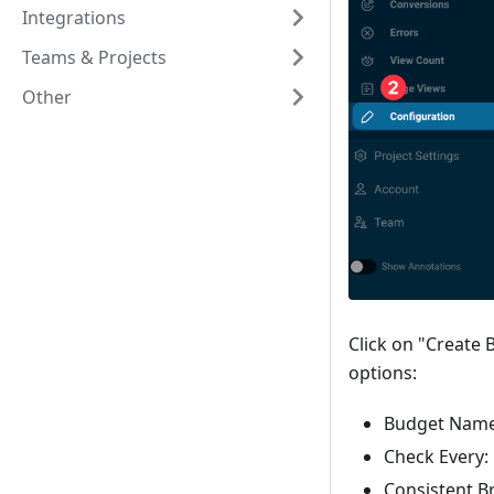
Integrations
Teams & Projects
Other
Click on "Create 
options:
Budget Nam
Check Every:
Consistent Br