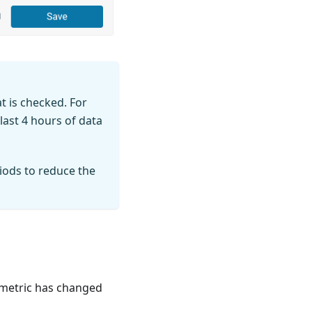
t is checked. For
last 4 hours of data
iods to reduce the
e metric has changed