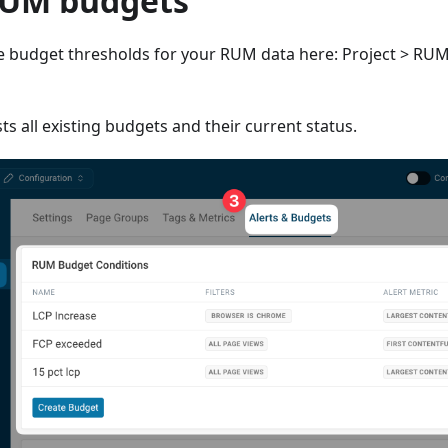
RUM budgets
e budget thresholds for your RUM data here: Project > RUM 
ts all existing budgets and their current status.