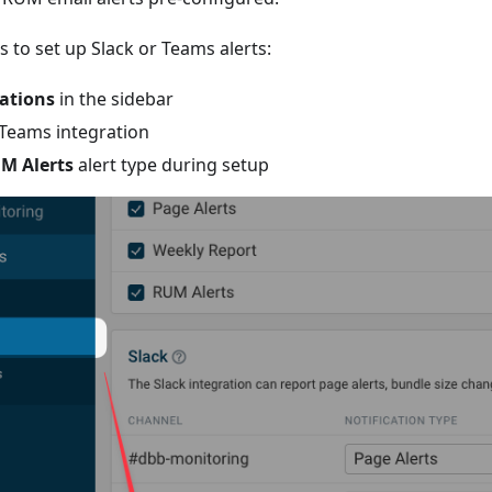
s to set up Slack or Teams alerts:
ations
in the sidebar
 Teams integration
M Alerts
alert type during setup