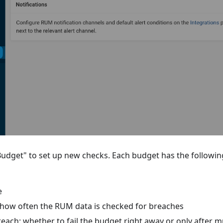
Budget" to set up new checks. Each budget has the followin
e
 how often the RUM data is checked for breaches
each: whether to fail the budget right away or only after m