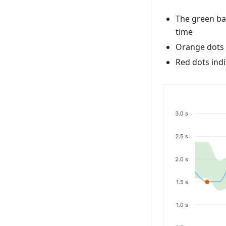
The green ba
time
Orange dots 
Red dots indi