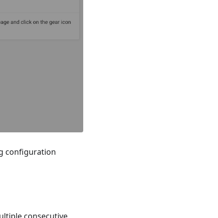
g configuration
ultiple consecutive