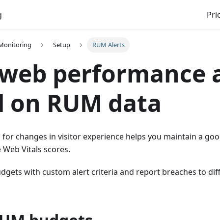
g
Pri
 Monitoring
Setup
RUM Alerts
web performance a
d on RUM data
 for changes in visitor experience helps you maintain a go
 Web Vitals scores.
dgets with custom alert criteria and report breaches to diff