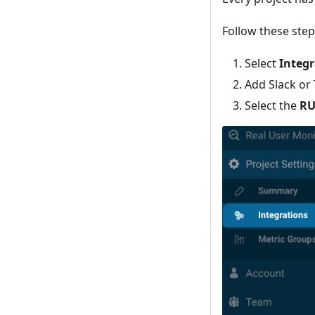
Follow these step
Select
Integr
Add Slack or
Select the
RU