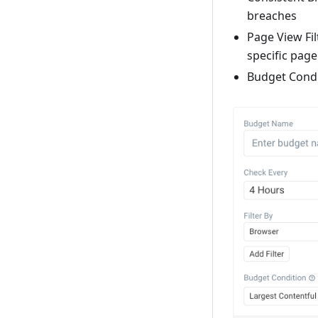
breaches
Page View Fil
specific pag
Budget Condi