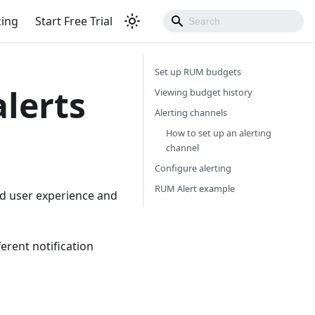
cing
Start Free Trial
Set up RUM budgets
lerts
Viewing budget history
Alerting channels
How to set up an alerting
channel
Configure alerting
RUM Alert example
od user experience and
erent notification