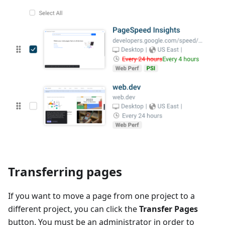
Transferring pages
If you want to move a page from one project to a
different project, you can click the
Transfer Pages
button. You must be an administrator in order to