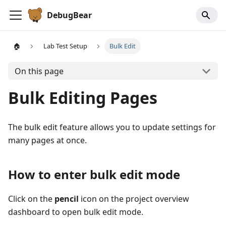
DebugBear
🏠
Lab Test Setup
Bulk Edit
On this page
Bulk Editing Pages
The bulk edit feature allows you to update settings for
many pages at once.
How to enter bulk edit mode
Click on the
pencil
icon on the project overview
dashboard to open bulk edit mode.