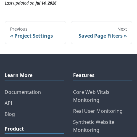
Last updated
on
Jul 14, 2026
Previous
Next
Project Settings
Saved Page Filters
Learn More
Features
Documentation
Core Web Vitals
Monitoring
API
Real User Monitoring
Blog
Synthetic Website
Product
Monitoring