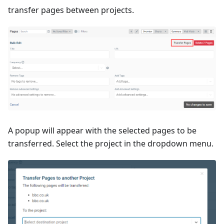
transfer pages between projects.
A popup will appear with the selected pages to be
transferred. Select the project in the dropdown menu.