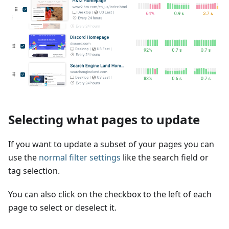
Selecting what pages to update
If you want to update a subset of your pages you can
use the
normal filter settings
like the search field or
tag selection.
You can also click on the checkbox to the left of each
page to select or deselect it.