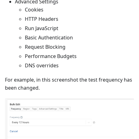
Advanced Settings
Cookies
HTTP Headers
Run JavaScript
Basic Authentication
Request Blocking
Performance Budgets
DNS overrides
For example, in this screenshot the test frequency has
been changed.