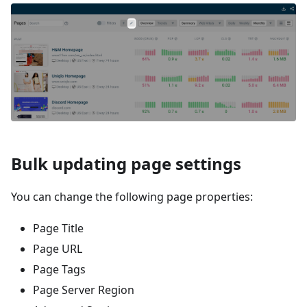
Bulk updating page settings
You can change the following page properties:
Page Title
Page URL
Page Tags
Page Server Region