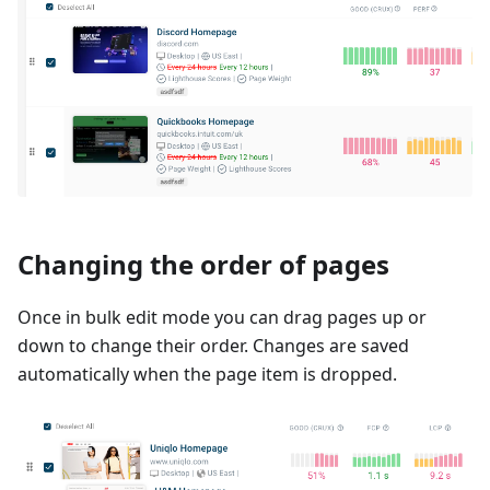
Changing the order of pages
Once in bulk edit mode you can drag pages up or
down to change their order. Changes are saved
automatically when the page item is dropped.