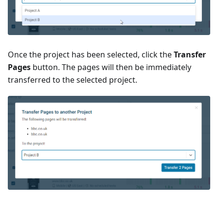
Once the project has been selected, click the
Transfer
Pages
button. The pages will then be immediately
transferred to the selected project.