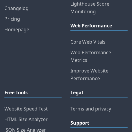
Lighthouse Score
Changelog
Monitoring
Pricing
Web Performance
Homepage
Core Web Vitals
Web Performance
Metrics
Improve Website
Performance
Free Tools
Legal
Website Speed Test
Terms and privacy
HTML Size Analyzer
Support
JSON Size Analyzer