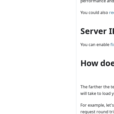
performance and 
You could also
re
Server I
You can enable
f
How doe
The farther the t
will take to load y
For example, let'
request round tr