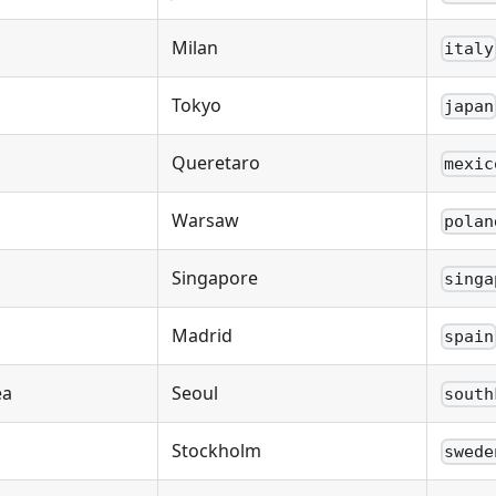
Milan
italy
Tokyo
japan
Queretaro
mexic
Warsaw
polan
Singapore
singa
Madrid
spain
ea
Seoul
south
Stockholm
swede