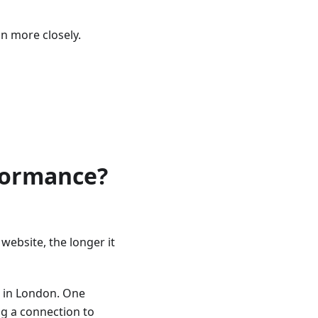
on more closely.
rformance?
website, the longer it
s in London. One
g a connection to