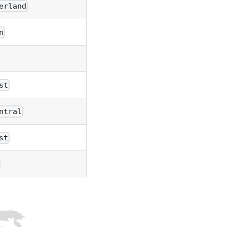
erland
n
st
ntral
st