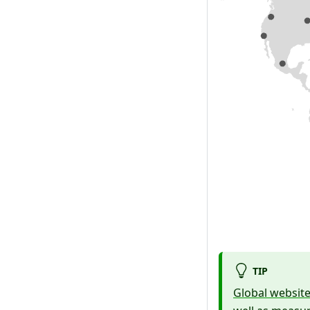
TIP
Global websit