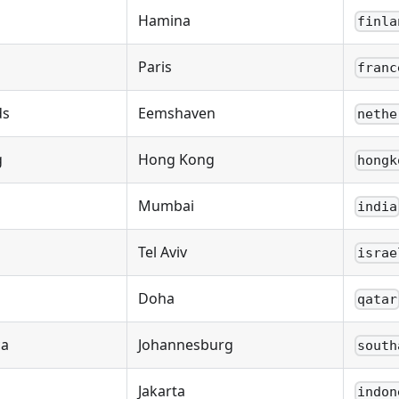
Hamina
finla
Paris
franc
ds
Eemshaven
nethe
g
Hong Kong
hongk
Mumbai
india
Tel Aviv
israe
Doha
qatar
ca
Johannesburg
south
Jakarta
indon