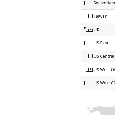
🇨🇭 Switzerlan
🇹🇼 Taiwan
🇬🇧 UK
🇺🇸 US East
🇺🇸 US Central
🇺🇸 US West O
🇺🇸 US West C