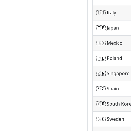
🇮🇹 Italy
🇯🇵 Japan
🇲🇽 Mexico
🇵🇱 Poland
🇸🇬 Singapore
🇪🇸 Spain
🇰🇷 South Kor
🇸🇪 Sweden