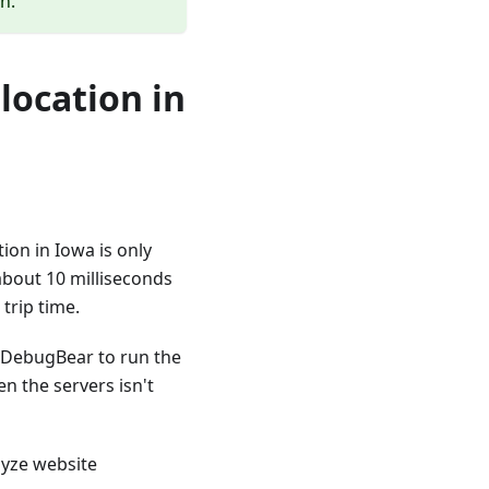
n.
 location in
ion in Iowa is only
 about 10 milliseconds
trip time.
 DebugBear to run the
n the servers isn't
alyze website