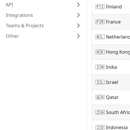
API
🇫🇮 Finland
Integrations
🇫🇷 France
Teams & Projects
Other
🇳🇱 Netherlan
🇭🇰 Hong Kon
🇮🇳 India
🇮🇱 Israel
🇶🇦 Qatar
🇿🇦 South Afri
🇮🇩 Indonesia