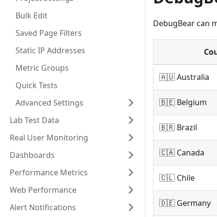
Bulk Edit
DebugBear can mo
Saved Page Filters
Static IP Addresses
Co
Metric Groups
🇦🇺 Australia
Quick Tests
🇧🇪 Belgium
Advanced Settings
Lab Test Data
🇧🇷 Brazil
Real User Monitoring
🇨🇦 Canada
Dashboards
Performance Metrics
🇨🇱 Chile
Web Performance
🇩🇪 Germany
Alert Notifications