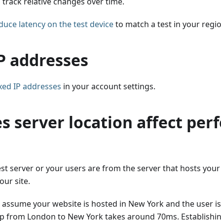
track relative changes over time.
duce latency on the test device
to match a test in your regi
P addresses
ixed IP addresses
in your account settings.
s server location affect pe
est server or your users are from the server that hosts your 
our site.
s assume your website is hosted in New York and the user i
ip from London to New York takes around 70ms. Establishin