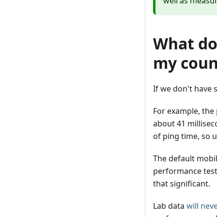
well as measur
What do 
my coun
If we don't have 
For example, the 
about 41 millisec
of ping time, so 
The default mobi
performance test 
that significant.
Lab data
will nev