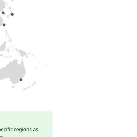
ecific regions as