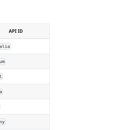
API ID
alia
um
l
a
ny