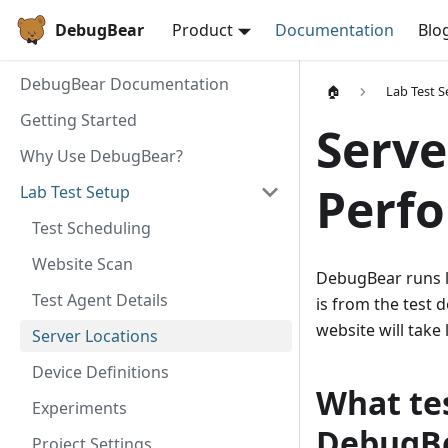
DebugBear
Product
Documentation
Blo
DebugBear Documentation
🏠
Lab Test S
Getting Started
Serve
Why Use DebugBear?
Perfo
Lab Test Setup
Test Scheduling
Website Scan
DebugBear runs la
Test Agent Details
is from the test 
website will take 
Server Locations
Device Definitions
What tes
Experiments
DebugB
Project Settings