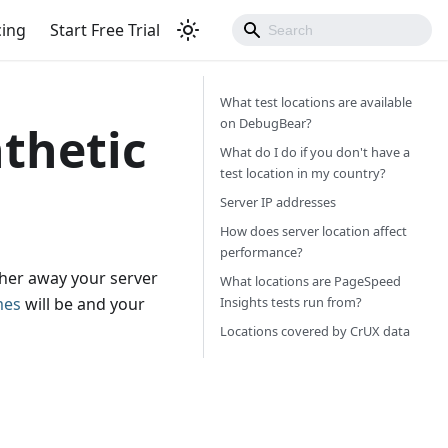
cing
Start Free Trial
What test locations are available
on DebugBear?
nthetic
What do I do if you don't have a
test location in my country?
Server IP addresses
How does server location affect
performance?
ther away your server
What locations are PageSpeed
Insights tests run from?
mes
will be and your
Locations covered by CrUX data