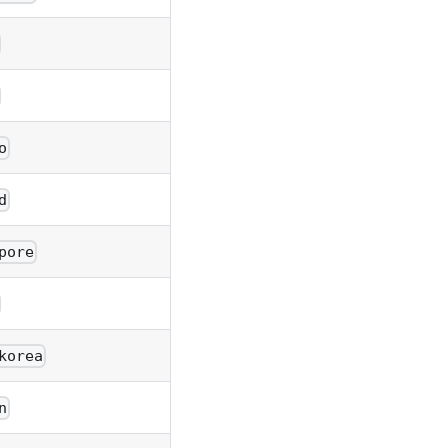
o
d
pore
korea
n