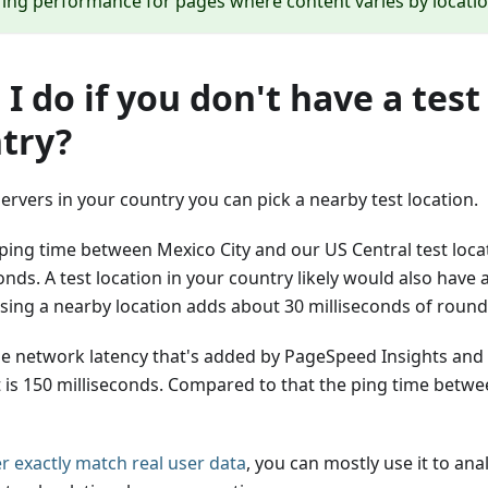
ing performance for pages where content varies by locatio
I do if you don't have a test
try?
servers in your country you can pick a nearby test location.
ping time between Mexico City and our US Central test locat
onds. A test location in your country likely would also have
using a nearby location adds about 30 milliseconds of round 
le network latency that's added by PageSpeed Insights and
is 150 milliseconds. Compared to that the ping time betwee
er exactly match real user data
, you can mostly use it to an