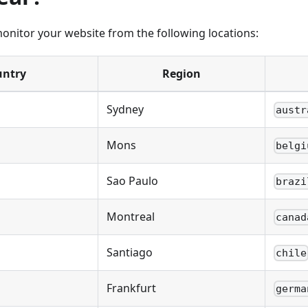
nitor your website from the following locations:
untry
Region
Sydney
austr
Mons
belgi
Sao Paulo
brazi
Montreal
canad
Santiago
chile
Frankfurt
germa