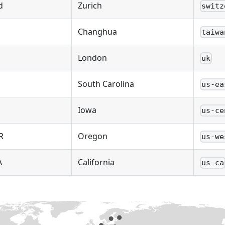
d
Zurich
switz
Changhua
taiwa
London
uk
South Carolina
us-ea
Iowa
us-ce
R
Oregon
us-we
A
California
us-ca