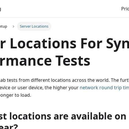
g
Pri
etup
Server Locations
r Locations For Sy
rmance Tests
b tests from different locations across the world. The fur
device or user device, the higher your
network round trip ti
longer to load.
t locations are available on
ear?