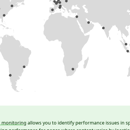
e monitoring
allows you to identify performance issues in sp