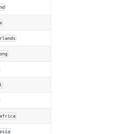
nd
e
rlands
ong
l
africa
esia