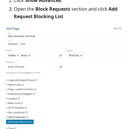
Click
Show Advanced
Open the
Block Requests
section and click
Add
Request Blocking List