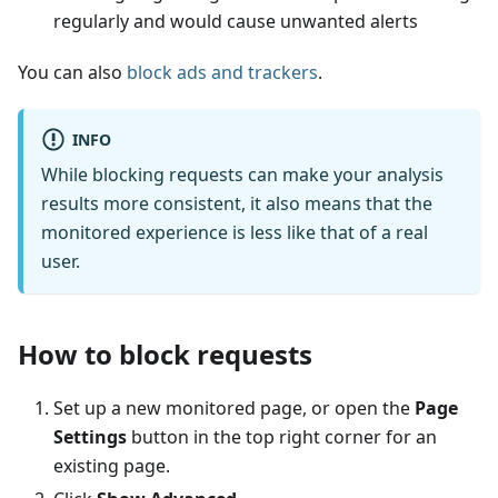
regularly and would cause unwanted alerts
You can also
block ads and trackers
.
INFO
While blocking requests can make your analysis
results more consistent, it also means that the
monitored experience is less like that of a real
user.
How to block requests
Set up a new monitored page, or open the
Page
Settings
button in the top right corner for an
existing page.