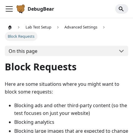
DebugBear
🏠
Lab Test Setup
Advanced Settings
Block Requests
On this page
Block Requests
Here are some situations where you might want to
block some requests:
Blocking ads and other third-party content (so the
test focuses on just your website)
Blocking analytics
Blocking large images that are expected to change