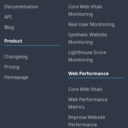
Documentation
Core Web Vitals
Monitoring
API
Real User Monitoring
Blog
Synthetic Website
Product
Monitoring
Lighthouse Score
Changelog
Monitoring
Pricing
Web Performance
Homepage
Core Web Vitals
Web Performance
Metrics
Improve Website
Performance