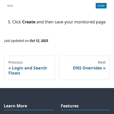
Click
Create
and then save your monitored page
Last updated
on
Oct 12, 2025
Previous
Next
Login and Search
DNS Overrides
Flows
Learn More
Features