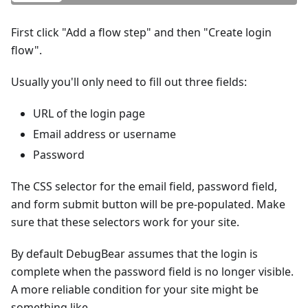
First click "Add a flow step" and then "Create login
flow".
Usually you'll only need to fill out three fields:
URL of the login page
Email address or username
Password
The CSS selector for the email field, password field,
and form submit button will be pre-populated. Make
sure that these selectors work for your site.
By default DebugBear assumes that the login is
complete when the password field is no longer visible.
A more reliable condition for your site might be
something like