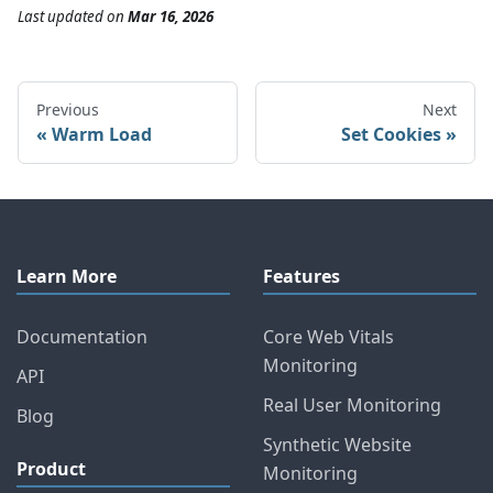
Last updated
on
Mar 16, 2026
Previous
Next
Warm Load
Set Cookies
Learn More
Features
Documentation
Core Web Vitals
Monitoring
API
Real User Monitoring
Blog
Synthetic Website
Product
Monitoring