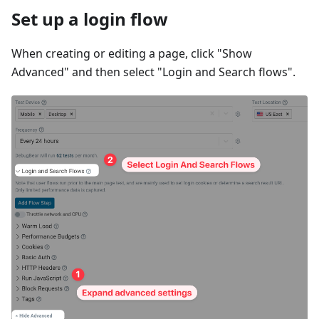
Set up a login flow
When creating or editing a page, click "Show
Advanced" and then select "Login and Search flows".