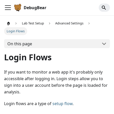
DebugBear
🏠
Lab Test Setup
Advanced Settings
Login Flows
On this page
Login Flows
If you want to monitor a web app it's probably only
accessible after logging in. Login steps allow you to
sign into a user account before the page is loaded for
analysis.
Login flows are a type of
setup flow
.