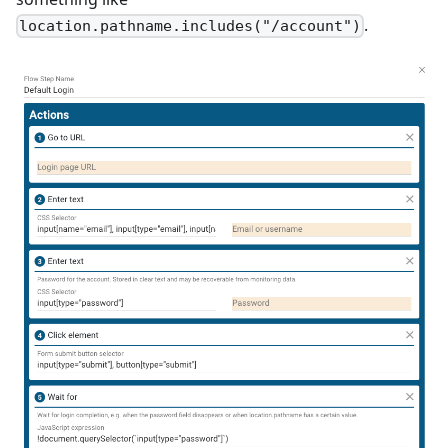
.
location.pathname.includes("/account")