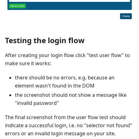
Testing the login flow
After creating your login flow click "test user flow" to
make sure it works:
there should be no errors, e.g. because an
element wasn't found in the DOM
the screenshot should not show a message like
"invalid password"
The final screenshot from the user flow test should
indicate a successful login, i.e. no "selector not found"
errors or an invalid login message on your site.