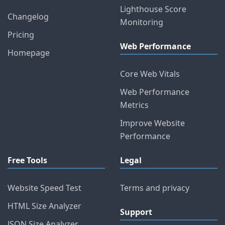
Lighthouse Score
Changelog
Monitoring
Pricing
Web Performance
Homepage
Core Web Vitals
Web Performance
Metrics
Improve Website
Performance
Free Tools
Legal
Website Speed Test
Terms and privacy
HTML Size Analyzer
Support
JSON Size Analyzer