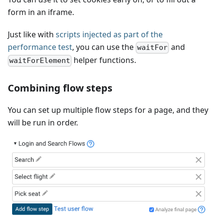
form in an iframe.
Just like with
scripts injected as part of the
performance test
, you can use the
and
waitFor
helper functions.
waitForElement
Combining flow steps
You can set up multiple flow steps for a page, and they
will be run in order.