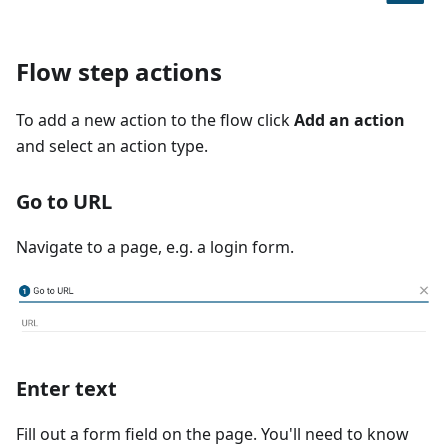
Flow step actions
To add a new action to the flow click
Add an action
and select an action type.
Go to URL
Navigate to a page, e.g. a login form.
Enter text
Fill out a form field on the page. You'll need to know