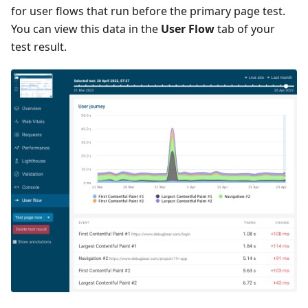
for user flows that run before the primary page test.
You can view this data in the
User Flow
tab of your
test result.