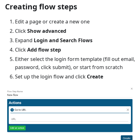
Creating flow steps
Edit a page or create a new one
Click
Show advanced
Expand
Login and Search Flows
Click
Add flow step
Either select the login form template (fill out email,
password, click submit), or start from scratch
Set up the login flow and click
Create