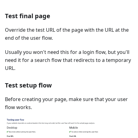
Test final page
Override the test URL of the page with the URL at the
end of the user flow.
Usually you won't need this for a login flow, but you'll
need it for a search flow that redirects to a temporary
URL.
Test setup flow
Before creating your page, make sure that your user
flow works.