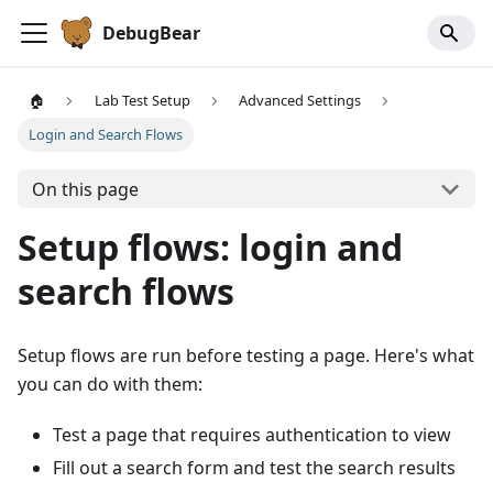
DebugBear
🏠
Lab Test Setup
Advanced Settings
Login and Search Flows
On this page
Setup flows: login and
search flows
Setup flows are run before testing a page. Here's what
you can do with them:
Test a page that requires authentication to view
Fill out a search form and test the search results