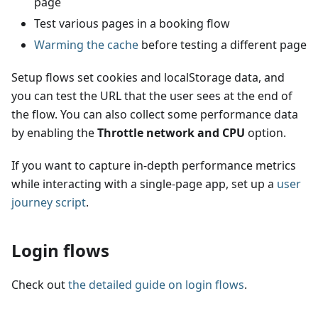
page
Test various pages in a booking flow
Warming the cache
before testing a different page
Setup flows set cookies and localStorage data, and
you can test the URL that the user sees at the end of
the flow. You can also collect some performance data
by enabling the
Throttle network and CPU
option.
If you want to capture in-depth performance metrics
while interacting with a single-page app, set up a
user
journey script
.
Login flows
Check out
the detailed guide on login flows
.