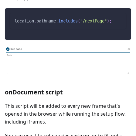
location
.
pathname
.
includes
(
"/nextPage"
)
;
onDocument script
This script will be added to every new frame that's
opened in the browser while running the setup flow,
including iframes.
You can use it to set cookies early on, or to fill out a