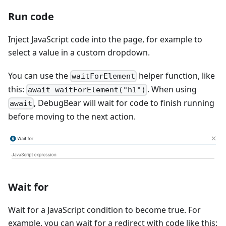
Run code
Inject JavaScript code into the page, for example to
select a value in a custom dropdown.
You can use the
helper function, like
waitForElement
this:
. When using
await waitForElement("h1")
, DebugBear will wait for code to finish running
await
before moving to the next action.
Wait for
Wait for a JavaScript condition to become true. For
example, you can wait for a redirect with code like this: