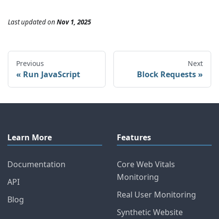
Last updated
on
Nov 1, 2025
Previous
Next
Run JavaScript
Block Requests
Learn More
Features
Documentation
Core Web Vitals
Monitoring
API
Real User Monitoring
Blog
Synthetic Website