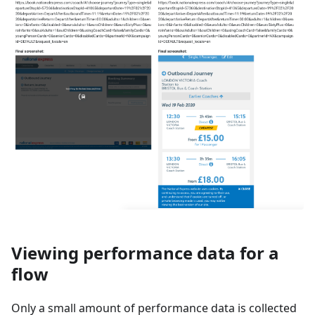
Viewing performance data for a
flow
Only a small amount of performance data is collected