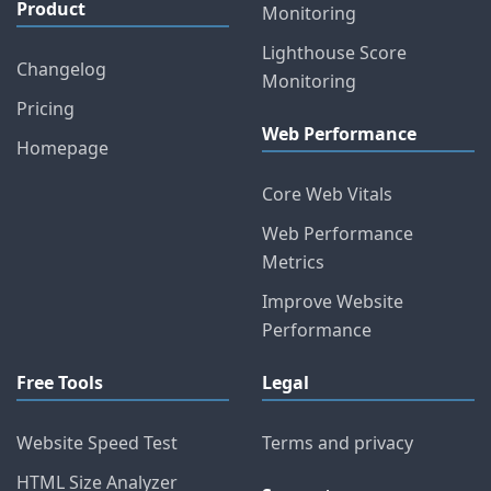
Product
Monitoring
Lighthouse Score
Changelog
Monitoring
Pricing
Web Performance
Homepage
Core Web Vitals
Web Performance
Metrics
Improve Website
Performance
Free Tools
Legal
Website Speed Test
Terms and privacy
HTML Size Analyzer