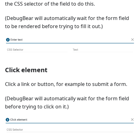
the CSS selector of the field to do this.
(DebugBear will automatically wait for the form field
to be rendered before trying to fill it out.)
Click element
Click a link or button, for example to submit a form.
(DebugBear will automatically wait for the form field
before trying to click on it.)